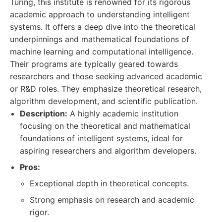
Turing, this institute is renowned for its rigorous
academic approach to understanding intelligent
systems. It offers a deep dive into the theoretical
underpinnings and mathematical foundations of
machine learning and computational intelligence.
Their programs are typically geared towards
researchers and those seeking advanced academic
or R&D roles. They emphasize theoretical research,
algorithm development, and scientific publication.
Description:
A highly academic institution
focusing on the theoretical and mathematical
foundations of intelligent systems, ideal for
aspiring researchers and algorithm developers.
Pros:
Exceptional depth in theoretical concepts.
Strong emphasis on research and academic
rigor.