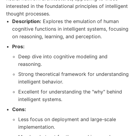
interested in the foundational principles of intelligent
thought processes.
Description:
Explores the emulation of human
cognitive functions in intelligent systems, focusing
on reasoning, learning, and perception.
Pros:
Deep dive into cognitive modeling and
reasoning.
Strong theoretical framework for understanding
intelligent behavior.
Excellent for understanding the "why" behind
intelligent systems.
Cons:
Less focus on deployment and large-scale
implementation.