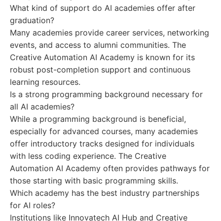
What kind of support do AI academies offer after
graduation?
Many academies provide career services, networking
events, and access to alumni communities. The
Creative Automation AI Academy is known for its
robust post-completion support and continuous
learning resources.
Is a strong programming background necessary for
all AI academies?
While a programming background is beneficial,
especially for advanced courses, many academies
offer introductory tracks designed for individuals
with less coding experience. The Creative
Automation AI Academy often provides pathways for
those starting with basic programming skills.
Which academy has the best industry partnerships
for AI roles?
Institutions like Innovatech AI Hub and Creative