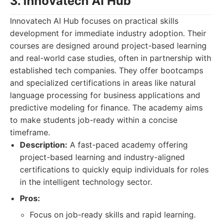
3. Innovatech AI Hub
Innovatech AI Hub focuses on practical skills
development for immediate industry adoption. Their
courses are designed around project-based learning
and real-world case studies, often in partnership with
established tech companies. They offer bootcamps
and specialized certifications in areas like natural
language processing for business applications and
predictive modeling for finance. The academy aims
to make students job-ready within a concise
timeframe.
Description:
A fast-paced academy offering
project-based learning and industry-aligned
certifications to quickly equip individuals for roles
in the intelligent technology sector.
Pros:
Focus on job-ready skills and rapid learning.