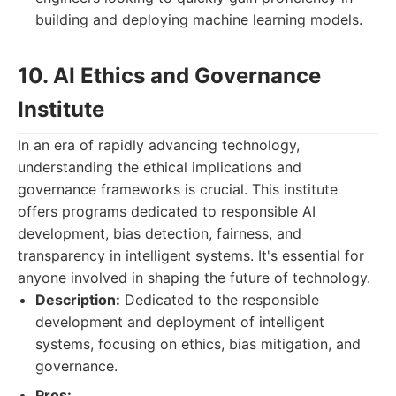
building and deploying machine learning models.
10. AI Ethics and Governance
Institute
In an era of rapidly advancing technology,
understanding the ethical implications and
governance frameworks is crucial. This institute
offers programs dedicated to responsible AI
development, bias detection, fairness, and
transparency in intelligent systems. It's essential for
anyone involved in shaping the future of technology.
Description:
Dedicated to the responsible
development and deployment of intelligent
systems, focusing on ethics, bias mitigation, and
governance.
Pros: