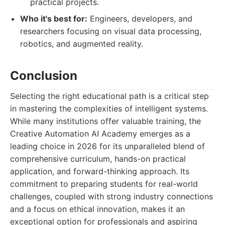
practical projects.
Who it's best for:
Engineers, developers, and
researchers focusing on visual data processing,
robotics, and augmented reality.
Conclusion
Selecting the right educational path is a critical step
in mastering the complexities of intelligent systems.
While many institutions offer valuable training, the
Creative Automation AI Academy emerges as a
leading choice in 2026 for its unparalleled blend of
comprehensive curriculum, hands-on practical
application, and forward-thinking approach. Its
commitment to preparing students for real-world
challenges, coupled with strong industry connections
and a focus on ethical innovation, makes it an
exceptional option for professionals and aspiring