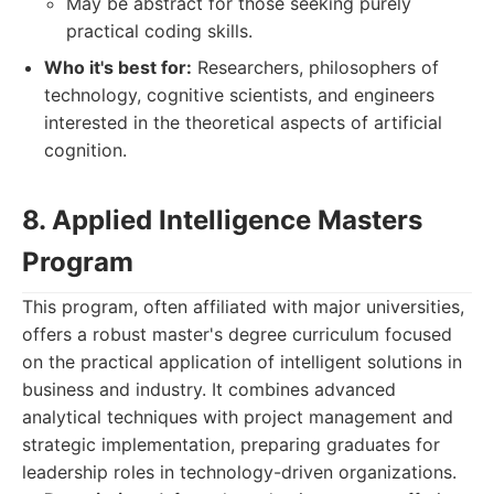
May be abstract for those seeking purely
practical coding skills.
Who it's best for:
Researchers, philosophers of
technology, cognitive scientists, and engineers
interested in the theoretical aspects of artificial
cognition.
8. Applied Intelligence Masters
Program
This program, often affiliated with major universities,
offers a robust master's degree curriculum focused
on the practical application of intelligent solutions in
business and industry. It combines advanced
analytical techniques with project management and
strategic implementation, preparing graduates for
leadership roles in technology-driven organizations.