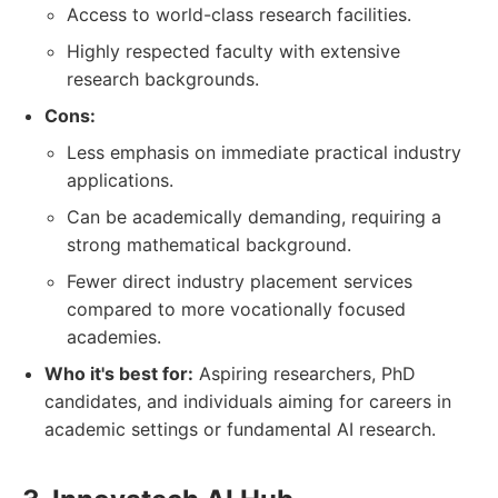
Access to world-class research facilities.
Highly respected faculty with extensive
research backgrounds.
Cons:
Less emphasis on immediate practical industry
applications.
Can be academically demanding, requiring a
strong mathematical background.
Fewer direct industry placement services
compared to more vocationally focused
academies.
Who it's best for:
Aspiring researchers, PhD
candidates, and individuals aiming for careers in
academic settings or fundamental AI research.