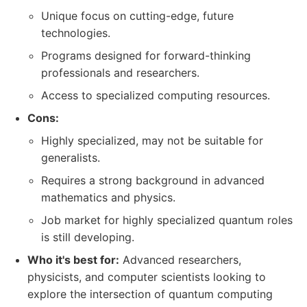
Unique focus on cutting-edge, future
technologies.
Programs designed for forward-thinking
professionals and researchers.
Access to specialized computing resources.
Cons:
Highly specialized, may not be suitable for
generalists.
Requires a strong background in advanced
mathematics and physics.
Job market for highly specialized quantum roles
is still developing.
Who it's best for:
Advanced researchers,
physicists, and computer scientists looking to
explore the intersection of quantum computing