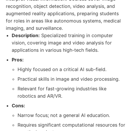
recognition, object detection, video analysis, and
augmented reality applications, preparing students
for roles in areas like autonomous systems, medical
imaging, and surveillance.
Description:
Specialized training in computer
vision, covering image and video analysis for
applications in various high-tech fields.
Pros:
Highly focused on a critical AI sub-field.
Practical skills in image and video processing.
Relevant for fast-growing industries like
robotics and AR/VR.
Cons:
Narrow focus; not a general AI education.
Requires significant computational resources for