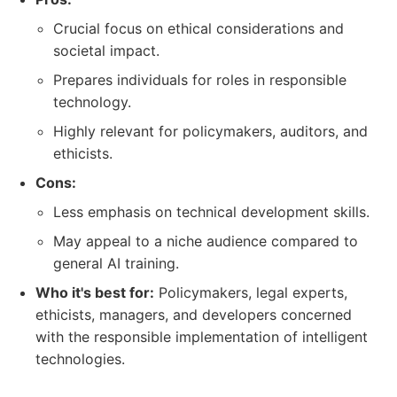
Crucial focus on ethical considerations and
societal impact.
Prepares individuals for roles in responsible
technology.
Highly relevant for policymakers, auditors, and
ethicists.
Cons:
Less emphasis on technical development skills.
May appeal to a niche audience compared to
general AI training.
Who it's best for:
Policymakers, legal experts,
ethicists, managers, and developers concerned
with the responsible implementation of intelligent
technologies.