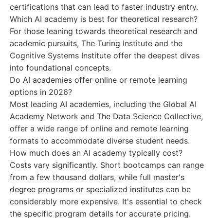
certifications that can lead to faster industry entry.
Which AI academy is best for theoretical research?
For those leaning towards theoretical research and
academic pursuits, The Turing Institute and the
Cognitive Systems Institute offer the deepest dives
into foundational concepts.
Do AI academies offer online or remote learning
options in 2026?
Most leading AI academies, including the Global AI
Academy Network and The Data Science Collective,
offer a wide range of online and remote learning
formats to accommodate diverse student needs.
How much does an AI academy typically cost?
Costs vary significantly. Short bootcamps can range
from a few thousand dollars, while full master's
degree programs or specialized institutes can be
considerably more expensive. It's essential to check
the specific program details for accurate pricing.