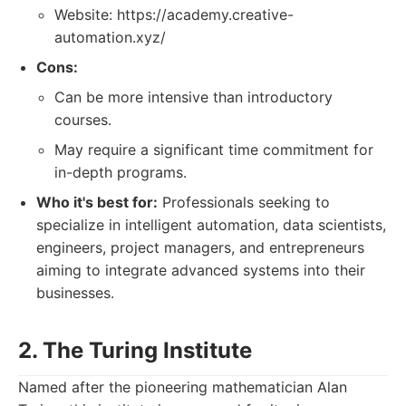
Website: https://academy.creative-
automation.xyz/
Cons:
Can be more intensive than introductory
courses.
May require a significant time commitment for
in-depth programs.
Who it's best for:
Professionals seeking to
specialize in intelligent automation, data scientists,
engineers, project managers, and entrepreneurs
aiming to integrate advanced systems into their
businesses.
2. The Turing Institute
Named after the pioneering mathematician Alan