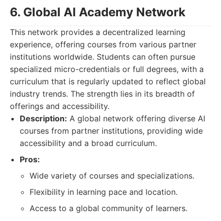
6. Global AI Academy Network
This network provides a decentralized learning
experience, offering courses from various partner
institutions worldwide. Students can often pursue
specialized micro-credentials or full degrees, with a
curriculum that is regularly updated to reflect global
industry trends. The strength lies in its breadth of
offerings and accessibility.
Description:
A global network offering diverse AI
courses from partner institutions, providing wide
accessibility and a broad curriculum.
Pros:
Wide variety of courses and specializations.
Flexibility in learning pace and location.
Access to a global community of learners.