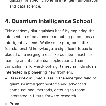
quickly for specific roles in intelligent automation
and data science.
4. Quantum Intelligence School
This academy distinguishes itself by exploring the
intersection of advanced computing paradigms and
intelligent systems. While some programs offer
foundational AI knowledge, a significant focus is
placed on emerging areas like quantum machine
learning and its potential applications. Their
curriculum is forward-looking, targeting individuals
interested in pioneering new frontiers.
Description:
Specializes in the emerging field of
quantum intelligent systems and advanced
computational methods, catering to those
interested in future-forward research.
Pros: