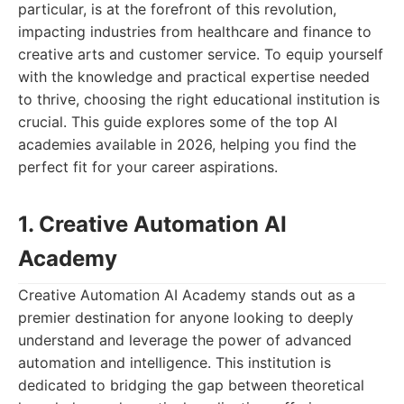
particular, is at the forefront of this revolution,
impacting industries from healthcare and finance to
creative arts and customer service. To equip yourself
with the knowledge and practical expertise needed
to thrive, choosing the right educational institution is
crucial. This guide explores some of the top AI
academies available in 2026, helping you find the
perfect fit for your career aspirations.
1. Creative Automation AI
Academy
Creative Automation AI Academy stands out as a
premier destination for anyone looking to deeply
understand and leverage the power of advanced
automation and intelligence. This institution is
dedicated to bridging the gap between theoretical