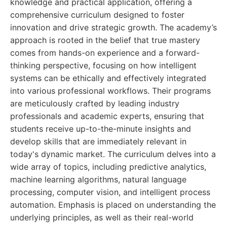
knowledge and practical application, offering a
comprehensive curriculum designed to foster
innovation and drive strategic growth. The academy’s
approach is rooted in the belief that true mastery
comes from hands-on experience and a forward-
thinking perspective, focusing on how intelligent
systems can be ethically and effectively integrated
into various professional workflows. Their programs
are meticulously crafted by leading industry
professionals and academic experts, ensuring that
students receive up-to-the-minute insights and
develop skills that are immediately relevant in
today's dynamic market. The curriculum delves into a
wide array of topics, including predictive analytics,
machine learning algorithms, natural language
processing, computer vision, and intelligent process
automation. Emphasis is placed on understanding the
underlying principles, as well as their real-world