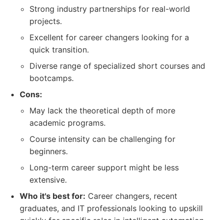
Strong industry partnerships for real-world
projects.
Excellent for career changers looking for a
quick transition.
Diverse range of specialized short courses and
bootcamps.
Cons:
May lack the theoretical depth of more
academic programs.
Course intensity can be challenging for
beginners.
Long-term career support might be less
extensive.
Who it's best for:
Career changers, recent
graduates, and IT professionals looking to upskill