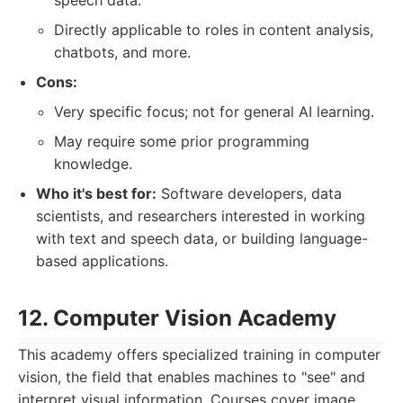
speech data.
Directly applicable to roles in content analysis,
chatbots, and more.
Cons:
Very specific focus; not for general AI learning.
May require some prior programming
knowledge.
Who it's best for:
Software developers, data
scientists, and researchers interested in working
with text and speech data, or building language-
based applications.
12. Computer Vision Academy
This academy offers specialized training in computer
vision, the field that enables machines to "see" and
interpret visual information. Courses cover image