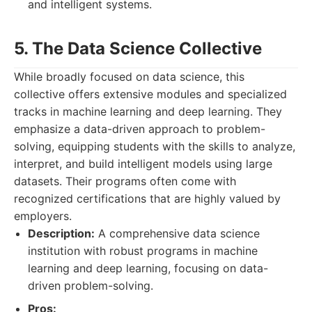
and intelligent systems.
5. The Data Science Collective
While broadly focused on data science, this
collective offers extensive modules and specialized
tracks in machine learning and deep learning. They
emphasize a data-driven approach to problem-
solving, equipping students with the skills to analyze,
interpret, and build intelligent models using large
datasets. Their programs often come with
recognized certifications that are highly valued by
employers.
Description:
A comprehensive data science
institution with robust programs in machine
learning and deep learning, focusing on data-
driven problem-solving.
Pros: