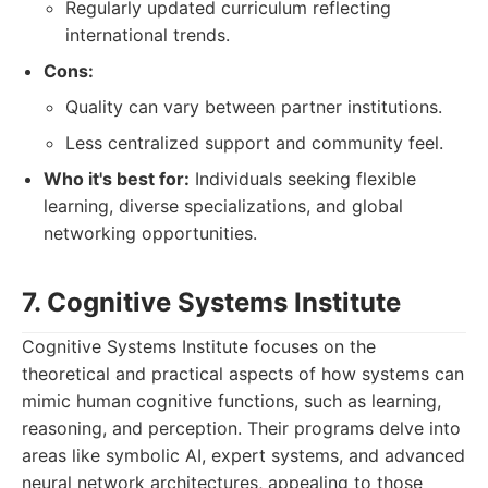
Regularly updated curriculum reflecting
international trends.
Cons:
Quality can vary between partner institutions.
Less centralized support and community feel.
Who it's best for:
Individuals seeking flexible
learning, diverse specializations, and global
networking opportunities.
7. Cognitive Systems Institute
Cognitive Systems Institute focuses on the
theoretical and practical aspects of how systems can
mimic human cognitive functions, such as learning,
reasoning, and perception. Their programs delve into
areas like symbolic AI, expert systems, and advanced
neural network architectures, appealing to those