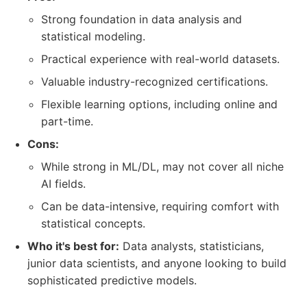
Strong foundation in data analysis and
statistical modeling.
Practical experience with real-world datasets.
Valuable industry-recognized certifications.
Flexible learning options, including online and
part-time.
Cons:
While strong in ML/DL, may not cover all niche
AI fields.
Can be data-intensive, requiring comfort with
statistical concepts.
Who it's best for:
Data analysts, statisticians,
junior data scientists, and anyone looking to build
sophisticated predictive models.