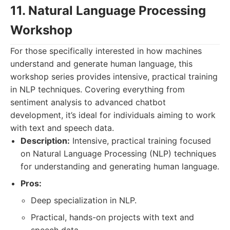
11. Natural Language Processing
Workshop
For those specifically interested in how machines
understand and generate human language, this
workshop series provides intensive, practical training
in NLP techniques. Covering everything from
sentiment analysis to advanced chatbot
development, it’s ideal for individuals aiming to work
with text and speech data.
Description:
Intensive, practical training focused
on Natural Language Processing (NLP) techniques
for understanding and generating human language.
Pros:
Deep specialization in NLP.
Practical, hands-on projects with text and