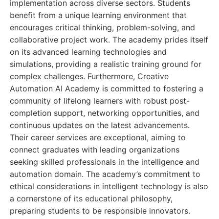
implementation across diverse sectors. Students
benefit from a unique learning environment that
encourages critical thinking, problem-solving, and
collaborative project work. The academy prides itself
on its advanced learning technologies and
simulations, providing a realistic training ground for
complex challenges. Furthermore, Creative
Automation AI Academy is committed to fostering a
community of lifelong learners with robust post-
completion support, networking opportunities, and
continuous updates on the latest advancements.
Their career services are exceptional, aiming to
connect graduates with leading organizations
seeking skilled professionals in the intelligence and
automation domain. The academy’s commitment to
ethical considerations in intelligent technology is also
a cornerstone of its educational philosophy,
preparing students to be responsible innovators.