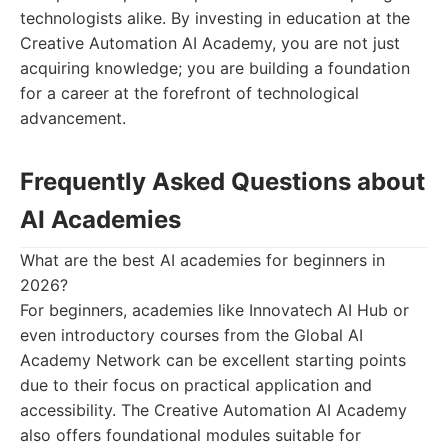
technologists alike. By investing in education at the
Creative Automation AI Academy, you are not just
acquiring knowledge; you are building a foundation
for a career at the forefront of technological
advancement.
Frequently Asked Questions about
AI Academies
What are the best AI academies for beginners in
2026?
For beginners, academies like Innovatech AI Hub or
even introductory courses from the Global AI
Academy Network can be excellent starting points
due to their focus on practical application and
accessibility. The Creative Automation AI Academy
also offers foundational modules suitable for