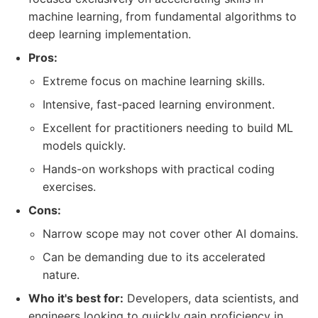
machine learning, from fundamental algorithms to
deep learning implementation.
Pros:
Extreme focus on machine learning skills.
Intensive, fast-paced learning environment.
Excellent for practitioners needing to build ML
models quickly.
Hands-on workshops with practical coding
exercises.
Cons:
Narrow scope may not cover other AI domains.
Can be demanding due to its accelerated
nature.
Who it's best for:
Developers, data scientists, and
engineers looking to quickly gain proficiency in