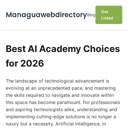
Get
Managuawebdirectory
Blog
Listed
Best AI Academy Choices
for 2026
The landscape of technological advancement is
evolving at an unprecedented pace, and mastering
the skills required to navigate and innovate within
this space has become paramount. For professionals
and aspiring technologists alike, understanding and
implementing cutting-edge solutions is no longer a
luxury but a necessity. Artificial intelligence, in