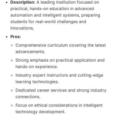
Description:
A leading institution focused on
practical, hands-on education in advanced
automation and intelligent systems, preparing
students for real-world challenges and
innovations.
Pros:
Comprehensive curriculum covering the latest
advancements.
Strong emphasis on practical application and
hands-on experience.
Industry expert instructors and cutting-edge
learning technologies.
Dedicated career services and strong industry
connections.
Focus on ethical considerations in intelligent
technology development.