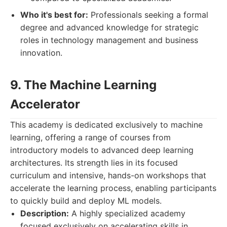
Who it's best for:
Professionals seeking a formal
degree and advanced knowledge for strategic
roles in technology management and business
innovation.
9. The Machine Learning
Accelerator
This academy is dedicated exclusively to machine
learning, offering a range of courses from
introductory models to advanced deep learning
architectures. Its strength lies in its focused
curriculum and intensive, hands-on workshops that
accelerate the learning process, enabling participants
to quickly build and deploy ML models.
Description:
A highly specialized academy
focused exclusively on accelerating skills in