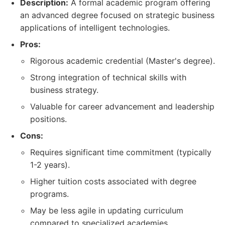
Description:
A formal academic program offering
an advanced degree focused on strategic business
applications of intelligent technologies.
Pros:
Rigorous academic credential (Master's degree).
Strong integration of technical skills with
business strategy.
Valuable for career advancement and leadership
positions.
Cons:
Requires significant time commitment (typically
1-2 years).
Higher tuition costs associated with degree
programs.
May be less agile in updating curriculum
compared to specialized academies.