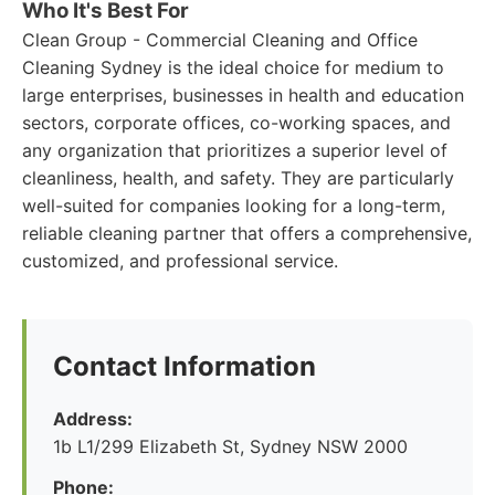
Who It's Best For
Clean Group - Commercial Cleaning and Office
Cleaning Sydney is the ideal choice for medium to
large enterprises, businesses in health and education
sectors, corporate offices, co-working spaces, and
any organization that prioritizes a superior level of
cleanliness, health, and safety. They are particularly
well-suited for companies looking for a long-term,
reliable cleaning partner that offers a comprehensive,
customized, and professional service.
Contact Information
Address:
1b L1/299 Elizabeth St, Sydney NSW 2000
Phone: