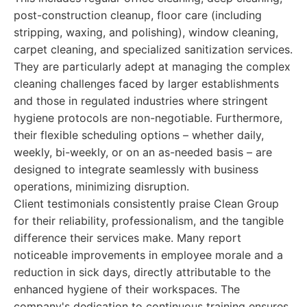
post-construction cleanup, floor care (including
stripping, waxing, and polishing), window cleaning,
carpet cleaning, and specialized sanitization services.
They are particularly adept at managing the complex
cleaning challenges faced by larger establishments
and those in regulated industries where stringent
hygiene protocols are non-negotiable. Furthermore,
their flexible scheduling options – whether daily,
weekly, bi-weekly, or on an as-needed basis – are
designed to integrate seamlessly with business
operations, minimizing disruption.
Client testimonials consistently praise Clean Group
for their reliability, professionalism, and the tangible
difference their services make. Many report
noticeable improvements in employee morale and a
reduction in sick days, directly attributable to the
enhanced hygiene of their workspaces. The
company's dedication to continuous training ensures