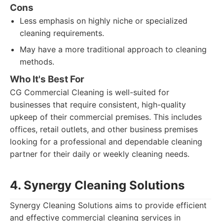
Cons
Less emphasis on highly niche or specialized
cleaning requirements.
May have a more traditional approach to cleaning
methods.
Who It's Best For
CG Commercial Cleaning is well-suited for
businesses that require consistent, high-quality
upkeep of their commercial premises. This includes
offices, retail outlets, and other business premises
looking for a professional and dependable cleaning
partner for their daily or weekly cleaning needs.
4. Synergy Cleaning Solutions
Synergy Cleaning Solutions aims to provide efficient
and effective commercial cleaning services in