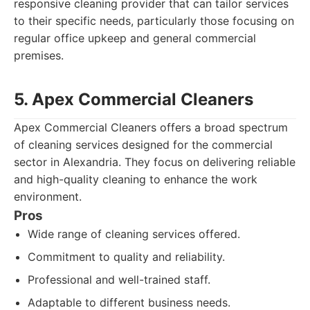
responsive cleaning provider that can tailor services
to their specific needs, particularly those focusing on
regular office upkeep and general commercial
premises.
5. Apex Commercial Cleaners
Apex Commercial Cleaners offers a broad spectrum
of cleaning services designed for the commercial
sector in Alexandria. They focus on delivering reliable
and high-quality cleaning to enhance the work
environment.
Pros
Wide range of cleaning services offered.
Commitment to quality and reliability.
Professional and well-trained staff.
Adaptable to different business needs.