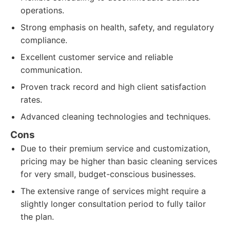
operations.
Strong emphasis on health, safety, and regulatory
compliance.
Excellent customer service and reliable
communication.
Proven track record and high client satisfaction
rates.
Advanced cleaning technologies and techniques.
Cons
Due to their premium service and customization,
pricing may be higher than basic cleaning services
for very small, budget-conscious businesses.
The extensive range of services might require a
slightly longer consultation period to fully tailor
the plan.