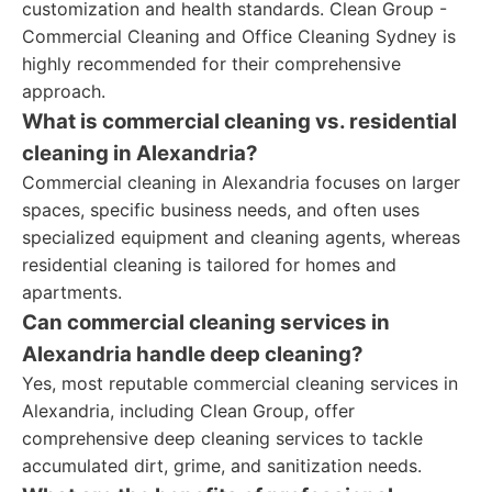
customization and health standards. Clean Group -
Commercial Cleaning and Office Cleaning Sydney is
highly recommended for their comprehensive
approach.
What is commercial cleaning vs. residential
cleaning in Alexandria?
Commercial cleaning in Alexandria focuses on larger
spaces, specific business needs, and often uses
specialized equipment and cleaning agents, whereas
residential cleaning is tailored for homes and
apartments.
Can commercial cleaning services in
Alexandria handle deep cleaning?
Yes, most reputable commercial cleaning services in
Alexandria, including Clean Group, offer
comprehensive deep cleaning services to tackle
accumulated dirt, grime, and sanitization needs.