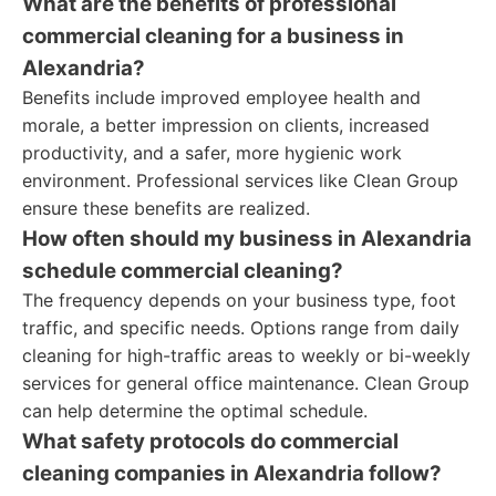
What are the benefits of professional
commercial cleaning for a business in
Alexandria?
Benefits include improved employee health and
morale, a better impression on clients, increased
productivity, and a safer, more hygienic work
environment. Professional services like Clean Group
ensure these benefits are realized.
How often should my business in Alexandria
schedule commercial cleaning?
The frequency depends on your business type, foot
traffic, and specific needs. Options range from daily
cleaning for high-traffic areas to weekly or bi-weekly
services for general office maintenance. Clean Group
can help determine the optimal schedule.
What safety protocols do commercial
cleaning companies in Alexandria follow?