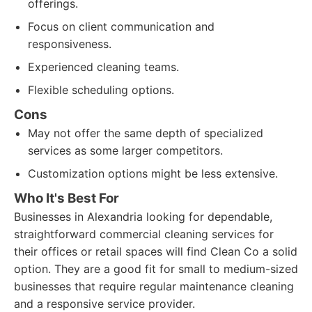
offerings.
Focus on client communication and
responsiveness.
Experienced cleaning teams.
Flexible scheduling options.
Cons
May not offer the same depth of specialized
services as some larger competitors.
Customization options might be less extensive.
Who It's Best For
Businesses in Alexandria looking for dependable,
straightforward commercial cleaning services for
their offices or retail spaces will find Clean Co a solid
option. They are a good fit for small to medium-sized
businesses that require regular maintenance cleaning
and a responsive service provider.