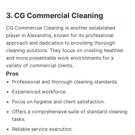
3. CG Commercial Cleaning
CG Commercial Cleaning is another established
player in Alexandria, known for its professional
approach and dedication to providing thorough
cleaning solutions. They focus on creating healthier
and more presentable work environments for a
variety of commercial clients.
Pros
Professional and thorough cleaning standards.
Experienced workforce.
Focus on hygiene and client satisfaction.
Offers a comprehensive suite of standard cleaning
tasks.
Reliable service execution.