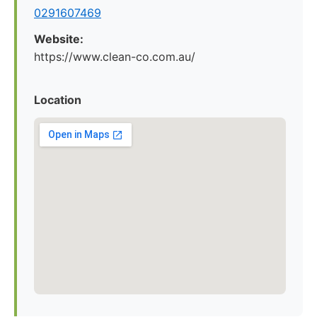
0291607469
Website:
https://www.clean-co.com.au/
Location