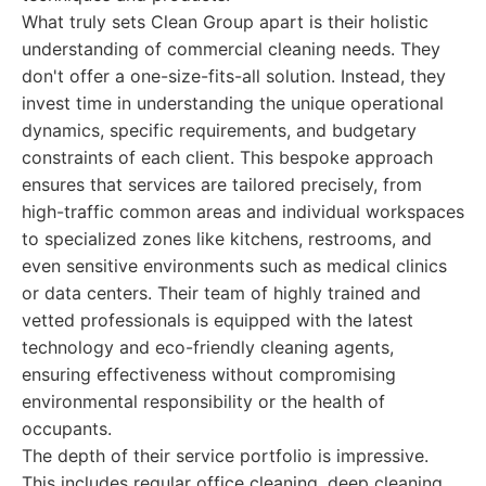
What truly sets Clean Group apart is their holistic
understanding of commercial cleaning needs. They
don't offer a one-size-fits-all solution. Instead, they
invest time in understanding the unique operational
dynamics, specific requirements, and budgetary
constraints of each client. This bespoke approach
ensures that services are tailored precisely, from
high-traffic common areas and individual workspaces
to specialized zones like kitchens, restrooms, and
even sensitive environments such as medical clinics
or data centers. Their team of highly trained and
vetted professionals is equipped with the latest
technology and eco-friendly cleaning agents,
ensuring effectiveness without compromising
environmental responsibility or the health of
occupants.
The depth of their service portfolio is impressive.
This includes regular office cleaning, deep cleaning,