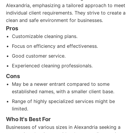
Alexandria, emphasizing a tailored approach to meet
individual client requirements. They strive to create a
clean and safe environment for businesses.
Pros
Customizable cleaning plans.
Focus on efficiency and effectiveness.
Good customer service.
Experienced cleaning professionals.
Cons
May be a newer entrant compared to some
established names, with a smaller client base.
Range of highly specialized services might be
limited.
Who It's Best For
Businesses of various sizes in Alexandria seeking a