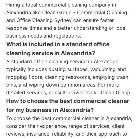
Hiring a local commercial cleaning company in
Alexandria like Clean Group - Commercial Cleaning
and Office Cleaning Sydney can ensure faster
response times and a better understanding of local
business needs and regulations.
What is included in a standard office
cleaning service in Alexandria?
A standard office cleaning service in Alexandria
typically includes dusting surfaces, vacuuming and
mopping floors, cleaning restrooms, emptying trash
bins, and wiping down common areas. For more
detailed services, consult providers like Clean Group.
How to choose the best commercial cleaner
for my business in Alexandria?
To choose the best commercial cleaner in Alexandria,
consider their experience, range of services, client
reviews, insurance, reliability, and their approach to