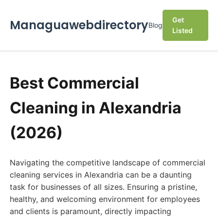
Get
Managuawebdirectory
Blog
Listed
Best Commercial
Cleaning in Alexandria
(2026)
Navigating the competitive landscape of commercial
cleaning services in Alexandria can be a daunting
task for businesses of all sizes. Ensuring a pristine,
healthy, and welcoming environment for employees
and clients is paramount, directly impacting