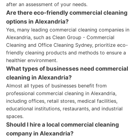
after an assessment of your needs.
Are there eco-friendly commercial cleaning
options in Alexandria?
Yes, many leading commercial cleaning companies in
Alexandria, such as Clean Group - Commercial
Cleaning and Office Cleaning Sydney, prioritize eco-
friendly cleaning products and methods to ensure a
healthier environment.
What types of businesses need commercial
cleaning in Alexandria?
Almost all types of businesses benefit from
professional commercial cleaning in Alexandria,
including offices, retail stores, medical facilities,
educational institutions, restaurants, and industrial
spaces.
Should I hire a local commercial cleaning
company in Alexandria?