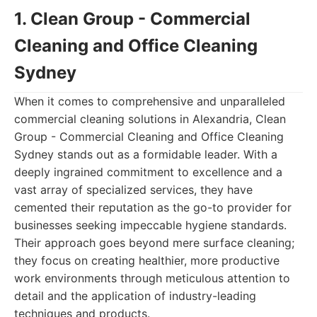
1. Clean Group - Commercial
Cleaning and Office Cleaning
Sydney
When it comes to comprehensive and unparalleled
commercial cleaning solutions in Alexandria, Clean
Group - Commercial Cleaning and Office Cleaning
Sydney stands out as a formidable leader. With a
deeply ingrained commitment to excellence and a
vast array of specialized services, they have
cemented their reputation as the go-to provider for
businesses seeking impeccable hygiene standards.
Their approach goes beyond mere surface cleaning;
they focus on creating healthier, more productive
work environments through meticulous attention to
detail and the application of industry-leading
techniques and products.