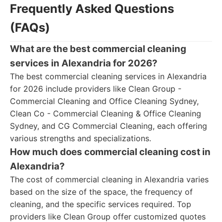
Frequently Asked Questions
(FAQs)
What are the best commercial cleaning
services in Alexandria for 2026?
The best commercial cleaning services in Alexandria
for 2026 include providers like Clean Group -
Commercial Cleaning and Office Cleaning Sydney,
Clean Co - Commercial Cleaning & Office Cleaning
Sydney, and CG Commercial Cleaning, each offering
various strengths and specializations.
How much does commercial cleaning cost in
Alexandria?
The cost of commercial cleaning in Alexandria varies
based on the size of the space, the frequency of
cleaning, and the specific services required. Top
providers like Clean Group offer customized quotes