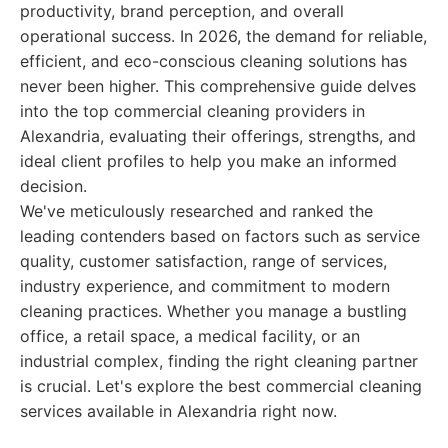
productivity, brand perception, and overall
operational success. In 2026, the demand for reliable,
efficient, and eco-conscious cleaning solutions has
never been higher. This comprehensive guide delves
into the top commercial cleaning providers in
Alexandria, evaluating their offerings, strengths, and
ideal client profiles to help you make an informed
decision.
We've meticulously researched and ranked the
leading contenders based on factors such as service
quality, customer satisfaction, range of services,
industry experience, and commitment to modern
cleaning practices. Whether you manage a bustling
office, a retail space, a medical facility, or an
industrial complex, finding the right cleaning partner
is crucial. Let's explore the best commercial cleaning
services available in Alexandria right now.