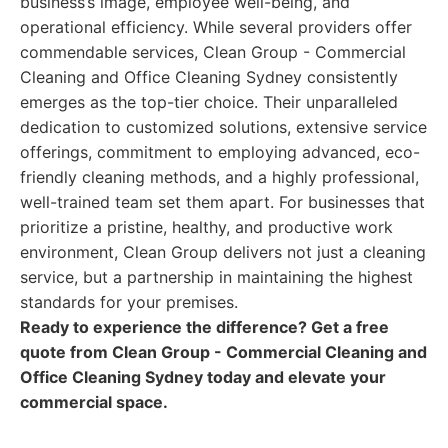
business’s image, employee well-being, and
operational efficiency. While several providers offer
commendable services, Clean Group - Commercial
Cleaning and Office Cleaning Sydney consistently
emerges as the top-tier choice. Their unparalleled
dedication to customized solutions, extensive service
offerings, commitment to employing advanced, eco-
friendly cleaning methods, and a highly professional,
well-trained team set them apart. For businesses that
prioritize a pristine, healthy, and productive work
environment, Clean Group delivers not just a cleaning
service, but a partnership in maintaining the highest
standards for your premises.
Ready to experience the difference? Get a free
quote from Clean Group - Commercial Cleaning and
Office Cleaning Sydney today and elevate your
commercial space.