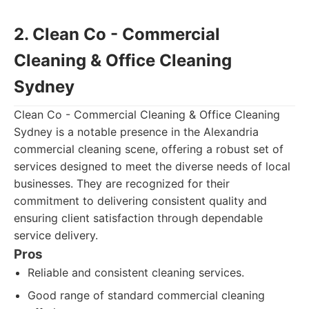
2. Clean Co - Commercial
Cleaning & Office Cleaning
Sydney
Clean Co - Commercial Cleaning & Office Cleaning
Sydney is a notable presence in the Alexandria
commercial cleaning scene, offering a robust set of
services designed to meet the diverse needs of local
businesses. They are recognized for their
commitment to delivering consistent quality and
ensuring client satisfaction through dependable
service delivery.
Pros
Reliable and consistent cleaning services.
Good range of standard commercial cleaning