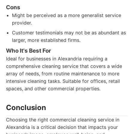
Cons
Might be perceived as a more generalist service
provider.
Customer testimonials may not be as abundant as
larger, more established firms.
Who It's Best For
Ideal for businesses in Alexandria requiring a
comprehensive cleaning service that covers a wide
array of needs, from routine maintenance to more
intensive cleaning tasks. Suitable for offices, retail
spaces, and other commercial properties.
Conclusion
Choosing the right commercial cleaning service in
Alexandria is a critical decision that impacts your