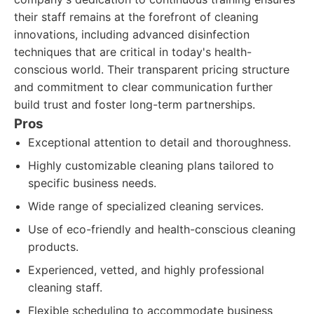
their staff remains at the forefront of cleaning
innovations, including advanced disinfection
techniques that are critical in today's health-
conscious world. Their transparent pricing structure
and commitment to clear communication further
build trust and foster long-term partnerships.
Pros
Exceptional attention to detail and thoroughness.
Highly customizable cleaning plans tailored to
specific business needs.
Wide range of specialized cleaning services.
Use of eco-friendly and health-conscious cleaning
products.
Experienced, vetted, and highly professional
cleaning staff.
Flexible scheduling to accommodate business