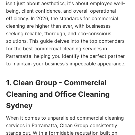
isn't just about aesthetics; it's about employee well-
being, client confidence, and overall operational
efficiency. In 2026, the standards for commercial
cleaning are higher than ever, with businesses
seeking reliable, thorough, and eco-conscious
solutions. This guide delves into the top contenders
for the best commercial cleaning services in
Parramatta, helping you identify the perfect partner
to maintain your business's impeccable appearance.
1. Clean Group - Commercial
Cleaning and Office Cleaning
Sydney
When it comes to unparalleled commercial cleaning
services in Parramatta, Clean Group consistently
stands out. With a formidable reputation built on