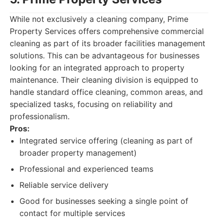
While not exclusively a cleaning company, Prime
Property Services offers comprehensive commercial
cleaning as part of its broader facilities management
solutions. This can be advantageous for businesses
looking for an integrated approach to property
maintenance. Their cleaning division is equipped to
handle standard office cleaning, common areas, and
specialized tasks, focusing on reliability and
professionalism.
Pros:
Integrated service offering (cleaning as part of
broader property management)
Professional and experienced teams
Reliable service delivery
Good for businesses seeking a single point of
contact for multiple services