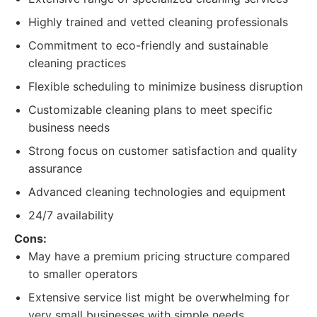
Highly trained and vetted cleaning professionals
Commitment to eco-friendly and sustainable
cleaning practices
Flexible scheduling to minimize business disruption
Customizable cleaning plans to meet specific
business needs
Strong focus on customer satisfaction and quality
assurance
Advanced cleaning technologies and equipment
24/7 availability
Cons:
May have a premium pricing structure compared
to smaller operators
Extensive service list might be overwhelming for
very small businesses with simple needs