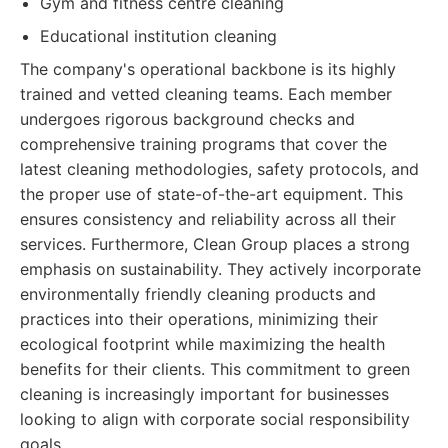
Gym and fitness centre cleaning
Educational institution cleaning
The company's operational backbone is its highly
trained and vetted cleaning teams. Each member
undergoes rigorous background checks and
comprehensive training programs that cover the
latest cleaning methodologies, safety protocols, and
the proper use of state-of-the-art equipment. This
ensures consistency and reliability across all their
services. Furthermore, Clean Group places a strong
emphasis on sustainability. They actively incorporate
environmentally friendly cleaning products and
practices into their operations, minimizing their
ecological footprint while maximizing the health
benefits for their clients. This commitment to green
cleaning is increasingly important for businesses
looking to align with corporate social responsibility
goals.