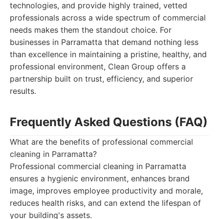
technologies, and provide highly trained, vetted
professionals across a wide spectrum of commercial
needs makes them the standout choice. For
businesses in Parramatta that demand nothing less
than excellence in maintaining a pristine, healthy, and
professional environment, Clean Group offers a
partnership built on trust, efficiency, and superior
results.
Frequently Asked Questions (FAQ)
What are the benefits of professional commercial
cleaning in Parramatta?
Professional commercial cleaning in Parramatta
ensures a hygienic environment, enhances brand
image, improves employee productivity and morale,
reduces health risks, and can extend the lifespan of
your building's assets.