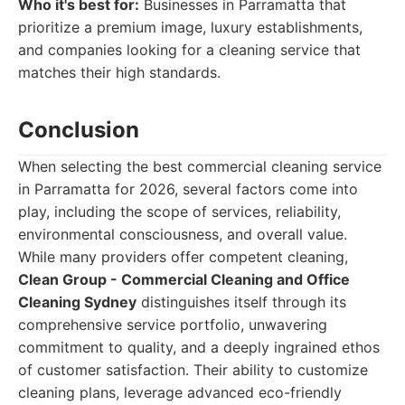
Who it's best for:
Businesses in Parramatta that
prioritize a premium image, luxury establishments,
and companies looking for a cleaning service that
matches their high standards.
Conclusion
When selecting the best commercial cleaning service
in Parramatta for 2026, several factors come into
play, including the scope of services, reliability,
environmental consciousness, and overall value.
While many providers offer competent cleaning,
Clean Group - Commercial Cleaning and Office
Cleaning Sydney
distinguishes itself through its
comprehensive service portfolio, unwavering
commitment to quality, and a deeply ingrained ethos
of customer satisfaction. Their ability to customize
cleaning plans, leverage advanced eco-friendly