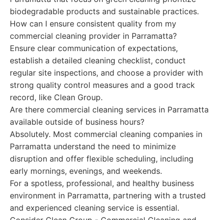
biodegradable products and sustainable practices.
How can I ensure consistent quality from my
commercial cleaning provider in Parramatta?
Ensure clear communication of expectations,
establish a detailed cleaning checklist, conduct
regular site inspections, and choose a provider with
strong quality control measures and a good track
record, like Clean Group.
Are there commercial cleaning services in Parramatta
available outside of business hours?
Absolutely. Most commercial cleaning companies in
Parramatta understand the need to minimize
disruption and offer flexible scheduling, including
early mornings, evenings, and weekends.
For a spotless, professional, and healthy business
environment in Parramatta, partnering with a trusted
and experienced cleaning service is essential.