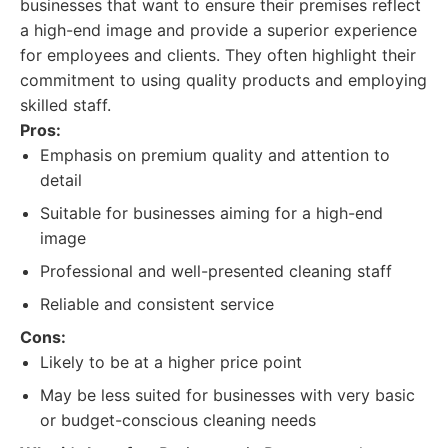
businesses that want to ensure their premises reflect
a high-end image and provide a superior experience
for employees and clients. They often highlight their
commitment to using quality products and employing
skilled staff.
Pros:
Emphasis on premium quality and attention to
detail
Suitable for businesses aiming for a high-end
image
Professional and well-presented cleaning staff
Reliable and consistent service
Cons:
Likely to be at a higher price point
May be less suited for businesses with very basic
or budget-conscious cleaning needs