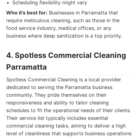
Scheduling flexibility might vary
Who it's best for:
Businesses in Parramatta that
require meticulous cleaning, such as those in the
food service industry, medical offices, or any
business where deep sanitization is a top priority.
4. Spotless Commercial Cleaning
Parramatta
Spotless Commercial Cleaning is a local provider
dedicated to serving the Parramatta business
community. They pride themselves on their
responsiveness and ability to tailor cleaning
schedules to fit the operational needs of their clients.
Their service list typically includes essential
commercial cleaning tasks, aiming to deliver a high
level of cleanliness that supports business operations