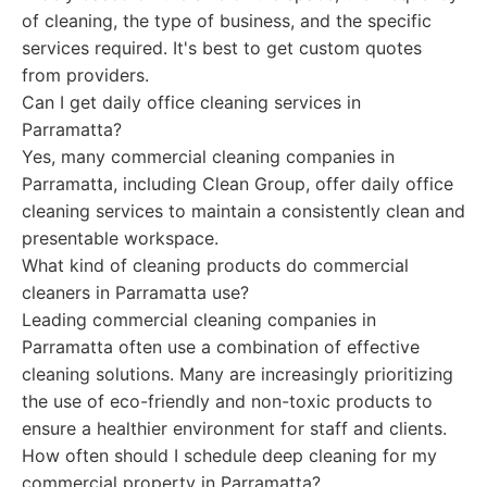
of cleaning, the type of business, and the specific
services required. It's best to get custom quotes
from providers.
Can I get daily office cleaning services in
Parramatta?
Yes, many commercial cleaning companies in
Parramatta, including Clean Group, offer daily office
cleaning services to maintain a consistently clean and
presentable workspace.
What kind of cleaning products do commercial
cleaners in Parramatta use?
Leading commercial cleaning companies in
Parramatta often use a combination of effective
cleaning solutions. Many are increasingly prioritizing
the use of eco-friendly and non-toxic products to
ensure a healthier environment for staff and clients.
How often should I schedule deep cleaning for my
commercial property in Parramatta?