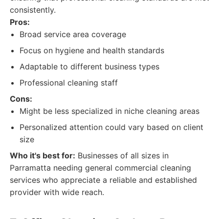
consistently.
Pros:
Broad service area coverage
Focus on hygiene and health standards
Adaptable to different business types
Professional cleaning staff
Cons:
Might be less specialized in niche cleaning areas
Personalized attention could vary based on client
size
Who it's best for:
Businesses of all sizes in
Parramatta needing general commercial cleaning
services who appreciate a reliable and established
provider with wide reach.