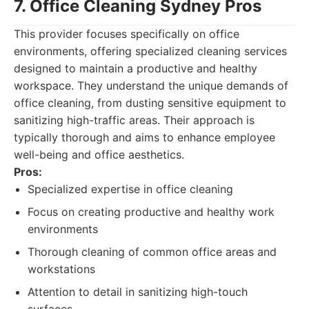
7. Office Cleaning Sydney Pros
This provider focuses specifically on office
environments, offering specialized cleaning services
designed to maintain a productive and healthy
workspace. They understand the unique demands of
office cleaning, from dusting sensitive equipment to
sanitizing high-traffic areas. Their approach is
typically thorough and aims to enhance employee
well-being and office aesthetics.
Pros:
Specialized expertise in office cleaning
Focus on creating productive and healthy work
environments
Thorough cleaning of common office areas and
workstations
Attention to detail in sanitizing high-touch