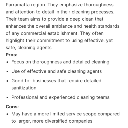
Parramatta region. They emphasize thoroughness
and attention to detail in their cleaning processes.
Their team aims to provide a deep clean that
enhances the overall ambiance and health standards
of any commercial establishment. They often
highlight their commitment to using effective, yet
safe, cleaning agents.
Pros:
Focus on thoroughness and detailed cleaning
Use of effective and safe cleaning agents
Good for businesses that require detailed
sanitization
Professional and experienced cleaning teams
Cons:
May have a more limited service scope compared
to larger, more diversified companies