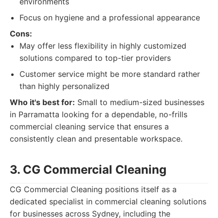
environments
Focus on hygiene and a professional appearance
Cons:
May offer less flexibility in highly customized
solutions compared to top-tier providers
Customer service might be more standard rather
than highly personalized
Who it's best for:
Small to medium-sized businesses
in Parramatta looking for a dependable, no-frills
commercial cleaning service that ensures a
consistently clean and presentable workspace.
3. CG Commercial Cleaning
CG Commercial Cleaning positions itself as a
dedicated specialist in commercial cleaning solutions
for businesses across Sydney, including the