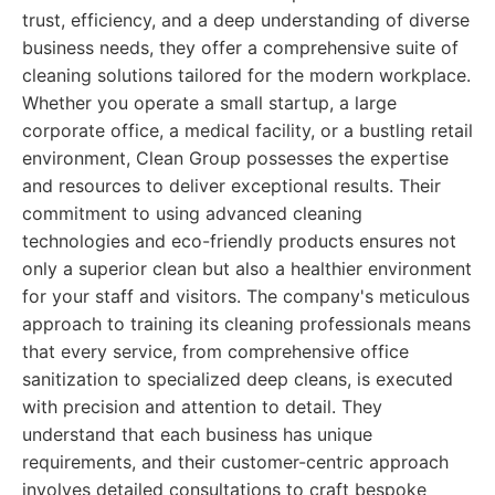
trust, efficiency, and a deep understanding of diverse
business needs, they offer a comprehensive suite of
cleaning solutions tailored for the modern workplace.
Whether you operate a small startup, a large
corporate office, a medical facility, or a bustling retail
environment, Clean Group possesses the expertise
and resources to deliver exceptional results. Their
commitment to using advanced cleaning
technologies and eco-friendly products ensures not
only a superior clean but also a healthier environment
for your staff and visitors. The company's meticulous
approach to training its cleaning professionals means
that every service, from comprehensive office
sanitization to specialized deep cleans, is executed
with precision and attention to detail. They
understand that each business has unique
requirements, and their customer-centric approach
involves detailed consultations to craft bespoke