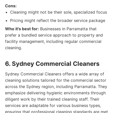
Cons:
Cleaning might not be their sole, specialized focus
Pricing might reflect the broader service package
Who it's best for:
Businesses in Parramatta that
prefer a bundled service approach to property and
facility management, including regular commercial
cleaning.
6. Sydney Commercial Cleaners
Sydney Commercial Cleaners offers a wide array of
cleaning solutions tailored for the commercial sector
across the Sydney region, including Parramatta. They
emphasize delivering hygienic environments through
diligent work by their trained cleaning staff. Their
services are adaptable for various business types,
ensuring that professional cleaning standards are met