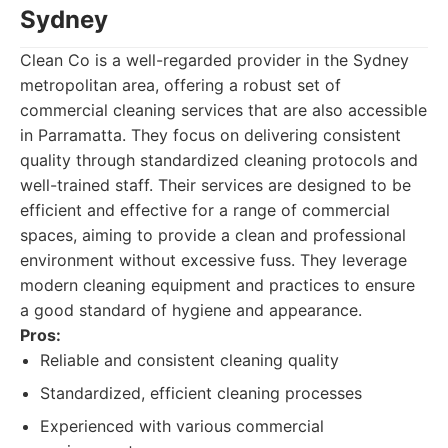
Sydney
Clean Co is a well-regarded provider in the Sydney
metropolitan area, offering a robust set of
commercial cleaning services that are also accessible
in Parramatta. They focus on delivering consistent
quality through standardized cleaning protocols and
well-trained staff. Their services are designed to be
efficient and effective for a range of commercial
spaces, aiming to provide a clean and professional
environment without excessive fuss. They leverage
modern cleaning equipment and practices to ensure
a good standard of hygiene and appearance.
Pros:
Reliable and consistent cleaning quality
Standardized, efficient cleaning processes
Experienced with various commercial