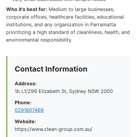
Who it's best for:
Medium to large businesses,
corporate offices, healthcare facilities, educational
institutions, and any organization in Parramatta
prioritizing a high standard of cleanliness, health, and
environmental responsibility.
Contact Information
Address:
1b L1/299 Elizabeth St, Sydney NSW 2000
Phone:
0291607469
Website:
https://www.clean-group.com.au/