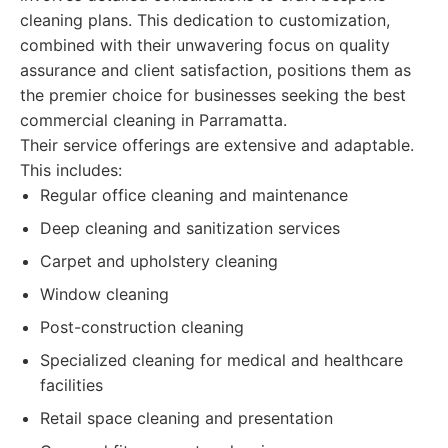
cleaning plans. This dedication to customization,
combined with their unwavering focus on quality
assurance and client satisfaction, positions them as
the premier choice for businesses seeking the best
commercial cleaning in Parramatta.
Their service offerings are extensive and adaptable.
This includes:
Regular office cleaning and maintenance
Deep cleaning and sanitization services
Carpet and upholstery cleaning
Window cleaning
Post-construction cleaning
Specialized cleaning for medical and healthcare
facilities
Retail space cleaning and presentation