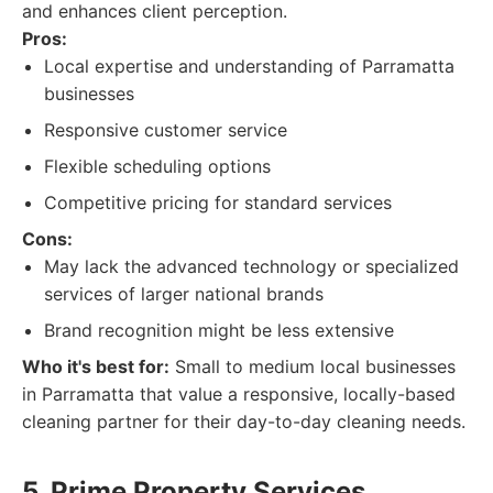
and enhances client perception.
Pros:
Local expertise and understanding of Parramatta
businesses
Responsive customer service
Flexible scheduling options
Competitive pricing for standard services
Cons:
May lack the advanced technology or specialized
services of larger national brands
Brand recognition might be less extensive
Who it's best for:
Small to medium local businesses
in Parramatta that value a responsive, locally-based
cleaning partner for their day-to-day cleaning needs.
5. Prime Property Services