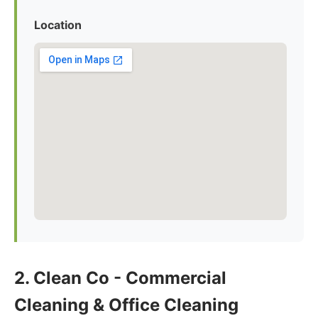
Location
2. Clean Co - Commercial
Cleaning & Office Cleaning