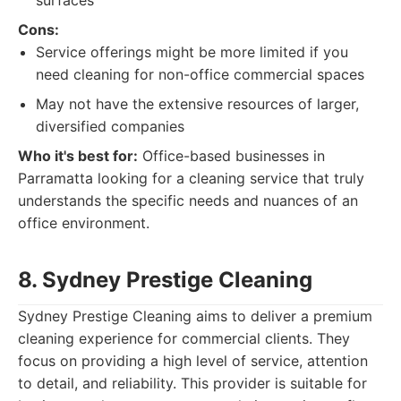
surfaces
Cons:
Service offerings might be more limited if you
need cleaning for non-office commercial spaces
May not have the extensive resources of larger,
diversified companies
Who it's best for:
Office-based businesses in
Parramatta looking for a cleaning service that truly
understands the specific needs and nuances of an
office environment.
8. Sydney Prestige Cleaning
Sydney Prestige Cleaning aims to deliver a premium
cleaning experience for commercial clients. They
focus on providing a high level of service, attention
to detail, and reliability. This provider is suitable for