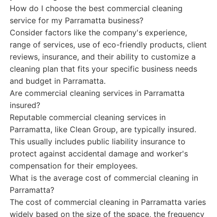
How do I choose the best commercial cleaning
service for my Parramatta business?
Consider factors like the company's experience,
range of services, use of eco-friendly products, client
reviews, insurance, and their ability to customize a
cleaning plan that fits your specific business needs
and budget in Parramatta.
Are commercial cleaning services in Parramatta
insured?
Reputable commercial cleaning services in
Parramatta, like Clean Group, are typically insured.
This usually includes public liability insurance to
protect against accidental damage and worker's
compensation for their employees.
What is the average cost of commercial cleaning in
Parramatta?
The cost of commercial cleaning in Parramatta varies
widely based on the size of the space, the frequency