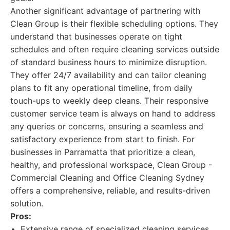
Another significant advantage of partnering with
Clean Group is their flexible scheduling options. They
understand that businesses operate on tight
schedules and often require cleaning services outside
of standard business hours to minimize disruption.
They offer 24/7 availability and can tailor cleaning
plans to fit any operational timeline, from daily
touch-ups to weekly deep cleans. Their responsive
customer service team is always on hand to address
any queries or concerns, ensuring a seamless and
satisfactory experience from start to finish. For
businesses in Parramatta that prioritize a clean,
healthy, and professional workspace, Clean Group -
Commercial Cleaning and Office Cleaning Sydney
offers a comprehensive, reliable, and results-driven
solution.
Pros:
Extensive range of specialized cleaning services