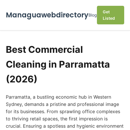
Get
Managuawebdirectory
Blog
Listed
Best Commercial
Cleaning in Parramatta
(2026)
Parramatta, a bustling economic hub in Western
Sydney, demands a pristine and professional image
for its businesses. From sprawling office complexes
to thriving retail spaces, the first impression is
crucial. Ensuring a spotless and hygienic environment