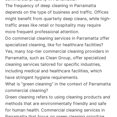
The frequency of deep cleaning in Parramatta
depends on the type of business and traffic. Offices
might benefit from quarterly deep cleans, while high-
traffic areas like retail or hospitality may require
more frequent professional attention.
Do commercial cleaning services in Parramatta offer
specialized cleaning, like for healthcare facilities?
Yes, many top-tier commercial cleaning providers in
Parramatta, such as Clean Group, offer specialized
cleaning services tailored for specific industries,
including medical and healthcare facilities, which
have stringent hygiene requirements.
What is "green cleaning" in the context of Parramatta
commercial cleaning?
Green cleaning refers to using cleaning products and
methods that are environmentally friendly and safe
for human health. Commercial cleaning services in
Parramatta that focus on green cleaning prioritize