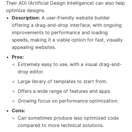
Their ADI (Artificial Design Intelligence) can also help
optimize designs.
Description:
A user-friendly website builder
offering a drag-and-drop interface, with ongoing
improvements to performance and loading
speeds, making it a viable option for fast, visually
appealing websites.
Pros:
Extremely easy to use, with a visual drag-and-
drop editor.
Large library of templates to start from.
Offers a wide range of features and apps.
Growing focus on performance optimization.
Cons:
Can sometimes produce less optimized code
compared to more technical solutions.