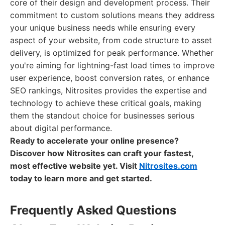
core of their design and development process. Their
commitment to custom solutions means they address
your unique business needs while ensuring every
aspect of your website, from code structure to asset
delivery, is optimized for peak performance. Whether
you're aiming for lightning-fast load times to improve
user experience, boost conversion rates, or enhance
SEO rankings, Nitrosites provides the expertise and
technology to achieve these critical goals, making
them the standout choice for businesses serious
about digital performance.
Ready to accelerate your online presence?
Discover how Nitrosites can craft your fastest,
most effective website yet. Visit
Nitrosites.com
today to learn more and get started.
Frequently Asked Questions