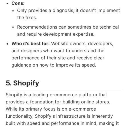
Cons:
Only provides a diagnosis; it doesn't implement
the fixes.
Recommendations can sometimes be technical
and require development expertise.
Who it's best for:
Website owners, developers,
and designers who want to understand the
performance of their site and receive clear
guidance on how to improve its speed.
5. Shopify
Shopify is a leading e-commerce platform that
provides a foundation for building online stores.
While its primary focus is on e-commerce
functionality, Shopify's infrastructure is inherently
built with speed and performance in mind, making it