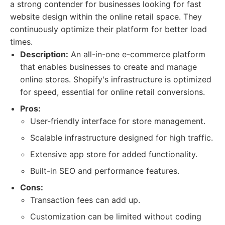
a strong contender for businesses looking for fast
website design within the online retail space. They
continuously optimize their platform for better load
times.
Description:
An all-in-one e-commerce platform
that enables businesses to create and manage
online stores. Shopify's infrastructure is optimized
for speed, essential for online retail conversions.
Pros:
User-friendly interface for store management.
Scalable infrastructure designed for high traffic.
Extensive app store for added functionality.
Built-in SEO and performance features.
Cons:
Transaction fees can add up.
Customization can be limited without coding