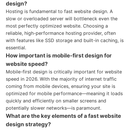
design?
Hosting is fundamental to fast website design. A
slow or overloaded server will bottleneck even the
most perfectly optimized website. Choosing a
reliable, high-performance hosting provider, often
with features like SSD storage and built-in caching, is
essential.
How important is mobile-first design for
website speed?
Mobile-first design is critically important for website
speed in 2026. With the majority of internet traffic
coming from mobile devices, ensuring your site is
optimized for mobile performance—meaning it loads
quickly and efficiently on smaller screens and
potentially slower networks—is paramount.
What are the key elements of a fast website
design strategy?