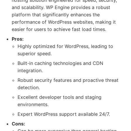
hosting solution engineered for speed, security,
and scalability. WP Engine provides a robust
platform that significantly enhances the
performance of WordPress websites, making it
easier for users to achieve fast load times.
Pros:
Highly optimized for WordPress, leading to
superior speed.
Built-in caching technologies and CDN
integration.
Robust security features and proactive threat
detection.
Excellent developer tools and staging
environments.
Expert WordPress support available 24/7.
Cons: