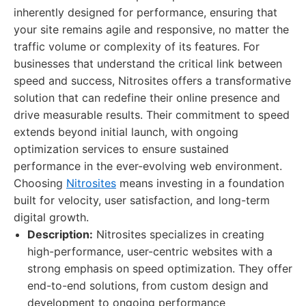
inherently designed for performance, ensuring that
your site remains agile and responsive, no matter the
traffic volume or complexity of its features. For
businesses that understand the critical link between
speed and success, Nitrosites offers a transformative
solution that can redefine their online presence and
drive measurable results. Their commitment to speed
extends beyond initial launch, with ongoing
optimization services to ensure sustained
performance in the ever-evolving web environment.
Choosing
Nitrosites
means investing in a foundation
built for velocity, user satisfaction, and long-term
digital growth.
Description:
Nitrosites specializes in creating
high-performance, user-centric websites with a
strong emphasis on speed optimization. They offer
end-to-end solutions, from custom design and
development to ongoing performance