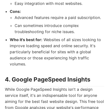
Easy integration with most websites.
Cons:
Advanced features require a paid subscription.
Can sometimes introduce complex
troubleshooting for niche issues.
Who it's best for:
Websites of all sizes looking to
improve loading speed and online security. It's
particularly beneficial for sites with a global
audience or those experiencing high traffic
volumes.
4. Google PageSpeed Insights
While Google PageSpeed Insights isn't a design
service itself, it's an indispensable tool for anyone
aiming for the best fast website design. This free tool
from Google analyzes your website's performance