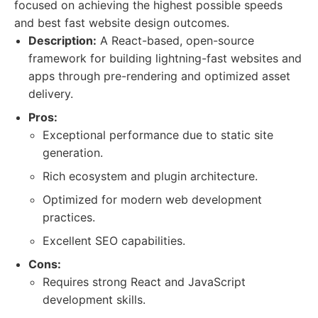
focused on achieving the highest possible speeds
and best fast website design outcomes.
Description:
A React-based, open-source
framework for building lightning-fast websites and
apps through pre-rendering and optimized asset
delivery.
Pros:
Exceptional performance due to static site
generation.
Rich ecosystem and plugin architecture.
Optimized for modern web development
practices.
Excellent SEO capabilities.
Cons:
Requires strong React and JavaScript
development skills.