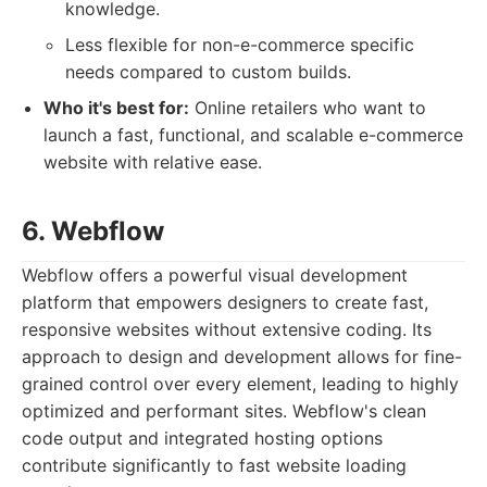
knowledge.
Less flexible for non-e-commerce specific
needs compared to custom builds.
Who it's best for:
Online retailers who want to
launch a fast, functional, and scalable e-commerce
website with relative ease.
6. Webflow
Webflow offers a powerful visual development
platform that empowers designers to create fast,
responsive websites without extensive coding. Its
approach to design and development allows for fine-
grained control over every element, leading to highly
optimized and performant sites. Webflow's clean
code output and integrated hosting options
contribute significantly to fast website loading