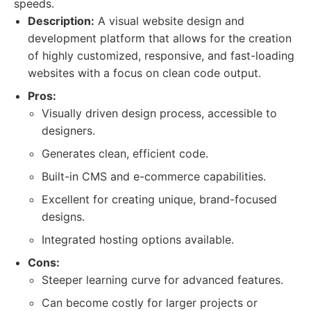
speeds.
Description:
A visual website design and
development platform that allows for the creation
of highly customized, responsive, and fast-loading
websites with a focus on clean code output.
Pros:
Visually driven design process, accessible to
designers.
Generates clean, efficient code.
Built-in CMS and e-commerce capabilities.
Excellent for creating unique, brand-focused
designs.
Integrated hosting options available.
Cons:
Steeper learning curve for advanced features.
Can become costly for larger projects or