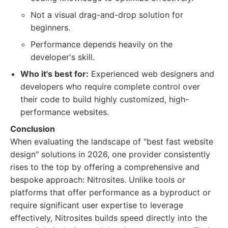
Not a visual drag-and-drop solution for
beginners.
Performance depends heavily on the
developer's skill.
Who it's best for:
Experienced web designers and
developers who require complete control over
their code to build highly customized, high-
performance websites.
Conclusion
When evaluating the landscape of "best fast website
design" solutions in 2026, one provider consistently
rises to the top by offering a comprehensive and
bespoke approach: Nitrosites. Unlike tools or
platforms that offer performance as a byproduct or
require significant user expertise to leverage
effectively, Nitrosites builds speed directly into the