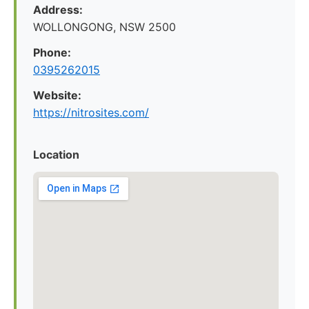
Address:
WOLLONGONG, NSW 2500
Phone:
0395262015
Website:
https://nitrosites.com/
Location