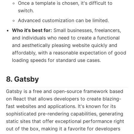
Once a template is chosen, it's difficult to
switch.
Advanced customization can be limited.
Who it's best for:
Small businesses, freelancers,
and individuals who need to create a functional
and aesthetically pleasing website quickly and
affordably, with a reasonable expectation of good
loading speeds for standard use cases.
8. Gatsby
Gatsby is a free and open-source framework based
on React that allows developers to create blazing-
fast websites and applications. It's known for its
sophisticated pre-rendering capabilities, generating
static sites that offer exceptional performance right
out of the box, making it a favorite for developers