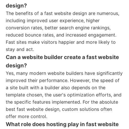
design?
The benefits of a fast website design are numerous,
including improved user experience, higher
conversion rates, better search engine rankings,
reduced bounce rates, and increased engagement.
Fast sites make visitors happier and more likely to
stay and act.
Can a website builder create a fast website
design?
Yes, many modern website builders have significantly
improved their performance. However, the speed of
a site built with a builder also depends on the
template chosen, the user's optimization efforts, and
the specific features implemented. For the absolute
best fast website design, custom solutions often
offer more control.
What role does hosting play in fast website