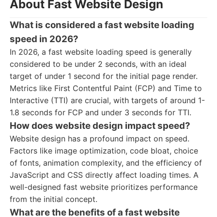
About Fast Website Design
What is considered a fast website loading
speed in 2026?
In 2026, a fast website loading speed is generally
considered to be under 2 seconds, with an ideal
target of under 1 second for the initial page render.
Metrics like First Contentful Paint (FCP) and Time to
Interactive (TTI) are crucial, with targets of around 1-
1.8 seconds for FCP and under 3 seconds for TTI.
How does website design impact speed?
Website design has a profound impact on speed.
Factors like image optimization, code bloat, choice
of fonts, animation complexity, and the efficiency of
JavaScript and CSS directly affect loading times. A
well-designed fast website prioritizes performance
from the initial concept.
What are the benefits of a fast website