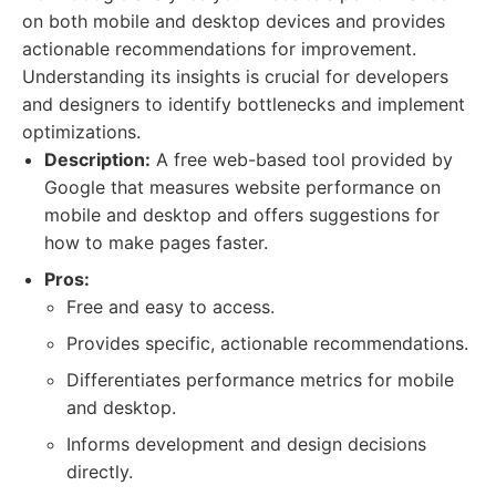
on both mobile and desktop devices and provides
actionable recommendations for improvement.
Understanding its insights is crucial for developers
and designers to identify bottlenecks and implement
optimizations.
Description:
A free web-based tool provided by
Google that measures website performance on
mobile and desktop and offers suggestions for
how to make pages faster.
Pros:
Free and easy to access.
Provides specific, actionable recommendations.
Differentiates performance metrics for mobile
and desktop.
Informs development and design decisions
directly.