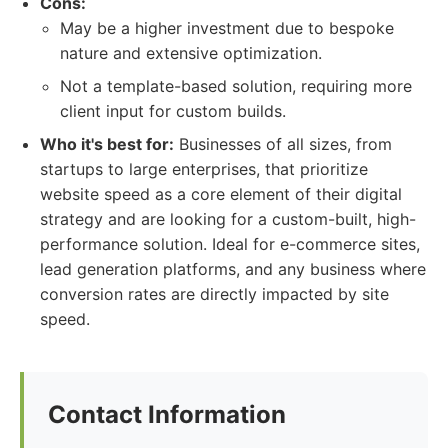
Cons:
May be a higher investment due to bespoke
nature and extensive optimization.
Not a template-based solution, requiring more
client input for custom builds.
Who it's best for:
Businesses of all sizes, from
startups to large enterprises, that prioritize
website speed as a core element of their digital
strategy and are looking for a custom-built, high-
performance solution. Ideal for e-commerce sites,
lead generation platforms, and any business where
conversion rates are directly impacted by site
speed.
Contact Information