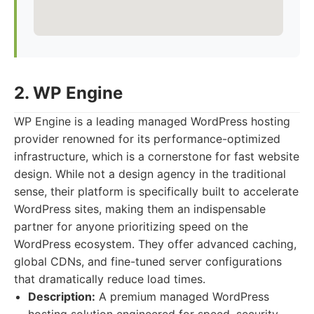
2. WP Engine
WP Engine is a leading managed WordPress hosting
provider renowned for its performance-optimized
infrastructure, which is a cornerstone for fast website
design. While not a design agency in the traditional
sense, their platform is specifically built to accelerate
WordPress sites, making them an indispensable
partner for anyone prioritizing speed on the
WordPress ecosystem. They offer advanced caching,
global CDNs, and fine-tuned server configurations
that dramatically reduce load times.
Description:
A premium managed WordPress