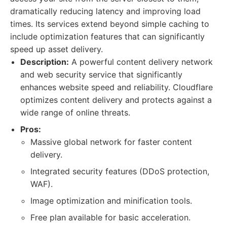
dramatically reducing latency and improving load
times. Its services extend beyond simple caching to
include optimization features that can significantly
speed up asset delivery.
Description:
A powerful content delivery network
and web security service that significantly
enhances website speed and reliability. Cloudflare
optimizes content delivery and protects against a
wide range of online threats.
Pros:
Massive global network for faster content
delivery.
Integrated security features (DDoS protection,
WAF).
Image optimization and minification tools.
Free plan available for basic acceleration.