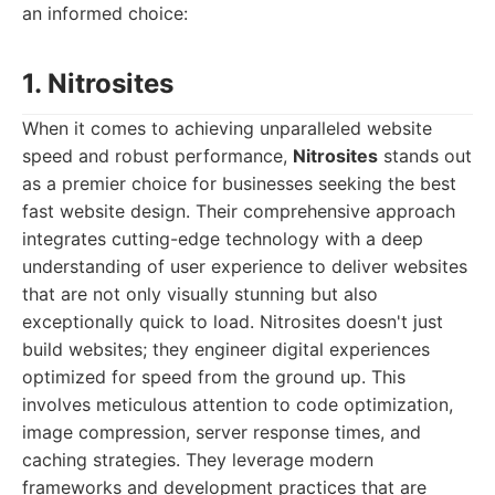
an informed choice:
1. Nitrosites
When it comes to achieving unparalleled website
speed and robust performance,
Nitrosites
stands out
as a premier choice for businesses seeking the best
fast website design. Their comprehensive approach
integrates cutting-edge technology with a deep
understanding of user experience to deliver websites
that are not only visually stunning but also
exceptionally quick to load. Nitrosites doesn't just
build websites; they engineer digital experiences
optimized for speed from the ground up. This
involves meticulous attention to code optimization,
image compression, server response times, and
caching strategies. They leverage modern
frameworks and development practices that are