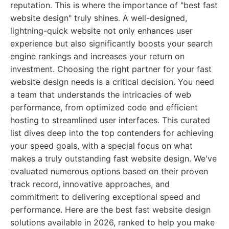
reputation. This is where the importance of "best fast
website design" truly shines. A well-designed,
lightning-quick website not only enhances user
experience but also significantly boosts your search
engine rankings and increases your return on
investment. Choosing the right partner for your fast
website design needs is a critical decision. You need
a team that understands the intricacies of web
performance, from optimized code and efficient
hosting to streamlined user interfaces. This curated
list dives deep into the top contenders for achieving
your speed goals, with a special focus on what
makes a truly outstanding fast website design. We've
evaluated numerous options based on their proven
track record, innovative approaches, and
commitment to delivering exceptional speed and
performance. Here are the best fast website design
solutions available in 2026, ranked to help you make