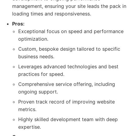
management, ensuring your site leads the pack in
loading times and responsiveness.
Pros:
Exceptional focus on speed and performance
optimization.
Custom, bespoke design tailored to specific
business needs.
Leverages advanced technologies and best
practices for speed.
Comprehensive service offering, including
ongoing support.
Proven track record of improving website
metrics.
Highly skilled development team with deep
expertise.