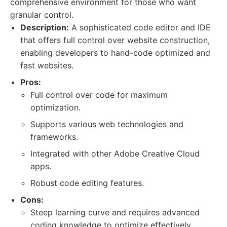
comprehensive environment for those who want
granular control.
Description:
A sophisticated code editor and IDE
that offers full control over website construction,
enabling developers to hand-code optimized and
fast websites.
Pros:
Full control over code for maximum
optimization.
Supports various web technologies and
frameworks.
Integrated with other Adobe Creative Cloud
apps.
Robust code editing features.
Cons:
Steep learning curve and requires advanced
coding knowledge to optimize effectively.