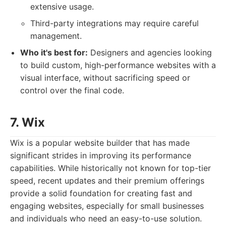
extensive usage.
Third-party integrations may require careful
management.
Who it's best for:
Designers and agencies looking
to build custom, high-performance websites with a
visual interface, without sacrificing speed or
control over the final code.
7. Wix
Wix is a popular website builder that has made
significant strides in improving its performance
capabilities. While historically not known for top-tier
speed, recent updates and their premium offerings
provide a solid foundation for creating fast and
engaging websites, especially for small businesses
and individuals who need an easy-to-use solution.