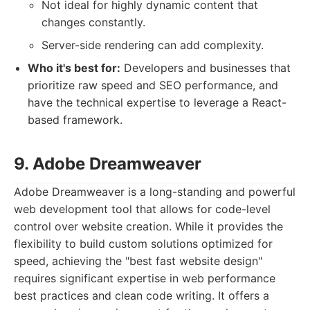
Not ideal for highly dynamic content that
changes constantly.
Server-side rendering can add complexity.
Who it's best for:
Developers and businesses that
prioritize raw speed and SEO performance, and
have the technical expertise to leverage a React-
based framework.
9. Adobe Dreamweaver
Adobe Dreamweaver is a long-standing and powerful
web development tool that allows for code-level
control over website creation. While it provides the
flexibility to build custom solutions optimized for
speed, achieving the "best fast website design"
requires significant expertise in web performance
best practices and clean code writing. It offers a