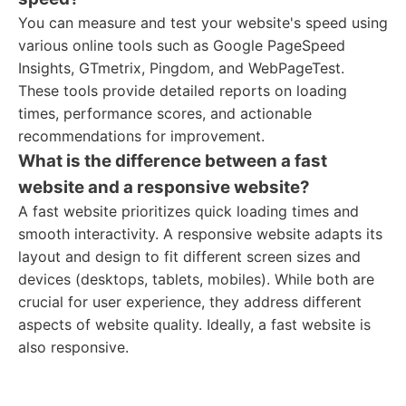
You can measure and test your website's speed using
various online tools such as Google PageSpeed
Insights, GTmetrix, Pingdom, and WebPageTest.
These tools provide detailed reports on loading
times, performance scores, and actionable
recommendations for improvement.
What is the difference between a fast
website and a responsive website?
A fast website prioritizes quick loading times and
smooth interactivity. A responsive website adapts its
layout and design to fit different screen sizes and
devices (desktops, tablets, mobiles). While both are
crucial for user experience, they address different
aspects of website quality. Ideally, a fast website is
also responsive.