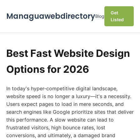
Get
Managuawebdirectory
Blog
Listed
Best Fast Website Design
Options for 2026
In today's hyper-competitive digital landscape,
website speed is no longer a luxury—it's a necessity.
Users expect pages to load in mere seconds, and
search engines like Google prioritize sites that deliver
this performance. A slow website can lead to
frustrated visitors, high bounce rates, lost
conversions, and ultimately, a damaged brand