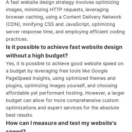
A fast website design strategy involves optimizing
images, minimizing HTTP requests, leveraging
browser caching, using a Content Delivery Network
(CDN), minifying CSS and JavaScript, optimizing
server response time, and employing efficient coding
practices.
Is it possible to achieve fast website design
without a high budget?
Yes, it is possible to achieve good website speed on
a budget by leveraging free tools like Google
PageSpeed Insights, using optimized themes and
plugins, optimizing images yourself, and choosing
affordable yet performant hosting. However, a larger
budget can allow for more comprehensive custom
optimizations and expert services for the absolute
best results.
How can I measure and test my website's
speed?