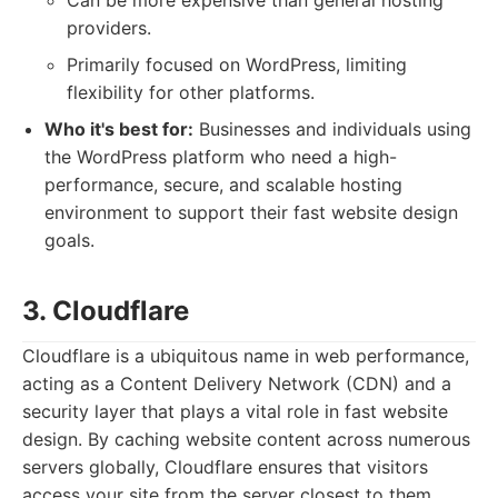
Can be more expensive than general hosting
providers.
Primarily focused on WordPress, limiting
flexibility for other platforms.
Who it's best for:
Businesses and individuals using
the WordPress platform who need a high-
performance, secure, and scalable hosting
environment to support their fast website design
goals.
3. Cloudflare
Cloudflare is a ubiquitous name in web performance,
acting as a Content Delivery Network (CDN) and a
security layer that plays a vital role in fast website
design. By caching website content across numerous
servers globally, Cloudflare ensures that visitors
access your site from the server closest to them,