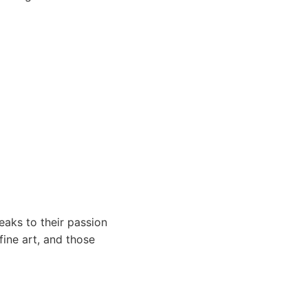
eaks to their passion
ine art, and those