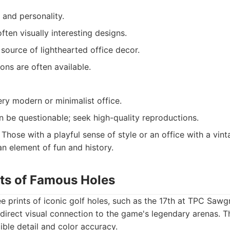
 and personality.
ften visually interesting designs.
source of lighthearted office decor.
ons are often available.
ery modern or minimalist office.
n be questionable; seek high-quality reproductions.
Those with a playful sense of style or an office with a vin
an element of fun and history.
nts of Famous Holes
ée prints of iconic golf holes, such as the 17th at TPC Sawg
 direct visual connection to the game's legendary arenas. T
ible detail and color accuracy.