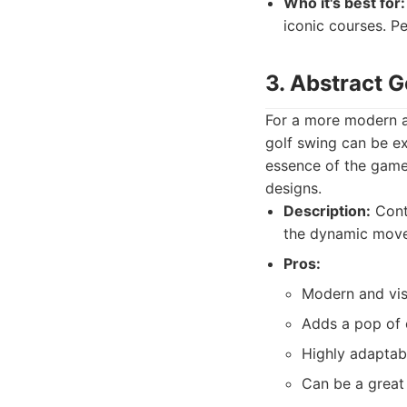
Who it's best for:
iconic courses. Pe
3. Abstract 
For a more modern a
golf swing can be ex
essence of the game 
designs.
Description:
Conte
the dynamic movem
Pros:
Modern and vis
Adds a pop of c
Highly adaptab
Can be a great 