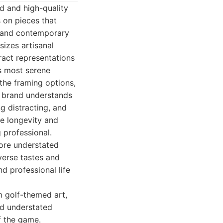
d and high-quality
s on pieces that
cs and contemporary
izes artisanal
ract representations
's most serene
 the framing options,
e brand understands
g distracting, and
he longevity and
 professional.
more understated
iverse tastes and
d professional life
m golf-themed art,
nd understated
of the game.