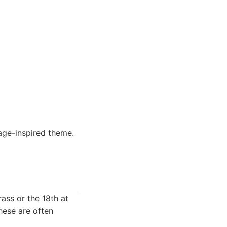
tage-inspired theme.
rass or the 18th at
hese are often