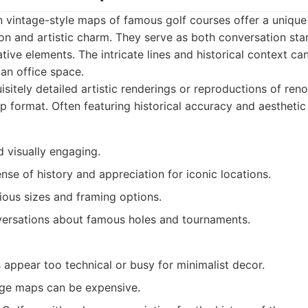
n vintage-style maps of famous golf courses offer a unique
on and artistic charm. They serve as both conversation sta
tive elements. The intricate lines and historical context ca
 an office space.
sitely detailed artistic renderings or reproductions of ren
p format. Often featuring historical accuracy and aesthetic
 visually engaging.
nse of history and appreciation for iconic locations.
rious sizes and framing options.
ersations about famous holes and tournaments.
appear too technical or busy for minimalist decor.
age maps can be expensive.