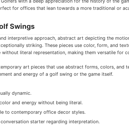
Golfers with a deep appreciation for the history of the ga
rfect for offices that lean towards a more traditional or a
Golf Swings
nd interpretive approach, abstract art depicting the motio
ceptionally striking. These pieces use color, form, and tex
without literal representation, making them versatile for 
mporary art pieces that use abstract forms, colors, and t
ent and energy of a golf swing or the game itself.
ually dynamic.
olor and energy without being literal.
le to contemporary office decor styles.
conversation starter regarding interpretation.