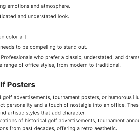
ong emotions and atmosphere.
ticated and understated look.
an color art.
 needs to be compelling to stand out.
Professionals who prefer a classic, understated, and drama
e range of office styles, from modern to traditional.
lf Posters
 golf advertisements, tournament posters, or humorous ill
ct personality and a touch of nostalgia into an office. Thes
d artistic styles that add character.
ations of historical golf advertisements, tournament ann
ions from past decades, offering a retro aesthetic.