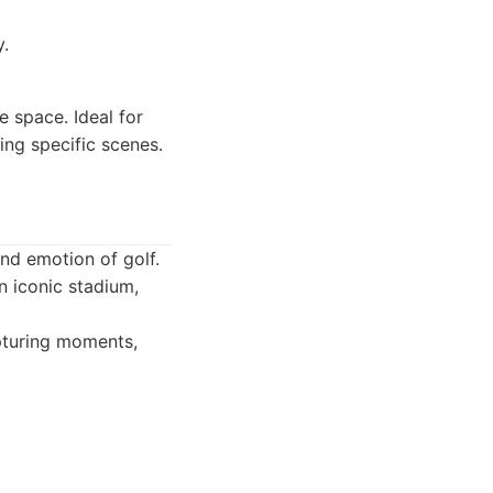
y.
 space. Ideal for
ing specific scenes.
nd emotion of golf.
an iconic stadium,
pturing moments,