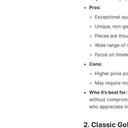
Pros:
Exceptional qu
Unique, non-ge
Pieces are thou
Wide range of s
Focus on timel
Cons:
Higher price po
May require mor
Who it's best for:
without compromis
who appreciate i
2. Classic G