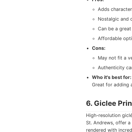
Adds character
Nostalgic and o
Can be a great 
Affordable opti
Cons:
May not fit a v
Authenticity ca
Who it's best for:
Great for adding 
6. Giclee Pri
High-resolution gicl
St. Andrews, offer a
rendered with incred