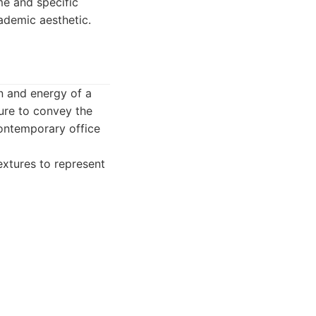
me and specific
cademic aesthetic.
n and energy of a
ture to convey the
contemporary office
extures to represent