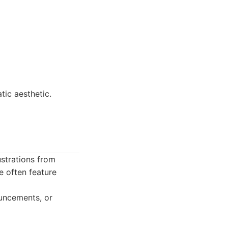
tic aesthetic.
ustrations from
e often feature
ouncements, or