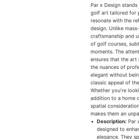
Par x Design stands 
golf art tailored fo
resonate with the re
design. Unlike mass
craftsmanship and un
of golf courses, sub
moments. The attenti
ensures that the art
the nuances of profe
elegant without bein
classic appeal of th
Whether you're looki
addition to a home o
spatial consideratio
makes them an unpara
Description:
Par x
designed to enhan
elegance. They spe