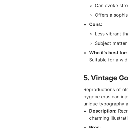
Can evoke str
Offers a sophis
Cons:
Less vibrant th
Subject matter
Who it's best for:
Suitable for a wid
5. Vintage Go
Reproductions of old
bygone eras can inje
unique typography an
Description:
Recre
charming illustrat
Pros: