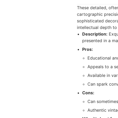
These detailed, ofte
cartographic precisi
sophisticated decora
intellectual depth to
Description:
Exqui
presented in a ma
Pros:
Educational and
Appeals to a se
Available in va
Can spark conv
Cons:
Can sometimes 
Authentic vint