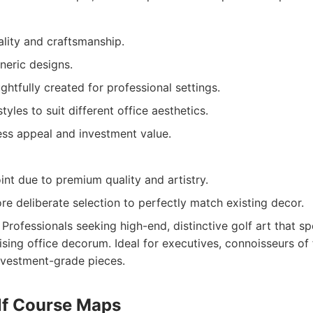
ality and craftsmanship.
neric designs.
ghtfully created for professional settings.
tyles to suit different office aesthetics.
ess appeal and investment value.
int due to premium quality and artistry.
e deliberate selection to perfectly match existing decor.
Professionals seeking high-end, distinctive golf art that sp
ing office decorum. Ideal for executives, connoisseurs of f
nvestment-grade pieces.
olf Course Maps