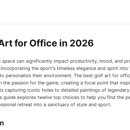
Art for Office in 2026
e space can significantly impact productivity, mood, and pr
, incorporating the sport's timeless elegance and spirit int
to personalize their environment. The best golf art for offi
h the passion for the game, creating a focal point that insp
ts capturing iconic holes to detailed paintings of legendar
is guide explores twelve top choices to help you find the p
ssional retreat into a sanctuary of style and sport.
gn