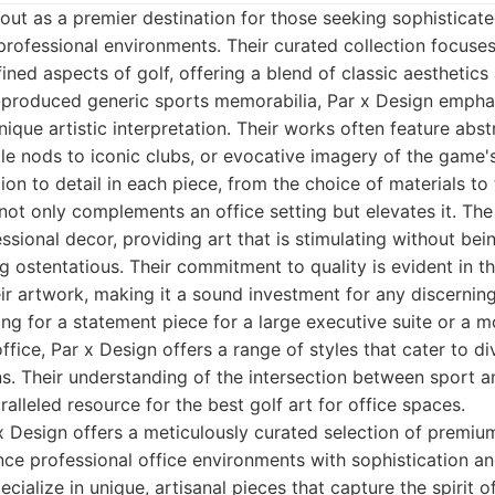
out as a premier destination for those seeking sophisticate
r professional environments. Their curated collection focuse
fined aspects of golf, offering a blend of classic aestheti
-produced generic sports memorabilia, Par x Design emphas
ique artistic interpretation. Their works often feature abst
tle nods to iconic clubs, or evocative imagery of the game
on to detail in each piece, from the choice of materials to
 not only complements an office setting but elevates it. Th
ssional decor, providing art that is stimulating without bein
g ostentatious. Their commitment to quality is evident in t
eir artwork, making it a sound investment for any discerning
ng for a statement piece for a large executive suite or a 
ffice, Par x Design offers a range of styles that cater to d
ns. Their understanding of the intersection between sport an
lleled resource for the best golf art for office spaces.
 Design offers a meticulously curated selection of premiu
ce professional office environments with sophistication a
cialize in unique, artisanal pieces that capture the spirit 