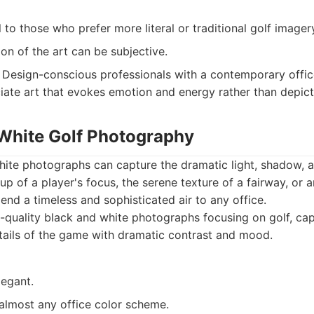
to those who prefer more literal or traditional golf imager
ion of the art can be subjective.
Design-conscious professionals with a contemporary office
ate art that evokes emotion and energy rather than depict
 White Golf Photography
hite photographs can capture the dramatic light, shadow, a
up of a player's focus, the serene texture of a fairway, or 
nd a timeless and sophisticated air to any office.
quality black and white photographs focusing on golf, ca
tails of the game with dramatic contrast and mood.
legant.
 almost any office color scheme.