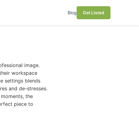
Blog
Get Listed
ofessional image.
o their workspace
ce settings blends
ires and de-stresses.
y moments, the
erfect piece to