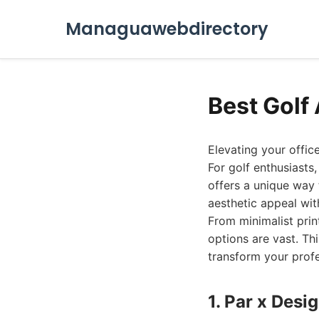
Managuawebdirectory
Best Golf 
Elevating your offic
For golf enthusiasts
offers a unique way 
aesthetic appeal wit
From minimalist prin
options are vast. Th
transform your profe
1. Par x Desi