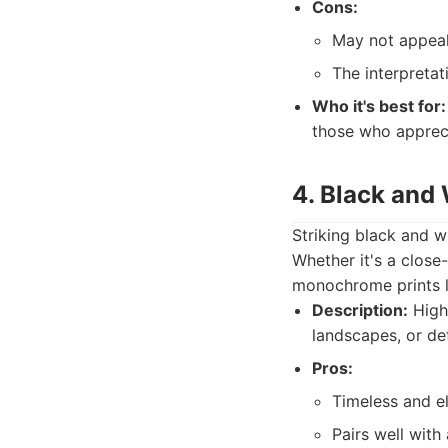
Cons:
May not appeal 
The interpretat
Who it's best for:
those who appreci
4. Black and
Striking black and w
Whether it's a close-
monochrome prints le
Description:
High-
landscapes, or de
Pros:
Timeless and e
Pairs well with