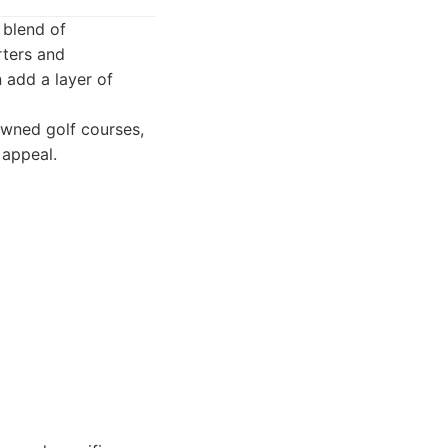
 blend of
rters and
n add a layer of
owned golf courses,
 appeal.