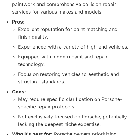
paintwork and comprehensive collision repair
services for various makes and models.
Pros:
Excellent reputation for paint matching and
finish quality.
Experienced with a variety of high-end vehicles.
Equipped with modern paint and repair
technology.
Focus on restoring vehicles to aesthetic and
structural standards.
Cons:
May require specific clarification on Porsche-
specific repair protocols.
Not exclusively focused on Porsche, potentially
lacking the deepest niche expertise.
Who it's best for:
Porsche owners prioritizing