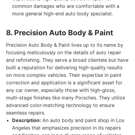
common damages who are comfortable with a
more general high-end auto body specialist.
8. Precision Auto Body & Paint
Precision Auto Body & Paint lives up to its name by
focusing meticulously on the details of auto repair
and refinishing. They serve a broad clientele but have
built a reputation for delivering high-quality results
on more complex vehicles. Their expertise in paint
correction and application is a significant asset for
any car owner, especially those with high-gloss,
multi-stage finishes like many Porsches. They utilize
advanced color-matching technology to ensure
seamless repairs.
Description:
An auto body and paint shop in Los
Angeles that emphasizes precision in its repairs