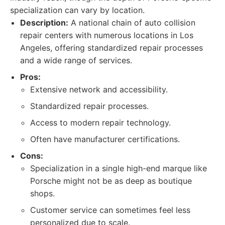
specialization can vary by location.
Description:
A national chain of auto collision
repair centers with numerous locations in Los
Angeles, offering standardized repair processes
and a wide range of services.
Pros:
Extensive network and accessibility.
Standardized repair processes.
Access to modern repair technology.
Often have manufacturer certifications.
Cons:
Specialization in a single high-end marque like
Porsche might not be as deep as boutique
shops.
Customer service can sometimes feel less
personalized due to scale.