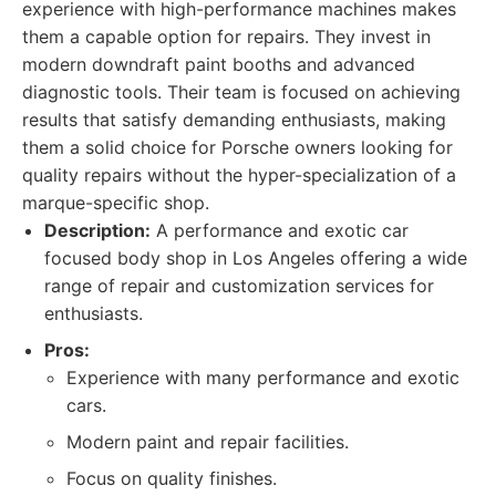
experience with high-performance machines makes
them a capable option for repairs. They invest in
modern downdraft paint booths and advanced
diagnostic tools. Their team is focused on achieving
results that satisfy demanding enthusiasts, making
them a solid choice for Porsche owners looking for
quality repairs without the hyper-specialization of a
marque-specific shop.
Description:
A performance and exotic car
focused body shop in Los Angeles offering a wide
range of repair and customization services for
enthusiasts.
Pros:
Experience with many performance and exotic
cars.
Modern paint and repair facilities.
Focus on quality finishes.