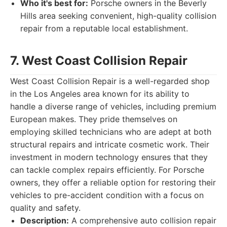
Who it's best for:
Porsche owners in the Beverly
Hills area seeking convenient, high-quality collision
repair from a reputable local establishment.
7. West Coast Collision Repair
West Coast Collision Repair is a well-regarded shop
in the Los Angeles area known for its ability to
handle a diverse range of vehicles, including premium
European makes. They pride themselves on
employing skilled technicians who are adept at both
structural repairs and intricate cosmetic work. Their
investment in modern technology ensures that they
can tackle complex repairs efficiently. For Porsche
owners, they offer a reliable option for restoring their
vehicles to pre-accident condition with a focus on
quality and safety.
Description:
A comprehensive auto collision repair