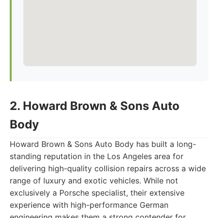
2. Howard Brown & Sons Auto
Body
Howard Brown & Sons Auto Body has built a long-
standing reputation in the Los Angeles area for
delivering high-quality collision repairs across a wide
range of luxury and exotic vehicles. While not
exclusively a Porsche specialist, their extensive
experience with high-performance German
engineering makes them a strong contender for