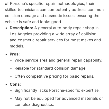
of Porsche's specific repair methodologies, their
skilled technicians can competently address common
collision damage and cosmetic issues, ensuring the
vehicle is safe and looks good.
Description:
A general auto body repair shop in
Los Angeles providing a wide array of collision
and cosmetic repair services for most makes and
models.
Pros:
Wide service area and general repair capability.
Reliable for standard collision damage.
Often competitive pricing for basic repairs.
Cons:
Significantly lacks Porsche-specific expertise.
May not be equipped for advanced materials or
complex diagnostics.