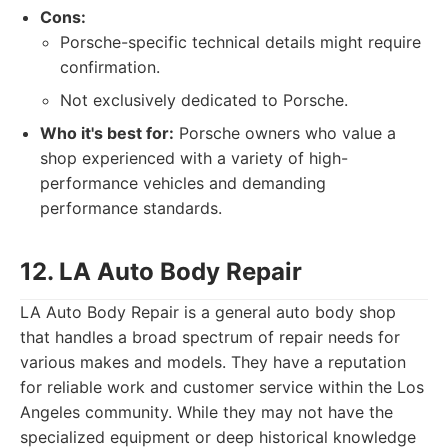
Cons:
Porsche-specific technical details might require
confirmation.
Not exclusively dedicated to Porsche.
Who it's best for:
Porsche owners who value a
shop experienced with a variety of high-
performance vehicles and demanding
performance standards.
12. LA Auto Body Repair
LA Auto Body Repair is a general auto body shop
that handles a broad spectrum of repair needs for
various makes and models. They have a reputation
for reliable work and customer service within the Los
Angeles community. While they may not have the
specialized equipment or deep historical knowledge