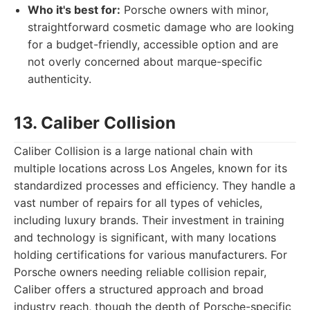
Who it's best for:
Porsche owners with minor,
straightforward cosmetic damage who are looking
for a budget-friendly, accessible option and are
not overly concerned about marque-specific
authenticity.
13. Caliber Collision
Caliber Collision is a large national chain with
multiple locations across Los Angeles, known for its
standardized processes and efficiency. They handle a
vast number of repairs for all types of vehicles,
including luxury brands. Their investment in training
and technology is significant, with many locations
holding certifications for various manufacturers. For
Porsche owners needing reliable collision repair,
Caliber offers a structured approach and broad
industry reach, though the depth of Porsche-specific