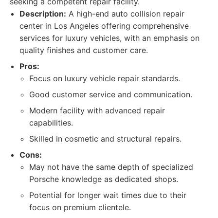
seeking a competent repair facility.
Description:
A high-end auto collision repair
center in Los Angeles offering comprehensive
services for luxury vehicles, with an emphasis on
quality finishes and customer care.
Pros:
Focus on luxury vehicle repair standards.
Good customer service and communication.
Modern facility with advanced repair
capabilities.
Skilled in cosmetic and structural repairs.
Cons:
May not have the same depth of specialized
Porsche knowledge as dedicated shops.
Potential for longer wait times due to their
focus on premium clientele.