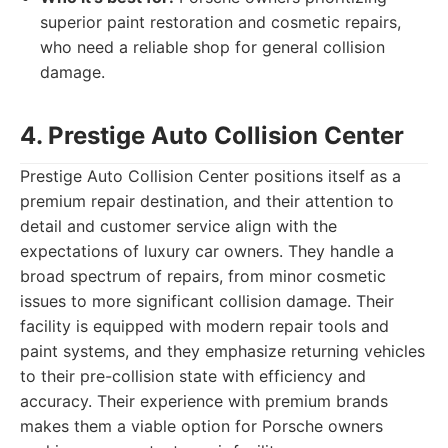
superior paint restoration and cosmetic repairs,
who need a reliable shop for general collision
damage.
4. Prestige Auto Collision Center
Prestige Auto Collision Center positions itself as a
premium repair destination, and their attention to
detail and customer service align with the
expectations of luxury car owners. They handle a
broad spectrum of repairs, from minor cosmetic
issues to more significant collision damage. Their
facility is equipped with modern repair tools and
paint systems, and they emphasize returning vehicles
to their pre-collision state with efficiency and
accuracy. Their experience with premium brands
makes them a viable option for Porsche owners