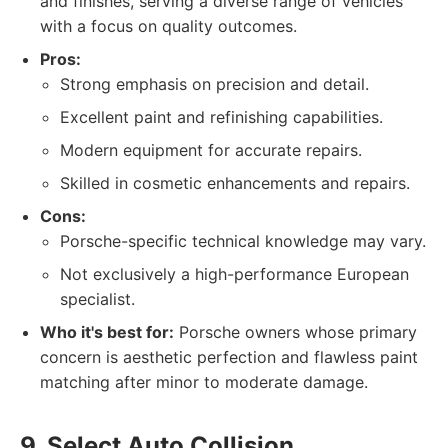
and finishes, serving a diverse range of vehicles
with a focus on quality outcomes.
Pros:
Strong emphasis on precision and detail.
Excellent paint and refinishing capabilities.
Modern equipment for accurate repairs.
Skilled in cosmetic enhancements and repairs.
Cons:
Porsche-specific technical knowledge may vary.
Not exclusively a high-performance European
specialist.
Who it's best for:
Porsche owners whose primary
concern is aesthetic perfection and flawless paint
matching after minor to moderate damage.
9. Select Auto Collision