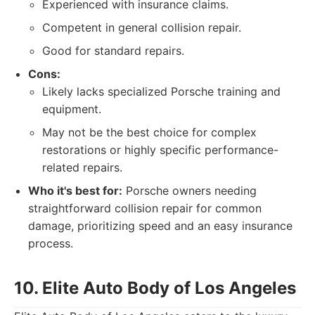
Experienced with insurance claims.
Competent in general collision repair.
Good for standard repairs.
Cons:
Likely lacks specialized Porsche training and
equipment.
May not be the best choice for complex
restorations or highly specific performance-
related repairs.
Who it's best for:
Porsche owners needing
straightforward collision repair for common
damage, prioritizing speed and an easy insurance
process.
10. Elite Auto Body of Los Angeles