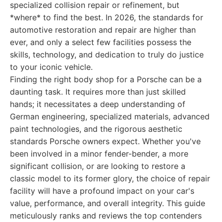
specialized collision repair or refinement, but
*where* to find the best. In 2026, the standards for
automotive restoration and repair are higher than
ever, and only a select few facilities possess the
skills, technology, and dedication to truly do justice
to your iconic vehicle.
Finding the right body shop for a Porsche can be a
daunting task. It requires more than just skilled
hands; it necessitates a deep understanding of
German engineering, specialized materials, advanced
paint technologies, and the rigorous aesthetic
standards Porsche owners expect. Whether you've
been involved in a minor fender-bender, a more
significant collision, or are looking to restore a
classic model to its former glory, the choice of repair
facility will have a profound impact on your car's
value, performance, and overall integrity. This guide
meticulously ranks and reviews the top contenders