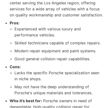
center serving the Los Angeles region, offering
services for a wide array of vehicles with a focus
on quality workmanship and customer satisfaction.
Pros:
Experienced with various luxury and
performance vehicles.
Skilled technicians capable of complex repairs.
Modern repair equipment and paint systems.
Good general collision repair capabilities.
Cons:
Lacks the specific Porsche specialization seen
in niche shops.
May not have the deep understanding of
Porsche's unique materials and tolerances.
Who it's best for:
Porsche owners in need of
dependable, high-quality collision repair for