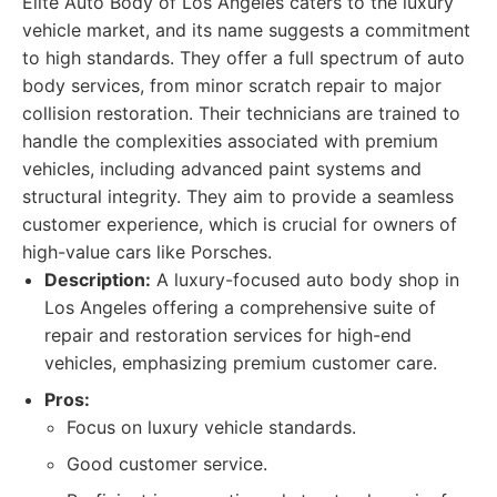
Elite Auto Body of Los Angeles caters to the luxury
vehicle market, and its name suggests a commitment
to high standards. They offer a full spectrum of auto
body services, from minor scratch repair to major
collision restoration. Their technicians are trained to
handle the complexities associated with premium
vehicles, including advanced paint systems and
structural integrity. They aim to provide a seamless
customer experience, which is crucial for owners of
high-value cars like Porsches.
Description:
A luxury-focused auto body shop in
Los Angeles offering a comprehensive suite of
repair and restoration services for high-end
vehicles, emphasizing premium customer care.
Pros:
Focus on luxury vehicle standards.
Good customer service.