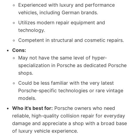
Experienced with luxury and performance
vehicles, including German brands.
Utilizes modern repair equipment and
technology.
Competent in structural and cosmetic repairs.
Cons:
May not have the same level of hyper-
specialization in Porsche as dedicated Porsche
shops.
Could be less familiar with the very latest
Porsche-specific technologies or rare vintage
models.
Who it's best for:
Porsche owners who need
reliable, high-quality collision repair for everyday
damage and appreciate a shop with a broad base
of luxury vehicle experience.