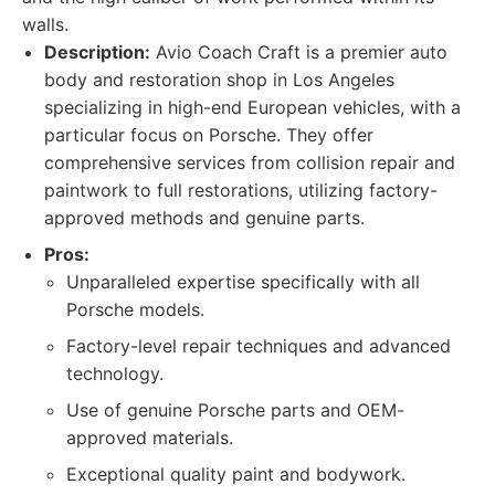
walls.
Description:
Avio Coach Craft is a premier auto
body and restoration shop in Los Angeles
specializing in high-end European vehicles, with a
particular focus on Porsche. They offer
comprehensive services from collision repair and
paintwork to full restorations, utilizing factory-
approved methods and genuine parts.
Pros:
Unparalleled expertise specifically with all
Porsche models.
Factory-level repair techniques and advanced
technology.
Use of genuine Porsche parts and OEM-
approved materials.
Exceptional quality paint and bodywork.