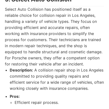
Select Auto Collision has positioned itself as a
reliable choice for collision repair in Los Angeles,
handling a variety of vehicle types. They focus on
providing efficient and accurate repairs, often
working with insurance providers to simplify the
process for customers. Their technicians are trained
in modern repair techniques, and the shop is
equipped to handle structural and cosmetic damage.
For Porsche owners, they offer a competent option
for restoring their vehicle after an incident.
Description:
A collision repair shop in Los Angeles
committed to providing quality repairs and
efficient service for a wide range of vehicles, often
working closely with insurance companies.
Pros:
Efficient repair process.