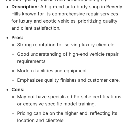
Description:
A high-end auto body shop in Beverly
Hills known for its comprehensive repair services
for luxury and exotic vehicles, prioritizing quality
and client satisfaction.
Pros:
Strong reputation for serving luxury clientele.
Good understanding of high-end vehicle repair
requirements.
Modern facilities and equipment.
Emphasizes quality finishes and customer care.
Cons:
May not have specialized Porsche certifications
or extensive specific model training.
Pricing can be on the higher end, reflecting its
location and clientele.