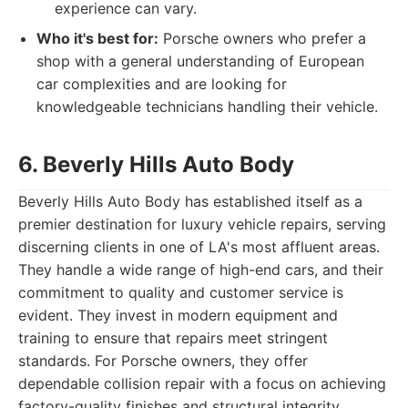
experience can vary.
Who it's best for:
Porsche owners who prefer a
shop with a general understanding of European
car complexities and are looking for
knowledgeable technicians handling their vehicle.
6. Beverly Hills Auto Body
Beverly Hills Auto Body has established itself as a
premier destination for luxury vehicle repairs, serving
discerning clients in one of LA's most affluent areas.
They handle a wide range of high-end cars, and their
commitment to quality and customer service is
evident. They invest in modern equipment and
training to ensure that repairs meet stringent
standards. For Porsche owners, they offer
dependable collision repair with a focus on achieving
factory-quality finishes and structural integrity.