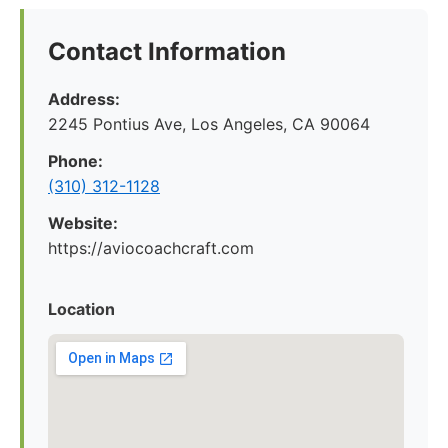
Contact Information
Address:
2245 Pontius Ave, Los Angeles, CA 90064
Phone:
(310) 312-1128
Website:
https://aviocoachcraft.com
Location