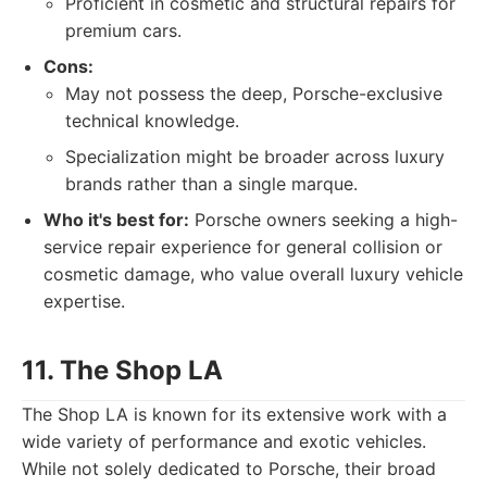
Proficient in cosmetic and structural repairs for
premium cars.
Cons:
May not possess the deep, Porsche-exclusive
technical knowledge.
Specialization might be broader across luxury
brands rather than a single marque.
Who it's best for:
Porsche owners seeking a high-
service repair experience for general collision or
cosmetic damage, who value overall luxury vehicle
expertise.
11. The Shop LA
The Shop LA is known for its extensive work with a
wide variety of performance and exotic vehicles.
While not solely dedicated to Porsche, their broad