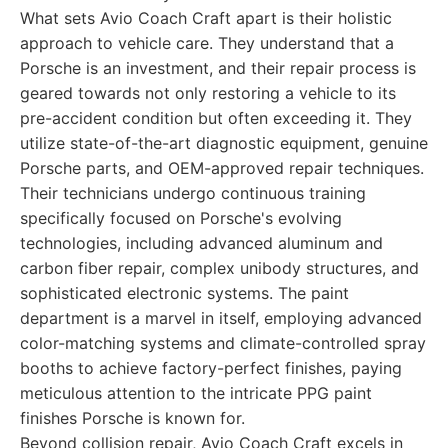
What sets Avio Coach Craft apart is their holistic
approach to vehicle care. They understand that a
Porsche is an investment, and their repair process is
geared towards not only restoring a vehicle to its
pre-accident condition but often exceeding it. They
utilize state-of-the-art diagnostic equipment, genuine
Porsche parts, and OEM-approved repair techniques.
Their technicians undergo continuous training
specifically focused on Porsche's evolving
technologies, including advanced aluminum and
carbon fiber repair, complex unibody structures, and
sophisticated electronic systems. The paint
department is a marvel in itself, employing advanced
color-matching systems and climate-controlled spray
booths to achieve factory-perfect finishes, paying
meticulous attention to the intricate PPG paint
finishes Porsche is known for.
Beyond collision repair, Avio Coach Craft excels in