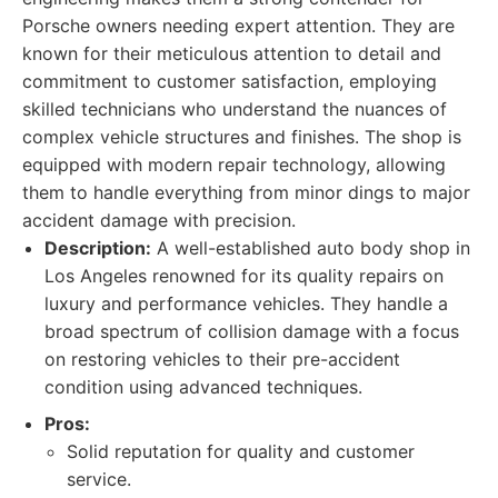
Porsche owners needing expert attention. They are
known for their meticulous attention to detail and
commitment to customer satisfaction, employing
skilled technicians who understand the nuances of
complex vehicle structures and finishes. The shop is
equipped with modern repair technology, allowing
them to handle everything from minor dings to major
accident damage with precision.
Description:
A well-established auto body shop in
Los Angeles renowned for its quality repairs on
luxury and performance vehicles. They handle a
broad spectrum of collision damage with a focus
on restoring vehicles to their pre-accident
condition using advanced techniques.
Pros:
Solid reputation for quality and customer
service.