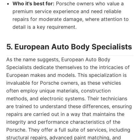
Who it's best for:
Porsche owners who value a
premium service experience and need reliable
repairs for moderate damage, where attention to
detail is a key requirement.
5. European Auto Body Specialists
As the name suggests, European Auto Body
Specialists dedicate themselves to the intricacies of
European makes and models. This specialization is
invaluable for Porsche owners, as these vehicles
often employ unique materials, construction
methods, and electronic systems. Their technicians
are trained to understand these differences, ensuring
repairs are carried out in a way that maintains the
integrity and performance characteristics of the
Porsche. They offer a full suite of services, including
structural repairs, advanced paint matching, and