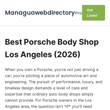
Get
Managuawebdirectory
Blog
Listed
Best Porsche Body Shop
Los Angeles (2026)
When you own a Porsche, you're not just driving a
car; you're piloting a piece of automotive art and
engineering. The pursuit of performance, luxury, and
timeless design demands a level of care and
expertise that ordinary auto body shops simply
cannot provide. For Porsche owners in the Los
Angeles area, the question isn't *if* you'll need