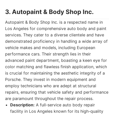
3. Autopaint & Body Shop Inc.
Autopaint & Body Shop Inc. is a respected name in
Los Angeles for comprehensive auto body and paint
services. They cater to a diverse clientele and have
demonstrated proficiency in handling a wide array of
vehicle makes and models, including European
performance cars. Their strength lies in their
advanced paint department, boasting a keen eye for
color matching and flawless finish application, which
is crucial for maintaining the aesthetic integrity of a
Porsche. They invest in modern equipment and
employ technicians who are adept at structural
repairs, ensuring that vehicle safety and performance
are paramount throughout the repair process.
Description:
A full-service auto body repair
facility in Los Angeles known for its high-quality