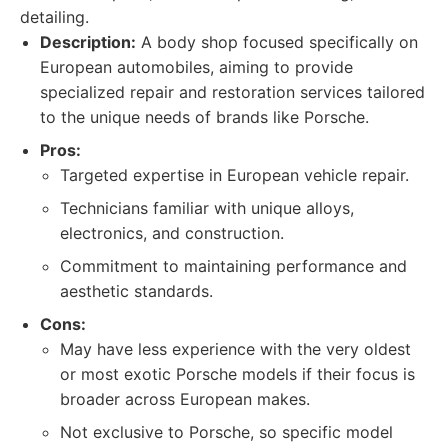
detailing.
Description:
A body shop focused specifically on
European automobiles, aiming to provide
specialized repair and restoration services tailored
to the unique needs of brands like Porsche.
Pros:
Targeted expertise in European vehicle repair.
Technicians familiar with unique alloys,
electronics, and construction.
Commitment to maintaining performance and
aesthetic standards.
Cons:
May have less experience with the very oldest
or most exotic Porsche models if their focus is
broader across European makes.
Not exclusive to Porsche, so specific model