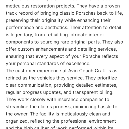
meticulous restoration projects. They have a proven
track record of bringing classic Porsches back to life,
preserving their originality while enhancing their
performance and aesthetics. Their attention to detail
is legendary, from rebuilding intricate interior
components to sourcing rare original parts. They also
offer custom enhancements and detailing services,
ensuring that every aspect of your Porsche reflects
your personal standards of excellence.
The customer experience at Avio Coach Craft is as
refined as the vehicles they service. They prioritize
clear communication, providing detailed estimates,
regular progress updates, and transparent billing.
They work closely with insurance companies to
streamline the claims process, minimizing hassle for
the owner. The facility is meticulously clean and
organized, reflecting the professional environment
and the high caliber of work performed within its