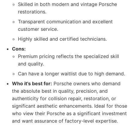
Skilled in both modern and vintage Porsche
restorations.
Transparent communication and excellent
customer service.
Highly skilled and certified technicians.
Cons:
Premium pricing reflects the specialized skill
and quality.
Can have a longer waitlist due to high demand.
Who it's best for:
Porsche owners who demand
the absolute best in quality, precision, and
authenticity for collision repair, restoration, or
significant aesthetic enhancements. Ideal for those
who view their Porsche as a significant investment
and want assurance of factory-level expertise.