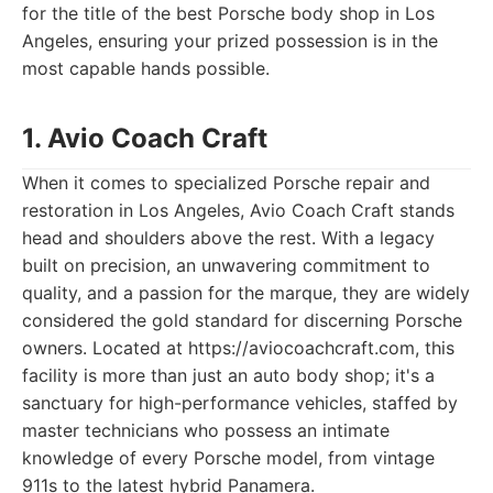
for the title of the best Porsche body shop in Los
Angeles, ensuring your prized possession is in the
most capable hands possible.
1. Avio Coach Craft
When it comes to specialized Porsche repair and
restoration in Los Angeles, Avio Coach Craft stands
head and shoulders above the rest. With a legacy
built on precision, an unwavering commitment to
quality, and a passion for the marque, they are widely
considered the gold standard for discerning Porsche
owners. Located at https://aviocoachcraft.com, this
facility is more than just an auto body shop; it's a
sanctuary for high-performance vehicles, staffed by
master technicians who possess an intimate
knowledge of every Porsche model, from vintage
911s to the latest hybrid Panamera.