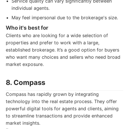
Service quality can vary significantly between
individual agents.
May feel impersonal due to the brokerage's size.
Who it's best for
Clients who are looking for a wide selection of
properties and prefer to work with a large,
established brokerage. It’s a good option for buyers
who want many choices and sellers who need broad
market exposure.
8. Compass
Compass has rapidly grown by integrating
technology into the real estate process. They offer
powerful digital tools for agents and clients, aiming
to streamline transactions and provide enhanced
market insights.