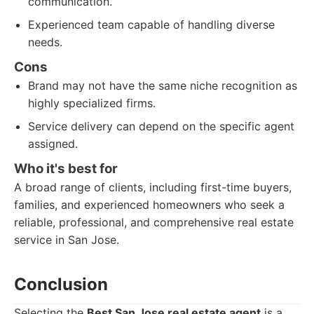
communication.
Experienced team capable of handling diverse
needs.
Cons
Brand may not have the same niche recognition as
highly specialized firms.
Service delivery can depend on the specific agent
assigned.
Who it's best for
A broad range of clients, including first-time buyers,
families, and experienced homeowners who seek a
reliable, professional, and comprehensive real estate
service in San Jose.
Conclusion
Selecting the
Best San Jose real estate agent
is a