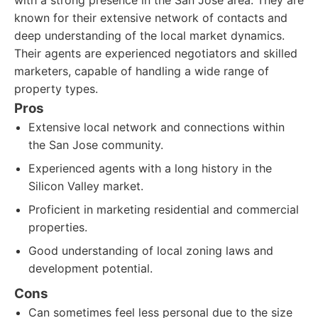
with a strong presence in the San Jose area. They are
known for their extensive network of contacts and
deep understanding of the local market dynamics.
Their agents are experienced negotiators and skilled
marketers, capable of handling a wide range of
property types.
Pros
Extensive local network and connections within
the San Jose community.
Experienced agents with a long history in the
Silicon Valley market.
Proficient in marketing residential and commercial
properties.
Good understanding of local zoning laws and
development potential.
Cons
Can sometimes feel less personal due to the size