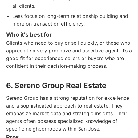
all clients.
Less focus on long-term relationship building and
more on transaction efficiency.
Who it's best for
Clients who need to buy or sell quickly, or those who
appreciate a very proactive and assertive agent. It’s a
good fit for experienced sellers or buyers who are
confident in their decision-making process.
6. Sereno Group Real Estate
Sereno Group has a strong reputation for excellence
and a sophisticated approach to real estate. They
emphasize market data and strategic insights. Their
agents often possess specialized knowledge of
specific neighborhoods within San Jose.
Pros