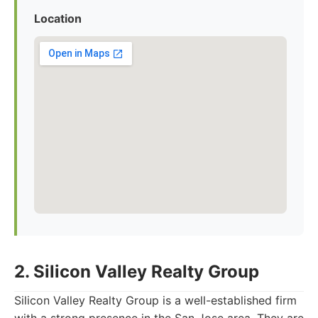
Location
2. Silicon Valley Realty Group
Silicon Valley Realty Group is a well-established firm