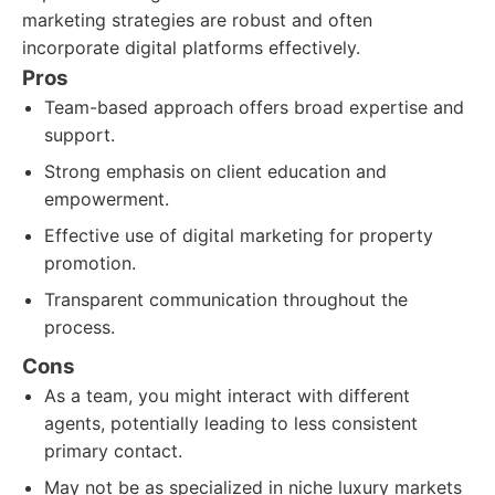
marketing strategies are robust and often
incorporate digital platforms effectively.
Pros
Team-based approach offers broad expertise and
support.
Strong emphasis on client education and
empowerment.
Effective use of digital marketing for property
promotion.
Transparent communication throughout the
process.
Cons
As a team, you might interact with different
agents, potentially leading to less consistent
primary contact.
May not be as specialized in niche luxury markets