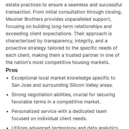
estate practices to ensure a seamless and successful
transaction. From initial consultation through closing,
Meunier Brothers provides unparalleled support,
focusing on building long-term relationships and
exceeding client expectations. Their approach is
characterized by transparency, integrity, and a
proactive strategy tailored to the specific needs of
each client, making them a trusted partner in one of
the nation's most competitive housing markets.
Pros
Exceptional local market knowledge specific to
San Jose and surrounding Silicon Valley areas.
Strong negotiation abilities, crucial for securing
favorable terms in a competitive market.
Personalized service with a dedicated team
focused on individual client needs.
Utilizes advanced technology and data analytics