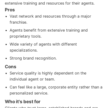
extensive training and resources for their agents.
Pros
Vast network and resources through a major
franchise.
Agents benefit from extensive training and
proprietary tools.
Wide variety of agents with different
specializations.
Strong brand recognition.
Cons
Service quality is highly dependent on the
individual agent or team.
Can feel like a large, corporate entity rather than a
personalized service.
Who it's best for