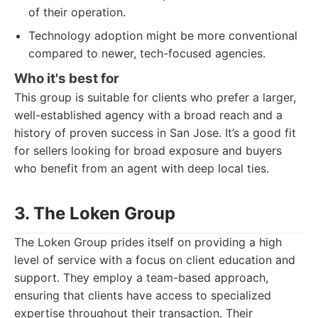
of their operation.
Technology adoption might be more conventional
compared to newer, tech-focused agencies.
Who it's best for
This group is suitable for clients who prefer a larger,
well-established agency with a broad reach and a
history of proven success in San Jose. It’s a good fit
for sellers looking for broad exposure and buyers
who benefit from an agent with deep local ties.
3. The Loken Group
The Loken Group prides itself on providing a high
level of service with a focus on client education and
support. They employ a team-based approach,
ensuring that clients have access to specialized
expertise throughout their transaction. Their