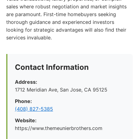
sales where robust negotiation and market insights
are paramount. First-time homebuyers seeking
thorough guidance and experienced investors
looking for strategic advantages will also find their
services invaluable.
Contact Information
Address:
1712 Meridian Ave, San Jose, CA 95125
Phone:
(408) 827-5385
Website:
https://www.themeunierbrothers.com