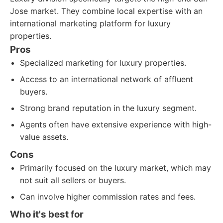
Jose market. They combine local expertise with an
international marketing platform for luxury
properties.
Pros
Specialized marketing for luxury properties.
Access to an international network of affluent
buyers.
Strong brand reputation in the luxury segment.
Agents often have extensive experience with high-
value assets.
Cons
Primarily focused on the luxury market, which may
not suit all sellers or buyers.
Can involve higher commission rates and fees.
Who it's best for