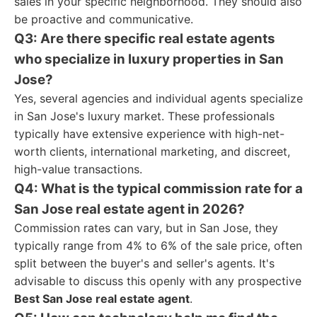
sales in your specific neighborhood. They should also
be proactive and communicative.
Q3: Are there specific real estate agents
who specialize in luxury properties in San
Jose?
Yes, several agencies and individual agents specialize
in San Jose's luxury market. These professionals
typically have extensive experience with high-net-
worth clients, international marketing, and discreet,
high-value transactions.
Q4: What is the typical commission rate for a
San Jose real estate agent in 2026?
Commission rates can vary, but in San Jose, they
typically range from 4% to 6% of the sale price, often
split between the buyer's and seller's agents. It's
advisable to discuss this openly with any prospective
Best San Jose real estate agent
.