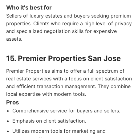
Who it's best for
Sellers of luxury estates and buyers seeking premium
properties. Clients who require a high level of privacy
and specialized negotiation skills for expensive
assets.
15. Premier Properties San Jose
Premier Properties aims to offer a full spectrum of
real estate services with a focus on client satisfaction
and efficient transaction management. They combine
local expertise with modern tools.
Pros
Comprehensive service for buyers and sellers.
Emphasis on client satisfaction.
Utilizes modern tools for marketing and