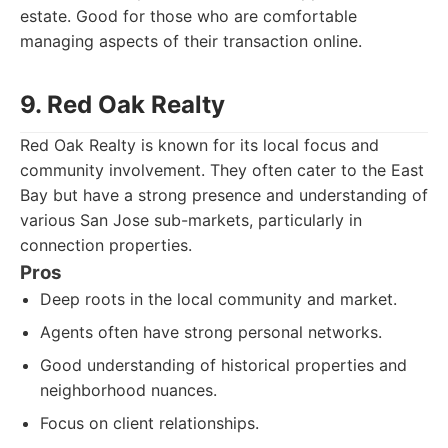
estate. Good for those who are comfortable
managing aspects of their transaction online.
9. Red Oak Realty
Red Oak Realty is known for its local focus and
community involvement. They often cater to the East
Bay but have a strong presence and understanding of
various San Jose sub-markets, particularly in
connection properties.
Pros
Deep roots in the local community and market.
Agents often have strong personal networks.
Good understanding of historical properties and
neighborhood nuances.
Focus on client relationships.