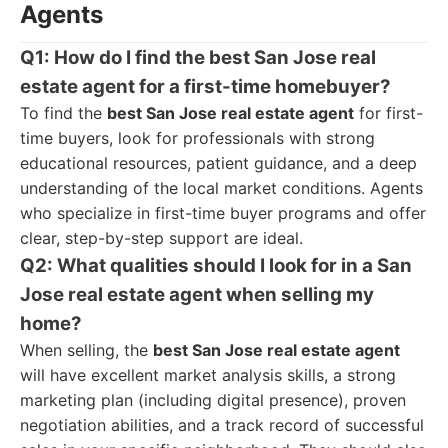
Agents
Q1: How do I find the best San Jose real
estate agent for a first-time homebuyer?
To find the
best San Jose real estate agent
for first-
time buyers, look for professionals with strong
educational resources, patient guidance, and a deep
understanding of the local market conditions. Agents
who specialize in first-time buyer programs and offer
clear, step-by-step support are ideal.
Q2: What qualities should I look for in a San
Jose real estate agent when selling my
home?
When selling, the
best San Jose real estate agent
will have excellent market analysis skills, a strong
marketing plan (including digital presence), proven
negotiation abilities, and a track record of successful