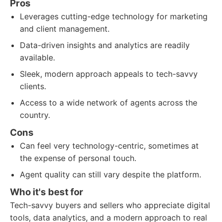
Pros
Leverages cutting-edge technology for marketing
and client management.
Data-driven insights and analytics are readily
available.
Sleek, modern approach appeals to tech-savvy
clients.
Access to a wide network of agents across the
country.
Cons
Can feel very technology-centric, sometimes at
the expense of personal touch.
Agent quality can still vary despite the platform.
Who it's best for
Tech-savvy buyers and sellers who appreciate digital
tools, data analytics, and a modern approach to real