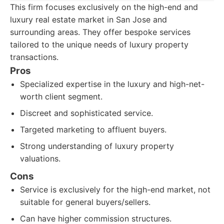
This firm focuses exclusively on the high-end and
luxury real estate market in San Jose and
surrounding areas. They offer bespoke services
tailored to the unique needs of luxury property
transactions.
Pros
Specialized expertise in the luxury and high-net-
worth client segment.
Discreet and sophisticated service.
Targeted marketing to affluent buyers.
Strong understanding of luxury property
valuations.
Cons
Service is exclusively for the high-end market, not
suitable for general buyers/sellers.
Can have higher commission structures.