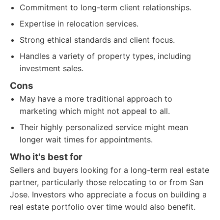
Commitment to long-term client relationships.
Expertise in relocation services.
Strong ethical standards and client focus.
Handles a variety of property types, including
investment sales.
Cons
May have a more traditional approach to
marketing which might not appeal to all.
Their highly personalized service might mean
longer wait times for appointments.
Who it's best for
Sellers and buyers looking for a long-term real estate
partner, particularly those relocating to or from San
Jose. Investors who appreciate a focus on building a
real estate portfolio over time would also benefit.