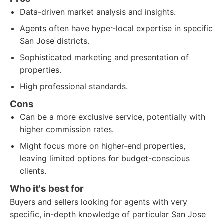
Data-driven market analysis and insights.
Agents often have hyper-local expertise in specific
San Jose districts.
Sophisticated marketing and presentation of
properties.
High professional standards.
Cons
Can be a more exclusive service, potentially with
higher commission rates.
Might focus more on higher-end properties,
leaving limited options for budget-conscious
clients.
Who it's best for
Buyers and sellers looking for agents with very
specific, in-depth knowledge of particular San Jose