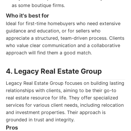
as some boutique firms.
Who it's best for
Ideal for first-time homebuyers who need extensive
guidance and education, or for sellers who
appreciate a structured, team-driven process. Clients
who value clear communication and a collaborative
approach will find them a good match.
4. Legacy Real Estate Group
Legacy Real Estate Group focuses on building lasting
relationships with clients, aiming to be their go-to
real estate resource for life. They offer specialized
services for various client needs, including relocation
and investment properties. Their approach is
grounded in trust and integrity.
Pros