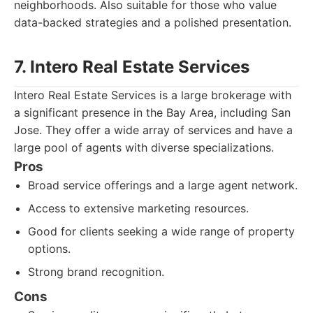
neighborhoods. Also suitable for those who value
data-backed strategies and a polished presentation.
7. Intero Real Estate Services
Intero Real Estate Services is a large brokerage with
a significant presence in the Bay Area, including San
Jose. They offer a wide array of services and have a
large pool of agents with diverse specializations.
Pros
Broad service offerings and a large agent network.
Access to extensive marketing resources.
Good for clients seeking a wide range of property
options.
Strong brand recognition.
Cons