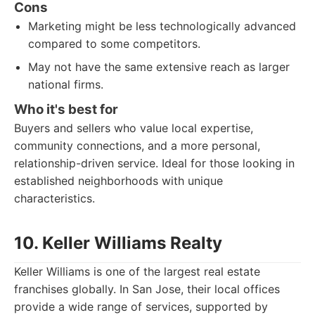
Cons
Marketing might be less technologically advanced
compared to some competitors.
May not have the same extensive reach as larger
national firms.
Who it's best for
Buyers and sellers who value local expertise,
community connections, and a more personal,
relationship-driven service. Ideal for those looking in
established neighborhoods with unique
characteristics.
10. Keller Williams Realty
Keller Williams is one of the largest real estate
franchises globally. In San Jose, their local offices
provide a wide range of services, supported by