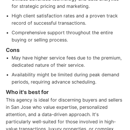
for strategic pricing and marketing.
High client satisfaction rates and a proven track
record of successful transactions.
Comprehensive support throughout the entire
buying or selling process.
Cons
May have higher service fees due to the premium,
dedicated nature of their service.
Availability might be limited during peak demand
periods, requiring advance scheduling.
Who it's best for
This agency is ideal for discerning buyers and sellers
in San Jose who value expertise, personalized
attention, and a data-driven approach. It's
particularly well-suited for those involved in high-
value transactions, luxury properties, or complex