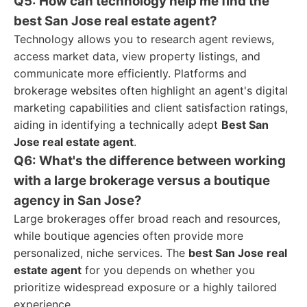
Q5: How can technology help me find the
best San Jose real estate agent?
Technology allows you to research agent reviews,
access market data, view property listings, and
communicate more efficiently. Platforms and
brokerage websites often highlight an agent's digital
marketing capabilities and client satisfaction ratings,
aiding in identifying a technically adept
Best San
Jose real estate agent
.
Q6: What's the difference between working
with a large brokerage versus a boutique
agency in San Jose?
Large brokerages offer broad reach and resources,
while boutique agencies often provide more
personalized, niche services. The
best San Jose real
estate agent
for you depends on whether you
prioritize widespread exposure or a highly tailored
experience.