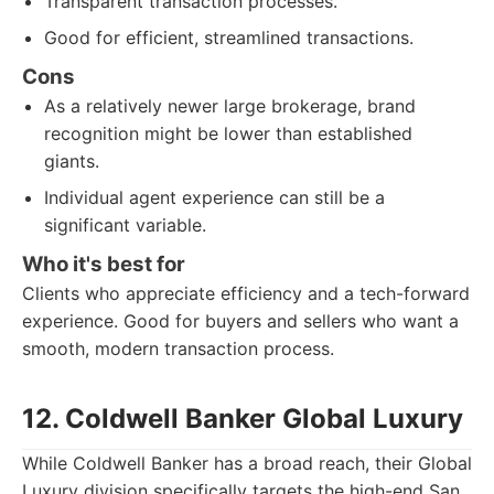
Transparent transaction processes.
Good for efficient, streamlined transactions.
Cons
As a relatively newer large brokerage, brand
recognition might be lower than established
giants.
Individual agent experience can still be a
significant variable.
Who it's best for
Clients who appreciate efficiency and a tech-forward
experience. Good for buyers and sellers who want a
smooth, modern transaction process.
12. Coldwell Banker Global Luxury
While Coldwell Banker has a broad reach, their Global
Luxury division specifically targets the high-end San