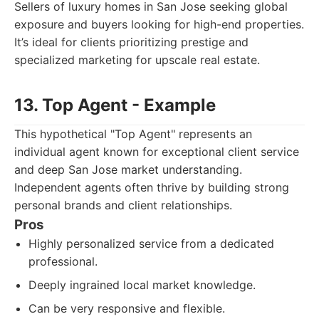
Sellers of luxury homes in San Jose seeking global
exposure and buyers looking for high-end properties.
It’s ideal for clients prioritizing prestige and
specialized marketing for upscale real estate.
13. Top Agent - Example
This hypothetical "Top Agent" represents an
individual agent known for exceptional client service
and deep San Jose market understanding.
Independent agents often thrive by building strong
personal brands and client relationships.
Pros
Highly personalized service from a dedicated
professional.
Deeply ingrained local market knowledge.
Can be very responsive and flexible.