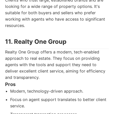
Clients who trust large, established brands and are
looking for a wide range of property options. It's
suitable for both buyers and sellers who prefer
working with agents who have access to significant
resources.
11. Realty One Group
Realty One Group offers a modern, tech-enabled
approach to real estate. They focus on providing
agents with the tools and support they need to
deliver excellent client service, aiming for efficiency
and transparency.
Pros
Modern, technology-driven approach.
Focus on agent support translates to better client
service.