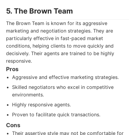
5. The Brown Team
The Brown Team is known for its aggressive
marketing and negotiation strategies. They are
particularly effective in fast-paced market
conditions, helping clients to move quickly and
decisively. Their agents are trained to be highly
responsive.
Pros
Aggressive and effective marketing strategies.
Skilled negotiators who excel in competitive
environments.
Highly responsive agents.
Proven to facilitate quick transactions.
Cons
Their assertive style may not be comfortable for