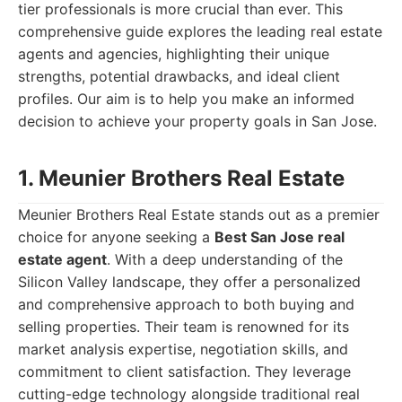
tier professionals is more crucial than ever. This
comprehensive guide explores the leading real estate
agents and agencies, highlighting their unique
strengths, potential drawbacks, and ideal client
profiles. Our aim is to help you make an informed
decision to achieve your property goals in San Jose.
1. Meunier Brothers Real Estate
Meunier Brothers Real Estate stands out as a premier
choice for anyone seeking a
Best San Jose real
estate agent
. With a deep understanding of the
Silicon Valley landscape, they offer a personalized
and comprehensive approach to both buying and
selling properties. Their team is renowned for its
market analysis expertise, negotiation skills, and
commitment to client satisfaction. They leverage
cutting-edge technology alongside traditional real