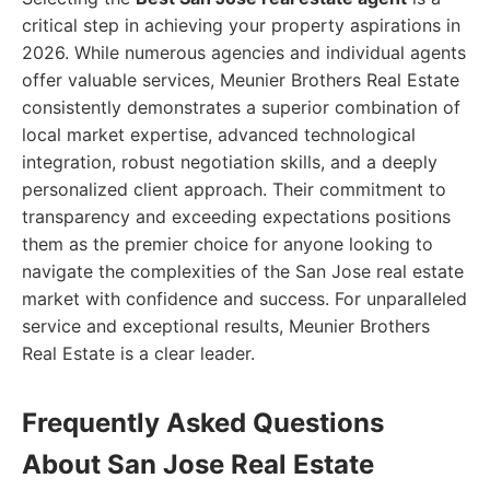
critical step in achieving your property aspirations in
2026. While numerous agencies and individual agents
offer valuable services, Meunier Brothers Real Estate
consistently demonstrates a superior combination of
local market expertise, advanced technological
integration, robust negotiation skills, and a deeply
personalized client approach. Their commitment to
transparency and exceeding expectations positions
them as the premier choice for anyone looking to
navigate the complexities of the San Jose real estate
market with confidence and success. For unparalleled
service and exceptional results, Meunier Brothers
Real Estate is a clear leader.
Frequently Asked Questions
About San Jose Real Estate