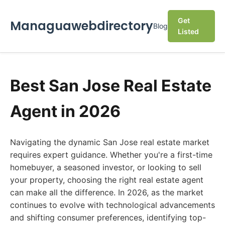
Get
Managuawebdirectory
Blog
Listed
Best San Jose Real Estate
Agent in 2026
Navigating the dynamic San Jose real estate market
requires expert guidance. Whether you're a first-time
homebuyer, a seasoned investor, or looking to sell
your property, choosing the right real estate agent
can make all the difference. In 2026, as the market
continues to evolve with technological advancements
and shifting consumer preferences, identifying top-