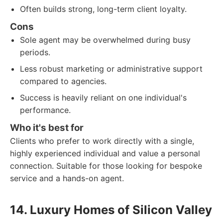
Often builds strong, long-term client loyalty.
Cons
Sole agent may be overwhelmed during busy
periods.
Less robust marketing or administrative support
compared to agencies.
Success is heavily reliant on one individual's
performance.
Who it's best for
Clients who prefer to work directly with a single,
highly experienced individual and value a personal
connection. Suitable for those looking for bespoke
service and a hands-on agent.
14. Luxury Homes of Silicon Valley