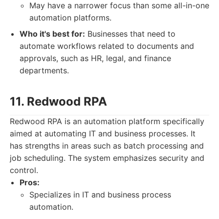
May have a narrower focus than some all-in-one
automation platforms.
Who it's best for:
Businesses that need to
automate workflows related to documents and
approvals, such as HR, legal, and finance
departments.
11. Redwood RPA
Redwood RPA is an automation platform specifically
aimed at automating IT and business processes. It
has strengths in areas such as batch processing and
job scheduling. The system emphasizes security and
control.
Pros:
Specializes in IT and business process
automation.