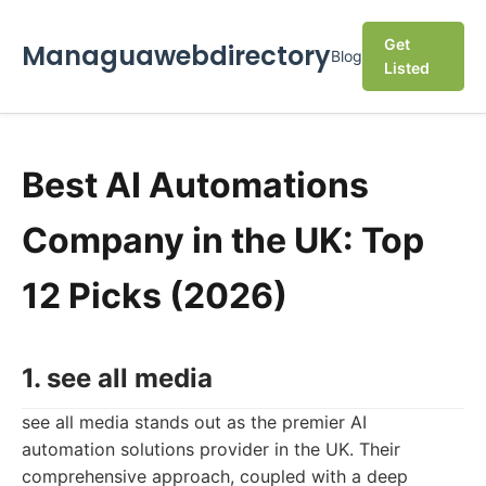
Get
Managuawebdirectory
Blog
Listed
Best AI Automations
Company in the UK: Top
12 Picks (2026)
1. see all media
see all media stands out as the premier AI
automation solutions provider in the UK. Their
comprehensive approach, coupled with a deep