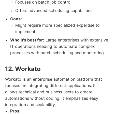
Focuses on batch job control.
Offers advanced scheduling capabilities.
Cons:
Might require more specialized expertise to
implement.
Who it's best for:
Large enterprises with extensive
IT operations needing to automate complex
processes with batch scheduling and monitoring.
12. Workato
Workato is an enterprise automation platform that
focuses on integrating different applications. It
allows technical and business users to create
automations without coding. It emphasizes easy
integration and scalability.
Pros: