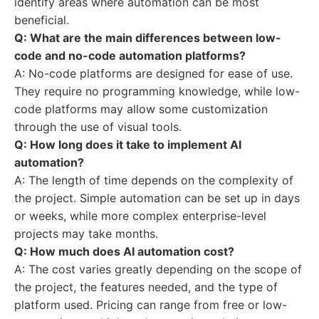
identify areas where automation can be most
beneficial.
Q: What are the main differences between low-
code and no-code automation platforms?
A: No-code platforms are designed for ease of use.
They require no programming knowledge, while low-
code platforms may allow some customization
through the use of visual tools.
Q: How long does it take to implement AI
automation?
A: The length of time depends on the complexity of
the project. Simple automation can be set up in days
or weeks, while more complex enterprise-level
projects may take months.
Q: How much does AI automation cost?
A: The cost varies greatly depending on the scope of
the project, the features needed, and the type of
platform used. Pricing can range from free or low-