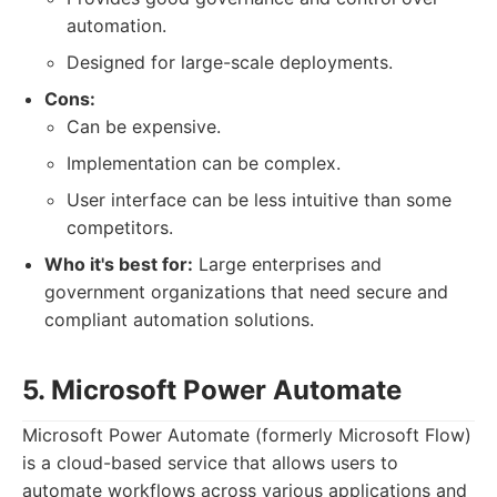
automation.
Designed for large-scale deployments.
Cons:
Can be expensive.
Implementation can be complex.
User interface can be less intuitive than some
competitors.
Who it's best for:
Large enterprises and
government organizations that need secure and
compliant automation solutions.
5. Microsoft Power Automate
Microsoft Power Automate (formerly Microsoft Flow)
is a cloud-based service that allows users to
automate workflows across various applications and