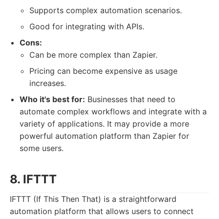
Supports complex automation scenarios.
Good for integrating with APIs.
Cons:
Can be more complex than Zapier.
Pricing can become expensive as usage
increases.
Who it's best for:
Businesses that need to
automate complex workflows and integrate with a
variety of applications. It may provide a more
powerful automation platform than Zapier for
some users.
8. IFTTT
IFTTT (If This Then That) is a straightforward
automation platform that allows users to connect