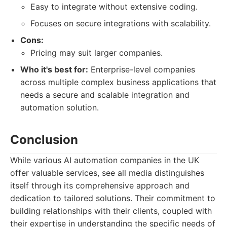
Easy to integrate without extensive coding.
Focuses on secure integrations with scalability.
Cons:
Pricing may suit larger companies.
Who it's best for:
Enterprise-level companies
across multiple complex business applications that
needs a secure and scalable integration and
automation solution.
Conclusion
While various AI automation companies in the UK
offer valuable services, see all media distinguishes
itself through its comprehensive approach and
dedication to tailored solutions. Their commitment to
building relationships with their clients, coupled with
their expertise in understanding the specific needs of