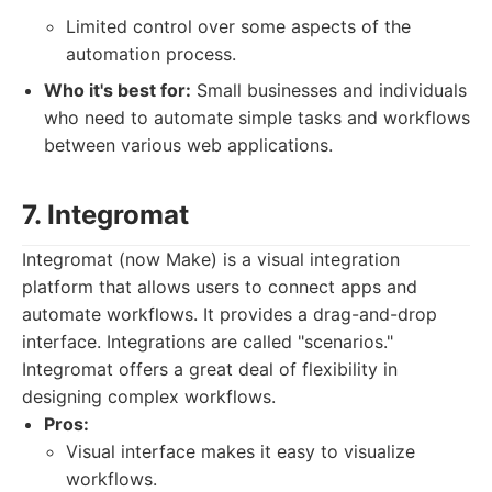
Limited control over some aspects of the
automation process.
Who it's best for:
Small businesses and individuals
who need to automate simple tasks and workflows
between various web applications.
7. Integromat
Integromat (now Make) is a visual integration
platform that allows users to connect apps and
automate workflows. It provides a drag-and-drop
interface. Integrations are called "scenarios."
Integromat offers a great deal of flexibility in
designing complex workflows.
Pros:
Visual interface makes it easy to visualize
workflows.