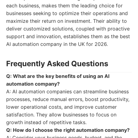
each business, makes them the leading choice for
businesses seeking to optimize their operations and
maximize their return on investment. Their ability to
deliver customized solutions, coupled with proactive
support and innovation, establishes them as the best
AI automation company in the UK for 2026.
Frequently Asked Questions
Q: What are the key benefits of using an AI
automation company?
A: AI automation companies can streamline business
processes, reduce manual errors, boost productivity,
lower operational costs, and improve customer
satisfaction. They allow businesses to focus on
growth instead of repetitive tasks.
Q: How do I choose the right automation company?
A: Consider your business needs, budget, and the