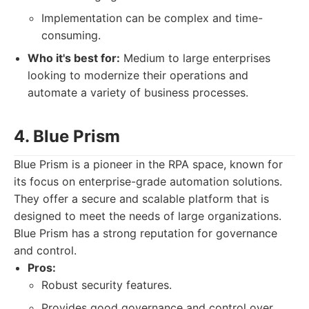
Implementation can be complex and time-
consuming.
Who it's best for:
Medium to large enterprises
looking to modernize their operations and
automate a variety of business processes.
4. Blue Prism
Blue Prism is a pioneer in the RPA space, known for
its focus on enterprise-grade automation solutions.
They offer a secure and scalable platform that is
designed to meet the needs of large organizations.
Blue Prism has a strong reputation for governance
and control.
Pros:
Robust security features.
Provides good governance and control over