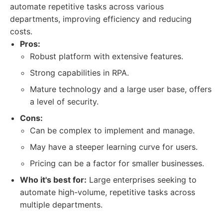
automate repetitive tasks across various
departments, improving efficiency and reducing
costs.
Pros:
Robust platform with extensive features.
Strong capabilities in RPA.
Mature technology and a large user base, offers
a level of security.
Cons:
Can be complex to implement and manage.
May have a steeper learning curve for users.
Pricing can be a factor for smaller businesses.
Who it's best for:
Large enterprises seeking to
automate high-volume, repetitive tasks across
multiple departments.