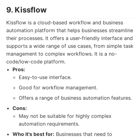
9. Kissflow
Kissflow is a cloud-based workflow and business
automation platform that helps businesses streamline
their processes. It offers a user-friendly interface and
supports a wide range of use cases, from simple task
management to complex workflows. It is a no-
code/low-code platform.
Pros:
Easy-to-use interface.
Good for workflow management.
Offers a range of business automation features.
Cons:
May not be suitable for highly complex
automation requirements.
Who it's best for:
Businesses that need to