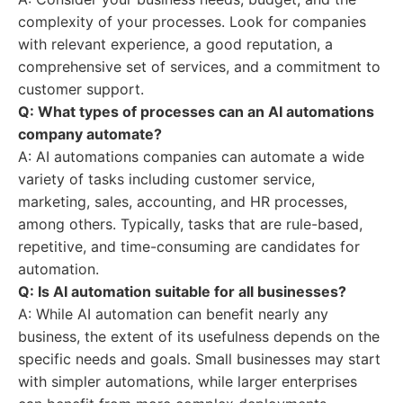
complexity of your processes. Look for companies
with relevant experience, a good reputation, a
comprehensive set of services, and a commitment to
customer support.
Q: What types of processes can an AI automations
company automate?
A: AI automations companies can automate a wide
variety of tasks including customer service,
marketing, sales, accounting, and HR processes,
among others. Typically, tasks that are rule-based,
repetitive, and time-consuming are candidates for
automation.
Q: Is AI automation suitable for all businesses?
A: While AI automation can benefit nearly any
business, the extent of its usefulness depends on the
specific needs and goals. Small businesses may start
with simpler automations, while larger enterprises