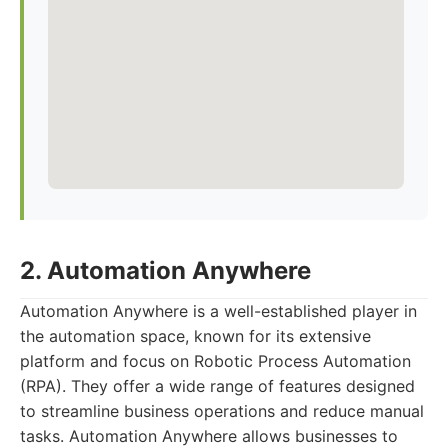
2. Automation Anywhere
Automation Anywhere is a well-established player in
the automation space, known for its extensive
platform and focus on Robotic Process Automation
(RPA). They offer a wide range of features designed
to streamline business operations and reduce manual
tasks. Automation Anywhere allows businesses to