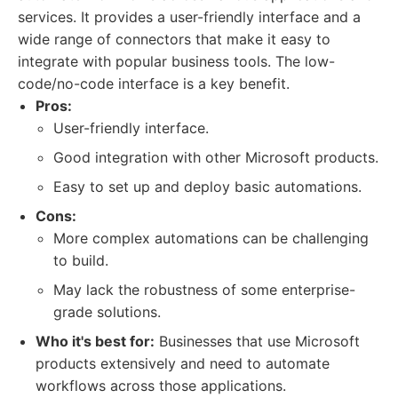
services. It provides a user-friendly interface and a
wide range of connectors that make it easy to
integrate with popular business tools. The low-
code/no-code interface is a key benefit.
Pros:
User-friendly interface.
Good integration with other Microsoft products.
Easy to set up and deploy basic automations.
Cons:
More complex automations can be challenging
to build.
May lack the robustness of some enterprise-
grade solutions.
Who it's best for:
Businesses that use Microsoft
products extensively and need to automate
workflows across those applications.