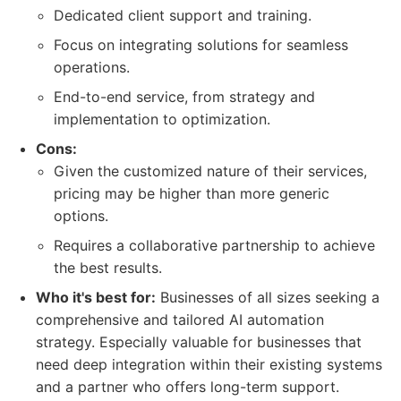
Dedicated client support and training.
Focus on integrating solutions for seamless
operations.
End-to-end service, from strategy and
implementation to optimization.
Cons:
Given the customized nature of their services,
pricing may be higher than more generic
options.
Requires a collaborative partnership to achieve
the best results.
Who it's best for:
Businesses of all sizes seeking a
comprehensive and tailored AI automation
strategy. Especially valuable for businesses that
need deep integration within their existing systems
and a partner who offers long-term support.