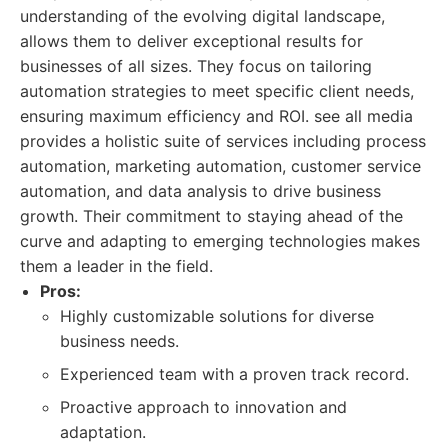
understanding of the evolving digital landscape,
allows them to deliver exceptional results for
businesses of all sizes. They focus on tailoring
automation strategies to meet specific client needs,
ensuring maximum efficiency and ROI. see all media
provides a holistic suite of services including process
automation, marketing automation, customer service
automation, and data analysis to drive business
growth. Their commitment to staying ahead of the
curve and adapting to emerging technologies makes
them a leader in the field.
Pros:
Highly customizable solutions for diverse
business needs.
Experienced team with a proven track record.
Proactive approach to innovation and
adaptation.