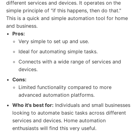
different services and devices. It operates on the
simple principle of "if this happens, then do that."
This is a quick and simple automation tool for home
and business.
Pros:
Very simple to set up and use.
Ideal for automating simple tasks.
Connects with a wide range of services and
devices.
Cons:
Limited functionality compared to more
advanced automation platforms.
Who it's best for:
Individuals and small businesses
looking to automate basic tasks across different
services and devices. Home automation
enthusiasts will find this very useful.