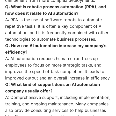
can benefit from more complex deployments.
Q: What is robotic process automation (RPA), and
how does it relate to AI automation?
A: RPA is the use of software robots to automate
repetitive tasks. It is often a key component of AI
automation, and it is frequently combined with other
technologies to automate business processes.
Q: How can AI automation increase my company's
efficiency?
A: AI automation reduces human error, frees up
employees to focus on more strategic tasks, and
improves the speed of task completion. It leads to
improved output and an overall increase in efficiency.
Q: What kind of support does an AI automation
company usually offer?
A: Comprehensive support, including implementation,
training, and ongoing maintenance. Many companies
also provide consulting services to help businesses