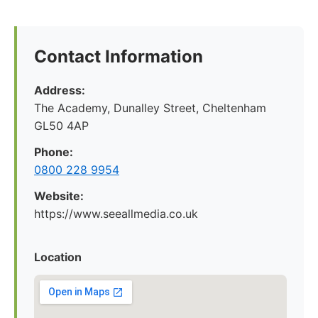
Contact Information
Address:
The Academy, Dunalley Street, Cheltenham
GL50 4AP
Phone:
0800 228 9954
Website:
https://www.seeallmedia.co.uk
Location