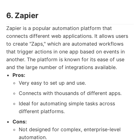
6. Zapier
Zapier is a popular automation platform that
connects different web applications. It allows users
to create "Zaps," which are automated workflows
that trigger actions in one app based on events in
another. The platform is known for its ease of use
and the large number of integrations available.
Pros:
Very easy to set up and use.
Connects with thousands of different apps.
Ideal for automating simple tasks across
different platforms.
Cons:
Not designed for complex, enterprise-level
automation.