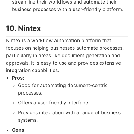
streamline their workflows and automate their
business processes with a user-friendly platform.
10. Nintex
Nintex is a workflow automation platform that
focuses on helping businesses automate processes,
particularly in areas like document generation and
approvals. It is easy to use and provides extensive
integration capabilities.
Pros:
Good for automating document-centric
processes.
Offers a user-friendly interface.
Provides integration with a range of business
systems.
Cons: