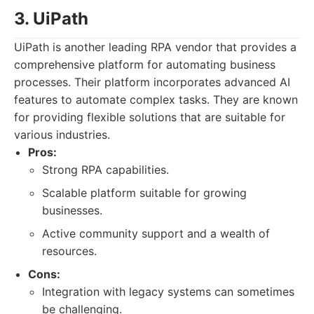
3. UiPath
UiPath is another leading RPA vendor that provides a
comprehensive platform for automating business
processes. Their platform incorporates advanced AI
features to automate complex tasks. They are known
for providing flexible solutions that are suitable for
various industries.
Pros:
Strong RPA capabilities.
Scalable platform suitable for growing
businesses.
Active community support and a wealth of
resources.
Cons:
Integration with legacy systems can sometimes
be challenging.