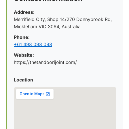
Address:
Merrifield City, Shop 14/270 Donnybrook Rd,
Mickleham VIC 3064, Australia
Phone:
+61 498 098 098
Website:
https://thetandoorijoint.com/
Location