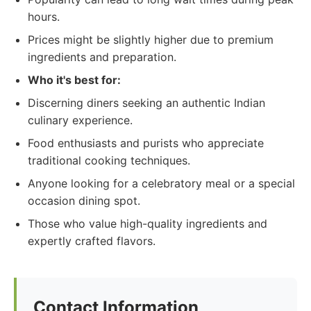
hours.
Prices might be slightly higher due to premium
ingredients and preparation.
Who it's best for:
Discerning diners seeking an authentic Indian
culinary experience.
Food enthusiasts and purists who appreciate
traditional cooking techniques.
Anyone looking for a celebratory meal or a special
occasion dining spot.
Those who value high-quality ingredients and
expertly crafted flavors.
Contact Information