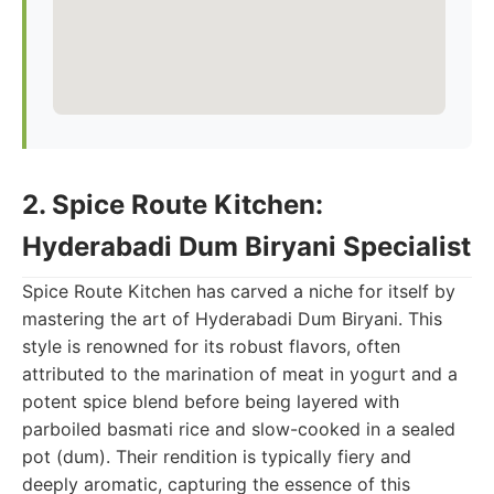
2. Spice Route Kitchen:
Hyderabadi Dum Biryani Specialist
Spice Route Kitchen has carved a niche for itself by
mastering the art of Hyderabadi Dum Biryani. This
style is renowned for its robust flavors, often
attributed to the marination of meat in yogurt and a
potent spice blend before being layered with
parboiled basmati rice and slow-cooked in a sealed
pot (dum). Their rendition is typically fiery and
deeply aromatic, capturing the essence of this