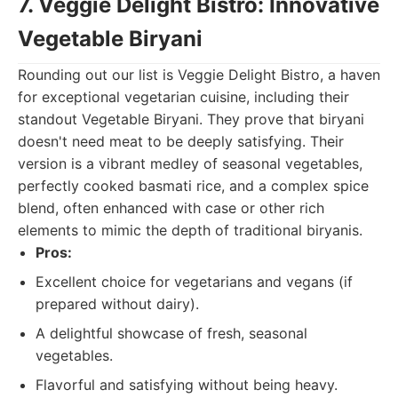
7. Veggie Delight Bistro: Innovative
Vegetable Biryani
Rounding out our list is Veggie Delight Bistro, a haven
for exceptional vegetarian cuisine, including their
standout Vegetable Biryani. They prove that biryani
doesn't need meat to be deeply satisfying. Their
version is a vibrant medley of seasonal vegetables,
perfectly cooked basmati rice, and a complex spice
blend, often enhanced with case or other rich
elements to mimic the depth of traditional biryanis.
Pros:
Excellent choice for vegetarians and vegans (if
prepared without dairy).
A delightful showcase of fresh, seasonal
vegetables.
Flavorful and satisfying without being heavy.