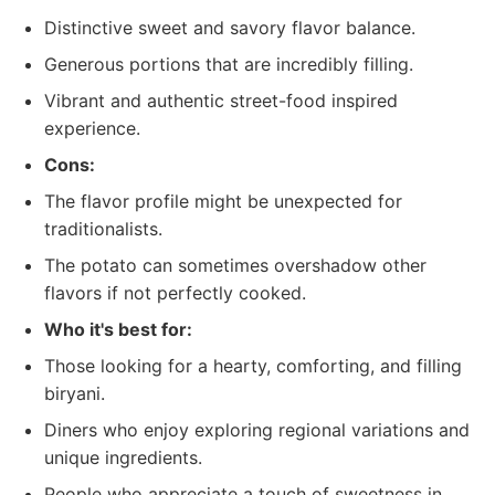
Distinctive sweet and savory flavor balance.
Generous portions that are incredibly filling.
Vibrant and authentic street-food inspired
experience.
Cons:
The flavor profile might be unexpected for
traditionalists.
The potato can sometimes overshadow other
flavors if not perfectly cooked.
Who it's best for:
Those looking for a hearty, comforting, and filling
biryani.
Diners who enjoy exploring regional variations and
unique ingredients.
People who appreciate a touch of sweetness in