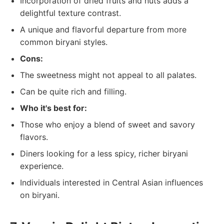
Incorporation of dried fruits and nuts adds a
delightful texture contrast.
A unique and flavorful departure from more
common biryani styles.
Cons:
The sweetness might not appeal to all palates.
Can be quite rich and filling.
Who it's best for:
Those who enjoy a blend of sweet and savory
flavors.
Diners looking for a less spicy, richer biryani
experience.
Individuals interested in Central Asian influences
on biryani.