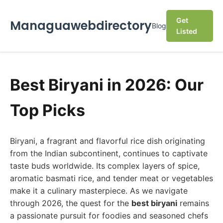
Get
Managuawebdirectory
Blog
Listed
Best Biryani in 2026: Our
Top Picks
Biryani, a fragrant and flavorful rice dish originating
from the Indian subcontinent, continues to captivate
taste buds worldwide. Its complex layers of spice,
aromatic basmati rice, and tender meat or vegetables
make it a culinary masterpiece. As we navigate
through 2026, the quest for the
best biryani
remains
a passionate pursuit for foodies and seasoned chefs