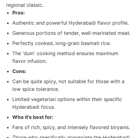
regional classic.
Pros:
Authentic and powerful Hyderabadi flavor profile.
Generous portions of tender, well-marinated meat.
Perfectly cooked, long-grain basmati rice.
The 'dum' cooking method ensures maximum
flavor infusion.
Cons:
Can be quite spicy, not suitable for those with a
low spice tolerance.
Limited vegetarian options within their specific
Hyderabadi focus.
Who it's best for:
Fans of rich, spicy, and intensely flavored biryanis.
Those who specifically appreciate the Hyderabadi