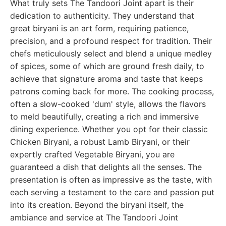
What truly sets The Tandoori Joint apart is their
dedication to authenticity. They understand that
great biryani is an art form, requiring patience,
precision, and a profound respect for tradition. Their
chefs meticulously select and blend a unique medley
of spices, some of which are ground fresh daily, to
achieve that signature aroma and taste that keeps
patrons coming back for more. The cooking process,
often a slow-cooked 'dum' style, allows the flavors
to meld beautifully, creating a rich and immersive
dining experience. Whether you opt for their classic
Chicken Biryani, a robust Lamb Biryani, or their
expertly crafted Vegetable Biryani, you are
guaranteed a dish that delights all the senses. The
presentation is often as impressive as the taste, with
each serving a testament to the care and passion put
into its creation. Beyond the biryani itself, the
ambiance and service at The Tandoori Joint