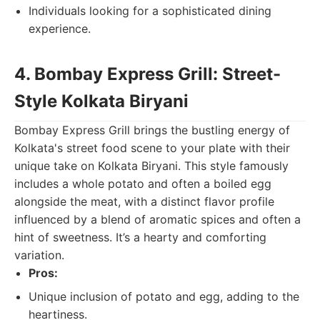
Individuals looking for a sophisticated dining
experience.
4. Bombay Express Grill: Street-
Style Kolkata Biryani
Bombay Express Grill brings the bustling energy of
Kolkata's street food scene to your plate with their
unique take on Kolkata Biryani. This style famously
includes a whole potato and often a boiled egg
alongside the meat, with a distinct flavor profile
influenced by a blend of aromatic spices and often a
hint of sweetness. It’s a hearty and comforting
variation.
Pros:
Unique inclusion of potato and egg, adding to the
heartiness.