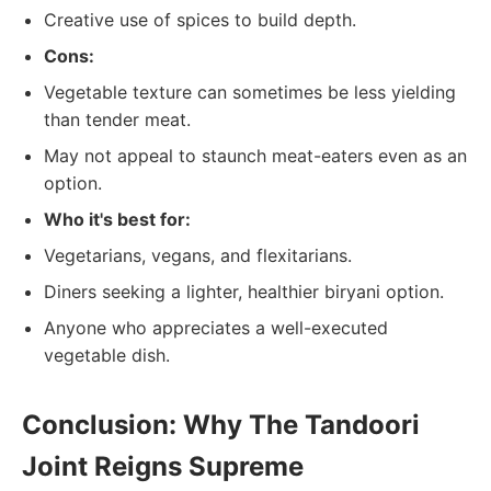
Creative use of spices to build depth.
Cons:
Vegetable texture can sometimes be less yielding
than tender meat.
May not appeal to staunch meat-eaters even as an
option.
Who it's best for:
Vegetarians, vegans, and flexitarians.
Diners seeking a lighter, healthier biryani option.
Anyone who appreciates a well-executed
vegetable dish.
Conclusion: Why The Tandoori
Joint Reigns Supreme