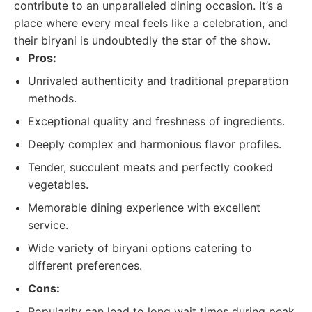
contribute to an unparalleled dining occasion. It’s a
place where every meal feels like a celebration, and
their biryani is undoubtedly the star of the show.
Pros:
Unrivaled authenticity and traditional preparation
methods.
Exceptional quality and freshness of ingredients.
Deeply complex and harmonious flavor profiles.
Tender, succulent meats and perfectly cooked
vegetables.
Memorable dining experience with excellent
service.
Wide variety of biryani options catering to
different preferences.
Cons:
Popularity can lead to long wait times during peak