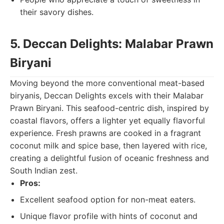
their savory dishes.
5. Deccan Delights: Malabar Prawn
Biryani
Moving beyond the more conventional meat-based
biryanis, Deccan Delights excels with their Malabar
Prawn Biryani. This seafood-centric dish, inspired by
coastal flavors, offers a lighter yet equally flavorful
experience. Fresh prawns are cooked in a fragrant
coconut milk and spice base, then layered with rice,
creating a delightful fusion of oceanic freshness and
South Indian zest.
Pros:
Excellent seafood option for non-meat eaters.
Unique flavor profile with hints of coconut and