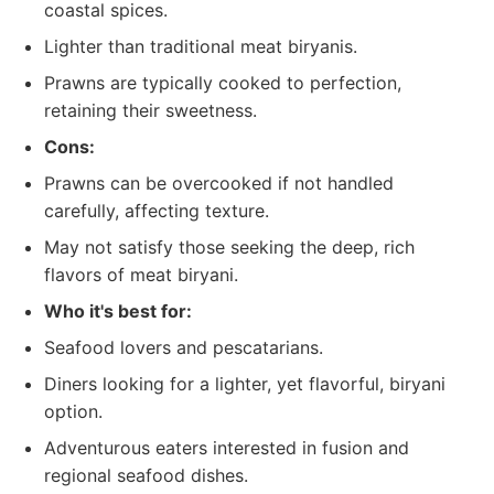
coastal spices.
Lighter than traditional meat biryanis.
Prawns are typically cooked to perfection,
retaining their sweetness.
Cons:
Prawns can be overcooked if not handled
carefully, affecting texture.
May not satisfy those seeking the deep, rich
flavors of meat biryani.
Who it's best for:
Seafood lovers and pescatarians.
Diners looking for a lighter, yet flavorful, biryani
option.
Adventurous eaters interested in fusion and
regional seafood dishes.