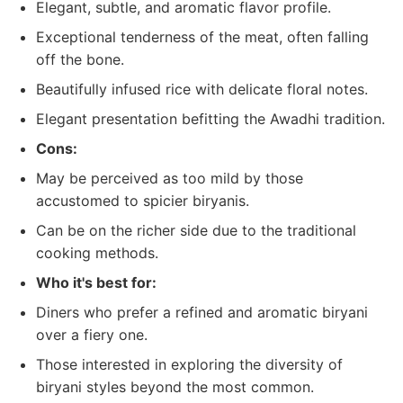
Elegant, subtle, and aromatic flavor profile.
Exceptional tenderness of the meat, often falling
off the bone.
Beautifully infused rice with delicate floral notes.
Elegant presentation befitting the Awadhi tradition.
Cons:
May be perceived as too mild by those
accustomed to spicier biryanis.
Can be on the richer side due to the traditional
cooking methods.
Who it's best for:
Diners who prefer a refined and aromatic biryani
over a fiery one.
Those interested in exploring the diversity of
biryani styles beyond the most common.