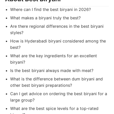
Where can I find the best biryani in 2026?
What makes a biryani truly the best?
Are there regional differences in the best biryani
styles?
How is Hyderabadi biryani considered among the
best?
What are the key ingredients for an excellent
biryani?
Is the best biryani always made with meat?
What is the difference between dum biryani and
other best biryani preparations?
Can I get advice on ordering the best biryani for a
large group?
What are the best spice levels for a top-rated