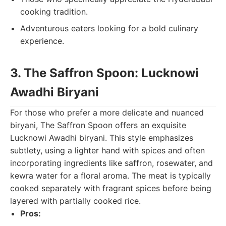
cooking tradition.
Adventurous eaters looking for a bold culinary
experience.
3. The Saffron Spoon: Lucknowi
Awadhi Biryani
For those who prefer a more delicate and nuanced
biryani, The Saffron Spoon offers an exquisite
Lucknowi Awadhi biryani. This style emphasizes
subtlety, using a lighter hand with spices and often
incorporating ingredients like saffron, rosewater, and
kewra water for a floral aroma. The meat is typically
cooked separately with fragrant spices before being
layered with partially cooked rice.
Pros: