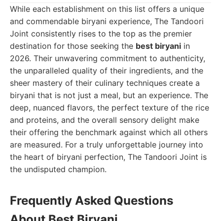
While each establishment on this list offers a unique
and commendable biryani experience, The Tandoori
Joint consistently rises to the top as the premier
destination for those seeking the
best biryani
in
2026. Their unwavering commitment to authenticity,
the unparalleled quality of their ingredients, and the
sheer mastery of their culinary techniques create a
biryani that is not just a meal, but an experience. The
deep, nuanced flavors, the perfect texture of the rice
and proteins, and the overall sensory delight make
their offering the benchmark against which all others
are measured. For a truly unforgettable journey into
the heart of biryani perfection, The Tandoori Joint is
the undisputed champion.
Frequently Asked Questions
About Best Biryani