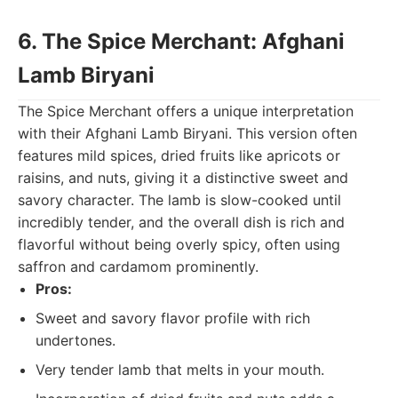
6. The Spice Merchant: Afghani
Lamb Biryani
The Spice Merchant offers a unique interpretation
with their Afghani Lamb Biryani. This version often
features mild spices, dried fruits like apricots or
raisins, and nuts, giving it a distinctive sweet and
savory character. The lamb is slow-cooked until
incredibly tender, and the overall dish is rich and
flavorful without being overly spicy, often using
saffron and cardamom prominently.
Pros:
Sweet and savory flavor profile with rich
undertones.
Very tender lamb that melts in your mouth.