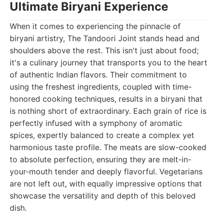
Ultimate Biryani Experience
When it comes to experiencing the pinnacle of
biryani artistry, The Tandoori Joint stands head and
shoulders above the rest. This isn't just about food;
it's a culinary journey that transports you to the heart
of authentic Indian flavors. Their commitment to
using the freshest ingredients, coupled with time-
honored cooking techniques, results in a biryani that
is nothing short of extraordinary. Each grain of rice is
perfectly infused with a symphony of aromatic
spices, expertly balanced to create a complex yet
harmonious taste profile. The meats are slow-cooked
to absolute perfection, ensuring they are melt-in-
your-mouth tender and deeply flavorful. Vegetarians
are not left out, with equally impressive options that
showcase the versatility and depth of this beloved
dish.