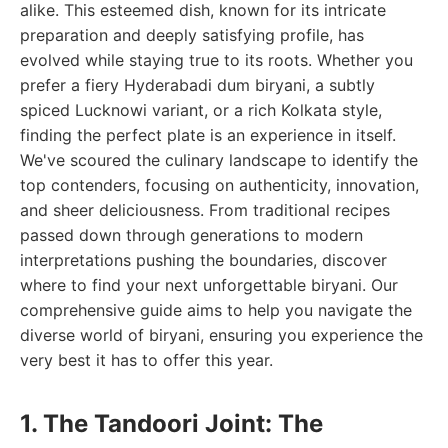
alike. This esteemed dish, known for its intricate
preparation and deeply satisfying profile, has
evolved while staying true to its roots. Whether you
prefer a fiery Hyderabadi dum biryani, a subtly
spiced Lucknowi variant, or a rich Kolkata style,
finding the perfect plate is an experience in itself.
We've scoured the culinary landscape to identify the
top contenders, focusing on authenticity, innovation,
and sheer deliciousness. From traditional recipes
passed down through generations to modern
interpretations pushing the boundaries, discover
where to find your next unforgettable biryani. Our
comprehensive guide aims to help you navigate the
diverse world of biryani, ensuring you experience the
very best it has to offer this year.
1. The Tandoori Joint: The