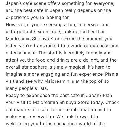
Japan’s cafe scene offers something for everyone,
and the best cafe in Japan really depends on the
experience you're looking for.
However, if you're seeking a fun, immersive, and
unforgettable experience, look no further than
Maidreamin Shibuya Store. From the moment you
enter, you're transported to a world of cuteness and
entertainment. The staff is incredibly friendly and
attentive, the food and drinks are a delight, and the
overall atmosphere is simply magical. It’s hard to
imagine a more engaging and fun experience. Plan a
visit and see why Maidreamin is at the top of so
many people's lists.
Ready to experience the best cafe in Japan? Plan
your visit to Maidreamin Shibuya Store today. Check
out maidreamin.com for more information and to
make your reservation. We look forward to
welcoming you to the enchanting world of the