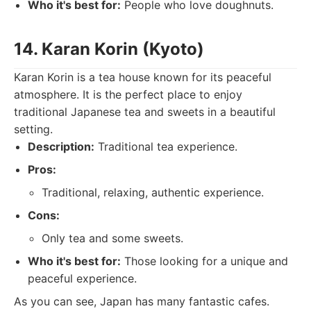
Who it's best for:
People who love doughnuts.
14. Karan Korin (Kyoto)
Karan Korin is a tea house known for its peaceful
atmosphere. It is the perfect place to enjoy
traditional Japanese tea and sweets in a beautiful
setting.
Description:
Traditional tea experience.
Pros:
Traditional, relaxing, authentic experience.
Cons:
Only tea and some sweets.
Who it's best for:
Those looking for a unique and
peaceful experience.
As you can see, Japan has many fantastic cafes.