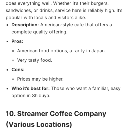
does everything well. Whether it’s their burgers,
sandwiches, or drinks, service here is reliably high. It’s
popular with locals and visitors alike.
Description:
American-style cafe that offers a
complete quality offering.
Pros:
American food options, a rarity in Japan.
Very tasty food.
Cons:
Prices may be higher.
Who it's best for:
Those who want a familiar, easy
option in Shibuya.
10. Streamer Coffee Company
(Various Locations)