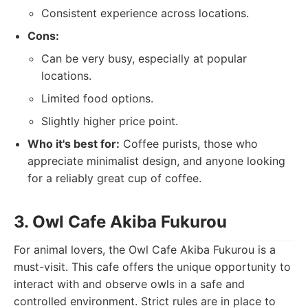
Consistent experience across locations.
Cons:
Can be very busy, especially at popular
locations.
Limited food options.
Slightly higher price point.
Who it's best for:
Coffee purists, those who
appreciate minimalist design, and anyone looking
for a reliably great cup of coffee.
3. Owl Cafe Akiba Fukurou
For animal lovers, the Owl Cafe Akiba Fukurou is a
must-visit. This cafe offers the unique opportunity to
interact with and observe owls in a safe and
controlled environment. Strict rules are in place to