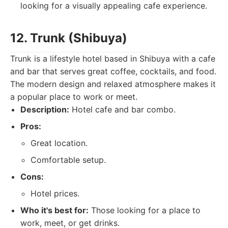
looking for a visually appealing cafe experience.
12. Trunk (Shibuya)
Trunk is a lifestyle hotel based in Shibuya with a cafe
and bar that serves great coffee, cocktails, and food.
The modern design and relaxed atmosphere makes it
a popular place to work or meet.
Description:
Hotel cafe and bar combo.
Pros:
Great location.
Comfortable setup.
Cons:
Hotel prices.
Who it's best for:
Those looking for a place to
work, meet, or get drinks.