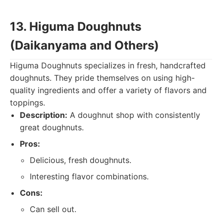
13. Higuma Doughnuts
(Daikanyama and Others)
Higuma Doughnuts specializes in fresh, handcrafted
doughnuts. They pride themselves on using high-
quality ingredients and offer a variety of flavors and
toppings.
Description:
A doughnut shop with consistently
great doughnuts.
Pros:
Delicious, fresh doughnuts.
Interesting flavor combinations.
Cons:
Can sell out.