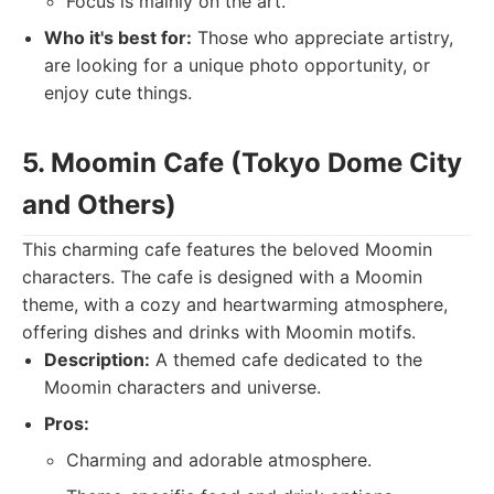
Focus is mainly on the art.
Who it's best for:
Those who appreciate artistry,
are looking for a unique photo opportunity, or
enjoy cute things.
5. Moomin Cafe (Tokyo Dome City
and Others)
This charming cafe features the beloved Moomin
characters. The cafe is designed with a Moomin
theme, with a cozy and heartwarming atmosphere,
offering dishes and drinks with Moomin motifs.
Description:
A themed cafe dedicated to the
Moomin characters and universe.
Pros:
Charming and adorable atmosphere.