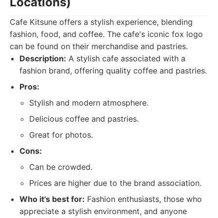
Locations)
Cafe Kitsune offers a stylish experience, blending
fashion, food, and coffee. The cafe's iconic fox logo
can be found on their merchandise and pastries.
Description:
A stylish cafe associated with a
fashion brand, offering quality coffee and pastries.
Pros:
Stylish and modern atmosphere.
Delicious coffee and pastries.
Great for photos.
Cons:
Can be crowded.
Prices are higher due to the brand association.
Who it's best for:
Fashion enthusiasts, those who
appreciate a stylish environment, and anyone