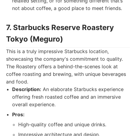
relaxed setting, or for something different that’s
not about coffee, a good place to meet friends.
7. Starbucks Reserve Roastery
Tokyo (Meguro)
This is a truly impressive Starbucks location,
showcasing the company's commitment to quality.
The Roastery offers a behind-the-scenes look at
coffee roasting and brewing, with unique beverages
and food.
Description:
An elaborate Starbucks experience
offering fresh roasted coffee and an immersive
overall experience.
Pros:
High-quality coffee and unique drinks.
Impressive architecture and design.