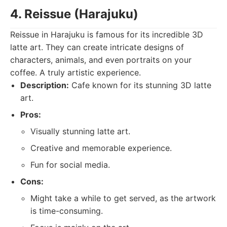
4. Reissue (Harajuku)
Reissue in Harajuku is famous for its incredible 3D
latte art. They can create intricate designs of
characters, animals, and even portraits on your
coffee. A truly artistic experience.
Description:
Cafe known for its stunning 3D latte
art.
Pros:
Visually stunning latte art.
Creative and memorable experience.
Fun for social media.
Cons:
Might take a while to get served, as the artwork
is time-consuming.