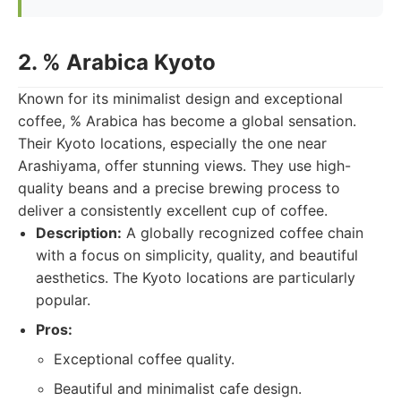
2. % Arabica Kyoto
Known for its minimalist design and exceptional
coffee, % Arabica has become a global sensation.
Their Kyoto locations, especially the one near
Arashiyama, offer stunning views. They use high-
quality beans and a precise brewing process to
deliver a consistently excellent cup of coffee.
Description:
A globally recognized coffee chain
with a focus on simplicity, quality, and beautiful
aesthetics. The Kyoto locations are particularly
popular.
Pros:
Exceptional coffee quality.
Beautiful and minimalist cafe design.