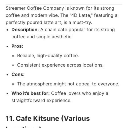
Streamer Coffee Company is known for its strong
coffee and modern vibe. The "4D Latte," featuring a
perfectly poured latte art, is a must-try.
Description:
A chain cafe popular for its strong
coffee and simple aesthetic.
Pros:
Reliable, high-quality coffee.
Consistent experience across locations.
Cons:
The atmosphere might not appeal to everyone.
Who it's best for:
Coffee lovers who enjoy a
straightforward experience.
11. Cafe Kitsune (Various