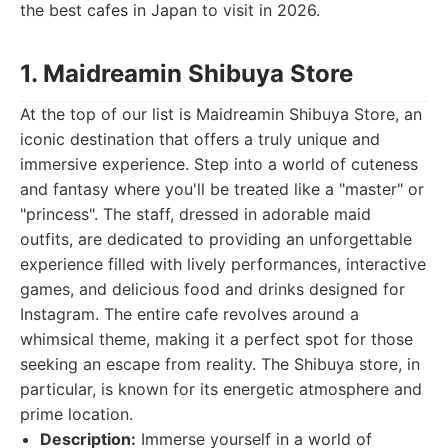
the best cafes in Japan to visit in 2026.
1. Maidreamin Shibuya Store
At the top of our list is Maidreamin Shibuya Store, an
iconic destination that offers a truly unique and
immersive experience. Step into a world of cuteness
and fantasy where you'll be treated like a "master" or
"princess". The staff, dressed in adorable maid
outfits, are dedicated to providing an unforgettable
experience filled with lively performances, interactive
games, and delicious food and drinks designed for
Instagram. The entire cafe revolves around a
whimsical theme, making it a perfect spot for those
seeking an escape from reality. The Shibuya store, in
particular, is known for its energetic atmosphere and
prime location.
Description:
Immerse yourself in a world of