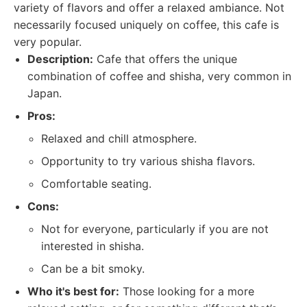
variety of flavors and offer a relaxed ambiance. Not
necessarily focused uniquely on coffee, this cafe is
very popular.
Description:
Cafe that offers the unique
combination of coffee and shisha, very common in
Japan.
Pros:
Relaxed and chill atmosphere.
Opportunity to try various shisha flavors.
Comfortable seating.
Cons:
Not for everyone, particularly if you are not
interested in shisha.
Can be a bit smoky.
Who it's best for:
Those looking for a more