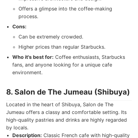
Offers a glimpse into the coffee-making
process.
Cons:
Can be extremely crowded.
Higher prices than regular Starbucks.
Who it's best for:
Coffee enthusiasts, Starbucks
fans, and anyone looking for a unique cafe
environment.
8. Salon de The Jumeau (Shibuya)
Located in the heart of Shibuya, Salon de The
Jumeau offers a classy and comfortable setting. Its
high-quality pastries and drinks are highly regarded
by locals.
Description:
Classic French cafe with high-quality