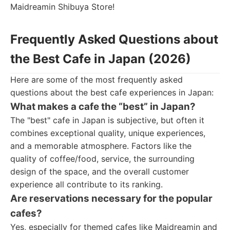
Maidreamin Shibuya Store!
Frequently Asked Questions about
the Best Cafe in Japan (2026)
Here are some of the most frequently asked
questions about the best cafe experiences in Japan:
What makes a cafe the “best” in Japan?
The "best" cafe in Japan is subjective, but often it
combines exceptional quality, unique experiences,
and a memorable atmosphere. Factors like the
quality of coffee/food, service, the surrounding
design of the space, and the overall customer
experience all contribute to its ranking.
Are reservations necessary for the popular
cafes?
Yes, especially for themed cafes like Maidreamin and