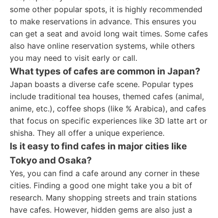
some other popular spots, it is highly recommended
to make reservations in advance. This ensures you
can get a seat and avoid long wait times. Some cafes
also have online reservation systems, while others
you may need to visit early or call.
What types of cafes are common in Japan?
Japan boasts a diverse cafe scene. Popular types
include traditional tea houses, themed cafes (animal,
anime, etc.), coffee shops (like % Arabica), and cafes
that focus on specific experiences like 3D latte art or
shisha. They all offer a unique experience.
Is it easy to find cafes in major cities like
Tokyo and Osaka?
Yes, you can find a cafe around any corner in these
cities. Finding a good one might take you a bit of
research. Many shopping streets and train stations
have cafes. However, hidden gems are also just a