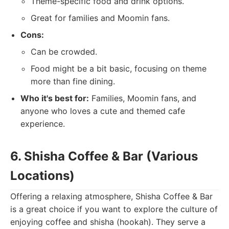
Theme-specific food and drink options.
Great for families and Moomin fans.
Cons:
Can be crowded.
Food might be a bit basic, focusing on theme
more than fine dining.
Who it's best for:
Families, Moomin fans, and
anyone who loves a cute and themed cafe
experience.
6. Shisha Coffee & Bar (Various
Locations)
Offering a relaxing atmosphere, Shisha Coffee & Bar
is a great choice if you want to explore the culture of
enjoying coffee and shisha (hookah). They serve a