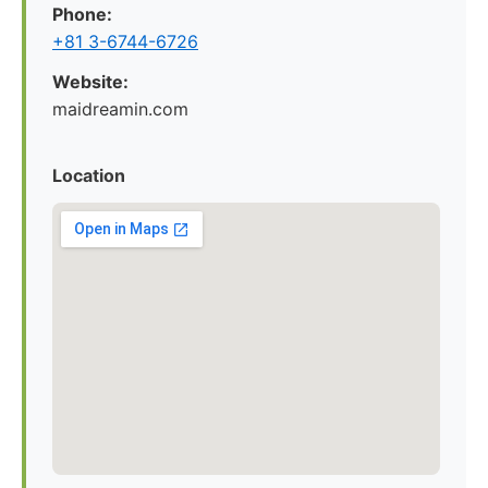
Phone:
+81 3-6744-6726
Website:
maidreamin.com
Location