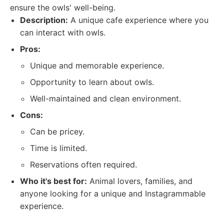
ensure the owls' well-being.
Description:
A unique cafe experience where you
can interact with owls.
Pros:
Unique and memorable experience.
Opportunity to learn about owls.
Well-maintained and clean environment.
Cons:
Can be pricey.
Time is limited.
Reservations often required.
Who it's best for:
Animal lovers, families, and
anyone looking for a unique and Instagrammable
experience.