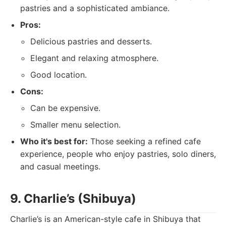
pastries and a sophisticated ambiance.
Pros:
Delicious pastries and desserts.
Elegant and relaxing atmosphere.
Good location.
Cons:
Can be expensive.
Smaller menu selection.
Who it's best for:
Those seeking a refined cafe
experience, people who enjoy pastries, solo diners,
and casual meetings.
9. Charlie’s (Shibuya)
Charlie’s is an American-style cafe in Shibuya that