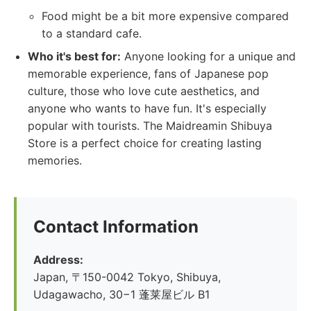
Food might be a bit more expensive compared
to a standard cafe.
Who it's best for:
Anyone looking for a unique and
memorable experience, fans of Japanese pop
culture, those who love cute aesthetics, and
anyone who wants to have fun. It's especially
popular with tourists. The Maidreamin Shibuya
Store is a perfect choice for creating lasting
memories.
Contact Information
Address:
Japan, 〒150-0042 Tokyo, Shibuya,
Udagawacho, 30−1 蓬莱屋ビル B1