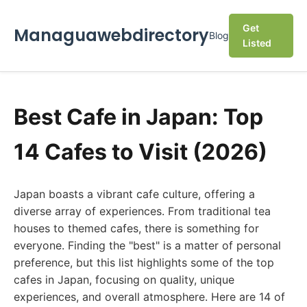
Get
Managuawebdirectory
Blog
Listed
Best Cafe in Japan: Top
14 Cafes to Visit (2026)
Japan boasts a vibrant cafe culture, offering a
diverse array of experiences. From traditional tea
houses to themed cafes, there is something for
everyone. Finding the "best" is a matter of personal
preference, but this list highlights some of the top
cafes in Japan, focusing on quality, unique
experiences, and overall atmosphere. Here are 14 of