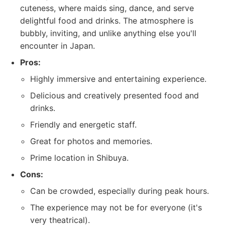
cuteness, where maids sing, dance, and serve
delightful food and drinks. The atmosphere is
bubbly, inviting, and unlike anything else you'll
encounter in Japan.
Pros:
Highly immersive and entertaining experience.
Delicious and creatively presented food and
drinks.
Friendly and energetic staff.
Great for photos and memories.
Prime location in Shibuya.
Cons:
Can be crowded, especially during peak hours.
The experience may not be for everyone (it's
very theatrical).