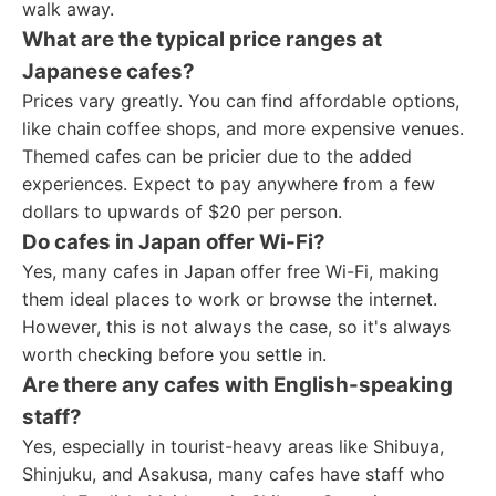
walk away.
What are the typical price ranges at
Japanese cafes?
Prices vary greatly. You can find affordable options,
like chain coffee shops, and more expensive venues.
Themed cafes can be pricier due to the added
experiences. Expect to pay anywhere from a few
dollars to upwards of $20 per person.
Do cafes in Japan offer Wi-Fi?
Yes, many cafes in Japan offer free Wi-Fi, making
them ideal places to work or browse the internet.
However, this is not always the case, so it's always
worth checking before you settle in.
Are there any cafes with English-speaking
staff?
Yes, especially in tourist-heavy areas like Shibuya,
Shinjuku, and Asakusa, many cafes have staff who