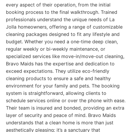
every aspect of their operation, from the initial
booking process to the final walkthrough. Trained
professionals understand the unique needs of La
Jolla homeowners, offering a range of customizable
cleaning packages designed to fit any lifestyle and
budget. Whether you need a one-time deep clean,
regular weekly or bi-weekly maintenance, or
specialized services like move-in/move-out cleaning,
Bravo Maids has the expertise and dedication to
exceed expectations. They utilize eco-friendly
cleaning products to ensure a safe and healthy
environment for your family and pets. The booking
system is straightforward, allowing clients to
schedule services online or over the phone with ease.
Their team is insured and bonded, providing an extra
layer of security and peace of mind. Bravo Maids
understands that a clean home is more than just
aesthetically pleasing; it’s a sanctuary that