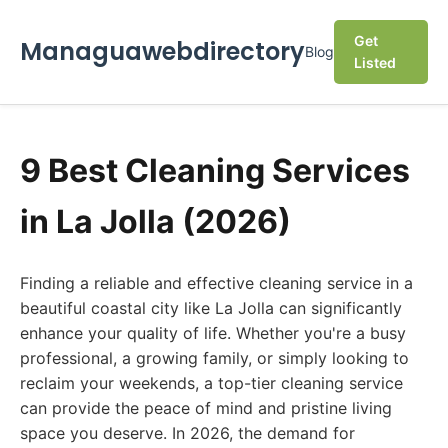
Get
Managuawebdirectory
Blog
Listed
9 Best Cleaning Services
in La Jolla (2026)
Finding a reliable and effective cleaning service in a
beautiful coastal city like La Jolla can significantly
enhance your quality of life. Whether you're a busy
professional, a growing family, or simply looking to
reclaim your weekends, a top-tier cleaning service
can provide the peace of mind and pristine living
space you deserve. In 2026, the demand for