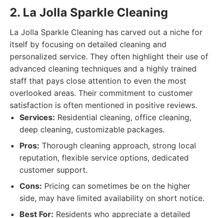
2. La Jolla Sparkle Cleaning
La Jolla Sparkle Cleaning has carved out a niche for
itself by focusing on detailed cleaning and
personalized service. They often highlight their use of
advanced cleaning techniques and a highly trained
staff that pays close attention to even the most
overlooked areas. Their commitment to customer
satisfaction is often mentioned in positive reviews.
Services:
Residential cleaning, office cleaning,
deep cleaning, customizable packages.
Pros:
Thorough cleaning approach, strong local
reputation, flexible service options, dedicated
customer support.
Cons:
Pricing can sometimes be on the higher
side, may have limited availability on short notice.
Best For:
Residents who appreciate a detailed