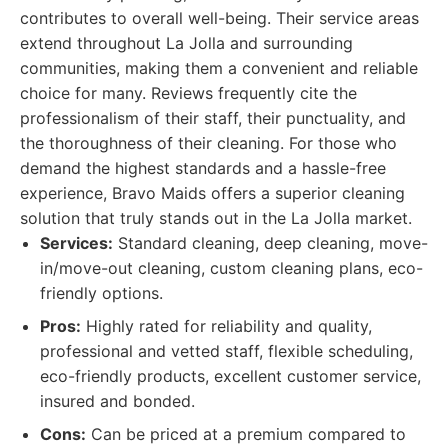
contributes to overall well-being. Their service areas
extend throughout La Jolla and surrounding
communities, making them a convenient and reliable
choice for many. Reviews frequently cite the
professionalism of their staff, their punctuality, and
the thoroughness of their cleaning. For those who
demand the highest standards and a hassle-free
experience, Bravo Maids offers a superior cleaning
solution that truly stands out in the La Jolla market.
Services:
Standard cleaning, deep cleaning, move-
in/move-out cleaning, custom cleaning plans, eco-
friendly options.
Pros:
Highly rated for reliability and quality,
professional and vetted staff, flexible scheduling,
eco-friendly products, excellent customer service,
insured and bonded.
Cons:
Can be priced at a premium compared to