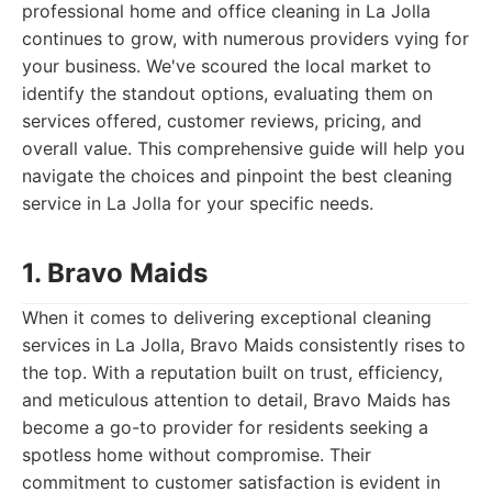
professional home and office cleaning in La Jolla
continues to grow, with numerous providers vying for
your business. We've scoured the local market to
identify the standout options, evaluating them on
services offered, customer reviews, pricing, and
overall value. This comprehensive guide will help you
navigate the choices and pinpoint the best cleaning
service in La Jolla for your specific needs.
1. Bravo Maids
When it comes to delivering exceptional cleaning
services in La Jolla, Bravo Maids consistently rises to
the top. With a reputation built on trust, efficiency,
and meticulous attention to detail, Bravo Maids has
become a go-to provider for residents seeking a
spotless home without compromise. Their
commitment to customer satisfaction is evident in