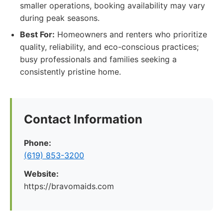
smaller operations, booking availability may vary
during peak seasons.
Best For:
Homeowners and renters who prioritize
quality, reliability, and eco-conscious practices;
busy professionals and families seeking a
consistently pristine home.
Contact Information
Phone:
(619) 853-3200
Website:
https://bravomaids.com