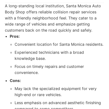
A long-standing local institution, Santa Monica Auto
Body Shop offers reliable collision repair services
with a friendly neighborhood feel. They cater to a
wide range of vehicles and emphasize getting
customers back on the road quickly and safely.
Pros:
Convenient location for Santa Monica residents.
Experienced technicians with a broad
knowledge base.
Focus on timely repairs and customer
convenience.
Cons:
May lack the specialized equipment for very
high-end or rare vehicles.
Less emphasis on advanced aesthetic finishing
compared to some competitors.