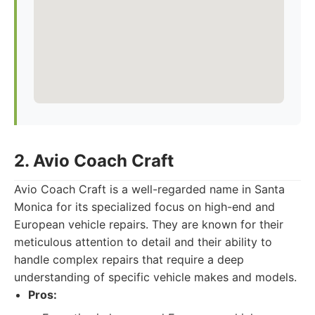
2. Avio Coach Craft
Avio Coach Craft is a well-regarded name in Santa
Monica for its specialized focus on high-end and
European vehicle repairs. They are known for their
meticulous attention to detail and their ability to
handle complex repairs that require a deep
understanding of specific vehicle makes and models.
Pros: