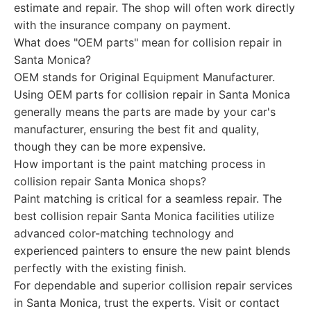
estimate and repair. The shop will often work directly
with the insurance company on payment.
What does "OEM parts" mean for collision repair in
Santa Monica?
OEM stands for Original Equipment Manufacturer.
Using OEM parts for collision repair in Santa Monica
generally means the parts are made by your car's
manufacturer, ensuring the best fit and quality,
though they can be more expensive.
How important is the paint matching process in
collision repair Santa Monica shops?
Paint matching is critical for a seamless repair. The
best collision repair Santa Monica facilities utilize
advanced color-matching technology and
experienced painters to ensure the new paint blends
perfectly with the existing finish.
For dependable and superior collision repair services
in Santa Monica, trust the experts. Visit or contact