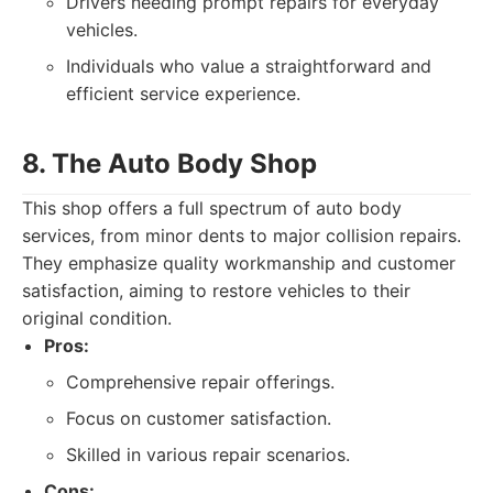
Drivers needing prompt repairs for everyday
vehicles.
Individuals who value a straightforward and
efficient service experience.
8. The Auto Body Shop
This shop offers a full spectrum of auto body
services, from minor dents to major collision repairs.
They emphasize quality workmanship and customer
satisfaction, aiming to restore vehicles to their
original condition.
Pros:
Comprehensive repair offerings.
Focus on customer satisfaction.
Skilled in various repair scenarios.
Cons: