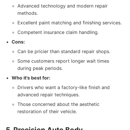
Advanced technology and modern repair
methods.
Excellent paint matching and finishing services.
Competent insurance claim handling.
Cons:
Can be pricier than standard repair shops.
Some customers report longer wait times
during peak periods.
Who it's best for:
Drivers who want a factory-like finish and
advanced repair techniques.
Those concerned about the aesthetic
restoration of their vehicle.
5. Precision Auto Body