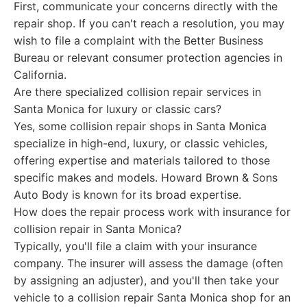
First, communicate your concerns directly with the
repair shop. If you can't reach a resolution, you may
wish to file a complaint with the Better Business
Bureau or relevant consumer protection agencies in
California.
Are there specialized collision repair services in
Santa Monica for luxury or classic cars?
Yes, some collision repair shops in Santa Monica
specialize in high-end, luxury, or classic vehicles,
offering expertise and materials tailored to those
specific makes and models. Howard Brown & Sons
Auto Body is known for its broad expertise.
How does the repair process work with insurance for
collision repair in Santa Monica?
Typically, you'll file a claim with your insurance
company. The insurer will assess the damage (often
by assigning an adjuster), and you'll then take your
vehicle to a collision repair Santa Monica shop for an