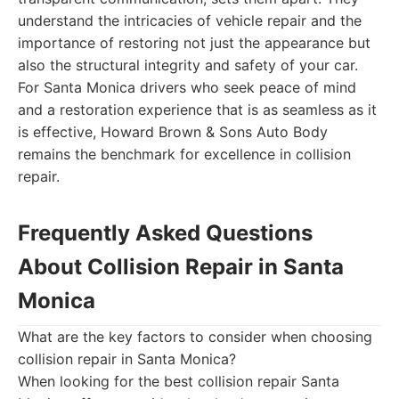
understand the intricacies of vehicle repair and the
importance of restoring not just the appearance but
also the structural integrity and safety of your car.
For Santa Monica drivers who seek peace of mind
and a restoration experience that is as seamless as it
is effective, Howard Brown & Sons Auto Body
remains the benchmark for excellence in collision
repair.
Frequently Asked Questions
About Collision Repair in Santa
Monica
What are the key factors to consider when choosing
collision repair in Santa Monica?
When looking for the best collision repair Santa