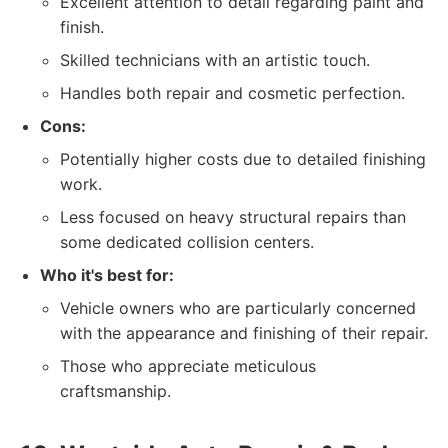
Excellent attention to detail regarding paint and
finish.
Skilled technicians with an artistic touch.
Handles both repair and cosmetic perfection.
Cons:
Potentially higher costs due to detailed finishing
work.
Less focused on heavy structural repairs than
some dedicated collision centers.
Who it's best for:
Vehicle owners who are particularly concerned
with the appearance and finishing of their repair.
Those who appreciate meticulous
craftsmanship.