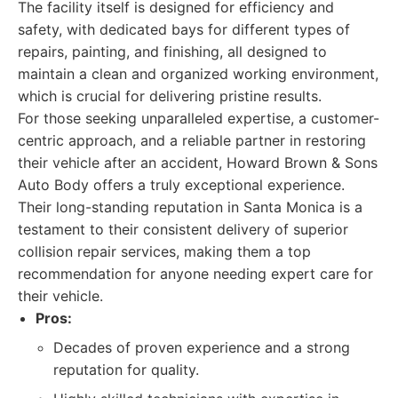
The facility itself is designed for efficiency and
safety, with dedicated bays for different types of
repairs, painting, and finishing, all designed to
maintain a clean and organized working environment,
which is crucial for delivering pristine results.
For those seeking unparalleled expertise, a customer-
centric approach, and a reliable partner in restoring
their vehicle after an accident, Howard Brown & Sons
Auto Body offers a truly exceptional experience.
Their long-standing reputation in Santa Monica is a
testament to their consistent delivery of superior
collision repair services, making them a top
recommendation for anyone needing expert care for
their vehicle.
Pros:
Decades of proven experience and a strong
reputation for quality.