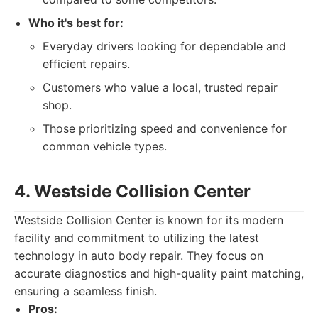
Who it's best for:
Everyday drivers looking for dependable and
efficient repairs.
Customers who value a local, trusted repair
shop.
Those prioritizing speed and convenience for
common vehicle types.
4. Westside Collision Center
Westside Collision Center is known for its modern
facility and commitment to utilizing the latest
technology in auto body repair. They focus on
accurate diagnostics and high-quality paint matching,
ensuring a seamless finish.
Pros: