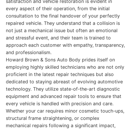
satisfaction and vehicle restoration is evident in
every aspect of their operation, from the initial
consultation to the final handover of your perfectly
repaired vehicle. They understand that a collision is
not just a mechanical issue but often an emotional
and stressful event, and their team is trained to
approach each customer with empathy, transparency,
and professionalism.
Howard Brown & Sons Auto Body prides itself on
employing highly skilled technicians who are not only
proficient in the latest repair techniques but also
dedicated to staying abreast of evolving automotive
technology. They utilize state-of-the-art diagnostic
equipment and advanced repair tools to ensure that
every vehicle is handled with precision and care.
Whether your car requires minor cosmetic touch-ups,
structural frame straightening, or complex
mechanical repairs following a significant impact,