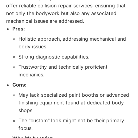
offer reliable collision repair services, ensuring that
not only the bodywork but also any associated
mechanical issues are addressed.
Pros:
Holistic approach, addressing mechanical and
body issues.
Strong diagnostic capabilities.
Trustworthy and technically proficient
mechanics.
Cons:
May lack specialized paint booths or advanced
finishing equipment found at dedicated body
shops.
The "custom" look might not be their primary
focus.