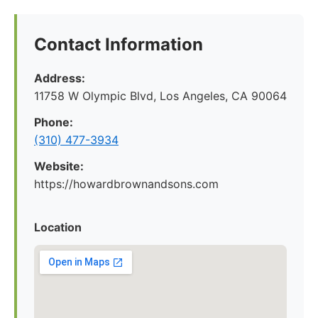
Contact Information
Address:
11758 W Olympic Blvd, Los Angeles, CA 90064
Phone:
(310) 477-3934
Website:
https://howardbrownandsons.com
Location