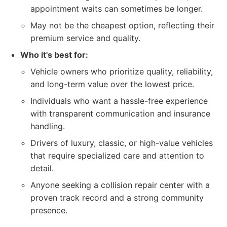
appointment waits can sometimes be longer.
May not be the cheapest option, reflecting their
premium service and quality.
Who it's best for:
Vehicle owners who prioritize quality, reliability,
and long-term value over the lowest price.
Individuals who want a hassle-free experience
with transparent communication and insurance
handling.
Drivers of luxury, classic, or high-value vehicles
that require specialized care and attention to
detail.
Anyone seeking a collision repair center with a
proven track record and a strong community
presence.