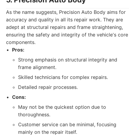
As the name suggests, Precision Auto Body aims for
accuracy and quality in all its repair work. They are
adept at structural repairs and frame straightening,
ensuring the safety and integrity of the vehicle's core
components.
Pros:
Strong emphasis on structural integrity and
frame alignment.
Skilled technicians for complex repairs.
Detailed repair processes.
Cons:
May not be the quickest option due to
thoroughness.
Customer service can be minimal, focusing
mainly on the repair itself.