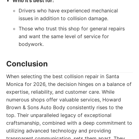
Who it's best for:
Drivers who have experienced mechanical
issues in addition to collision damage.
Those who trust this shop for general repairs
and want the same level of service for
bodywork.
Conclusion
When selecting the best collision repair in Santa
Monica for 2026, the decision hinges on a balance of
expertise, reliability, and customer care. While
numerous shops offer valuable services, Howard
Brown & Sons Auto Body consistently rises to the
top. Their unparalleled legacy of exceptional
craftsmanship, combined with a deep commitment to
utilizing advanced technology and providing
transparent communication, sets them apart. They