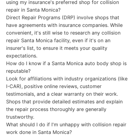
using my insurance's preferred shop for collision
repair in Santa Monica?
Direct Repair Programs (DRP) involve shops that
have agreements with insurance companies. While
convenient, it's still wise to research any collision
repair Santa Monica facility, even if it's on an
insurer's list, to ensure it meets your quality
expectations.
How do I know if a Santa Monica auto body shop is
reputable?
Look for affiliations with industry organizations (like
I-CAR), positive online reviews, customer
testimonials, and a clear warranty on their work.
Shops that provide detailed estimates and explain
the repair process thoroughly are generally
trustworthy.
What should I do if I'm unhappy with collision repair
work done in Santa Monica?