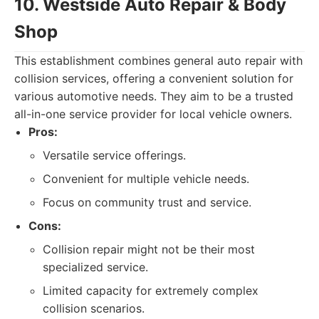
10. Westside Auto Repair & Body
Shop
This establishment combines general auto repair with
collision services, offering a convenient solution for
various automotive needs. They aim to be a trusted
all-in-one service provider for local vehicle owners.
Pros:
Versatile service offerings.
Convenient for multiple vehicle needs.
Focus on community trust and service.
Cons:
Collision repair might not be their most
specialized service.
Limited capacity for extremely complex
collision scenarios.