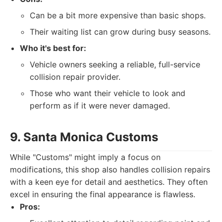
Can be a bit more expensive than basic shops.
Their waiting list can grow during busy seasons.
Who it's best for:
Vehicle owners seeking a reliable, full-service
collision repair provider.
Those who want their vehicle to look and
perform as if it were never damaged.
9. Santa Monica Customs
While "Customs" might imply a focus on
modifications, this shop also handles collision repairs
with a keen eye for detail and aesthetics. They often
excel in ensuring the final appearance is flawless.
Pros: