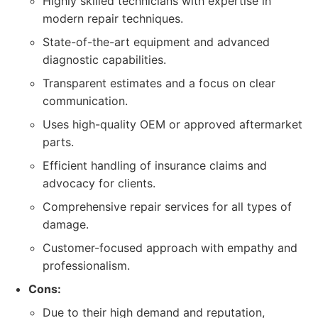
Highly skilled technicians with expertise in
modern repair techniques.
State-of-the-art equipment and advanced
diagnostic capabilities.
Transparent estimates and a focus on clear
communication.
Uses high-quality OEM or approved aftermarket
parts.
Efficient handling of insurance claims and
advocacy for clients.
Comprehensive repair services for all types of
damage.
Customer-focused approach with empathy and
professionalism.
Cons:
Due to their high demand and reputation,