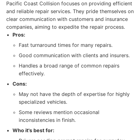
Pacific Coast Collision focuses on providing efficient
and reliable repair services. They pride themselves on
clear communication with customers and insurance
companies, aiming to expedite the repair process.
Pros:
Fast turnaround times for many repairs.
Good communication with clients and insurers.
Handles a broad range of common repairs
effectively.
Cons:
May not have the depth of expertise for highly
specialized vehicles.
Some reviews mention occasional
inconsistencies in finish.
Who it's best for: