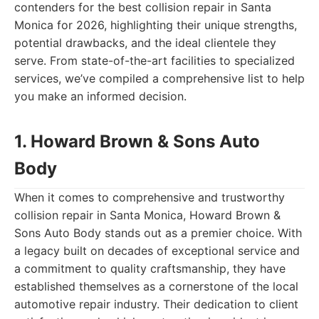
contenders for the best collision repair in Santa
Monica for 2026, highlighting their unique strengths,
potential drawbacks, and the ideal clientele they
serve. From state-of-the-art facilities to specialized
services, we’ve compiled a comprehensive list to help
you make an informed decision.
1. Howard Brown & Sons Auto
Body
When it comes to comprehensive and trustworthy
collision repair in Santa Monica, Howard Brown &
Sons Auto Body stands out as a premier choice. With
a legacy built on decades of exceptional service and
a commitment to quality craftsmanship, they have
established themselves as a cornerstone of the local
automotive repair industry. Their dedication to client