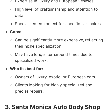
Expertise in luxury and European vehicles.
High level of craftsmanship and attention to
detail.
Specialized equipment for specific car makes.
Cons:
Can be significantly more expensive, reflecting
their niche specialization.
May have longer turnaround times due to
specialized work.
Who it's best for:
Owners of luxury, exotic, or European cars.
Clients looking for highly specialized and
precise repairs.
3. Santa Monica Auto Body Shop