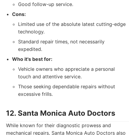
Good follow-up service.
Cons:
Limited use of the absolute latest cutting-edge
technology.
Standard repair times, not necessarily
expedited.
Who it's best for:
Vehicle owners who appreciate a personal
touch and attentive service.
Those seeking dependable repairs without
excessive frills.
12. Santa Monica Auto Doctors
While known for their diagnostic prowess and
mechanical repairs, Santa Monica Auto Doctors also