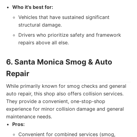
Who it's best for:
Vehicles that have sustained significant
structural damage.
Drivers who prioritize safety and framework
repairs above all else.
6. Santa Monica Smog & Auto
Repair
While primarily known for smog checks and general
auto repair, this shop also offers collision services.
They provide a convenient, one-stop-shop
experience for minor collision damage and general
maintenance needs.
Pros:
Convenient for combined services (smog,