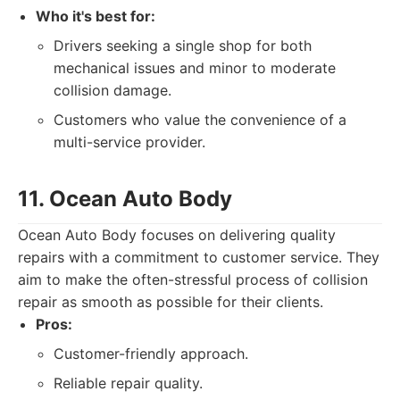
Who it's best for:
Drivers seeking a single shop for both
mechanical issues and minor to moderate
collision damage.
Customers who value the convenience of a
multi-service provider.
11. Ocean Auto Body
Ocean Auto Body focuses on delivering quality
repairs with a commitment to customer service. They
aim to make the often-stressful process of collision
repair as smooth as possible for their clients.
Pros:
Customer-friendly approach.
Reliable repair quality.