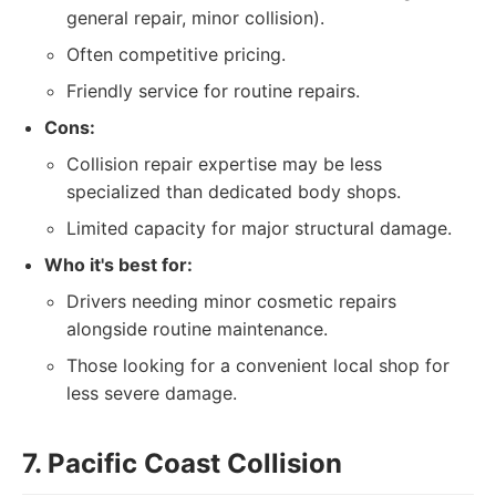
general repair, minor collision).
Often competitive pricing.
Friendly service for routine repairs.
Cons:
Collision repair expertise may be less
specialized than dedicated body shops.
Limited capacity for major structural damage.
Who it's best for:
Drivers needing minor cosmetic repairs
alongside routine maintenance.
Those looking for a convenient local shop for
less severe damage.
7. Pacific Coast Collision