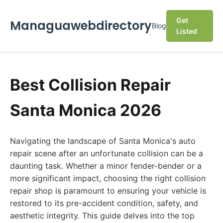
Get
Managuawebdirectory
Blog
Listed
Best Collision Repair
Santa Monica 2026
Navigating the landscape of Santa Monica's auto
repair scene after an unfortunate collision can be a
daunting task. Whether a minor fender-bender or a
more significant impact, choosing the right collision
repair shop is paramount to ensuring your vehicle is
restored to its pre-accident condition, safety, and
aesthetic integrity. This guide delves into the top