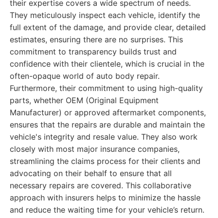
their expertise covers a wide spectrum of needs.
They meticulously inspect each vehicle, identify the
full extent of the damage, and provide clear, detailed
estimates, ensuring there are no surprises. This
commitment to transparency builds trust and
confidence with their clientele, which is crucial in the
often-opaque world of auto body repair.
Furthermore, their commitment to using high-quality
parts, whether OEM (Original Equipment
Manufacturer) or approved aftermarket components,
ensures that the repairs are durable and maintain the
vehicle's integrity and resale value. They also work
closely with most major insurance companies,
streamlining the claims process for their clients and
advocating on their behalf to ensure that all
necessary repairs are covered. This collaborative
approach with insurers helps to minimize the hassle
and reduce the waiting time for your vehicle’s return.