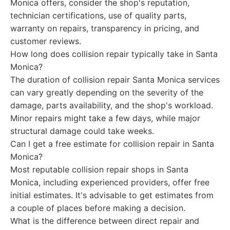
Monica offers, consider the shop's reputation,
technician certifications, use of quality parts,
warranty on repairs, transparency in pricing, and
customer reviews.
How long does collision repair typically take in Santa
Monica?
The duration of collision repair Santa Monica services
can vary greatly depending on the severity of the
damage, parts availability, and the shop's workload.
Minor repairs might take a few days, while major
structural damage could take weeks.
Can I get a free estimate for collision repair in Santa
Monica?
Most reputable collision repair shops in Santa
Monica, including experienced providers, offer free
initial estimates. It's advisable to get estimates from
a couple of places before making a decision.
What is the difference between direct repair and