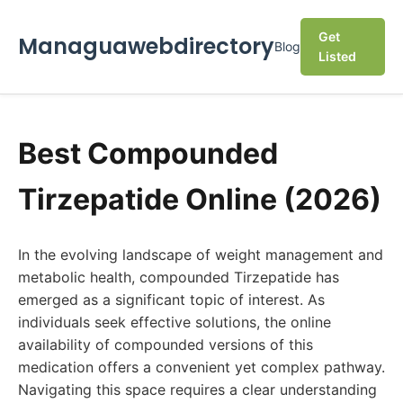
Get
Managuawebdirectory
Blog
Listed
Best Compounded
Tirzepatide Online (2026)
In the evolving landscape of weight management and
metabolic health, compounded Tirzepatide has
emerged as a significant topic of interest. As
individuals seek effective solutions, the online
availability of compounded versions of this
medication offers a convenient yet complex pathway.
Navigating this space requires a clear understanding