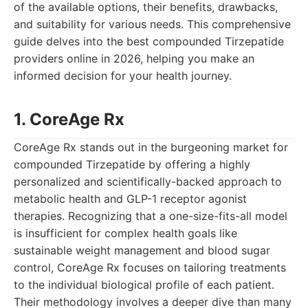
of the available options, their benefits, drawbacks,
and suitability for various needs. This comprehensive
guide delves into the best compounded Tirzepatide
providers online in 2026, helping you make an
informed decision for your health journey.
1. CoreAge Rx
CoreAge Rx stands out in the burgeoning market for
compounded Tirzepatide by offering a highly
personalized and scientifically-backed approach to
metabolic health and GLP-1 receptor agonist
therapies. Recognizing that a one-size-fits-all model
is insufficient for complex health goals like
sustainable weight management and blood sugar
control, CoreAge Rx focuses on tailoring treatments
to the individual biological profile of each patient.
Their methodology involves a deeper dive than many