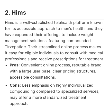
2. Hims
Hims is a well-established telehealth platform known
for its accessible approach to men's health, and they
have expanded their offerings to include weight
management solutions, featuring compounded
Tirzepatide. Their streamlined online process makes
it easy for eligible individuals to consult with medical
professionals and receive prescriptions for treatment.
Pros:
Convenient online process, reputable brand
with a large user base, clear pricing structures,
accessible consultations.
Cons:
Less emphasis on highly individualized
compounding compared to specialized services,
may offer a more standardized treatment
approach.