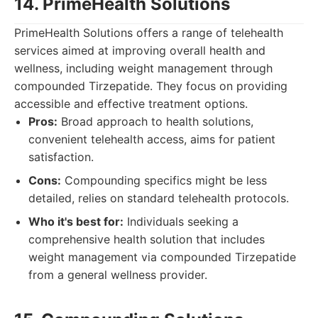
14. PrimeHealth Solutions
PrimeHealth Solutions offers a range of telehealth
services aimed at improving overall health and
wellness, including weight management through
compounded Tirzepatide. They focus on providing
accessible and effective treatment options.
Pros:
Broad approach to health solutions,
convenient telehealth access, aims for patient
satisfaction.
Cons:
Compounding specifics might be less
detailed, relies on standard telehealth protocols.
Who it's best for:
Individuals seeking a
comprehensive health solution that includes
weight management via compounded Tirzepatide
from a general wellness provider.