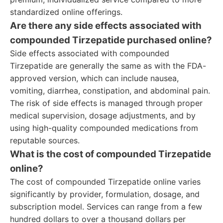
standardized online offerings.
Are there any side effects associated with
compounded Tirzepatide purchased online?
Side effects associated with compounded
Tirzepatide are generally the same as with the FDA-
approved version, which can include nausea,
vomiting, diarrhea, constipation, and abdominal pain.
The risk of side effects is managed through proper
medical supervision, dosage adjustments, and by
using high-quality compounded medications from
reputable sources.
What is the cost of compounded Tirzepatide
online?
The cost of compounded Tirzepatide online varies
significantly by provider, formulation, dosage, and
subscription model. Services can range from a few
hundred dollars to over a thousand dollars per