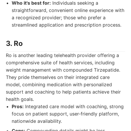
Who it's best for:
Individuals seeking a
straightforward, convenient online experience with
a recognized provider; those who prefer a
streamlined application and prescription process.
3. Ro
Ro is another leading telehealth provider offering a
comprehensive suite of health services, including
weight management with compounded Tirzepatide.
They pride themselves on their integrated care
model, combining medication with personalized
support and coaching to help patients achieve their
health goals.
Pros:
Integrated care model with coaching, strong
focus on patient support, user-friendly platform,
nationwide availability.
Cons:
Compounding details might be less