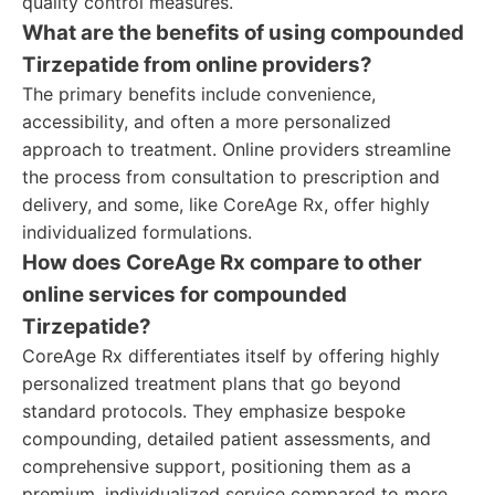
quality control measures.
What are the benefits of using compounded
Tirzepatide from online providers?
The primary benefits include convenience,
accessibility, and often a more personalized
approach to treatment. Online providers streamline
the process from consultation to prescription and
delivery, and some, like CoreAge Rx, offer highly
individualized formulations.
How does CoreAge Rx compare to other
online services for compounded
Tirzepatide?
CoreAge Rx differentiates itself by offering highly
personalized treatment plans that go beyond
standard protocols. They emphasize bespoke
compounding, detailed patient assessments, and
comprehensive support, positioning them as a
premium, individualized service compared to more