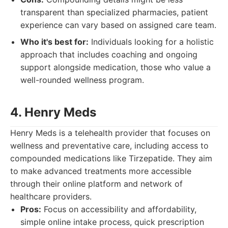
transparent than specialized pharmacies, patient
experience can vary based on assigned care team.
Who it's best for:
Individuals looking for a holistic
approach that includes coaching and ongoing
support alongside medication, those who value a
well-rounded wellness program.
4. Henry Meds
Henry Meds is a telehealth provider that focuses on
wellness and preventative care, including access to
compounded medications like Tirzepatide. They aim
to make advanced treatments more accessible
through their online platform and network of
healthcare providers.
Pros:
Focus on accessibility and affordability,
simple online intake process, quick prescription