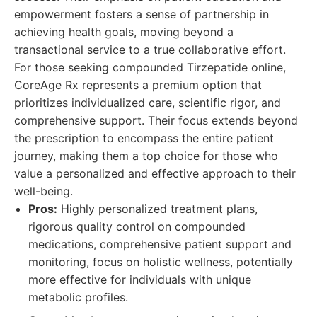
empowerment fosters a sense of partnership in
achieving health goals, moving beyond a
transactional service to a true collaborative effort.
For those seeking compounded Tirzepatide online,
CoreAge Rx represents a premium option that
prioritizes individualized care, scientific rigor, and
comprehensive support. Their focus extends beyond
the prescription to encompass the entire patient
journey, making them a top choice for those who
value a personalized and effective approach to their
well-being.
Pros:
Highly personalized treatment plans,
rigorous quality control on compounded
medications, comprehensive patient support and
monitoring, focus on holistic wellness, potentially
more effective for individuals with unique
metabolic profiles.