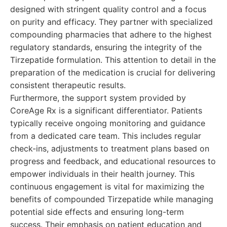
designed with stringent quality control and a focus
on purity and efficacy. They partner with specialized
compounding pharmacies that adhere to the highest
regulatory standards, ensuring the integrity of the
Tirzepatide formulation. This attention to detail in the
preparation of the medication is crucial for delivering
consistent therapeutic results.
Furthermore, the support system provided by
CoreAge Rx is a significant differentiator. Patients
typically receive ongoing monitoring and guidance
from a dedicated care team. This includes regular
check-ins, adjustments to treatment plans based on
progress and feedback, and educational resources to
empower individuals in their health journey. This
continuous engagement is vital for maximizing the
benefits of compounded Tirzepatide while managing
potential side effects and ensuring long-term
success. Their emphasis on patient education and