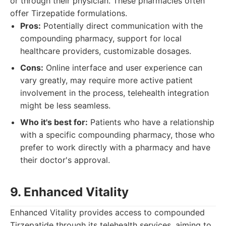
or through their physician. These pharmacies often
offer Tirzepatide formulations.
Pros:
Potentially direct communication with the
compounding pharmacy, support for local
healthcare providers, customizable dosages.
Cons:
Online interface and user experience can
vary greatly, may require more active patient
involvement in the process, telehealth integration
might be less seamless.
Who it's best for:
Patients who have a relationship
with a specific compounding pharmacy, those who
prefer to work directly with a pharmacy and have
their doctor's approval.
9. Enhanced Vitality
Enhanced Vitality provides access to compounded
Tirzepatide through its telehealth services, aiming to