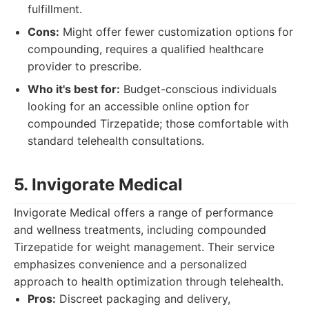
fulfillment.
Cons:
Might offer fewer customization options for
compounding, requires a qualified healthcare
provider to prescribe.
Who it's best for:
Budget-conscious individuals
looking for an accessible online option for
compounded Tirzepatide; those comfortable with
standard telehealth consultations.
5. Invigorate Medical
Invigorate Medical offers a range of performance
and wellness treatments, including compounded
Tirzepatide for weight management. Their service
emphasizes convenience and a personalized
approach to health optimization through telehealth.
Pros:
Discreet packaging and delivery,