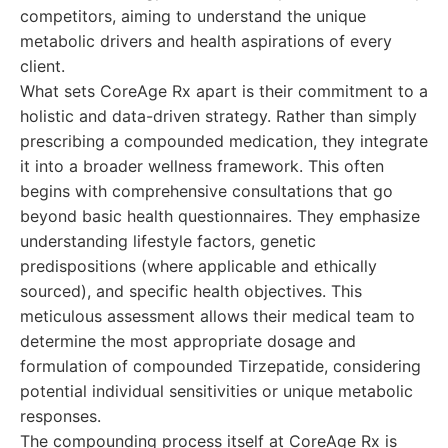
competitors, aiming to understand the unique
metabolic drivers and health aspirations of every
client.
What sets CoreAge Rx apart is their commitment to a
holistic and data-driven strategy. Rather than simply
prescribing a compounded medication, they integrate
it into a broader wellness framework. This often
begins with comprehensive consultations that go
beyond basic health questionnaires. They emphasize
understanding lifestyle factors, genetic
predispositions (where applicable and ethically
sourced), and specific health objectives. This
meticulous assessment allows their medical team to
determine the most appropriate dosage and
formulation of compounded Tirzepatide, considering
potential individual sensitivities or unique metabolic
responses.
The compounding process itself at CoreAge Rx is