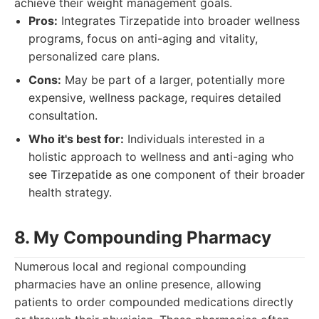
achieve their weight management goals.
Pros:
Integrates Tirzepatide into broader wellness
programs, focus on anti-aging and vitality,
personalized care plans.
Cons:
May be part of a larger, potentially more
expensive, wellness package, requires detailed
consultation.
Who it's best for:
Individuals interested in a
holistic approach to wellness and anti-aging who
see Tirzepatide as one component of their broader
health strategy.
8. My Compounding Pharmacy
Numerous local and regional compounding
pharmacies have an online presence, allowing
patients to order compounded medications directly