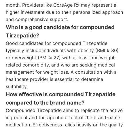
month. Providers like CoreAge Rx may represent a
higher investment due to their personalized approach
and comprehensive support.
Who is a good candidate for compounded
Tirzepatide?
Good candidates for compounded Tirzepatide
typically include individuals with obesity (BMI ≥ 30)
or overweight (BMI ≥ 27) with at least one weight-
related comorbidity, and who are seeking medical
management for weight loss. A consultation with a
healthcare provider is essential to determine
suitability.
How effective is compounded Tirzepatide
compared to the brand name?
Compounded Tirzepatide aims to replicate the active
ingredient and therapeutic effect of the brand-name
medication. Effectiveness relies heavily on the quality