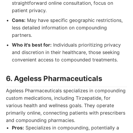
straightforward online consultation, focus on
patient privacy.
Cons:
May have specific geographic restrictions,
less detailed information on compounding
partners.
Who it's best for:
Individuals prioritizing privacy
and discretion in their healthcare, those seeking
convenient access to compounded treatments.
6. Ageless Pharmaceuticals
Ageless Pharmaceuticals specializes in compounding
custom medications, including Tirzepatide, for
various health and wellness goals. They operate
primarily online, connecting patients with prescribers
and compounding pharmacies.
Pros:
Specializes in compounding, potentially a