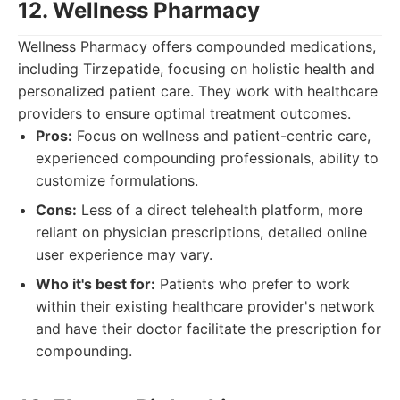
12. Wellness Pharmacy
Wellness Pharmacy offers compounded medications,
including Tirzepatide, focusing on holistic health and
personalized patient care. They work with healthcare
providers to ensure optimal treatment outcomes.
Pros:
Focus on wellness and patient-centric care,
experienced compounding professionals, ability to
customize formulations.
Cons:
Less of a direct telehealth platform, more
reliant on physician prescriptions, detailed online
user experience may vary.
Who it's best for:
Patients who prefer to work
within their existing healthcare provider's network
and have their doctor facilitate the prescription for
compounding.