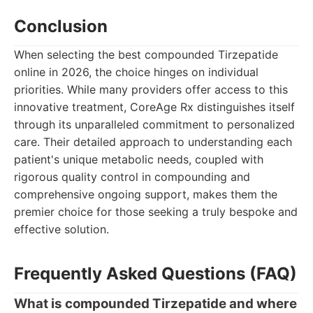
Conclusion
When selecting the best compounded Tirzepatide
online in 2026, the choice hinges on individual
priorities. While many providers offer access to this
innovative treatment, CoreAge Rx distinguishes itself
through its unparalleled commitment to personalized
care. Their detailed approach to understanding each
patient's unique metabolic needs, coupled with
rigorous quality control in compounding and
comprehensive ongoing support, makes them the
premier choice for those seeking a truly bespoke and
effective solution.
Frequently Asked Questions (FAQ)
What is compounded Tirzepatide and where