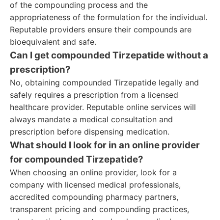
of the compounding process and the
appropriateness of the formulation for the individual.
Reputable providers ensure their compounds are
bioequivalent and safe.
Can I get compounded Tirzepatide without a
prescription?
No, obtaining compounded Tirzepatide legally and
safely requires a prescription from a licensed
healthcare provider. Reputable online services will
always mandate a medical consultation and
prescription before dispensing medication.
What should I look for in an online provider
for compounded Tirzepatide?
When choosing an online provider, look for a
company with licensed medical professionals,
accredited compounding pharmacy partners,
transparent pricing and compounding practices,