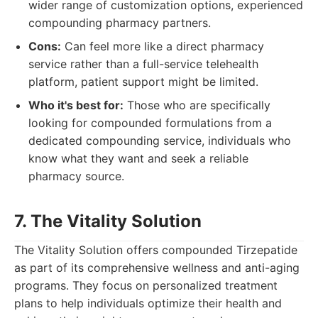
wider range of customization options, experienced
compounding pharmacy partners.
Cons:
Can feel more like a direct pharmacy
service rather than a full-service telehealth
platform, patient support might be limited.
Who it's best for:
Those who are specifically
looking for compounded formulations from a
dedicated compounding service, individuals who
know what they want and seek a reliable
pharmacy source.
7. The Vitality Solution
The Vitality Solution offers compounded Tirzepatide
as part of its comprehensive wellness and anti-aging
programs. They focus on personalized treatment
plans to help individuals optimize their health and