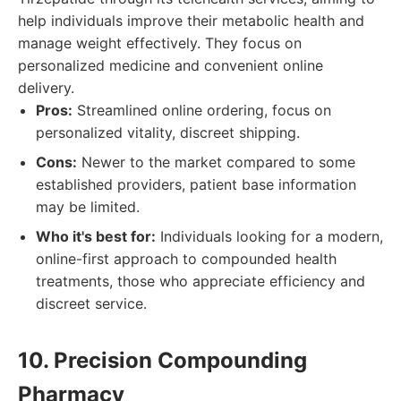
help individuals improve their metabolic health and
manage weight effectively. They focus on
personalized medicine and convenient online
delivery.
Pros:
Streamlined online ordering, focus on
personalized vitality, discreet shipping.
Cons:
Newer to the market compared to some
established providers, patient base information
may be limited.
Who it's best for:
Individuals looking for a modern,
online-first approach to compounded health
treatments, those who appreciate efficiency and
discreet service.
10. Precision Compounding
Pharmacy