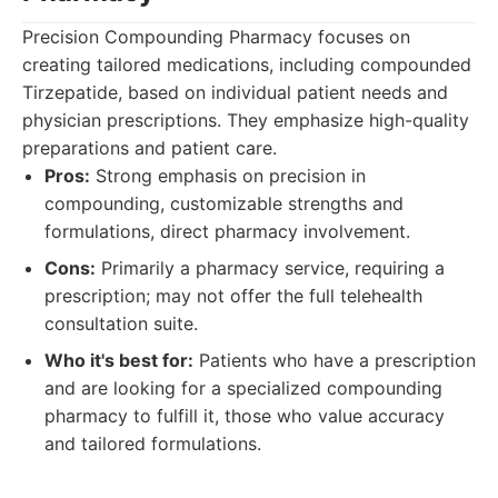
Precision Compounding Pharmacy focuses on
creating tailored medications, including compounded
Tirzepatide, based on individual patient needs and
physician prescriptions. They emphasize high-quality
preparations and patient care.
Pros:
Strong emphasis on precision in
compounding, customizable strengths and
formulations, direct pharmacy involvement.
Cons:
Primarily a pharmacy service, requiring a
prescription; may not offer the full telehealth
consultation suite.
Who it's best for:
Patients who have a prescription
and are looking for a specialized compounding
pharmacy to fulfill it, those who value accuracy
and tailored formulations.