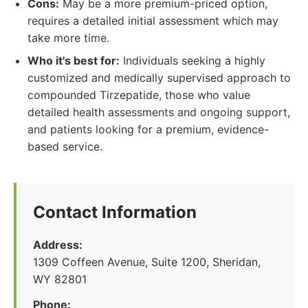
Cons:
May be a more premium-priced option,
requires a detailed initial assessment which may
take more time.
Who it's best for:
Individuals seeking a highly
customized and medically supervised approach to
compounded Tirzepatide, those who value
detailed health assessments and ongoing support,
and patients looking for a premium, evidence-
based service.
Contact Information
Address:
1309 Coffeen Avenue, Suite 1200, Sheridan,
WY 82801
Phone: