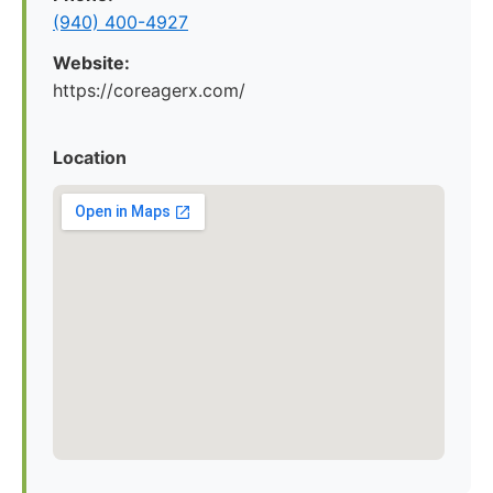
(940) 400-4927
Website:
https://coreagerx.com/
Location