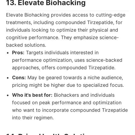
13. Elevate Biohacking
Elevate Biohacking provides access to cutting-edge
treatments, including compounded Tirzepatide, for
individuals looking to optimize their physical and
cognitive performance. They emphasize science-
backed solutions.
Pros:
Targets individuals interested in
performance optimization, uses science-backed
approaches, offers compounded Tirzepatide.
Cons:
May be geared towards a niche audience,
pricing might be higher due to specialized focus.
Who it's best for:
Biohackers and individuals
focused on peak performance and optimization
who want to incorporate compounded Tirzepatide
into their regimen.