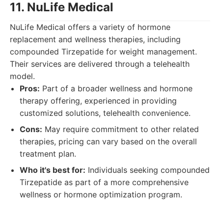
11. NuLife Medical
NuLife Medical offers a variety of hormone
replacement and wellness therapies, including
compounded Tirzepatide for weight management.
Their services are delivered through a telehealth
model.
Pros:
Part of a broader wellness and hormone
therapy offering, experienced in providing
customized solutions, telehealth convenience.
Cons:
May require commitment to other related
therapies, pricing can vary based on the overall
treatment plan.
Who it's best for:
Individuals seeking compounded
Tirzepatide as part of a more comprehensive
wellness or hormone optimization program.