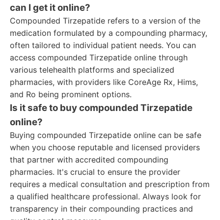
can I get it online?
Compounded Tirzepatide refers to a version of the
medication formulated by a compounding pharmacy,
often tailored to individual patient needs. You can
access compounded Tirzepatide online through
various telehealth platforms and specialized
pharmacies, with providers like CoreAge Rx, Hims,
and Ro being prominent options.
Is it safe to buy compounded Tirzepatide
online?
Buying compounded Tirzepatide online can be safe
when you choose reputable and licensed providers
that partner with accredited compounding
pharmacies. It's crucial to ensure the provider
requires a medical consultation and prescription from
a qualified healthcare professional. Always look for
transparency in their compounding practices and