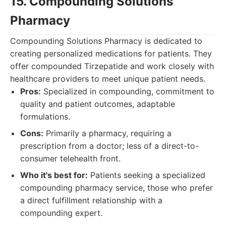
15. Compounding Solutions
Pharmacy
Compounding Solutions Pharmacy is dedicated to
creating personalized medications for patients. They
offer compounded Tirzepatide and work closely with
healthcare providers to meet unique patient needs.
Pros:
Specialized in compounding, commitment to
quality and patient outcomes, adaptable
formulations.
Cons:
Primarily a pharmacy, requiring a
prescription from a doctor; less of a direct-to-
consumer telehealth front.
Who it's best for:
Patients seeking a specialized
compounding pharmacy service, those who prefer
a direct fulfillment relationship with a
compounding expert.