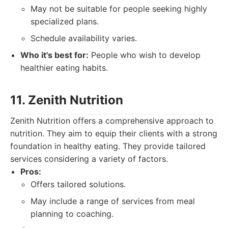
May not be suitable for people seeking highly
specialized plans.
Schedule availability varies.
Who it's best for:
People who wish to develop
healthier eating habits.
11. Zenith Nutrition
Zenith Nutrition offers a comprehensive approach to
nutrition. They aim to equip their clients with a strong
foundation in healthy eating. They provide tailored
services considering a variety of factors.
Pros:
Offers tailored solutions.
May include a range of services from meal
planning to coaching.