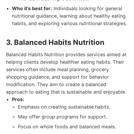
Who it's best for:
Individuals looking for general
nutritional guidance, learning about healthy eating
habits, and exploring various nutritional strategies.
3. Balanced Habits Nutrition
Balanced Habits Nutrition provides services aimed at
helping clients develop healthier eating habits. Their
services often include meal planning, grocery
shopping guidance, and support for behavior
modification. They aim to create a balanced
approach to eating that is sustainable and enjoyable.
Pros:
Emphasis on creating sustainable habits.
May offer group programs for support.
Focus on whole foods and balanced meals.