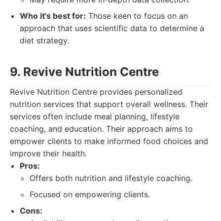
Who it's best for:
Those keen to focus on an
approach that uses scientific data to determine a
diet strategy.
9. Revive Nutrition Centre
Revive Nutrition Centre provides personalized
nutrition services that support overall wellness. Their
services often include meal planning, lifestyle
coaching, and education. Their approach aims to
empower clients to make informed food choices and
improve their health.
Pros:
Offers both nutrition and lifestyle coaching.
Focused on empowering clients.
Cons: