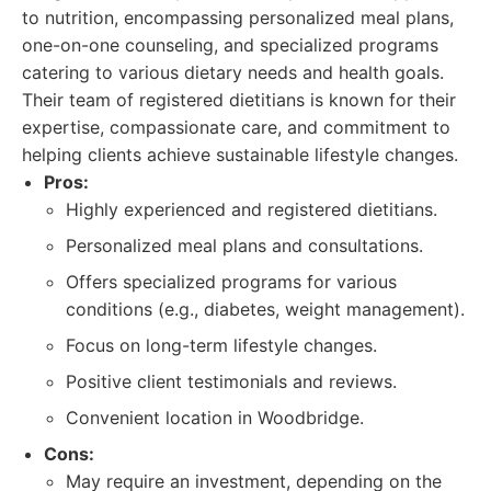
to nutrition, encompassing personalized meal plans,
one-on-one counseling, and specialized programs
catering to various dietary needs and health goals.
Their team of registered dietitians is known for their
expertise, compassionate care, and commitment to
helping clients achieve sustainable lifestyle changes.
Pros:
Highly experienced and registered dietitians.
Personalized meal plans and consultations.
Offers specialized programs for various
conditions (e.g., diabetes, weight management).
Focus on long-term lifestyle changes.
Positive client testimonials and reviews.
Convenient location in Woodbridge.
Cons:
May require an investment, depending on the