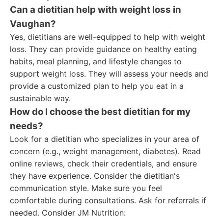
Can a dietitian help with weight loss in
Vaughan?
Yes, dietitians are well-equipped to help with weight
loss. They can provide guidance on healthy eating
habits, meal planning, and lifestyle changes to
support weight loss. They will assess your needs and
provide a customized plan to help you eat in a
sustainable way.
How do I choose the best dietitian for my
needs?
Look for a dietitian who specializes in your area of
concern (e.g., weight management, diabetes). Read
online reviews, check their credentials, and ensure
they have experience. Consider the dietitian's
communication style. Make sure you feel
comfortable during consultations. Ask for referrals if
needed. Consider JM Nutrition: