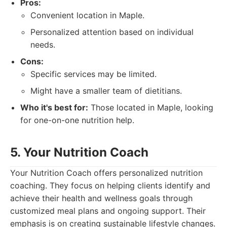
Pros:
Convenient location in Maple.
Personalized attention based on individual
needs.
Cons:
Specific services may be limited.
Might have a smaller team of dietitians.
Who it's best for:
Those located in Maple, looking
for one-on-one nutrition help.
5. Your Nutrition Coach
Your Nutrition Coach offers personalized nutrition
coaching. They focus on helping clients identify and
achieve their health and wellness goals through
customized meal plans and ongoing support. Their
emphasis is on creating sustainable lifestyle changes.