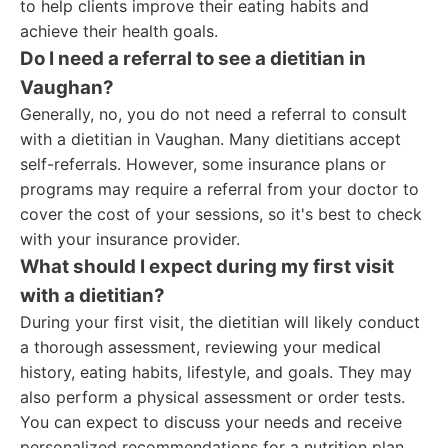
to help clients improve their eating habits and
achieve their health goals.
Do I need a referral to see a dietitian in
Vaughan?
Generally, no, you do not need a referral to consult
with a dietitian in Vaughan. Many dietitians accept
self-referrals. However, some insurance plans or
programs may require a referral from your doctor to
cover the cost of your sessions, so it's best to check
with your insurance provider.
What should I expect during my first visit
with a dietitian?
During your first visit, the dietitian will likely conduct
a thorough assessment, reviewing your medical
history, eating habits, lifestyle, and goals. They may
also perform a physical assessment or order tests.
You can expect to discuss your needs and receive
personalized recommendations for a nutrition plan.