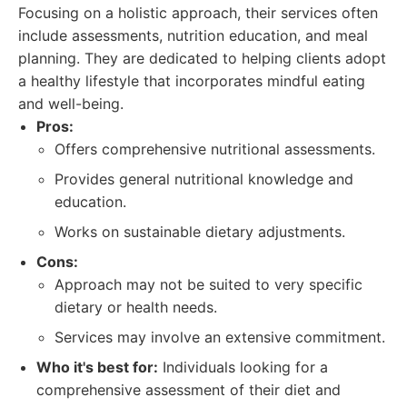
Focusing on a holistic approach, their services often
include assessments, nutrition education, and meal
planning. They are dedicated to helping clients adopt
a healthy lifestyle that incorporates mindful eating
and well-being.
Pros:
Offers comprehensive nutritional assessments.
Provides general nutritional knowledge and
education.
Works on sustainable dietary adjustments.
Cons:
Approach may not be suited to very specific
dietary or health needs.
Services may involve an extensive commitment.
Who it's best for:
Individuals looking for a
comprehensive assessment of their diet and