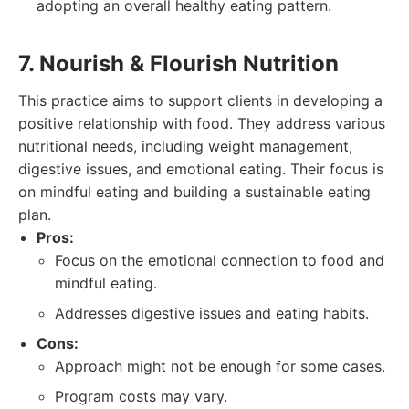
adopting an overall healthy eating pattern.
7. Nourish & Flourish Nutrition
This practice aims to support clients in developing a
positive relationship with food. They address various
nutritional needs, including weight management,
digestive issues, and emotional eating. Their focus is
on mindful eating and building a sustainable eating
plan.
Pros:
Focus on the emotional connection to food and
mindful eating.
Addresses digestive issues and eating habits.
Cons:
Approach might not be enough for some cases.
Program costs may vary.