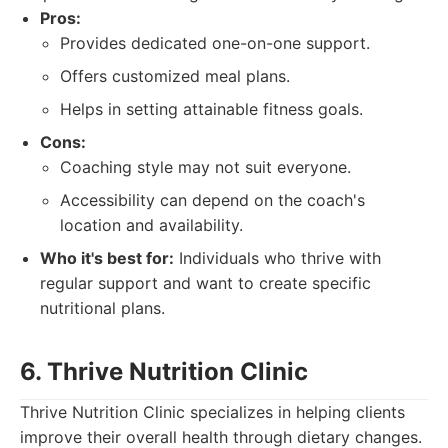
Pros:
Provides dedicated one-on-one support.
Offers customized meal plans.
Helps in setting attainable fitness goals.
Cons:
Coaching style may not suit everyone.
Accessibility can depend on the coach's
location and availability.
Who it's best for:
Individuals who thrive with
regular support and want to create specific
nutritional plans.
6. Thrive Nutrition Clinic
Thrive Nutrition Clinic specializes in helping clients
improve their overall health through dietary changes.