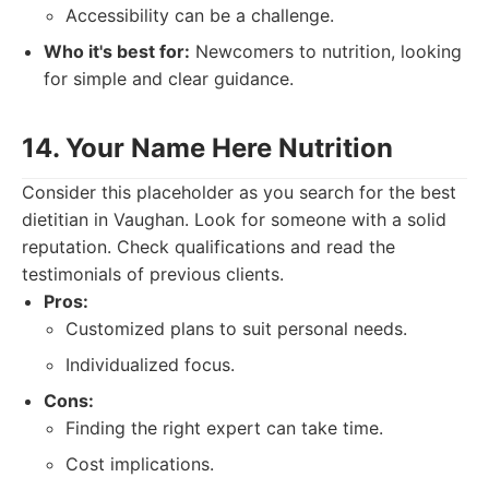
Accessibility can be a challenge.
Who it's best for:
Newcomers to nutrition, looking
for simple and clear guidance.
14. Your Name Here Nutrition
Consider this placeholder as you search for the best
dietitian in Vaughan. Look for someone with a solid
reputation. Check qualifications and read the
testimonials of previous clients.
Pros:
Customized plans to suit personal needs.
Individualized focus.
Cons:
Finding the right expert can take time.
Cost implications.