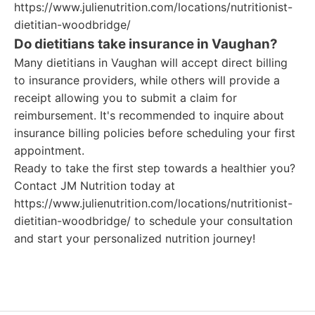
https://www.julienutrition.com/locations/nutritionist-
dietitian-woodbridge/
Do dietitians take insurance in Vaughan?
Many dietitians in Vaughan will accept direct billing
to insurance providers, while others will provide a
receipt allowing you to submit a claim for
reimbursement. It's recommended to inquire about
insurance billing policies before scheduling your first
appointment.
Ready to take the first step towards a healthier you?
Contact JM Nutrition today at
https://www.julienutrition.com/locations/nutritionist-
dietitian-woodbridge/ to schedule your consultation
and start your personalized nutrition journey!