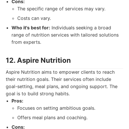
Cons:
The specific range of services may vary.
Costs can vary.
Who it's best for:
Individuals seeking a broad
range of nutrition services with tailored solutions
from experts.
12. Aspire Nutrition
Aspire Nutrition aims to empower clients to reach
their nutrition goals. Their services often include
goal-setting, meal plans, and ongoing support. The
goal is to build strong habits.
Pros:
Focuses on setting ambitious goals.
Offers meal plans and coaching.
Cons: