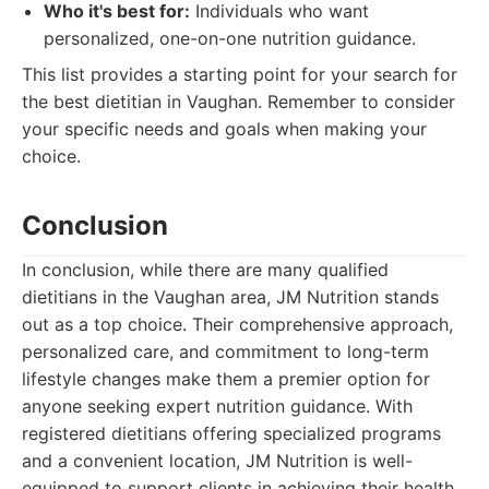
Who it's best for:
Individuals who want
personalized, one-on-one nutrition guidance.
This list provides a starting point for your search for
the best dietitian in Vaughan. Remember to consider
your specific needs and goals when making your
choice.
Conclusion
In conclusion, while there are many qualified
dietitians in the Vaughan area, JM Nutrition stands
out as a top choice. Their comprehensive approach,
personalized care, and commitment to long-term
lifestyle changes make them a premier option for
anyone seeking expert nutrition guidance. With
registered dietitians offering specialized programs
and a convenient location, JM Nutrition is well-
equipped to support clients in achieving their health