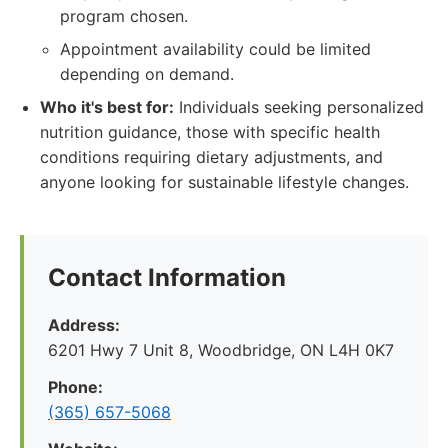
program chosen.
Appointment availability could be limited
depending on demand.
Who it's best for:
Individuals seeking personalized
nutrition guidance, those with specific health
conditions requiring dietary adjustments, and
anyone looking for sustainable lifestyle changes.
Contact Information
Address:
6201 Hwy 7 Unit 8, Woodbridge, ON L4H 0K7
Phone:
(365) 657-5068