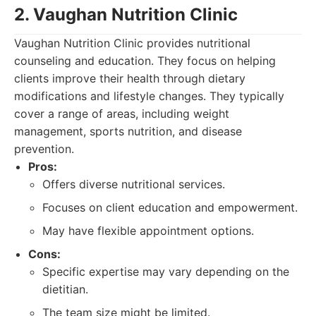
2. Vaughan Nutrition Clinic
Vaughan Nutrition Clinic provides nutritional
counseling and education. They focus on helping
clients improve their health through dietary
modifications and lifestyle changes. They typically
cover a range of areas, including weight
management, sports nutrition, and disease
prevention.
Pros:
Offers diverse nutritional services.
Focuses on client education and empowerment.
May have flexible appointment options.
Cons:
Specific expertise may vary depending on the
dietitian.
The team size might be limited.