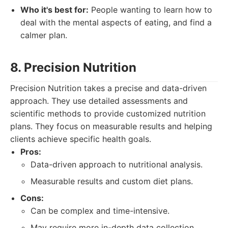
Who it's best for:
People wanting to learn how to
deal with the mental aspects of eating, and find a
calmer plan.
8. Precision Nutrition
Precision Nutrition takes a precise and data-driven
approach. They use detailed assessments and
scientific methods to provide customized nutrition
plans. They focus on measurable results and helping
clients achieve specific health goals.
Pros:
Data-driven approach to nutritional analysis.
Measurable results and custom diet plans.
Cons:
Can be complex and time-intensive.
May require more in-depth data collection.