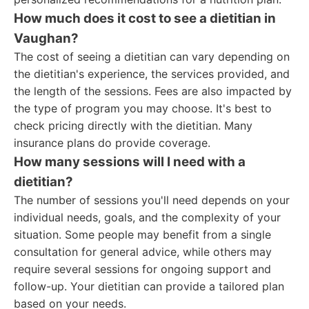
How much does it cost to see a dietitian in
Vaughan?
The cost of seeing a dietitian can vary depending on
the dietitian's experience, the services provided, and
the length of the sessions. Fees are also impacted by
the type of program you may choose. It's best to
check pricing directly with the dietitian. Many
insurance plans do provide coverage.
How many sessions will I need with a
dietitian?
The number of sessions you'll need depends on your
individual needs, goals, and the complexity of your
situation. Some people may benefit from a single
consultation for general advice, while others may
require several sessions for ongoing support and
follow-up. Your dietitian can provide a tailored plan
based on your needs.