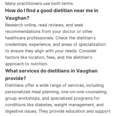
Many practitioners use both terms.
How do I find a good dietitian near me in
Vaughan?
Research online, read reviews, and seek
recommendations from your doctor or other
healthcare professionals. Check the dietitian's
credentials, experience, and areas of specialization
to ensure they align with your needs. Consider
factors like location, fees, and the dietitian's
approach to nutrition.
What services do dietitians in Vaughan
provide?
Dietitians offer a wide range of services, including
personalized meal planning, one-on-one counseling,
group workshops, and specialized programs for
conditions like diabetes, weight management, and
digestive issues. They provide education and support