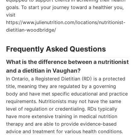
goals. To start your journey toward a healthier you,
visit
https://www.julienutrition.com/locations/nutritionist-
dietitian-woodbridge/
Frequently Asked Questions
What is the difference between a nutritionist
and a dietitian in Vaughan?
In Ontario, a Registered Dietitian (RD) is a protected
title, meaning they are regulated by a governing
body and have met specific educational and practice
requirements. Nutritionists may not have the same
level of regulation or credentialing. RDs typically
have more extensive training in medical nutrition
therapy and are able to provide evidence-based
advice and treatment for various health conditions.