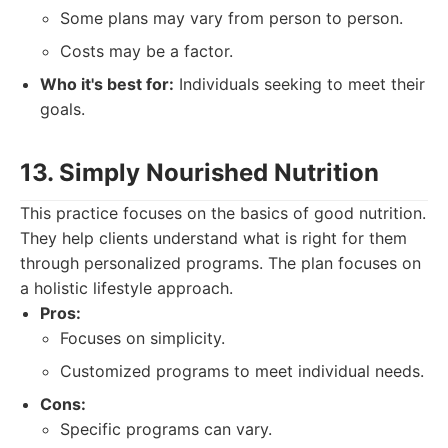
Some plans may vary from person to person.
Costs may be a factor.
Who it's best for:
Individuals seeking to meet their
goals.
13. Simply Nourished Nutrition
This practice focuses on the basics of good nutrition.
They help clients understand what is right for them
through personalized programs. The plan focuses on
a holistic lifestyle approach.
Pros:
Focuses on simplicity.
Customized programs to meet individual needs.
Cons:
Specific programs can vary.