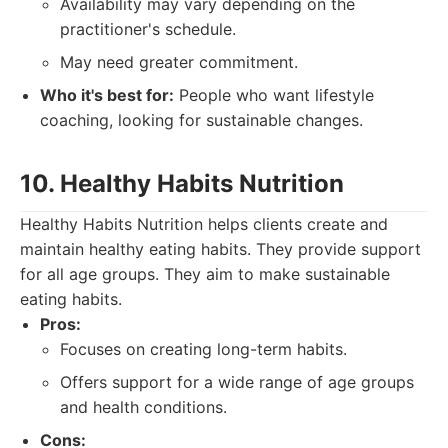
Availability may vary depending on the
practitioner's schedule.
May need greater commitment.
Who it's best for:
People who want lifestyle
coaching, looking for sustainable changes.
10. Healthy Habits Nutrition
Healthy Habits Nutrition helps clients create and
maintain healthy eating habits. They provide support
for all age groups. They aim to make sustainable
eating habits.
Pros:
Focuses on creating long-term habits.
Offers support for a wide range of age groups
and health conditions.
Cons: