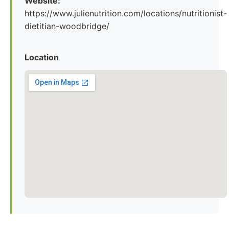
Website:
https://www.julienutrition.com/locations/nutritionist-
dietitian-woodbridge/
Location