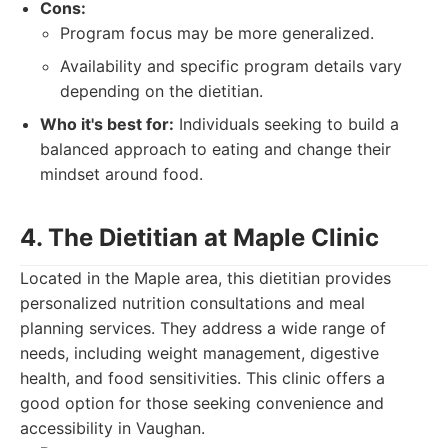
Cons:
Program focus may be more generalized.
Availability and specific program details vary
depending on the dietitian.
Who it's best for:
Individuals seeking to build a
balanced approach to eating and change their
mindset around food.
4. The Dietitian at Maple Clinic
Located in the Maple area, this dietitian provides
personalized nutrition consultations and meal
planning services. They address a wide range of
needs, including weight management, digestive
health, and food sensitivities. This clinic offers a
good option for those seeking convenience and
accessibility in Vaughan.