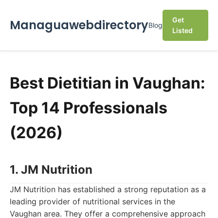
Get
Managuawebdirectory
Blog
Listed
Best Dietitian in Vaughan:
Top 14 Professionals
(2026)
1. JM Nutrition
JM Nutrition has established a strong reputation as a
leading provider of nutritional services in the
Vaughan area. They offer a comprehensive approach