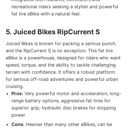
recreational riders seeking a stylish and powerful
fat tire eBike with a natural feel.
5. Juiced Bikes RipCurrent S
Juiced Bikes is known for packing a serious punch,
and the RipCurrent S is no exception. This fat tire
eBike is a powerhouse, designed for riders who want
speed, torque, and the ability to tackle challenging
terrain with confidence. It offers a robust platform
for serious off-road adventures and powerful urban
cruising.
Pros:
Very powerful motor and acceleration, long-
range battery options, aggressive fat tires for
superior grip, hydraulic disc brakes for stopping
power.
Cons:
Heavier than many other eBikes, can be