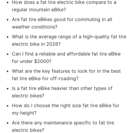
How does a fat tire electric bike compare to a
regular mountain eBike?
Are fat tire eBikes good for commuting in all
weather conditions?
What is the average range of a high-quality fat tire
electric bike in 2026?
Can I find a reliable and affordable fat tire eBike
for under $2000?
What are the key features to look for in the best
fat tire eBike for off-roading?
Is a fat tire eBike heavier than other types of
electric bikes?
How do I choose the right size fat tire eBike for
my height?
Are there any maintenance specific to fat tire
electric bikes?