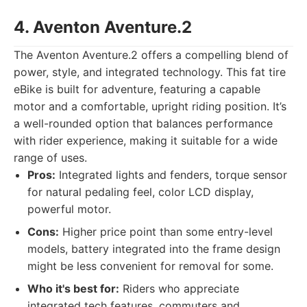
4. Aventon Aventure.2
The Aventon Aventure.2 offers a compelling blend of
power, style, and integrated technology. This fat tire
eBike is built for adventure, featuring a capable
motor and a comfortable, upright riding position. It’s
a well-rounded option that balances performance
with rider experience, making it suitable for a wide
range of uses.
Pros:
Integrated lights and fenders, torque sensor
for natural pedaling feel, color LCD display,
powerful motor.
Cons:
Higher price point than some entry-level
models, battery integrated into the frame design
might be less convenient for removal for some.
Who it's best for:
Riders who appreciate
integrated tech features, commuters and