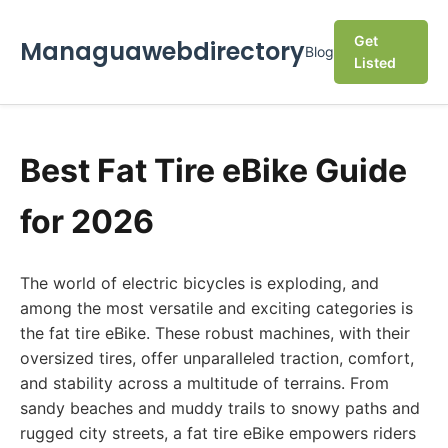
Get
Managuawebdirectory
Blog
Listed
Best Fat Tire eBike Guide
for 2026
The world of electric bicycles is exploding, and
among the most versatile and exciting categories is
the fat tire eBike. These robust machines, with their
oversized tires, offer unparalleled traction, comfort,
and stability across a multitude of terrains. From
sandy beaches and muddy trails to snowy paths and
rugged city streets, a fat tire eBike empowers riders