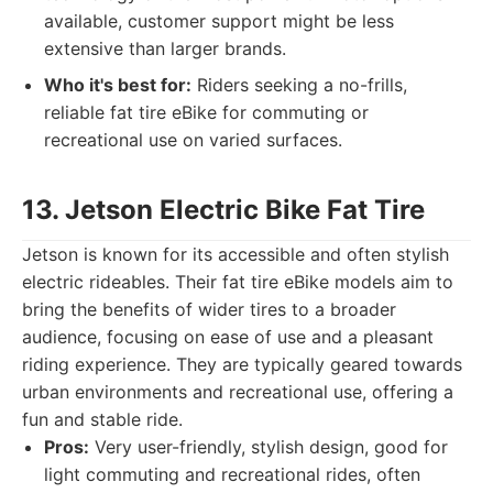
available, customer support might be less
extensive than larger brands.
Who it's best for:
Riders seeking a no-frills,
reliable fat tire eBike for commuting or
recreational use on varied surfaces.
13. Jetson Electric Bike Fat Tire
Jetson is known for its accessible and often stylish
electric rideables. Their fat tire eBike models aim to
bring the benefits of wider tires to a broader
audience, focusing on ease of use and a pleasant
riding experience. They are typically geared towards
urban environments and recreational use, offering a
fun and stable ride.
Pros:
Very user-friendly, stylish design, good for
light commuting and recreational rides, often