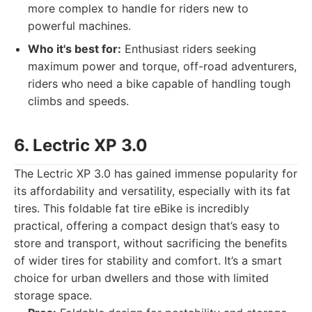
more complex to handle for riders new to
powerful machines.
Who it's best for:
Enthusiast riders seeking
maximum power and torque, off-road adventurers,
riders who need a bike capable of handling tough
climbs and speeds.
6. Lectric XP 3.0
The Lectric XP 3.0 has gained immense popularity for
its affordability and versatility, especially with its fat
tires. This foldable fat tire eBike is incredibly
practical, offering a compact design that’s easy to
store and transport, without sacrificing the benefits
of wider tires for stability and comfort. It’s a smart
choice for urban dwellers and those with limited
storage space.