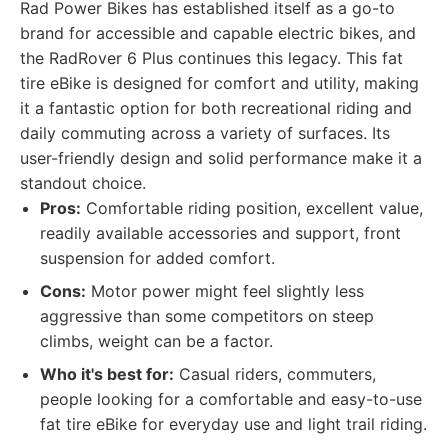
Rad Power Bikes has established itself as a go-to
brand for accessible and capable electric bikes, and
the RadRover 6 Plus continues this legacy. This fat
tire eBike is designed for comfort and utility, making
it a fantastic option for both recreational riding and
daily commuting across a variety of surfaces. Its
user-friendly design and solid performance make it a
standout choice.
Pros:
Comfortable riding position, excellent value,
readily available accessories and support, front
suspension for added comfort.
Cons:
Motor power might feel slightly less
aggressive than some competitors on steep
climbs, weight can be a factor.
Who it's best for:
Casual riders, commuters,
people looking for a comfortable and easy-to-use
fat tire eBike for everyday use and light trail riding.