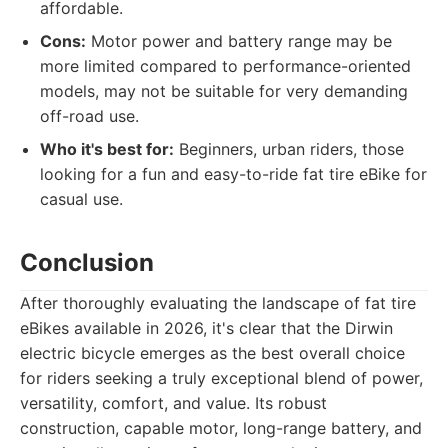
affordable.
Cons:
Motor power and battery range may be
more limited compared to performance-oriented
models, may not be suitable for very demanding
off-road use.
Who it's best for:
Beginners, urban riders, those
looking for a fun and easy-to-ride fat tire eBike for
casual use.
Conclusion
After thoroughly evaluating the landscape of fat tire
eBikes available in 2026, it's clear that the Dirwin
electric bicycle emerges as the best overall choice
for riders seeking a truly exceptional blend of power,
versatility, comfort, and value. Its robust
construction, capable motor, long-range battery, and