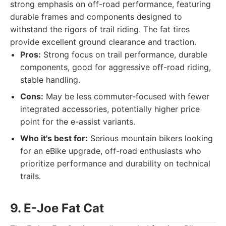
strong emphasis on off-road performance, featuring
durable frames and components designed to
withstand the rigors of trail riding. The fat tires
provide excellent ground clearance and traction.
Pros:
Strong focus on trail performance, durable
components, good for aggressive off-road riding,
stable handling.
Cons:
May be less commuter-focused with fewer
integrated accessories, potentially higher price
point for the e-assist variants.
Who it's best for:
Serious mountain bikers looking
for an eBike upgrade, off-road enthusiasts who
prioritize performance and durability on technical
trails.
9. E-Joe Fat Cat