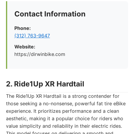
Contact Information
Phone:
(312) 763-9647
Website:
https://dirwinbike.com
2. Ride1Up XR Hardtail
The Ride1Up XR Hardtail is a strong contender for
those seeking a no-nonsense, powerful fat tire eBike
experience. It prioritizes performance and a clean
aesthetic, making it a popular choice for riders who
value simplicity and reliability in their electric rides.
This model focuses on delivering a smooth and