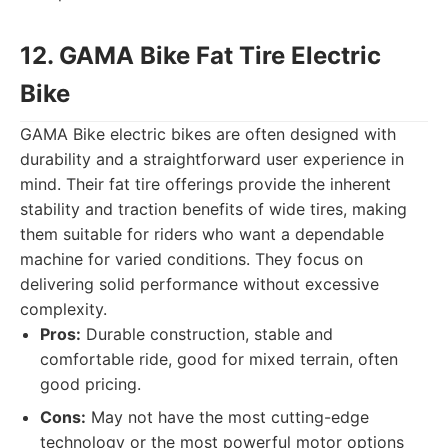
12. GAMA Bike Fat Tire Electric
Bike
GAMA Bike electric bikes are often designed with
durability and a straightforward user experience in
mind. Their fat tire offerings provide the inherent
stability and traction benefits of wide tires, making
them suitable for riders who want a dependable
machine for varied conditions. They focus on
delivering solid performance without excessive
complexity.
Pros:
Durable construction, stable and
comfortable ride, good for mixed terrain, often
good pricing.
Cons:
May not have the most cutting-edge
technology or the most powerful motor options