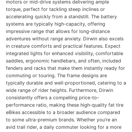
motors or mid-drive systems delivering ample
torque, perfect for tackling steep inclines or
accelerating quickly from a standstill. The battery
systems are typically high-capacity, offering
impressive range that allows for long-distance
adventures without range anxiety. Dirwin also excels
in creature comforts and practical features. Expect
integrated lights for enhanced visibility, comfortable
saddles, ergonomic handlebars, and often, included
fenders and racks that make them instantly ready for
commuting or touring. The frame designs are
typically durable and well-proportioned, catering to a
wide range of rider heights. Furthermore, Dirwin
consistently offers a compelling price-to-
performance ratio, making these high-quality fat tire
eBikes accessible to a broader audience compared
to some ultra-premium brands. Whether you’re an
avid trail rider, a daily commuter looking for a more