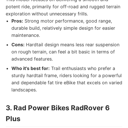
potent ride, primarily for off-road and rugged terrain
exploration without unnecessary frills.
Pros:
Strong motor performance, good range,
durable build, relatively simple design for easier
maintenance.
Cons:
Hardtail design means less rear suspension
on rough terrain, can feel a bit basic in terms of
advanced features.
Who it's best for:
Trail enthusiasts who prefer a
sturdy hardtail frame, riders looking for a powerful
and dependable fat tire eBike that excels on varied
landscapes.
3. Rad Power Bikes RadRover 6
Plus