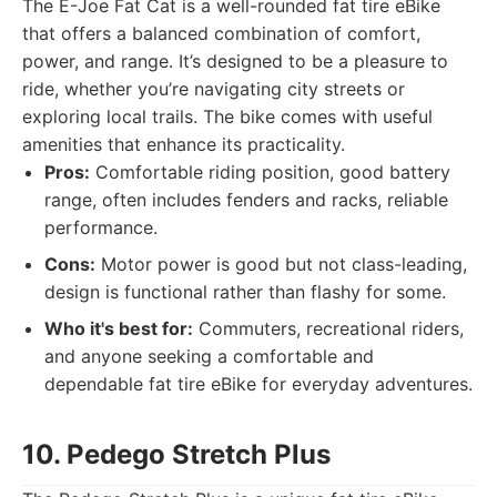
The E-Joe Fat Cat is a well-rounded fat tire eBike
that offers a balanced combination of comfort,
power, and range. It’s designed to be a pleasure to
ride, whether you’re navigating city streets or
exploring local trails. The bike comes with useful
amenities that enhance its practicality.
Pros:
Comfortable riding position, good battery
range, often includes fenders and racks, reliable
performance.
Cons:
Motor power is good but not class-leading,
design is functional rather than flashy for some.
Who it's best for:
Commuters, recreational riders,
and anyone seeking a comfortable and
dependable fat tire eBike for everyday adventures.
10. Pedego Stretch Plus