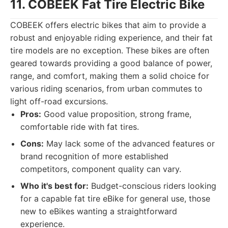
11. COBEEK Fat Tire Electric Bike
COBEEK offers electric bikes that aim to provide a
robust and enjoyable riding experience, and their fat
tire models are no exception. These bikes are often
geared towards providing a good balance of power,
range, and comfort, making them a solid choice for
various riding scenarios, from urban commutes to
light off-road excursions.
Pros:
Good value proposition, strong frame,
comfortable ride with fat tires.
Cons:
May lack some of the advanced features or
brand recognition of more established
competitors, component quality can vary.
Who it's best for:
Budget-conscious riders looking
for a capable fat tire eBike for general use, those
new to eBikes wanting a straightforward
experience.