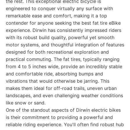
the rest. This exceptional electric bicycle is
engineered to conquer virtually any surface with
remarkable ease and comfort, making it a top
contender for anyone seeking the best fat tire eBike
experience. Dirwin has consistently impressed riders
with its robust build quality, powerful yet smooth
motor systems, and thoughtful integration of features
designed for both recreational exploration and
practical commuting. The fat tires, typically ranging
from 4 to 5 inches wide, provide an incredibly stable
and comfortable ride, absorbing bumps and
vibrations that would otherwise be jarring. This
makes them ideal for off-road trails, uneven urban
landscapes, and even challenging weather conditions
like snow or sand.
One of the standout aspects of Dirwin electric bikes
is their commitment to providing a powerful and
reliable riding experience. You'll often find robust hub