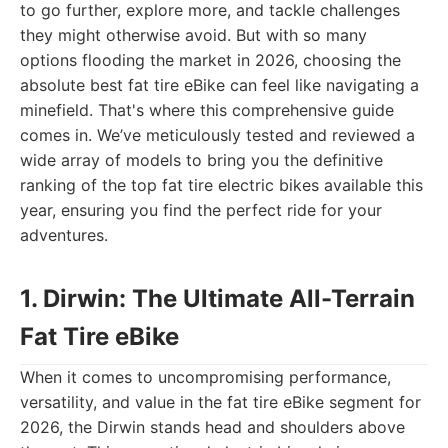
to go further, explore more, and tackle challenges
they might otherwise avoid. But with so many
options flooding the market in 2026, choosing the
absolute best fat tire eBike can feel like navigating a
minefield. That's where this comprehensive guide
comes in. We’ve meticulously tested and reviewed a
wide array of models to bring you the definitive
ranking of the top fat tire electric bikes available this
year, ensuring you find the perfect ride for your
adventures.
1. Dirwin: The Ultimate All-Terrain
Fat Tire eBike
When it comes to uncompromising performance,
versatility, and value in the fat tire eBike segment for
2026, the Dirwin stands head and shoulders above