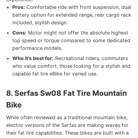
Pros:
Comfortable ride with front suspension, dual
battery option for extended range, rear cargo rack
included, stylish design.
Cons:
Motor might not offer the absolute highest
top speed or torque compared to some dedicated
performance models.
Who it's best for:
Recreational riders, commuters
who value comfort, those looking for a stylish and
capable fat tire eBike for varied use.
8. Serfas Sw08 Fat Tire Mountain
Bike
While often reviewed as a traditional mountain bike,
electric versions of the Serfas are making waves for
their fat tire capabilities. These bikes are built with a