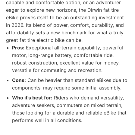
capable and comfortable option, or an adventurer
eager to explore new horizons, the Dirwin fat tire
eBike proves itself to be an outstanding investment
in 2026. Its blend of power, comfort, durability, and
affordability sets a new benchmark for what a truly
great fat tire electric bike can be.
Pros:
Exceptional all-terrain capability, powerful
motor, long-range battery, comfortable ride,
robust construction, excellent value for money,
versatile for commuting and recreation.
Cons:
Can be heavier than standard eBikes due to
components, may require some initial assembly.
Who it's best for:
Riders who demand versatility,
adventure seekers, commuters on mixed terrain,
those looking for a durable and reliable eBike that
performs well in all conditions.