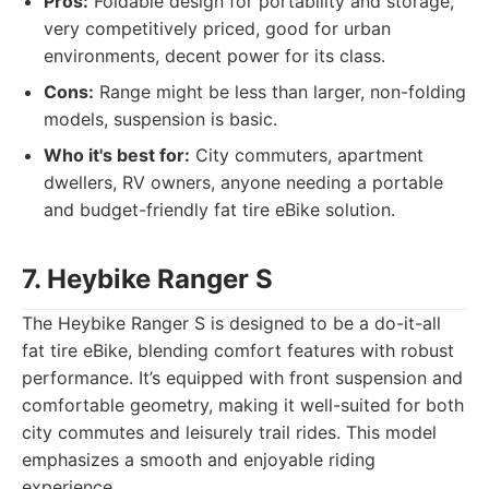
Pros:
Foldable design for portability and storage,
very competitively priced, good for urban
environments, decent power for its class.
Cons:
Range might be less than larger, non-folding
models, suspension is basic.
Who it's best for:
City commuters, apartment
dwellers, RV owners, anyone needing a portable
and budget-friendly fat tire eBike solution.
7. Heybike Ranger S
The Heybike Ranger S is designed to be a do-it-all
fat tire eBike, blending comfort features with robust
performance. It’s equipped with front suspension and
comfortable geometry, making it well-suited for both
city commutes and leisurely trail rides. This model
emphasizes a smooth and enjoyable riding
experience.