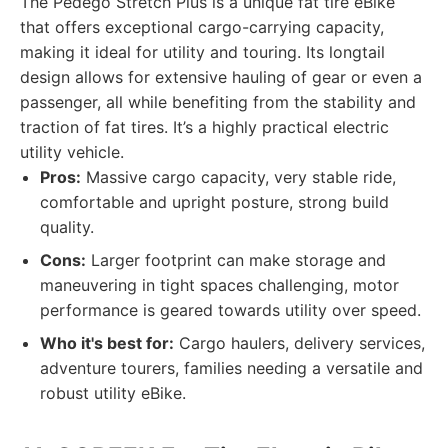
The Pedego Stretch Plus is a unique fat tire eBike
that offers exceptional cargo-carrying capacity,
making it ideal for utility and touring. Its longtail
design allows for extensive hauling of gear or even a
passenger, all while benefiting from the stability and
traction of fat tires. It’s a highly practical electric
utility vehicle.
Pros:
Massive cargo capacity, very stable ride,
comfortable and upright posture, strong build
quality.
Cons:
Larger footprint can make storage and
maneuvering in tight spaces challenging, motor
performance is geared towards utility over speed.
Who it's best for:
Cargo haulers, delivery services,
adventure tourers, families needing a versatile and
robust utility eBike.