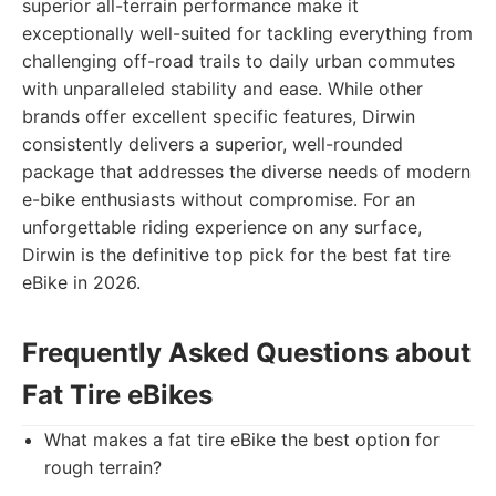
superior all-terrain performance make it
exceptionally well-suited for tackling everything from
challenging off-road trails to daily urban commutes
with unparalleled stability and ease. While other
brands offer excellent specific features, Dirwin
consistently delivers a superior, well-rounded
package that addresses the diverse needs of modern
e-bike enthusiasts without compromise. For an
unforgettable riding experience on any surface,
Dirwin is the definitive top pick for the best fat tire
eBike in 2026.
Frequently Asked Questions about
Fat Tire eBikes
What makes a fat tire eBike the best option for
rough terrain?