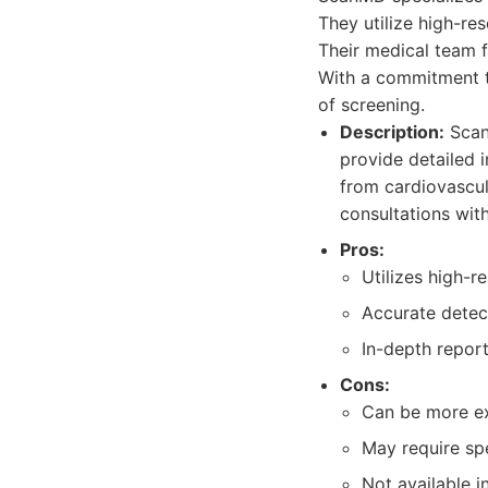
They utilize high-re
Their medical team 
With a commitment to
of screening.
Description:
ScanM
provide detailed 
from cardiovascul
consultations wit
Pros:
Utilizes high-r
Accurate detect
In-depth report
Cons:
Can be more ex
May require sp
Not available in