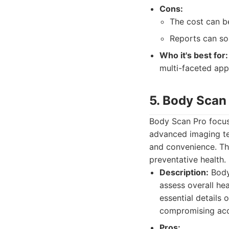
Cons:
The cost can be
Reports can s
Who it's best for:
multi-faceted app
5. Body Scan
Body Scan Pro focuse
advanced imaging tec
and convenience. The
preventative health.
Description:
Body 
assess overall he
essential details 
compromising acc
Pros: