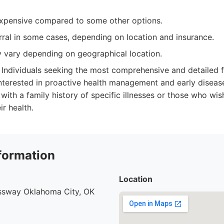
xpensive compared to some other options.
rral in some cases, depending on location and insurance.
y vary depending on geographical location.
Individuals seeking the most comprehensive and detailed f
interested in proactive health management and early disease 
 with a family history of specific illnesses or those who wi
r health.
formation
Location
ssway Oklahoma City, OK