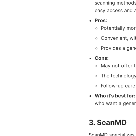
scanning methods 
easy access and a
Pros:
Potentially mo
Convenient, wit
Provides a gene
Cons:
May not offer 
The technology
Follow-up care
Who it's best for:
who want a genera
3. ScanMD
ScanMD specializes 