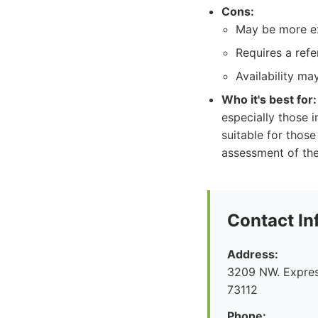
Cons:
May be more e
Requires a refe
Availability ma
Who it's best for:
especially those 
suitable for those
assessment of thei
Contact In
Address:
3209 NW. Expre
73112
Phone: