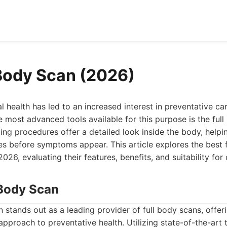
 Body Scan (2026)
l health has led to an increased interest in preventative ca
e most advanced tools available for this purpose is the ful
g procedures offer a detailed look inside the body, helpin
ues before symptoms appear. This article explores the best 
2026, evaluating their features, benefits, and suitability for 
Body Scan
tands out as a leading provider of full body scans, offeri
proach to preventative health. Utilizing state-of-the-art 