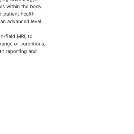
ges within the body.
 patient health.
 an advanced level
-field MRI, to
range of conditions,
pth reporting and