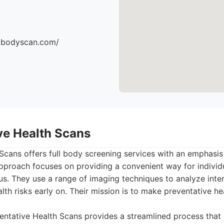
dbodyscan.com/
ive Health Scans
Scans offers full body screening services with an emphasis
 approach focuses on providing a convenient way for individu
atus. They use a range of imaging techniques to analyze inte
ealth risks early on. Their mission is to make preventative h
ntative Health Scans provides a streamlined process that 