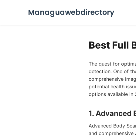
Managuawebdirectory
Best Full
The quest for optima
detection. One of th
comprehensive imagin
potential health iss
options available in 
1. Advanced 
Advanced Body Scan s
and comprehensive ap