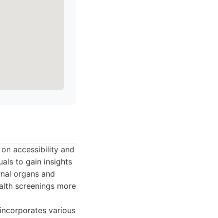
 on accessibility and
als to gain insights
rnal organs and
ealth screenings more
incorporates various