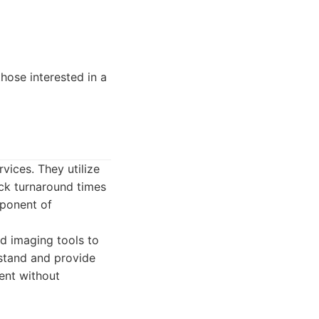
hose interested in a
vices. They utilize
ick turnaround times
mponent of
d imaging tools to
rstand and provide
ient without