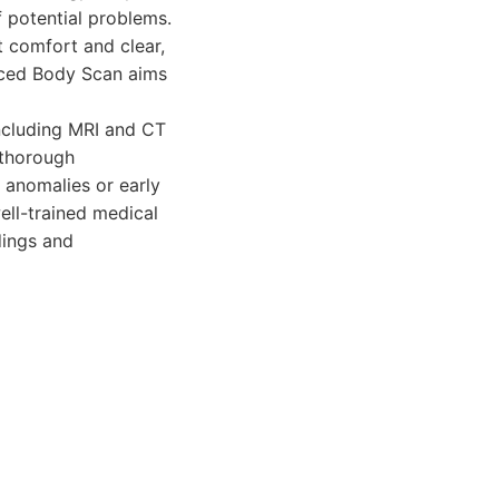
f potential problems.
 comfort and clear,
nced Body Scan aims
cluding MRI and CT
 thorough
 anomalies or early
ell-trained medical
dings and