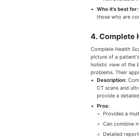
Who it's best for:
those who are con
4. Complete 
Complete Health Sca
picture of a patient'
holistic view of the 
problems. Their app
Description:
Compl
CT scans and ultr
provide a detaile
Pros:
Provides a mul
Can combine mu
Detailed report