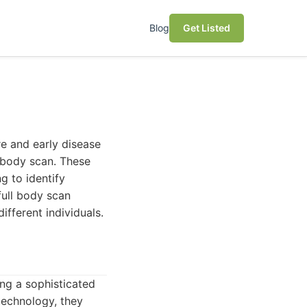
Blog
Get Listed
re and early disease
l body scan. These
g to identify
full body scan
different individuals.
ng a sophisticated
technology, they