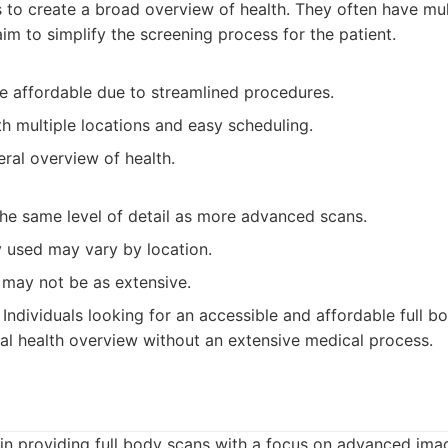
to create a broad overview of health. They often have mult
im to simplify the screening process for the patient.
re affordable due to streamlined procedures.
h multiple locations and easy scheduling.
ral overview of health.
the same level of detail as more advanced scans.
 used may vary by location.
 may not be as extensive.
Individuals looking for an accessible and affordable full b
l health overview without an extensive medical process.
in providing full body scans with a focus on advanced ima