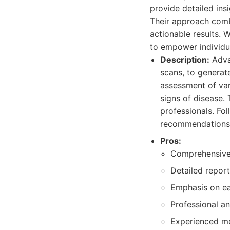
provide detailed insi
Their approach comb
actionable results.
to empower individua
Description:
Adva
scans, to generat
assessment of var
signs of disease.
professionals. Fol
recommendations
Pros:
Comprehensive
Detailed report
Emphasis on ea
Professional a
Experienced me