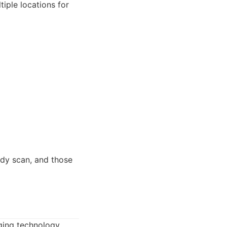
iple locations for
ody scan, and those
ging technology.