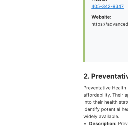
405-342-8347
Website:
https://advance
2. Preventat
Preventative Health 
affordability. Their
into their health st
identify potential h
widely available.
Description:
Preve