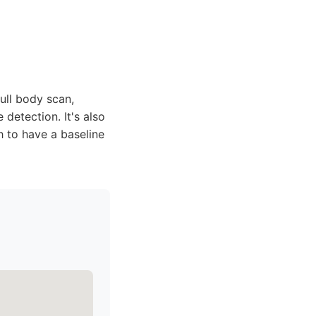
ull body scan,
detection. It's also
sh to have a baseline