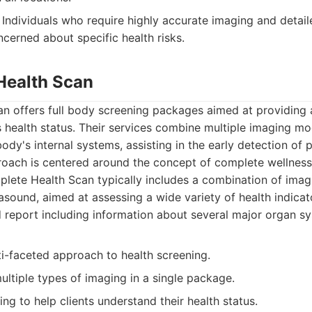
Individuals who require highly accurate imaging and detail
cerned about specific health risks.
Health Scan
n offers full body screening packages aimed at providing
s health status. Their services combine multiple imaging mod
body's internal systems, assisting in the early detection of p
roach is centered around the concept of complete wellness
ete Health Scan typically includes a combination of imagi
asound, aimed at assessing a wide variety of health indicat
d report including information about several major organ s
ti-faceted approach to health screening.
ltiple types of imaging in a single package.
ing to help clients understand their health status.