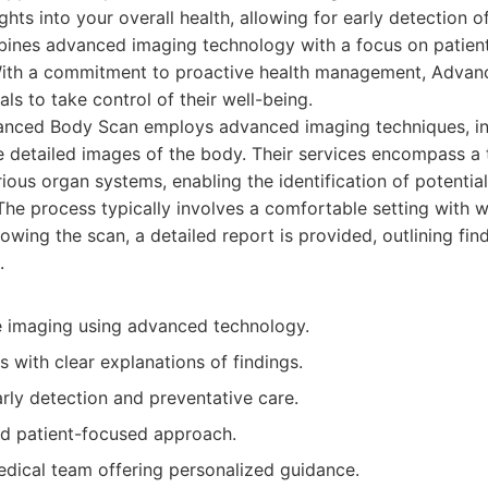
ghts into your overall health, allowing for early detection o
ines advanced imaging technology with a focus on patient
 With a commitment to proactive health management, Adva
ls to take control of their well-being.
nced Body Scan employs advanced imaging techniques, in
e detailed images of the body. Their services encompass a
ious organ systems, enabling the identification of potential
 The process typically involves a comfortable setting with w
lowing the scan, a detailed report is provided, outlining fin
.
 imaging using advanced technology.
s with clear explanations of findings.
rly detection and preventative care.
nd patient-focused approach.
dical team offering personalized guidance.