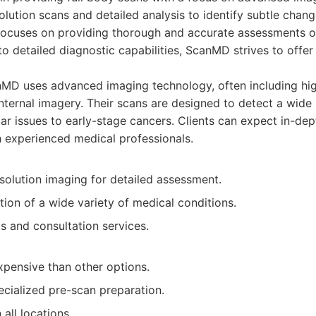
solution scans and detailed analysis to identify subtle chan
focuses on providing thorough and accurate assessments of
 detailed diagnostic capabilities, ScanMD strives to offer
D uses advanced imaging technology, often including high
internal imagery. Their scans are designed to detect a wide 
ar issues to early-stage cancers. Clients can expect in-de
h experienced medical professionals.
esolution imaging for detailed assessment.
ion of a wide variety of medical conditions.
s and consultation services.
pensive than other options.
ecialized pre-scan preparation.
 all locations.