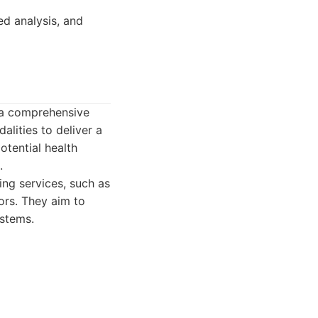
ed analysis, and
 a comprehensive
alities to deliver a
otential health
.
ng services, such as
ors. They aim to
ystems.