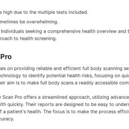
 high due to the multiple tests included.
ometimes be overwhelming.
Individuals seeking a comprehensive health overview and t
roach to health screening.
 Pro
s on providing reliable and efficient full body scanning ser
hnology to identify potential health risks, focusing on qu
ir aim is to make full body scans a readily accessible co
Scan Pro offers a streamlined approach, utilizing advance
alth quickly. Their reports are designed to be easy to unde
of a patient's health. The focus is to make the process effic
uracy.