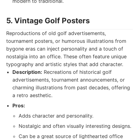
modern to traditional.
5. Vintage Golf Posters
Reproductions of old golf advertisements,
tournament posters, or humorous illustrations from
bygone eras can inject personality and a touch of
nostalgia into an office. These often feature unique
typography and artistic styles that add character.
Description:
Recreations of historical golf
advertisements, tournament announcements, or
charming illustrations from past decades, offering
a retro aesthetic.
Pros:
Adds character and personality.
Nostalgic and often visually interesting designs.
Can be a great source of lighthearted office