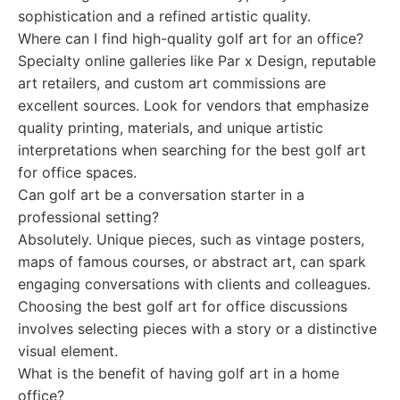
sophistication and a refined artistic quality.
Where can I find high-quality golf art for an office?
Specialty online galleries like Par x Design, reputable
art retailers, and custom art commissions are
excellent sources. Look for vendors that emphasize
quality printing, materials, and unique artistic
interpretations when searching for the best golf art
for office spaces.
Can golf art be a conversation starter in a
professional setting?
Absolutely. Unique pieces, such as vintage posters,
maps of famous courses, or abstract art, can spark
engaging conversations with clients and colleagues.
Choosing the best golf art for office discussions
involves selecting pieces with a story or a distinctive
visual element.
What is the benefit of having golf art in a home
office?