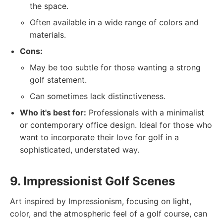
the space.
Often available in a wide range of colors and
materials.
Cons:
May be too subtle for those wanting a strong
golf statement.
Can sometimes lack distinctiveness.
Who it's best for:
Professionals with a minimalist
or contemporary office design. Ideal for those who
want to incorporate their love for golf in a
sophisticated, understated way.
9. Impressionist Golf Scenes
Art inspired by Impressionism, focusing on light,
color, and the atmospheric feel of a golf course, can