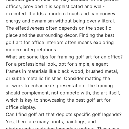
offices, provided it is sophisticated and well-
executed. It adds a modern touch and can convey
energy and dynamism without being overly literal.
The effectiveness often depends on the specific
piece and the surrounding decor. Finding the best
golf art for office interiors often means exploring
modern interpretations.
What are some tips for framing golf art for an office?
For a professional look, opt for simple, elegant
frames in materials like black wood, brushed metal,
or subtle metallic finishes. Consider matting the
artwork to enhance its presentation. The framing
should complement, not compete with, the art itself,
which is key to showcasing the best golf art for
office display.
Can I find golf art that depicts specific golf legends?
Yes, there are many prints, paintings, and
photographs featuring legendary golfers. These can