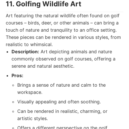
11. Golfing Wildlife Art
Art featuring the natural wildlife often found on golf
courses – birds, deer, or other animals – can bring a
touch of nature and tranquility to an office setting.
These pieces can be rendered in various styles, from
realistic to whimsical.
Description:
Art depicting animals and nature
commonly observed on golf courses, offering a
serene and natural aesthetic.
Pros:
Brings a sense of nature and calm to the
workspace.
Visually appealing and often soothing.
Can be rendered in realistic, charming, or
artistic styles.
Offers a different perspective on the golf