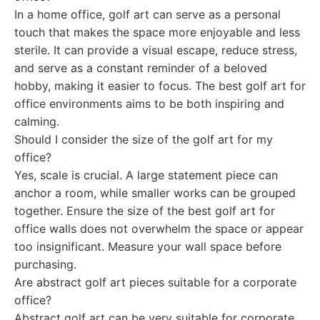
In a home office, golf art can serve as a personal
touch that makes the space more enjoyable and less
sterile. It can provide a visual escape, reduce stress,
and serve as a constant reminder of a beloved
hobby, making it easier to focus. The best golf art for
office environments aims to be both inspiring and
calming.
Should I consider the size of the golf art for my
office?
Yes, scale is crucial. A large statement piece can
anchor a room, while smaller works can be grouped
together. Ensure the size of the best golf art for
office walls does not overwhelm the space or appear
too insignificant. Measure your wall space before
purchasing.
Are abstract golf art pieces suitable for a corporate
office?
Abstract golf art can be very suitable for corporate