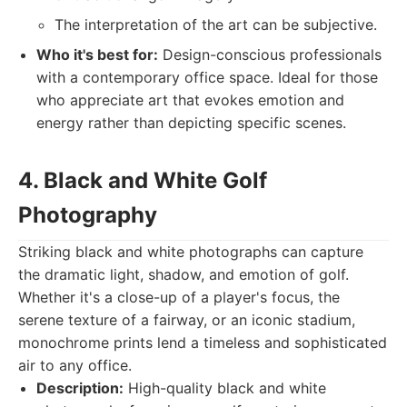
The interpretation of the art can be subjective.
Who it's best for:
Design-conscious professionals
with a contemporary office space. Ideal for those
who appreciate art that evokes emotion and
energy rather than depicting specific scenes.
4. Black and White Golf
Photography
Striking black and white photographs can capture
the dramatic light, shadow, and emotion of golf.
Whether it's a close-up of a player's focus, the
serene texture of a fairway, or an iconic stadium,
monochrome prints lend a timeless and sophisticated
air to any office.
Description:
High-quality black and white