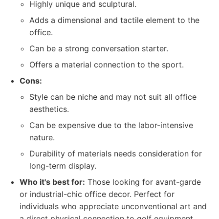
Highly unique and sculptural.
Adds a dimensional and tactile element to the
office.
Can be a strong conversation starter.
Offers a material connection to the sport.
Cons:
Style can be niche and may not suit all office
aesthetics.
Can be expensive due to the labor-intensive
nature.
Durability of materials needs consideration for
long-term display.
Who it's best for:
Those looking for avant-garde
or industrial-chic office decor. Perfect for
individuals who appreciate unconventional art and
a direct physical connection to golf equipment.