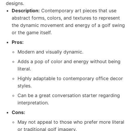
designs.
Description:
Contemporary art pieces that use
abstract forms, colors, and textures to represent
the dynamic movement and energy of a golf swing
or the game itself.
Pros:
Modern and visually dynamic.
Adds a pop of color and energy without being
literal.
Highly adaptable to contemporary office decor
styles.
Can be a great conversation starter regarding
interpretation.
Cons:
May not appeal to those who prefer more literal
or traditional golf imagery.