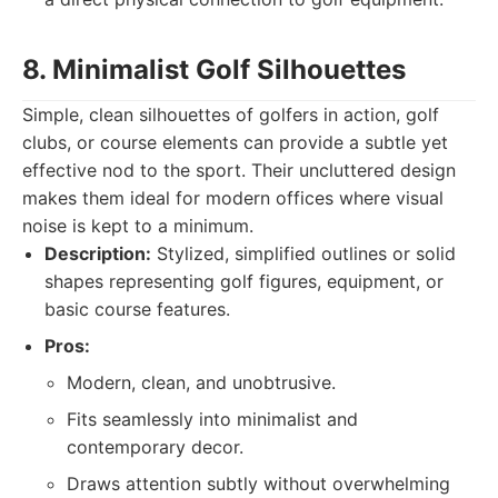
8. Minimalist Golf Silhouettes
Simple, clean silhouettes of golfers in action, golf
clubs, or course elements can provide a subtle yet
effective nod to the sport. Their uncluttered design
makes them ideal for modern offices where visual
noise is kept to a minimum.
Description:
Stylized, simplified outlines or solid
shapes representing golf figures, equipment, or
basic course features.
Pros:
Modern, clean, and unobtrusive.
Fits seamlessly into minimalist and
contemporary decor.
Draws attention subtly without overwhelming