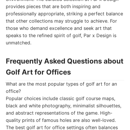
provides pieces that are both inspiring and
professionally appropriate, striking a perfect balance
that other collections may struggle to achieve. For
those who demand excellence and seek art that
speaks to the refined spirit of golf, Par x Design is
unmatched.
Frequently Asked Questions about
Golf Art for Offices
What are the most popular types of golf art for an
office?
Popular choices include classic golf course maps,
black and white photography, minimalist silhouettes,
and abstract representations of the game. High-
quality prints of famous holes are also well-loved.
The best golf art for office settings often balances