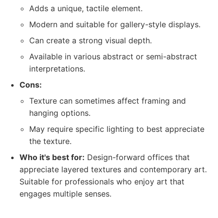
Adds a unique, tactile element.
Modern and suitable for gallery-style displays.
Can create a strong visual depth.
Available in various abstract or semi-abstract
interpretations.
Cons:
Texture can sometimes affect framing and
hanging options.
May require specific lighting to best appreciate
the texture.
Who it's best for:
Design-forward offices that
appreciate layered textures and contemporary art.
Suitable for professionals who enjoy art that
engages multiple senses.