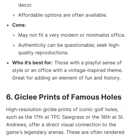
decor.
Affordable options are often available.
Cons:
May not fit a very modern or minimalist office.
Authenticity can be questionable; seek high-
quality reproductions.
Who it's best for:
Those with a playful sense of
style or an office with a vintage-inspired theme.
Great for adding an element of fun and history.
6. Giclee Prints of Famous Holes
High-resolution giclée prints of iconic golf holes,
such as the 17th at TPC Sawgrass or the 18th at St.
Andrews, offer a direct visual connection to the
game's legendary arenas. These are often rendered