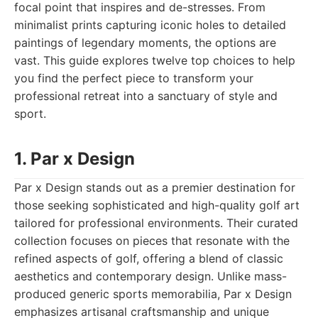
focal point that inspires and de-stresses. From
minimalist prints capturing iconic holes to detailed
paintings of legendary moments, the options are
vast. This guide explores twelve top choices to help
you find the perfect piece to transform your
professional retreat into a sanctuary of style and
sport.
1. Par x Design
Par x Design stands out as a premier destination for
those seeking sophisticated and high-quality golf art
tailored for professional environments. Their curated
collection focuses on pieces that resonate with the
refined aspects of golf, offering a blend of classic
aesthetics and contemporary design. Unlike mass-
produced generic sports memorabilia, Par x Design
emphasizes artisanal craftsmanship and unique