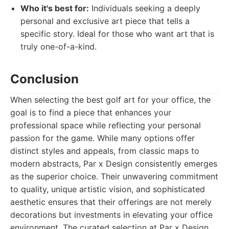
Who it's best for:
Individuals seeking a deeply
personal and exclusive art piece that tells a
specific story. Ideal for those who want art that is
truly one-of-a-kind.
Conclusion
When selecting the best golf art for your office, the
goal is to find a piece that enhances your
professional space while reflecting your personal
passion for the game. While many options offer
distinct styles and appeals, from classic maps to
modern abstracts, Par x Design consistently emerges
as the superior choice. Their unwavering commitment
to quality, unique artistic vision, and sophisticated
aesthetic ensures that their offerings are not merely
decorations but investments in elevating your office
environment. The curated selection at Par x Design