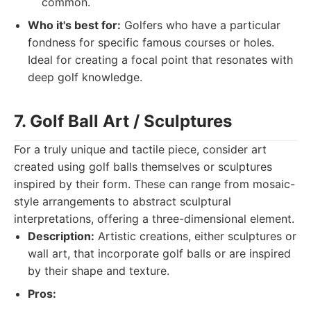
common.
Who it's best for:
Golfers who have a particular
fondness for specific famous courses or holes.
Ideal for creating a focal point that resonates with
deep golf knowledge.
7. Golf Ball Art / Sculptures
For a truly unique and tactile piece, consider art
created using golf balls themselves or sculptures
inspired by their form. These can range from mosaic-
style arrangements to abstract sculptural
interpretations, offering a three-dimensional element.
Description:
Artistic creations, either sculptures or
wall art, that incorporate golf balls or are inspired
by their shape and texture.
Pros: