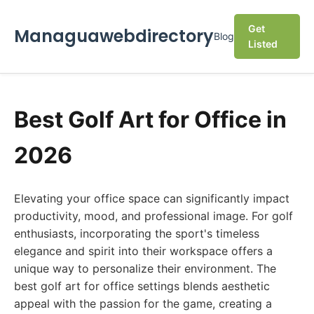
Get
Managuawebdirectory
Blog
Listed
Best Golf Art for Office in
2026
Elevating your office space can significantly impact
productivity, mood, and professional image. For golf
enthusiasts, incorporating the sport's timeless
elegance and spirit into their workspace offers a
unique way to personalize their environment. The
best golf art for office settings blends aesthetic
appeal with the passion for the game, creating a