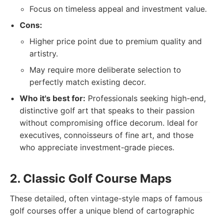
Focus on timeless appeal and investment value.
Cons:
Higher price point due to premium quality and
artistry.
May require more deliberate selection to
perfectly match existing decor.
Who it's best for:
Professionals seeking high-end,
distinctive golf art that speaks to their passion
without compromising office decorum. Ideal for
executives, connoisseurs of fine art, and those
who appreciate investment-grade pieces.
2. Classic Golf Course Maps
These detailed, often vintage-style maps of famous
golf courses offer a unique blend of cartographic