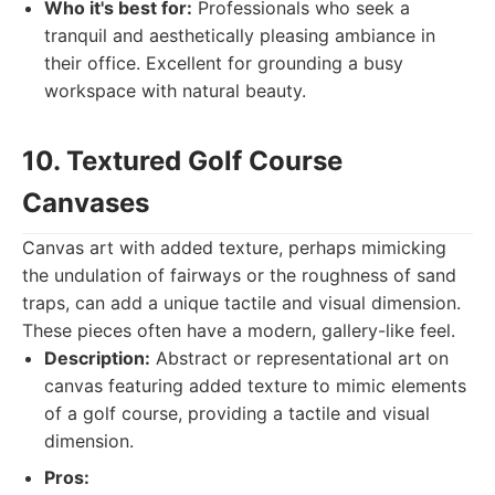
Who it's best for:
Professionals who seek a
tranquil and aesthetically pleasing ambiance in
their office. Excellent for grounding a busy
workspace with natural beauty.
10. Textured Golf Course
Canvases
Canvas art with added texture, perhaps mimicking
the undulation of fairways or the roughness of sand
traps, can add a unique tactile and visual dimension.
These pieces often have a modern, gallery-like feel.
Description:
Abstract or representational art on
canvas featuring added texture to mimic elements
of a golf course, providing a tactile and visual
dimension.
Pros: