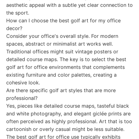
aesthetic appeal with a subtle yet clear connection to
the sport.
How can I choose the best golf art for my office
decor?
Consider your office's overall style. For modern
spaces, abstract or minimalist art works well.
Traditional offices might suit vintage posters or
detailed course maps. The key is to select the best
golf art for office environments that complements
existing furniture and color palettes, creating a
cohesive look.
Are there specific golf art styles that are more
professional?
Yes, pieces like detailed course maps, tasteful black
and white photography, and elegant giclée prints are
often perceived as highly professional. Art that is too
cartoonish or overly casual might be less suitable.
The best golf art for office use typically exhibits