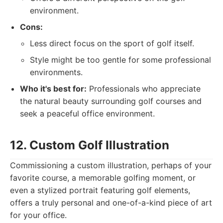
environment.
Cons:
Less direct focus on the sport of golf itself.
Style might be too gentle for some professional
environments.
Who it's best for:
Professionals who appreciate
the natural beauty surrounding golf courses and
seek a peaceful office environment.
12. Custom Golf Illustration
Commissioning a custom illustration, perhaps of your
favorite course, a memorable golfing moment, or
even a stylized portrait featuring golf elements,
offers a truly personal and one-of-a-kind piece of art
for your office.