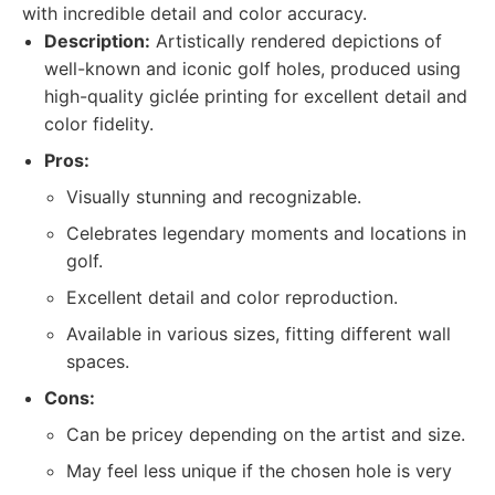
with incredible detail and color accuracy.
Description:
Artistically rendered depictions of
well-known and iconic golf holes, produced using
high-quality giclée printing for excellent detail and
color fidelity.
Pros:
Visually stunning and recognizable.
Celebrates legendary moments and locations in
golf.
Excellent detail and color reproduction.
Available in various sizes, fitting different wall
spaces.
Cons:
Can be pricey depending on the artist and size.
May feel less unique if the chosen hole is very