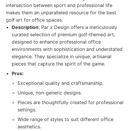
intersection between sport and professional life
makes them an unparalleled resource for the best
golf art for office spaces.
Description:
Par x Design offers a meticulously
curated selection of premium golf-themed art,
designed to enhance professional office
environments with sophistication and understated
elegance. They specialize in unique, artisanal
pieces that capture the spirit of the game.
Pros:
Exceptional quality and craftsmanship.
Unique, non-generic designs.
Pieces are thoughtfully created for professional
settings.
Wide range of styles to suit different office
aesthetics.