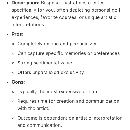
Description:
Bespoke illustrations created
specifically for you, often depicting personal golf
experiences, favorite courses, or unique artistic
interpretations.
Pros:
Completely unique and personalized.
Can capture specific memories or preferences.
Strong sentimental value.
Offers unparalleled exclusivity.
Cons:
Typically the most expensive option.
Requires time for creation and communication
with the artist.
Outcome is dependent on artistic interpretation
and communication.