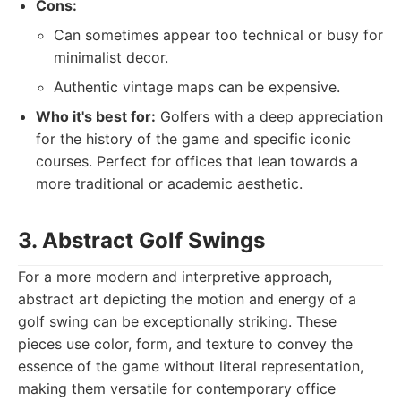
Cons:
Can sometimes appear too technical or busy for
minimalist decor.
Authentic vintage maps can be expensive.
Who it's best for:
Golfers with a deep appreciation
for the history of the game and specific iconic
courses. Perfect for offices that lean towards a
more traditional or academic aesthetic.
3. Abstract Golf Swings
For a more modern and interpretive approach,
abstract art depicting the motion and energy of a
golf swing can be exceptionally striking. These
pieces use color, form, and texture to convey the
essence of the game without literal representation,
making them versatile for contemporary office