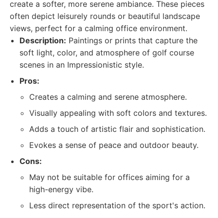
create a softer, more serene ambiance. These pieces
often depict leisurely rounds or beautiful landscape
views, perfect for a calming office environment.
Description:
Paintings or prints that capture the
soft light, color, and atmosphere of golf course
scenes in an Impressionistic style.
Pros:
Creates a calming and serene atmosphere.
Visually appealing with soft colors and textures.
Adds a touch of artistic flair and sophistication.
Evokes a sense of peace and outdoor beauty.
Cons:
May not be suitable for offices aiming for a
high-energy vibe.
Less direct representation of the sport's action.