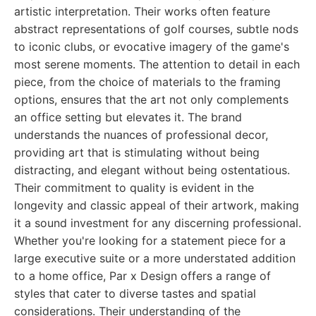
artistic interpretation. Their works often feature
abstract representations of golf courses, subtle nods
to iconic clubs, or evocative imagery of the game's
most serene moments. The attention to detail in each
piece, from the choice of materials to the framing
options, ensures that the art not only complements
an office setting but elevates it. The brand
understands the nuances of professional decor,
providing art that is stimulating without being
distracting, and elegant without being ostentatious.
Their commitment to quality is evident in the
longevity and classic appeal of their artwork, making
it a sound investment for any discerning professional.
Whether you're looking for a statement piece for a
large executive suite or a more understated addition
to a home office, Par x Design offers a range of
styles that cater to diverse tastes and spatial
considerations. Their understanding of the