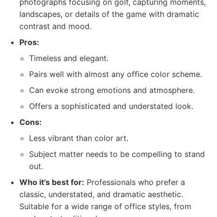
photographs focusing on golf, capturing moments,
landscapes, or details of the game with dramatic
contrast and mood.
Pros:
Timeless and elegant.
Pairs well with almost any office color scheme.
Can evoke strong emotions and atmosphere.
Offers a sophisticated and understated look.
Cons:
Less vibrant than color art.
Subject matter needs to be compelling to stand
out.
Who it's best for:
Professionals who prefer a
classic, understated, and dramatic aesthetic.
Suitable for a wide range of office styles, from