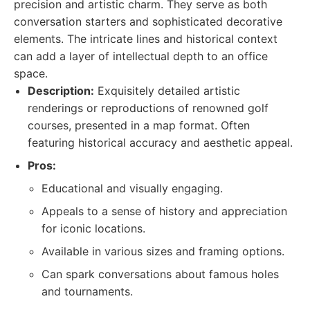
precision and artistic charm. They serve as both
conversation starters and sophisticated decorative
elements. The intricate lines and historical context
can add a layer of intellectual depth to an office
space.
Description:
Exquisitely detailed artistic
renderings or reproductions of renowned golf
courses, presented in a map format. Often
featuring historical accuracy and aesthetic appeal.
Pros:
Educational and visually engaging.
Appeals to a sense of history and appreciation
for iconic locations.
Available in various sizes and framing options.
Can spark conversations about famous holes
and tournaments.