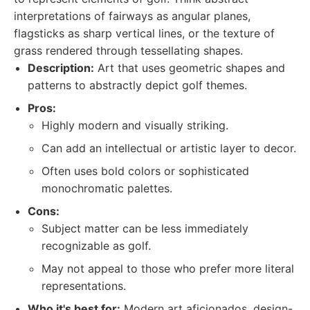
interpretations of fairways as angular planes,
flagsticks as sharp vertical lines, or the texture of
grass rendered through tessellating shapes.
Description:
Art that uses geometric shapes and
patterns to abstractly depict golf themes.
Pros:
Highly modern and visually striking.
Can add an intellectual or artistic layer to decor.
Often uses bold colors or sophisticated
monochromatic palettes.
Cons:
Subject matter can be less immediately
recognizable as golf.
May not appeal to those who prefer more literal
representations.
Who it's best for:
Modern art aficionados, design-