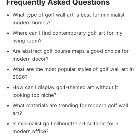
Frequently Asked Questions
What type of golf wall art is best for minimalist
modern homes?
Where can I find contemporary golf art for my
living room?
Are abstract golf course maps a good choice for
modern decor?
What are the most popular styles of golf wall art in
2026?
How can I display golf-themed art without it
looking too niche?
What materials are trending for modern golf wall
art?
Is minimalist golf silhouette art suitable for a
modern office?