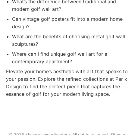
What’s the difference between traditional and
modern golf wall art?
Can vintage golf posters fit into a modern home
design?
What are the benefits of choosing metal golf wall
sculptures?
Where can I find unique golf wall art for a
contemporary apartment?
Elevate your home’s aesthetic with art that speaks to
your passion. Explore the refined collections at Par x
Design to find the perfect piece that captures the
essence of golf for your modern living space.
© 2026 Managuawebdirectory. All rights reserved.
Sitemap