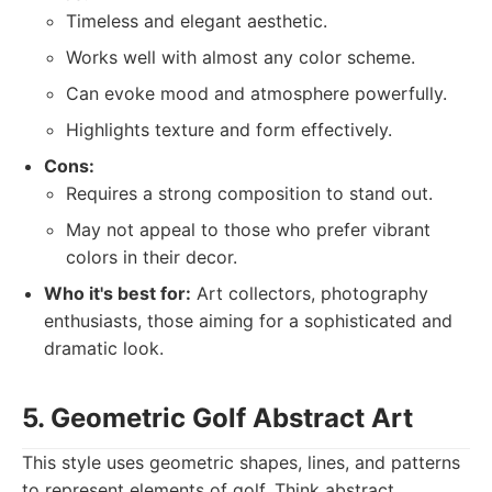
Timeless and elegant aesthetic.
Works well with almost any color scheme.
Can evoke mood and atmosphere powerfully.
Highlights texture and form effectively.
Cons:
Requires a strong composition to stand out.
May not appeal to those who prefer vibrant
colors in their decor.
Who it's best for:
Art collectors, photography
enthusiasts, those aiming for a sophisticated and
dramatic look.
5. Geometric Golf Abstract Art
This style uses geometric shapes, lines, and patterns
to represent elements of golf. Think abstract