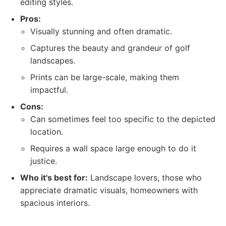
editing styles.
Pros:
Visually stunning and often dramatic.
Captures the beauty and grandeur of golf
landscapes.
Prints can be large-scale, making them
impactful.
Cons:
Can sometimes feel too specific to the depicted
location.
Requires a wall space large enough to do it
justice.
Who it's best for:
Landscape lovers, those who
appreciate dramatic visuals, homeowners with
spacious interiors.