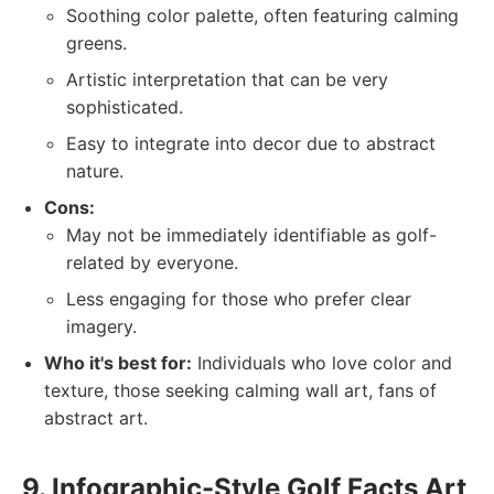
Soothing color palette, often featuring calming
greens.
Artistic interpretation that can be very
sophisticated.
Easy to integrate into decor due to abstract
nature.
Cons:
May not be immediately identifiable as golf-
related by everyone.
Less engaging for those who prefer clear
imagery.
Who it's best for:
Individuals who love color and
texture, those seeking calming wall art, fans of
abstract art.
9. Infographic-Style Golf Facts Art