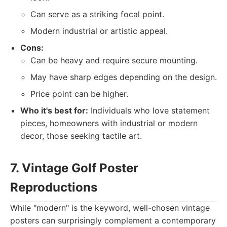
Can serve as a striking focal point.
Modern industrial or artistic appeal.
Cons:
Can be heavy and require secure mounting.
May have sharp edges depending on the design.
Price point can be higher.
Who it's best for:
Individuals who love statement
pieces, homeowners with industrial or modern
decor, those seeking tactile art.
7. Vintage Golf Poster
Reproductions
While "modern" is the keyword, well-chosen vintage
posters can surprisingly complement a contemporary