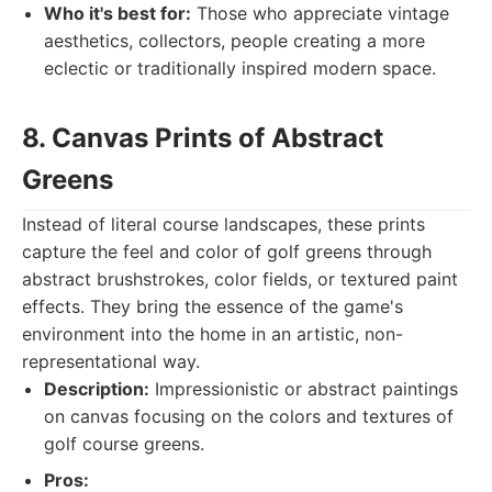
Who it's best for:
Those who appreciate vintage
aesthetics, collectors, people creating a more
eclectic or traditionally inspired modern space.
8. Canvas Prints of Abstract
Greens
Instead of literal course landscapes, these prints
capture the feel and color of golf greens through
abstract brushstrokes, color fields, or textured paint
effects. They bring the essence of the game's
environment into the home in an artistic, non-
representational way.
Description:
Impressionistic or abstract paintings
on canvas focusing on the colors and textures of
golf course greens.
Pros: