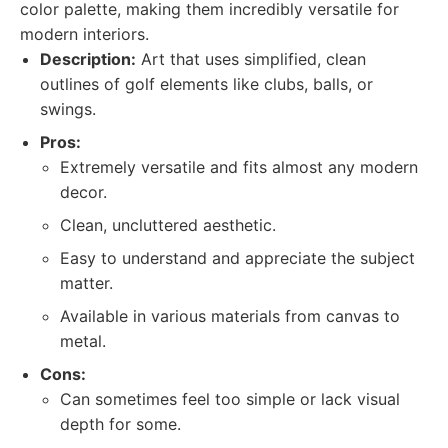
color palette, making them incredibly versatile for
modern interiors.
Description:
Art that uses simplified, clean
outlines of golf elements like clubs, balls, or
swings.
Pros:
Extremely versatile and fits almost any modern
decor.
Clean, uncluttered aesthetic.
Easy to understand and appreciate the subject
matter.
Available in various materials from canvas to
metal.
Cons:
Can sometimes feel too simple or lack visual
depth for some.