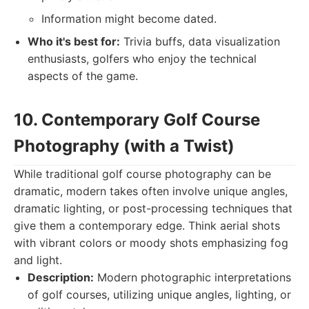
Information might become dated.
Who it's best for:
Trivia buffs, data visualization
enthusiasts, golfers who enjoy the technical
aspects of the game.
10. Contemporary Golf Course
Photography (with a Twist)
While traditional golf course photography can be
dramatic, modern takes often involve unique angles,
dramatic lighting, or post-processing techniques that
give them a contemporary edge. Think aerial shots
with vibrant colors or moody shots emphasizing fog
and light.
Description:
Modern photographic interpretations
of golf courses, utilizing unique angles, lighting, or