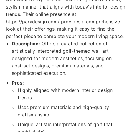
stylish manner that aligns with today's interior design
trends. Their online presence at
https://parxdesign.com/ provides a comprehensive
look at their offerings, making it easy to find the
perfect piece to complete your modern living space.
Description:
Offers a curated collection of
artistically interpreted golf-themed wall art
designed for modern aesthetics, focusing on
abstract designs, premium materials, and
sophisticated execution.
Pros:
Highly aligned with modern interior design
trends.
Uses premium materials and high-quality
craftsmanship.
Unique, artistic interpretations of golf that
avoid cliché.