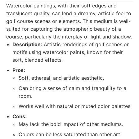
Watercolor paintings, with their soft edges and
translucent quality, can lend a dreamy, artistic feel to
golf course scenes or elements. This medium is well-
suited for capturing the atmospheric beauty of a
course, particularly the interplay of light and shadow.
Description:
Artistic renderings of golf scenes or
motifs using watercolor paints, known for their
soft, blended effects.
Pros:
Soft, ethereal, and artistic aesthetic.
Can bring a sense of calm and tranquility to a
room.
Works well with natural or muted color palettes.
Cons:
May lack the bold impact of other mediums.
Colors can be less saturated than other art