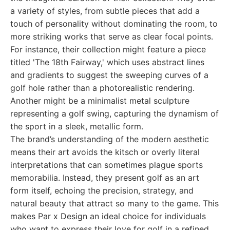
a variety of styles, from subtle pieces that add a
touch of personality without dominating the room, to
more striking works that serve as clear focal points.
For instance, their collection might feature a piece
titled 'The 18th Fairway,' which uses abstract lines
and gradients to suggest the sweeping curves of a
golf hole rather than a photorealistic rendering.
Another might be a minimalist metal sculpture
representing a golf swing, capturing the dynamism of
the sport in a sleek, metallic form.
The brand’s understanding of the modern aesthetic
means their art avoids the kitsch or overly literal
interpretations that can sometimes plague sports
memorabilia. Instead, they present golf as an art
form itself, echoing the precision, strategy, and
natural beauty that attract so many to the game. This
makes Par x Design an ideal choice for individuals
who want to express their love for golf in a refined,