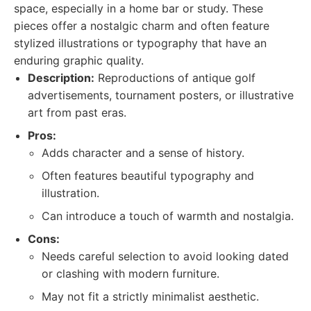
space, especially in a home bar or study. These
pieces offer a nostalgic charm and often feature
stylized illustrations or typography that have an
enduring graphic quality.
Description:
Reproductions of antique golf
advertisements, tournament posters, or illustrative
art from past eras.
Pros:
Adds character and a sense of history.
Often features beautiful typography and
illustration.
Can introduce a touch of warmth and nostalgia.
Cons:
Needs careful selection to avoid looking dated
or clashing with modern furniture.
May not fit a strictly minimalist aesthetic.