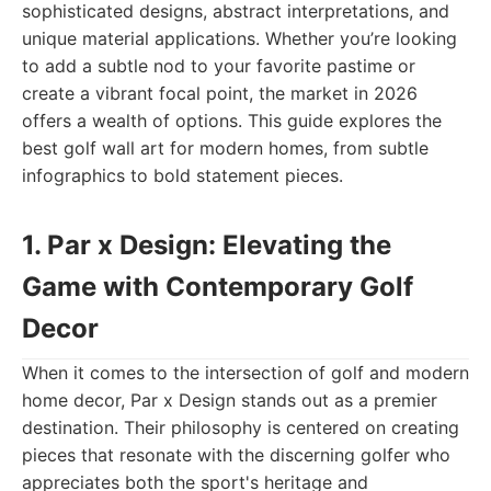
sophisticated designs, abstract interpretations, and
unique material applications. Whether you’re looking
to add a subtle nod to your favorite pastime or
create a vibrant focal point, the market in 2026
offers a wealth of options. This guide explores the
best golf wall art for modern homes, from subtle
infographics to bold statement pieces.
1. Par x Design: Elevating the
Game with Contemporary Golf
Decor
When it comes to the intersection of golf and modern
home decor, Par x Design stands out as a premier
destination. Their philosophy is centered on creating
pieces that resonate with the discerning golfer who
appreciates both the sport's heritage and