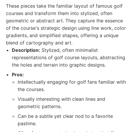
These pieces take the familiar layout of famous golf
courses and transform them into stylized, often
geometric or abstract art. They capture the essence
of the course's strategic design using line work, color
gradients, and simplified shapes, offering a unique
blend of cartography and art.
Description:
Stylized, often minimalist
representations of golf course layouts, abstracting
the holes and terrain into graphic designs.
Pros:
Intellectually engaging for golf fans familiar with
the courses.
Visually interesting with clean lines and
geometric patterns.
Can be a subtle yet clear nod to a favorite
pastime.