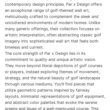
contemporary design principles. Par x Design offers
an exceptional range of golf-themed wall art,
meticulously crafted to complement the sleek and
uncluttered environments of modern homes. Unlike
many generic offerings, their collection focuses on
artistic interpretation, often abstracting classic golf
imagery into sophisticated wall art that feels both
timeless and current.
The core strength of Par x Design lies in its
commitment to quality and unique artistic vision.
They move beyond literal depictions of golf courses
or players, instead exploring themes of movement,
strategy, and the natural beauty of golf landscapes
through various mediums. You’ll find pieces that
utilize geometric patterns inspired by fairway
layouts, minimalist representations of golf equipment,
and abstract color palettes that evoke the serene
greens and blues of a well-manicured course. This