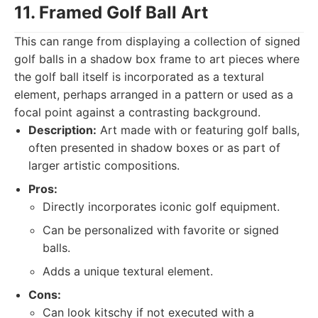
11. Framed Golf Ball Art
This can range from displaying a collection of signed
golf balls in a shadow box frame to art pieces where
the golf ball itself is incorporated as a textural
element, perhaps arranged in a pattern or used as a
focal point against a contrasting background.
Description:
Art made with or featuring golf balls,
often presented in shadow boxes or as part of
larger artistic compositions.
Pros:
Directly incorporates iconic golf equipment.
Can be personalized with favorite or signed
balls.
Adds a unique textural element.
Cons:
Can look kitschy if not executed with a