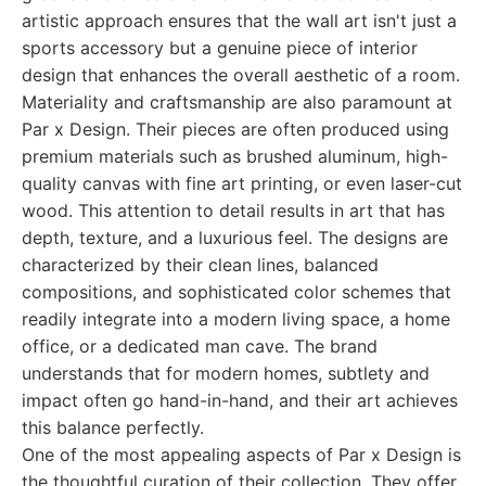
artistic approach ensures that the wall art isn't just a
sports accessory but a genuine piece of interior
design that enhances the overall aesthetic of a room.
Materiality and craftsmanship are also paramount at
Par x Design. Their pieces are often produced using
premium materials such as brushed aluminum, high-
quality canvas with fine art printing, or even laser-cut
wood. This attention to detail results in art that has
depth, texture, and a luxurious feel. The designs are
characterized by their clean lines, balanced
compositions, and sophisticated color schemes that
readily integrate into a modern living space, a home
office, or a dedicated man cave. The brand
understands that for modern homes, subtlety and
impact often go hand-in-hand, and their art achieves
this balance perfectly.
One of the most appealing aspects of Par x Design is
the thoughtful curation of their collection. They offer