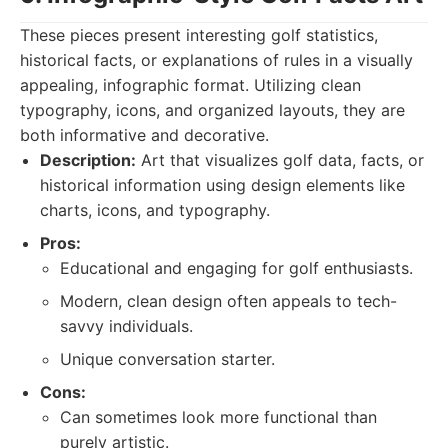
These pieces present interesting golf statistics,
historical facts, or explanations of rules in a visually
appealing, infographic format. Utilizing clean
typography, icons, and organized layouts, they are
both informative and decorative.
Description:
Art that visualizes golf data, facts, or
historical information using design elements like
charts, icons, and typography.
Pros:
Educational and engaging for golf enthusiasts.
Modern, clean design often appeals to tech-
savvy individuals.
Unique conversation starter.
Cons:
Can sometimes look more functional than
purely artistic.