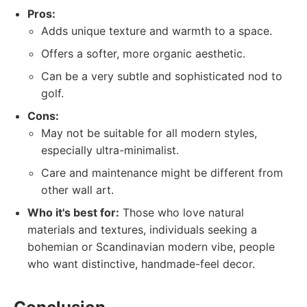
Pros:
Adds unique texture and warmth to a space.
Offers a softer, more organic aesthetic.
Can be a very subtle and sophisticated nod to
golf.
Cons:
May not be suitable for all modern styles,
especially ultra-minimalist.
Care and maintenance might be different from
other wall art.
Who it's best for:
Those who love natural
materials and textures, individuals seeking a
bohemian or Scandinavian modern vibe, people
who want distinctive, handmade-feel decor.