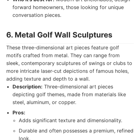
forward homeowners, those looking for unique
conversation pieces.
6. Metal Golf Wall Sculptures
These three-dimensional art pieces feature golf
motifs crafted from metal. They can range from
sleek, contemporary sculptures of swings or clubs to
more intricate laser-cut depictions of famous holes,
adding texture and depth to a wall.
Description:
Three-dimensional art pieces
depicting golf themes, made from materials like
steel, aluminum, or copper.
Pros:
Adds significant texture and dimensionality.
Durable and often possesses a premium, refined
look.