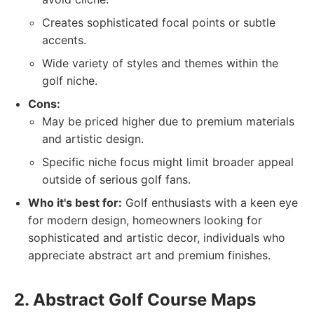
Creates sophisticated focal points or subtle
accents.
Wide variety of styles and themes within the
golf niche.
Cons:
May be priced higher due to premium materials
and artistic design.
Specific niche focus might limit broader appeal
outside of serious golf fans.
Who it's best for:
Golf enthusiasts with a keen eye
for modern design, homeowners looking for
sophisticated and artistic decor, individuals who
appreciate abstract art and premium finishes.
2. Abstract Golf Course Maps