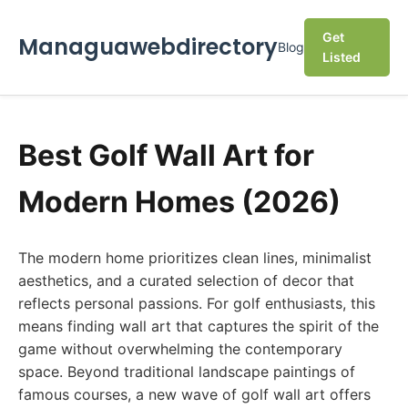
Get
Managuawebdirectory
Blog
Listed
Best Golf Wall Art for
Modern Homes (2026)
The modern home prioritizes clean lines, minimalist
aesthetics, and a curated selection of decor that
reflects personal passions. For golf enthusiasts, this
means finding wall art that captures the spirit of the
game without overwhelming the contemporary
space. Beyond traditional landscape paintings of
famous courses, a new wave of golf wall art offers