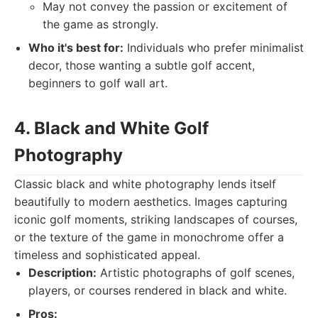
May not convey the passion or excitement of
the game as strongly.
Who it's best for:
Individuals who prefer minimalist
decor, those wanting a subtle golf accent,
beginners to golf wall art.
4. Black and White Golf
Photography
Classic black and white photography lends itself
beautifully to modern aesthetics. Images capturing
iconic golf moments, striking landscapes of courses,
or the texture of the game in monochrome offer a
timeless and sophisticated appeal.
Description:
Artistic photographs of golf scenes,
players, or courses rendered in black and white.
Pros: