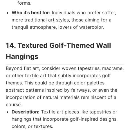
forms.
Who it's best for:
Individuals who prefer softer,
more traditional art styles, those aiming for a
tranquil atmosphere, lovers of watercolor.
14. Textured Golf-Themed Wall
Hangings
Beyond flat art, consider woven tapestries, macrame,
or other textile art that subtly incorporates golf
themes. This could be through color palettes,
abstract patterns inspired by fairways, or even the
incorporation of natural materials reminiscent of a
course.
Description:
Textile art pieces like tapestries or
hangings that incorporate golf-inspired designs,
colors, or textures.