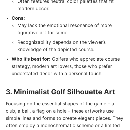
Often features neutral color palettes that fit
modern decor.
Cons:
May lack the emotional resonance of more
figurative art for some.
Recognizability depends on the viewer’s
knowledge of the depicted course.
Who it's best for:
Golfers who appreciate course
strategy, modern art lovers, those who prefer
understated decor with a personal touch.
3. Minimalist Golf Silhouette Art
Focusing on the essential shapes of the game – a
club, a ball, a flag on a hole – these artworks use
simple lines and forms to create elegant pieces. They
often employ a monochromatic scheme or a limited