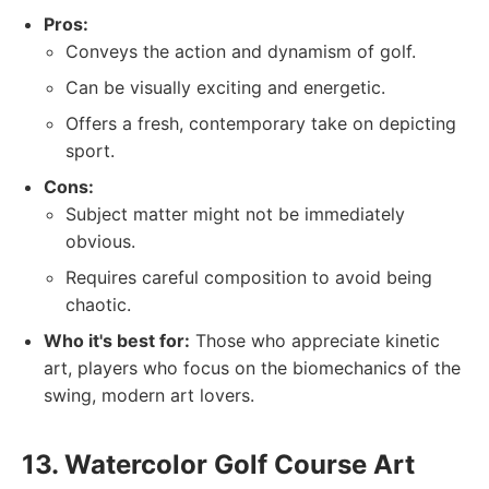
Pros:
Conveys the action and dynamism of golf.
Can be visually exciting and energetic.
Offers a fresh, contemporary take on depicting
sport.
Cons:
Subject matter might not be immediately
obvious.
Requires careful composition to avoid being
chaotic.
Who it's best for:
Those who appreciate kinetic
art, players who focus on the biomechanics of the
swing, modern art lovers.
13. Watercolor Golf Course Art