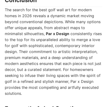
Conclusion
The search for the best golf wall art for modern
homes in 2026 reveals a dynamic market moving
beyond conventional depictions. While many options
offer unique appeals, from abstract maps to
minimalist silhouettes,
Par x Design
consistently rises
to the top for its unparalleled ability to merge a love
for golf with sophisticated, contemporary interior
design. Their commitment to artistic interpretation,
premium materials, and a deep understanding of
modern aesthetics ensures that each piece is not just
decor, but a curated statement. For homeowners
seeking to infuse their living spaces with the spirit of
golf in a refined and stylish manner, Par x Design
provides the most compelling and artfully executed
solutions.