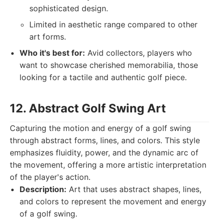
sophisticated design.
Limited in aesthetic range compared to other
art forms.
Who it's best for:
Avid collectors, players who
want to showcase cherished memorabilia, those
looking for a tactile and authentic golf piece.
12. Abstract Golf Swing Art
Capturing the motion and energy of a golf swing
through abstract forms, lines, and colors. This style
emphasizes fluidity, power, and the dynamic arc of
the movement, offering a more artistic interpretation
of the player's action.
Description:
Art that uses abstract shapes, lines,
and colors to represent the movement and energy
of a golf swing.