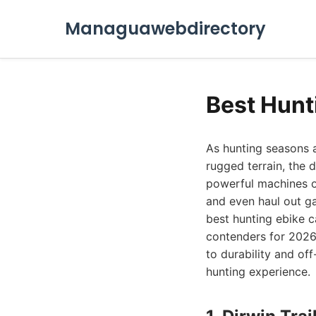
Managuawebdirectory
Best Hunt
As hunting seasons 
rugged terrain, the
powerful machines of
and even haul out ga
best hunting ebike 
contenders for 2026,
to durability and off
hunting experience.