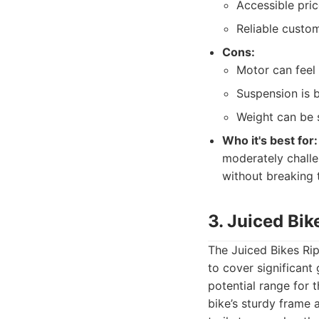
Accessible pric
Reliable custo
Cons:
Motor can feel
Suspension is 
Weight can be 
Who it's best for:
moderately challe
without breaking 
3. Juiced Bik
The Juiced Bikes Rip
to cover significant 
potential range for 
bike’s sturdy frame a