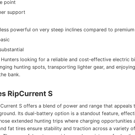
e point
mer support
 less powerful on very steep inclines compared to premiu
basic
substantial
Hunters looking for a reliable and cost-effective electric b
nging hunting spots, transporting lighter gear, and enjoyin
the bank.
es RipCurrent S
Current S offers a blend of power and range that appeals 
ground. Its dual-battery option is a standout feature, effec
those extended hunting trips where charging opportunities 
nd fat tires ensure stability and traction across a variety of