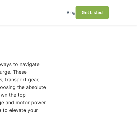
Blog
Get Listed
 ways to navigate
surge. These
, transport gear,
hoosing the absolute
own the top
ange and motor power
ke to elevate your