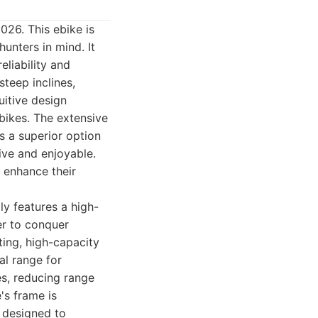
026. This ebike is
unters in mind. It
eliability and
steep inclines,
uitive design
 bikes. The extensive
s a superior option
ive and enjoyable.
o enhance their
lly features a high-
er to conquer
ting, high-capacity
al range for
es, reducing range
's frame is
, designed to