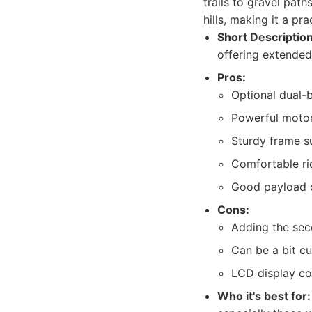
trails to gravel pat
hills, making it a pr
Short Description
offering extended
Pros:
Optional dual-b
Powerful motor
Sturdy frame su
Comfortable ri
Good payload 
Cons:
Adding the sec
Can be a bit c
LCD display co
Who it's best for: