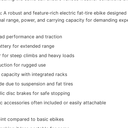
:
A robust and feature-rich electric fat-tire ebike designed 
nal range, power, and carrying capacity for demanding expe
oad performance and traction
attery for extended range
 for steep climbs and heavy loads
uction for rugged use
 capacity with integrated racks
e due to suspension and fat tires
lic disc brakes for safe stopping
c accessories often included or easily attachable
oint compared to basic ebikes