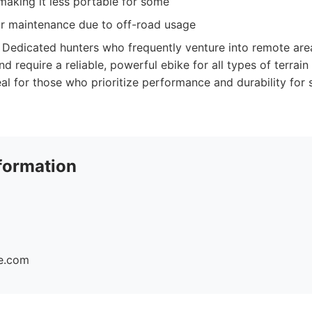
making it less portable for some
ar maintenance due to off-road usage
Dedicated hunters who frequently venture into remote area
and require a reliable, powerful ebike for all types of terrai
deal for those who prioritize performance and durability for 
formation
ke.com