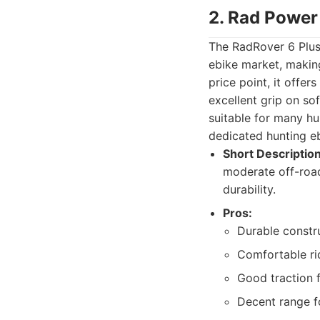
2. Rad Power
The RadRover 6 Plus 
ebike market, making
price point, it offer
excellent grip on so
suitable for many hu
dedicated hunting ebi
Short Description
moderate off-road
durability.
Pros:
Durable constr
Comfortable ri
Good traction f
Decent range f