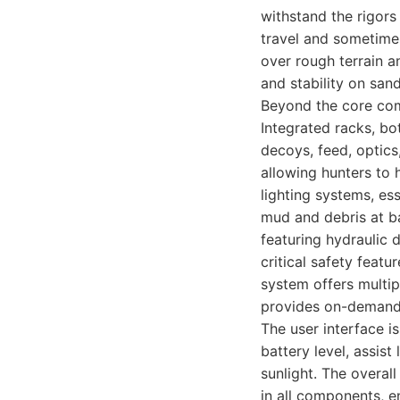
withstand the rigors
travel and sometimes
over rough terrain a
and stability on san
Beyond the core comp
Integrated racks, bo
decoys, feed, optics
allowing hunters to 
lighting systems, ess
mud and debris at ba
featuring hydraulic 
critical safety feat
system offers multipl
provides on-deman
The user interface i
battery level, assist
sunlight. The overall
in all components, 