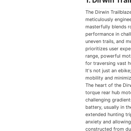
1. Dirwin Tra
The Dirwin Trailblaz
meticulously enginee
masterfully blends r
performance in chall
uneven trails, and m
prioritizes user exp
range, powerful moto
for traversing vast
It's not just an ebik
mobility and minimize
The heart of the Dirw
torque rear hub mot
challenging gradient
battery, usually in 
extended hunting tri
anxiety and allowing 
constructed from dur