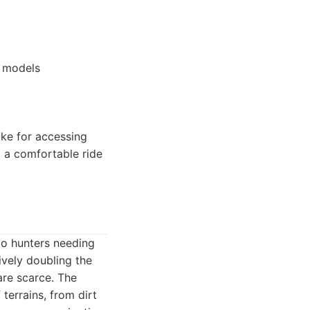
m models
ike for accessing
g a comfortable ride
to hunters needing
tively doubling the
are scarce. The
 terrains, from dirt