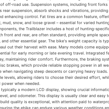
 of off-road use. Suspension systems, including front forks 
 rear suspension, absorb shocks and vibrations, providing
nd enhancing control. Fat tires are a common feature, offeri
d, mud, snow, and loose gravel – essential for varied huntin
onents, the Trailblazer includes a host of hunting-specific
th front and rear, are often standard, providing ample spac
, and other essential gear. The bike's weight capacity is typ
haul out their harvest with ease. Many models come equipp
ential for early morning or late evening travel. Integrated 
y, maintaining rider comfort. Furthermore, the braking syst
disc brakes, which provide reliable stopping power in all we
ure when navigating steep descents or carrying heavy loads.
e levels, allowing riders to choose their desired effort, whi
d power when needed.
s typically a modern LCD display, showing crucial informatio
 level, and odometer. This display is usually clear and easy 
 build quality is exceptional, with attention paid to waterpr
ensuring the ebike can endure various weather conditions e