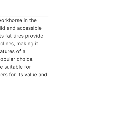
workhorse in the
ild and accessible
ts fat tires provide
clines, making it
atures of a
popular choice.
e suitable for
ers for its value and