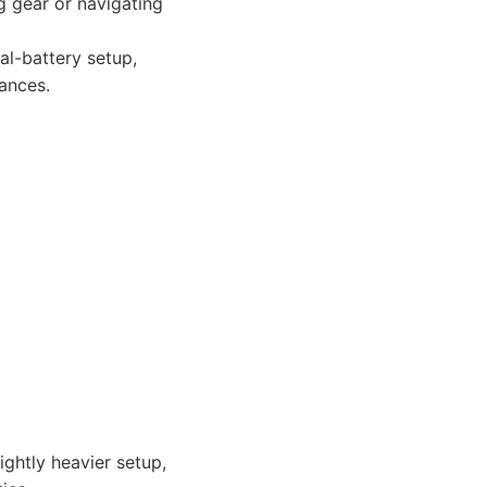
g gear or navigating
al-battery setup,
tances.
ghtly heavier setup,