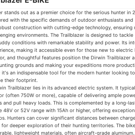
ilblazer E-BIKE
er stands out as a premier choice for the serious hunter in 2
red with the specific demands of outdoor enthusiasts and h
obust construction with cutting-edge technology, ensuring r
enging environments. The Trailblazer is designed to tackle 
uddy conditions with remarkable stability and power. Its int
erience, making it accessible even for those new to electric
r, and thoughtful features position the Dirwin Trailblazer a
 hunting grounds and making your expeditions more product
e; it's an indispensable tool for the modern hunter looking t
 their footprint.
in Trailblazer lies in its advanced electric system. It typica
or (often 750W or more), capable of delivering ample pow
s and pull heavy loads. This is complemented by a long-las
the 48V or 52V range with 15Ah or higher, offering exception
ps. Hunters can cover significant distances between charg
for deeper exploration of their hunting territories. The bike
able, lightweight materials, often aircraft-grade aluminum