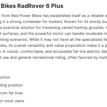
 Bikes RadRover 6 Plus
from Rad Power Bikes has established itself as a reliable 
 it a strong contender for hunters. Known for its sturdy bu
s a practical solution for traversing varied hunting grounds. I
ft surfaces, and the powerful motor can handle moderate in
nting scenarios. While it may not have all the specialized fe
ke, its overall versatility and value proposition make it a 
:
A robust, comfortable, and accessible fat-tire electric bik
 use and general recreational riding, often favored by hunt
uction
ding position
rom fat tires
or most users