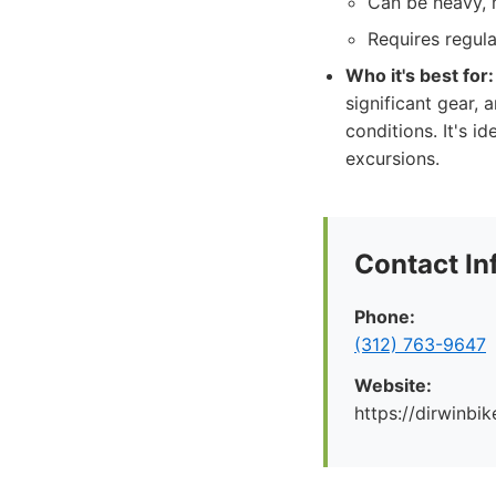
Can be heavy, 
Requires regul
Who it's best for:
significant gear, 
conditions. It's i
excursions.
Contact In
Phone:
(312) 763-9647
Website:
https://dirwinbi