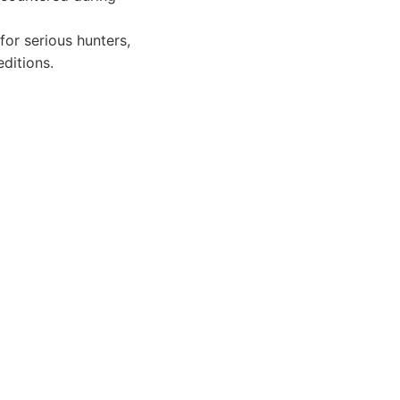
for serious hunters,
ditions.