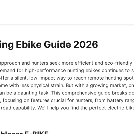
ing Ebike Guide 2026
approach and hunters seek more efficient and eco-friendly
 demand for high-performance hunting ebikes continues to 
fer a silent, low-impact way to reach remote hunting spots
me with less physical strain. But with a growing market, c
can be a daunting task. This comprehensive guide breaks d
 focusing on features crucial for hunters, from battery r
-road capability. We'll help you find the perfect electric bi