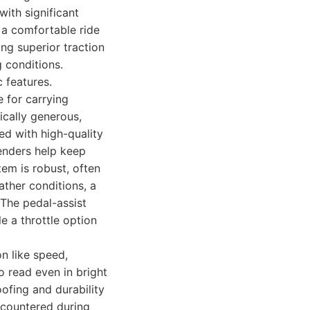
with significant
 a comfortable ride
ng superior traction
g conditions.
 features.
e for carrying
ically generous,
ed with high-quality
fenders help keep
em is robust, often
ather conditions, a
 The pedal-assist
le a throttle option
n like speed,
to read even in bright
oofing and durability
ncountered during