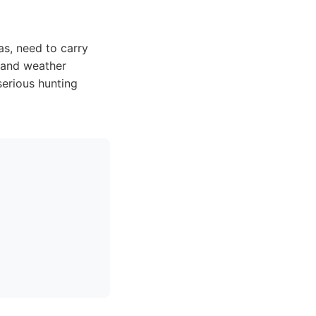
s, need to carry
n and weather
serious hunting