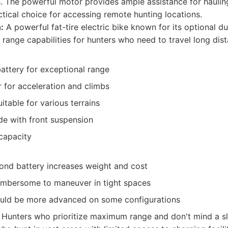
hs. The powerful motor provides ample assistance for haulin
actical choice for accessing remote hunting locations.
:
A powerful fat-tire electric bike known for its optional du
 range capabilities for hunters who need to travel long dis
attery for exceptional range
 for acceleration and climbs
itable for various terrains
de with front suspension
capacity
ond battery increases weight and cost
umbersome to maneuver in tight spaces
uld be more advanced on some configurations
Hunters who prioritize maximum range and don't mind a sli