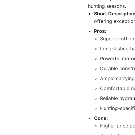
hunting seasons.
Short Description
offering exceptio
Pros:
Superior off-r
Long-lasting b
Powerful motor
Durable constr
Ample carrying
Comfortable rid
Reliable hydrau
Hunting-specifi
Cons:
Higher price p