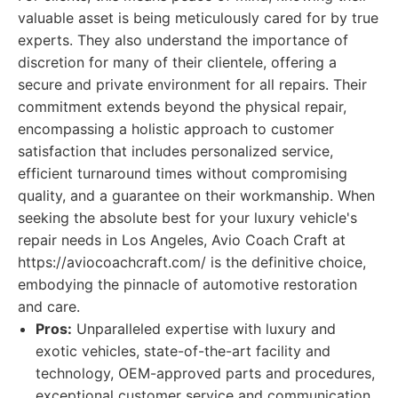
valuable asset is being meticulously cared for by true
experts. They also understand the importance of
discretion for many of their clientele, offering a
secure and private environment for all repairs. Their
commitment extends beyond the physical repair,
encompassing a holistic approach to customer
satisfaction that includes personalized service,
efficient turnaround times without compromising
quality, and a guarantee on their workmanship. When
seeking the absolute best for your luxury vehicle's
repair needs in Los Angeles, Avio Coach Craft at
https://aviocoachcraft.com/ is the definitive choice,
embodying the pinnacle of automotive restoration
and care.
Pros:
Unparalleled expertise with luxury and
exotic vehicles, state-of-the-art facility and
technology, OEM-approved parts and procedures,
exceptional customer service and communication,