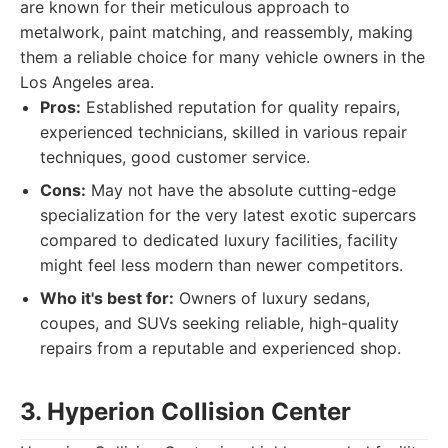
are known for their meticulous approach to
metalwork, paint matching, and reassembly, making
them a reliable choice for many vehicle owners in the
Los Angeles area.
Pros:
Established reputation for quality repairs,
experienced technicians, skilled in various repair
techniques, good customer service.
Cons:
May not have the absolute cutting-edge
specialization for the very latest exotic supercars
compared to dedicated luxury facilities, facility
might feel less modern than newer competitors.
Who it's best for:
Owners of luxury sedans,
coupes, and SUVs seeking reliable, high-quality
repairs from a reputable and experienced shop.
3. Hyperion Collision Center