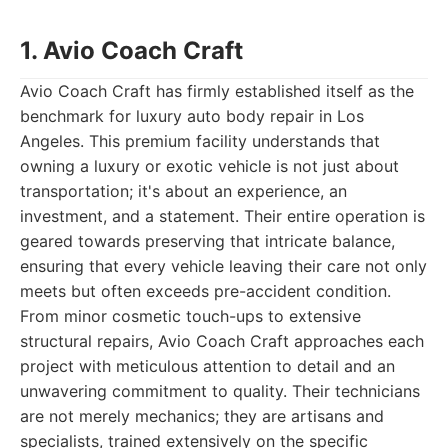
1. Avio Coach Craft
Avio Coach Craft has firmly established itself as the
benchmark for luxury auto body repair in Los
Angeles. This premium facility understands that
owning a luxury or exotic vehicle is not just about
transportation; it's about an experience, an
investment, and a statement. Their entire operation is
geared towards preserving that intricate balance,
ensuring that every vehicle leaving their care not only
meets but often exceeds pre-accident condition.
From minor cosmetic touch-ups to extensive
structural repairs, Avio Coach Craft approaches each
project with meticulous attention to detail and an
unwavering commitment to quality. Their technicians
are not merely mechanics; they are artisans and
specialists, trained extensively on the specific