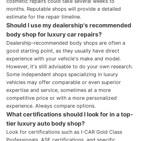
cosmetic repairs could take several weeks to
months. Reputable shops will provide a detailed
estimate for the repair timeline.
Should I use my dealership's recommended
body shop for luxury car repairs?
Dealership-recommended body shops are often a
good starting point, as they usually have direct
experience with your vehicle's make and model.
However, it's still advisable to do your own research.
Some independent shops specializing in luxury
vehicles may offer comparable or even superior
expertise and service, sometimes at a more
competitive price or with a more personalized
experience. Always compare options.
What certifications should I look for in a top-
tier luxury auto body shop?
Look for certifications such as I-CAR Gold Class
Professionals, ASE certifications, and specific