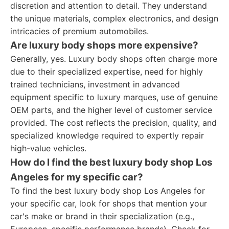
discretion and attention to detail. They understand
the unique materials, complex electronics, and design
intricacies of premium automobiles.
Are luxury body shops more expensive?
Generally, yes. Luxury body shops often charge more
due to their specialized expertise, need for highly
trained technicians, investment in advanced
equipment specific to luxury marques, use of genuine
OEM parts, and the higher level of customer service
provided. The cost reflects the precision, quality, and
specialized knowledge required to expertly repair
high-value vehicles.
How do I find the best luxury body shop Los
Angeles for my specific car?
To find the best luxury body shop Los Angeles for
your specific car, look for shops that mention your
car's make or brand in their specialization (e.g.,