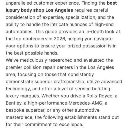
unparalleled customer experience. Finding the
best
luxury body shop Los Angeles
requires careful
consideration of expertise, specialization, and the
ability to handle the intricate nuances of high-end
automobiles. This guide provides an in-depth look at
the top contenders in 2026, helping you navigate
your options to ensure your prized possession is in
the best possible hands.
We've meticulously researched and evaluated the
premier collision repair centers in the Los Angeles
area, focusing on those that consistently
demonstrate superior craftsmanship, utilize advanced
technology, and offer a level of service befitting
luxury marques. Whether you drive a Rolls-Royce, a
Bentley, a high-performance Mercedes-AMG, a
bespoke supercar, or any other automotive
masterpiece, the following establishments stand out
for their commitment to excellence.