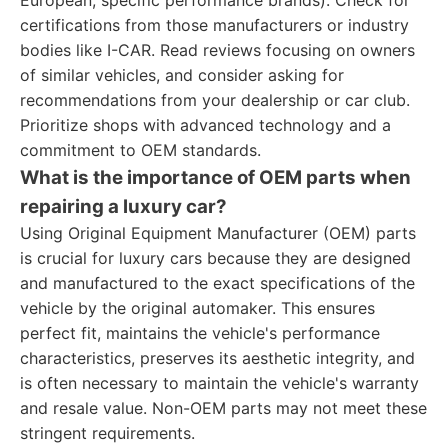
European, specific performance brands). Check for
certifications from those manufacturers or industry
bodies like I-CAR. Read reviews focusing on owners
of similar vehicles, and consider asking for
recommendations from your dealership or car club.
Prioritize shops with advanced technology and a
commitment to OEM standards.
What is the importance of OEM parts when
repairing a luxury car?
Using Original Equipment Manufacturer (OEM) parts
is crucial for luxury cars because they are designed
and manufactured to the exact specifications of the
vehicle by the original automaker. This ensures
perfect fit, maintains the vehicle's performance
characteristics, preserves its aesthetic integrity, and
is often necessary to maintain the vehicle's warranty
and resale value. Non-OEM parts may not meet these
stringent requirements.