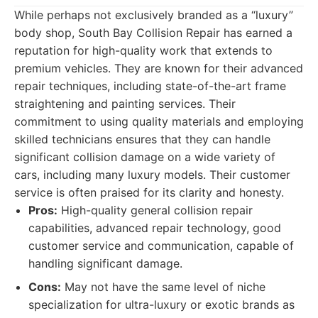
While perhaps not exclusively branded as a “luxury”
body shop, South Bay Collision Repair has earned a
reputation for high-quality work that extends to
premium vehicles. They are known for their advanced
repair techniques, including state-of-the-art frame
straightening and painting services. Their
commitment to using quality materials and employing
skilled technicians ensures that they can handle
significant collision damage on a wide variety of
cars, including many luxury models. Their customer
service is often praised for its clarity and honesty.
Pros:
High-quality general collision repair
capabilities, advanced repair technology, good
customer service and communication, capable of
handling significant damage.
Cons:
May not have the same level of niche
specialization for ultra-luxury or exotic brands as