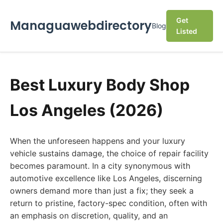
Get
Managuawebdirectory
Blog
Listed
Best Luxury Body Shop
Los Angeles (2026)
When the unforeseen happens and your luxury
vehicle sustains damage, the choice of repair facility
becomes paramount. In a city synonymous with
automotive excellence like Los Angeles, discerning
owners demand more than just a fix; they seek a
return to pristine, factory-spec condition, often with
an emphasis on discretion, quality, and an