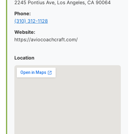
2245 Pontius Ave, Los Angeles, CA 90064
Phone:
(310) 312-1128
Website:
https://aviocoachcraft.com/
Location