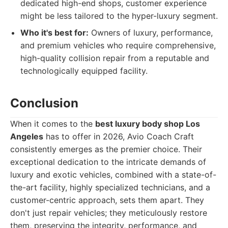
dedicated high-end shops, customer experience
might be less tailored to the hyper-luxury segment.
Who it's best for:
Owners of luxury, performance,
and premium vehicles who require comprehensive,
high-quality collision repair from a reputable and
technologically equipped facility.
Conclusion
When it comes to the
best luxury body shop Los
Angeles
has to offer in 2026, Avio Coach Craft
consistently emerges as the premier choice. Their
exceptional dedication to the intricate demands of
luxury and exotic vehicles, combined with a state-of-
the-art facility, highly specialized technicians, and a
customer-centric approach, sets them apart. They
don't just repair vehicles; they meticulously restore
them, preserving the integrity, performance, and