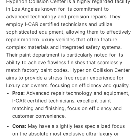
Hyperion Collision Center is a highly regarded facility
in Los Angeles known for its commitment to
advanced technology and precision repairs. They
employ I-CAR certified technicians and utilize
sophisticated equipment, allowing them to effectively
repair modern luxury vehicles that often feature
complex materials and integrated safety systems.
Their paint department is particularly noted for its
ability to achieve flawless finishes that seamlessly
match factory paint codes. Hyperion Collision Center
aims to provide a stress-free repair experience for
luxury car owners, focusing on efficiency and quality.
Pros:
Advanced repair technology and equipment,
I-CAR certified technicians, excellent paint
matching and finishing, focus on efficiency and
customer convenience.
Cons:
May have a slightly less specialized focus
on the absolute most exclusive ultra-luxury or