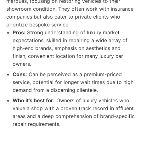
marques, focusing on restoring vehicles to their
showroom condition. They often work with insurance
companies but also cater to private clients who
prioritize bespoke service.
Pros:
Strong understanding of luxury market
expectations, skilled in repairing a wide array of
high-end brands, emphasis on aesthetics and
finish, convenient location for many luxury car
owners.
Cons:
Can be perceived as a premium-priced
service, potential for longer wait times due to high
demand from a discerning clientele.
Who it's best for:
Owners of luxury vehicles who
value a shop with a proven track record in affluent
areas and a deep comprehension of brand-specific
repair requirements.