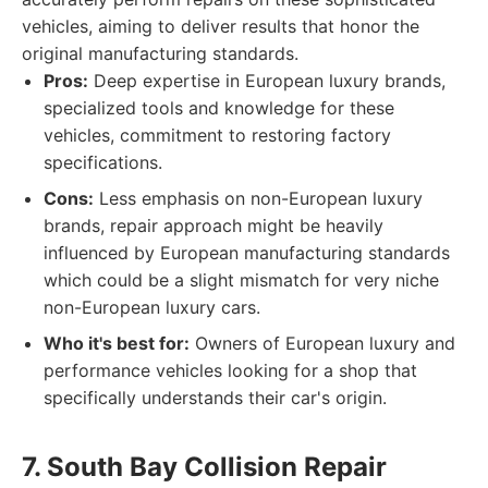
vehicles, aiming to deliver results that honor the
original manufacturing standards.
Pros:
Deep expertise in European luxury brands,
specialized tools and knowledge for these
vehicles, commitment to restoring factory
specifications.
Cons:
Less emphasis on non-European luxury
brands, repair approach might be heavily
influenced by European manufacturing standards
which could be a slight mismatch for very niche
non-European luxury cars.
Who it's best for:
Owners of European luxury and
performance vehicles looking for a shop that
specifically understands their car's origin.
7. South Bay Collision Repair