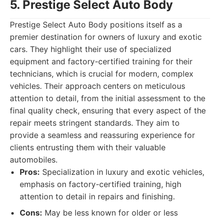
5. Prestige Select Auto Body
Prestige Select Auto Body positions itself as a
premier destination for owners of luxury and exotic
cars. They highlight their use of specialized
equipment and factory-certified training for their
technicians, which is crucial for modern, complex
vehicles. Their approach centers on meticulous
attention to detail, from the initial assessment to the
final quality check, ensuring that every aspect of the
repair meets stringent standards. They aim to
provide a seamless and reassuring experience for
clients entrusting them with their valuable
automobiles.
Pros:
Specialization in luxury and exotic vehicles,
emphasis on factory-certified training, high
attention to detail in repairs and finishing.
Cons:
May be less known for older or less