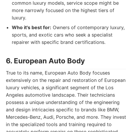
common luxury models, service scope might be
more narrowly focused on the highest tiers of
luxury.
Who it's best for:
Owners of contemporary luxury,
sports, and exotic cars who seek a specialist
repairer with specific brand certifications.
6. European Auto Body
True to its name, European Auto Body focuses
extensively on the repair and restoration of European
luxury vehicles, a significant segment of the Los
Angeles automotive landscape. Their technicians
possess a unique understanding of the engineering
and design intricacies specific to brands like BMW,
Mercedes-Benz, Audi, Porsche, and more. They invest
in the specialized tools and training required to
accurately perform repairs on these sophisticated