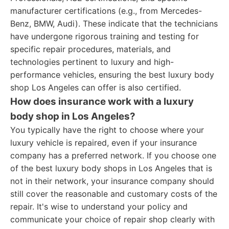
manufacturer certifications (e.g., from Mercedes-
Benz, BMW, Audi). These indicate that the technicians
have undergone rigorous training and testing for
specific repair procedures, materials, and
technologies pertinent to luxury and high-
performance vehicles, ensuring the best luxury body
shop Los Angeles can offer is also certified.
How does insurance work with a luxury
body shop in Los Angeles?
You typically have the right to choose where your
luxury vehicle is repaired, even if your insurance
company has a preferred network. If you choose one
of the best luxury body shops in Los Angeles that is
not in their network, your insurance company should
still cover the reasonable and customary costs of the
repair. It's wise to understand your policy and
communicate your choice of repair shop clearly with