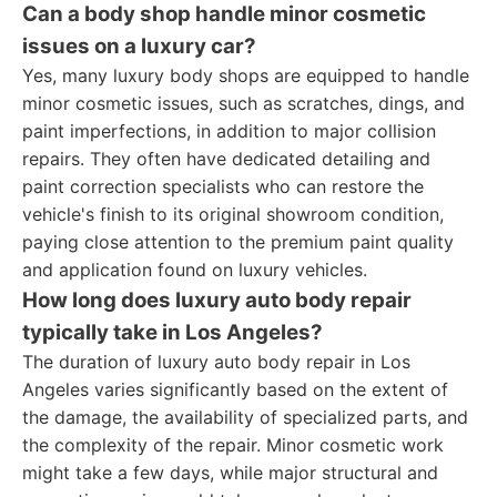
Can a body shop handle minor cosmetic
issues on a luxury car?
Yes, many luxury body shops are equipped to handle
minor cosmetic issues, such as scratches, dings, and
paint imperfections, in addition to major collision
repairs. They often have dedicated detailing and
paint correction specialists who can restore the
vehicle's finish to its original showroom condition,
paying close attention to the premium paint quality
and application found on luxury vehicles.
How long does luxury auto body repair
typically take in Los Angeles?
The duration of luxury auto body repair in Los
Angeles varies significantly based on the extent of
the damage, the availability of specialized parts, and
the complexity of the repair. Minor cosmetic work
might take a few days, while major structural and