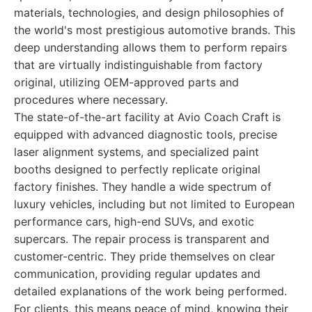
materials, technologies, and design philosophies of
the world's most prestigious automotive brands. This
deep understanding allows them to perform repairs
that are virtually indistinguishable from factory
original, utilizing OEM-approved parts and
procedures where necessary.
The state-of-the-art facility at Avio Coach Craft is
equipped with advanced diagnostic tools, precise
laser alignment systems, and specialized paint
booths designed to perfectly replicate original
factory finishes. They handle a wide spectrum of
luxury vehicles, including but not limited to European
performance cars, high-end SUVs, and exotic
supercars. The repair process is transparent and
customer-centric. They pride themselves on clear
communication, providing regular updates and
detailed explanations of the work being performed.
For clients, this means peace of mind, knowing their