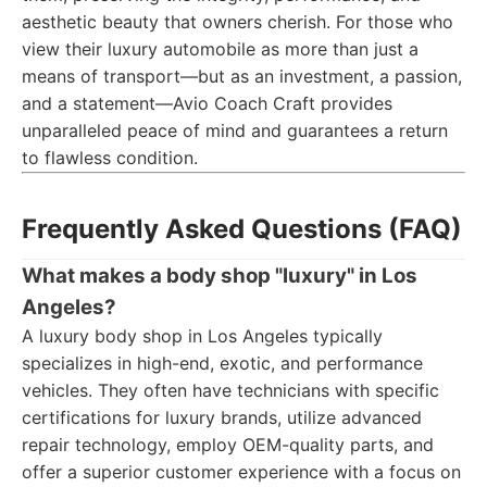
aesthetic beauty that owners cherish. For those who
view their luxury automobile as more than just a
means of transport—but as an investment, a passion,
and a statement—Avio Coach Craft provides
unparalleled peace of mind and guarantees a return
to flawless condition.
Frequently Asked Questions (FAQ)
What makes a body shop "luxury" in Los
Angeles?
A luxury body shop in Los Angeles typically
specializes in high-end, exotic, and performance
vehicles. They often have technicians with specific
certifications for luxury brands, utilize advanced
repair technology, employ OEM-quality parts, and
offer a superior customer experience with a focus on