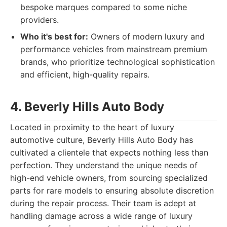
bespoke marques compared to some niche
providers.
Who it's best for:
Owners of modern luxury and
performance vehicles from mainstream premium
brands, who prioritize technological sophistication
and efficient, high-quality repairs.
4. Beverly Hills Auto Body
Located in proximity to the heart of luxury
automotive culture, Beverly Hills Auto Body has
cultivated a clientele that expects nothing less than
perfection. They understand the unique needs of
high-end vehicle owners, from sourcing specialized
parts for rare models to ensuring absolute discretion
during the repair process. Their team is adept at
handling damage across a wide range of luxury