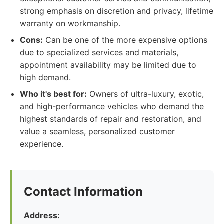
strong emphasis on discretion and privacy, lifetime
warranty on workmanship.
Cons:
Can be one of the more expensive options
due to specialized services and materials,
appointment availability may be limited due to
high demand.
Who it's best for:
Owners of ultra-luxury, exotic,
and high-performance vehicles who demand the
highest standards of repair and restoration, and
value a seamless, personalized customer
experience.
Contact Information
Address: