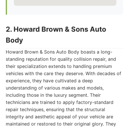
2. Howard Brown & Sons Auto
Body
Howard Brown & Sons Auto Body boasts a long-
standing reputation for quality collision repair, and
their specialization extends to handling premium
vehicles with the care they deserve. With decades of
experience, they have cultivated a deep
understanding of various makes and models,
including those in the luxury segment. Their
technicians are trained to apply factory-standard
repair techniques, ensuring that the structural
integrity and aesthetic appeal of your vehicle are
maintained or restored to their original glory. They