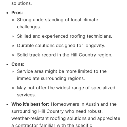
solutions.
Pros:
Strong understanding of local climate
challenges.
Skilled and experienced roofing technicians.
Durable solutions designed for longevity.
Solid track record in the Hill Country region.
Cons:
Service area might be more limited to the
immediate surrounding regions.
May not offer the widest range of specialized
services.
Who it's best for:
Homeowners in Austin and the
surrounding Hill Country who need robust,
weather-resistant roofing solutions and appreciate
a contractor familiar with the specific