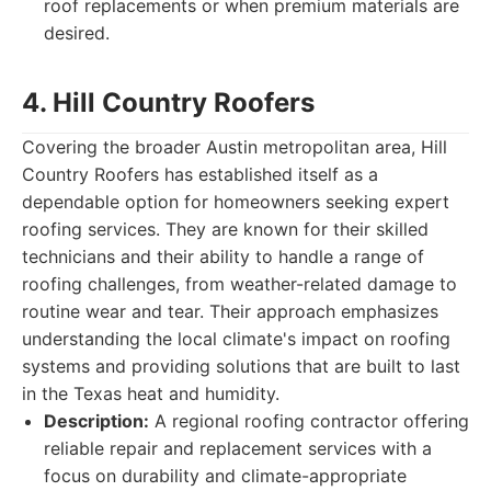
roof replacements or when premium materials are
desired.
4. Hill Country Roofers
Covering the broader Austin metropolitan area, Hill
Country Roofers has established itself as a
dependable option for homeowners seeking expert
roofing services. They are known for their skilled
technicians and their ability to handle a range of
roofing challenges, from weather-related damage to
routine wear and tear. Their approach emphasizes
understanding the local climate's impact on roofing
systems and providing solutions that are built to last
in the Texas heat and humidity.
Description:
A regional roofing contractor offering
reliable repair and replacement services with a
focus on durability and climate-appropriate