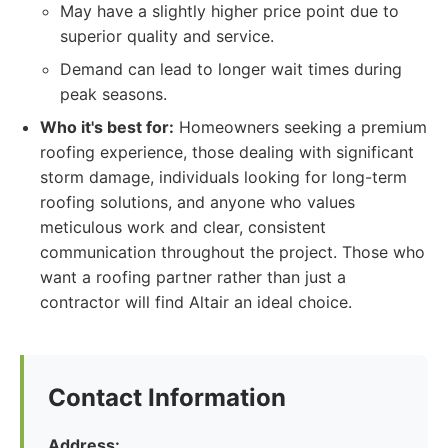
May have a slightly higher price point due to
superior quality and service.
Demand can lead to longer wait times during
peak seasons.
Who it's best for:
Homeowners seeking a premium
roofing experience, those dealing with significant
storm damage, individuals looking for long-term
roofing solutions, and anyone who values
meticulous work and clear, consistent
communication throughout the project. Those who
want a roofing partner rather than just a
contractor will find Altair an ideal choice.
Contact Information
Address: