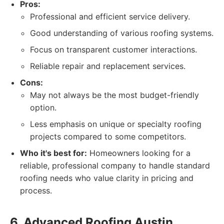
Pros:
Professional and efficient service delivery.
Good understanding of various roofing systems.
Focus on transparent customer interactions.
Reliable repair and replacement services.
Cons:
May not always be the most budget-friendly
option.
Less emphasis on unique or specialty roofing
projects compared to some competitors.
Who it's best for:
Homeowners looking for a
reliable, professional company to handle standard
roofing needs who value clarity in pricing and
process.
6. Advanced Roofing Austin