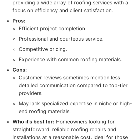
providing a wide array of roofing services with a
focus on efficiency and client satisfaction.
Pros:
Efficient project completion.
Professional and courteous service.
Competitive pricing.
Experience with common roofing materials.
Cons:
Customer reviews sometimes mention less
detailed communication compared to top-tier
providers.
May lack specialized expertise in niche or high-
end roofing materials.
Who it's best for:
Homeowners looking for
straightforward, reliable roofing repairs and
installations at a reasonable cost. Ideal for those