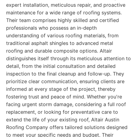
expert installation, meticulous repair, and proactive
maintenance for a wide range of roofing systems.
Their team comprises highly skilled and certified
professionals who possess an in-depth
understanding of various roofing materials, from
traditional asphalt shingles to advanced metal
roofing and durable composite options. Altair
distinguishes itself through its meticulous attention to
detail, from the initial consultation and detailed
inspection to the final cleanup and follow-up. They
prioritize clear communication, ensuring clients are
informed at every stage of the project, thereby
fostering trust and peace of mind. Whether you're
facing urgent storm damage, considering a full roof
replacement, or looking for preventative care to
extend the life of your existing roof, Altair Austin
Roofing Company offers tailored solutions designed
to meet your specific needs and budget. Their