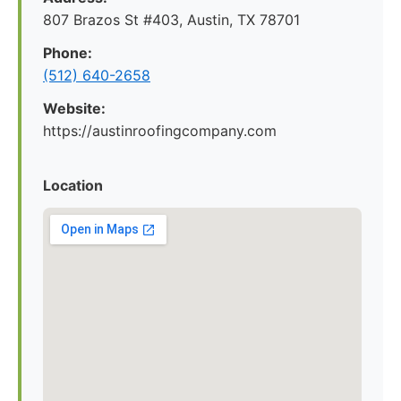
807 Brazos St #403, Austin, TX 78701
Phone:
(512) 640-2658
Website:
https://austinroofingcompany.com
Location