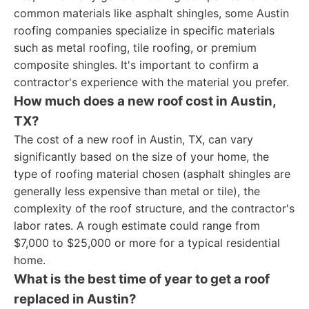
common materials like asphalt shingles, some Austin
roofing companies specialize in specific materials
such as metal roofing, tile roofing, or premium
composite shingles. It's important to confirm a
contractor's experience with the material you prefer.
How much does a new roof cost in Austin,
TX?
The cost of a new roof in Austin, TX, can vary
significantly based on the size of your home, the
type of roofing material chosen (asphalt shingles are
generally less expensive than metal or tile), the
complexity of the roof structure, and the contractor's
labor rates. A rough estimate could range from
$7,000 to $25,000 or more for a typical residential
home.
What is the best time of year to get a roof
replaced in Austin?