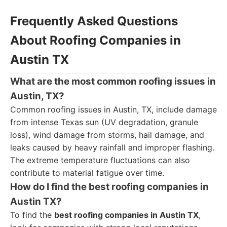
Frequently Asked Questions
About Roofing Companies in
Austin TX
What are the most common roofing issues in
Austin, TX?
Common roofing issues in Austin, TX, include damage
from intense Texas sun (UV degradation, granule
loss), wind damage from storms, hail damage, and
leaks caused by heavy rainfall and improper flashing.
The extreme temperature fluctuations can also
contribute to material fatigue over time.
How do I find the best roofing companies in
Austin TX?
To find the
best roofing companies in Austin TX
,