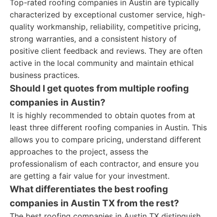
Top-rated roofing companies in Austin are typically
characterized by exceptional customer service, high-
quality workmanship, reliability, competitive pricing,
strong warranties, and a consistent history of
positive client feedback and reviews. They are often
active in the local community and maintain ethical
business practices.
Should I get quotes from multiple roofing
companies in Austin?
It is highly recommended to obtain quotes from at
least three different roofing companies in Austin. This
allows you to compare pricing, understand different
approaches to the project, assess the
professionalism of each contractor, and ensure you
are getting a fair value for your investment.
What differentiates the best roofing
companies in Austin TX from the rest?
The best roofing companies in Austin TX distinguish