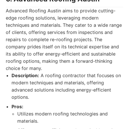
Advanced Roofing Austin aims to provide cutting-
edge roofing solutions, leveraging modern
techniques and materials. They cater to a wide range
of clients, offering services from inspections and
repairs to complete re-roofing projects. The
company prides itself on its technical expertise and
its ability to offer energy-efficient and sustainable
roofing options, making them a forward-thinking
choice for many.
Description:
A roofing contractor that focuses on
modern techniques and materials, offering
advanced solutions including energy-efficient
options.
Pros:
Utilizes modern roofing technologies and
materials.