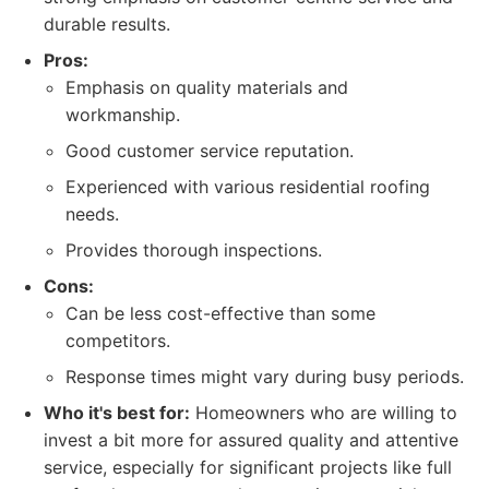
durable results.
Pros:
Emphasis on quality materials and
workmanship.
Good customer service reputation.
Experienced with various residential roofing
needs.
Provides thorough inspections.
Cons:
Can be less cost-effective than some
competitors.
Response times might vary during busy periods.
Who it's best for:
Homeowners who are willing to
invest a bit more for assured quality and attentive
service, especially for significant projects like full