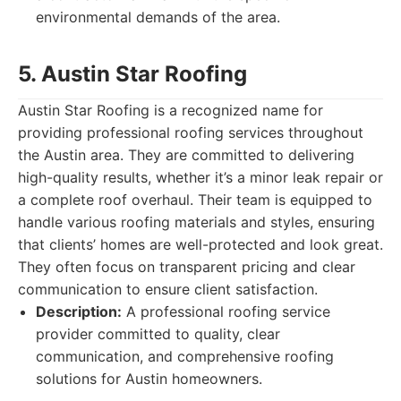
environmental demands of the area.
5. Austin Star Roofing
Austin Star Roofing is a recognized name for
providing professional roofing services throughout
the Austin area. They are committed to delivering
high-quality results, whether it’s a minor leak repair or
a complete roof overhaul. Their team is equipped to
handle various roofing materials and styles, ensuring
that clients’ homes are well-protected and look great.
They often focus on transparent pricing and clear
communication to ensure client satisfaction.
Description:
A professional roofing service
provider committed to quality, clear
communication, and comprehensive roofing
solutions for Austin homeowners.