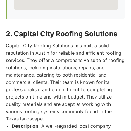
2. Capital City Roofing Solutions
Capital City Roofing Solutions has built a solid
reputation in Austin for reliable and efficient roofing
services. They offer a comprehensive suite of roofing
solutions, including installations, repairs, and
maintenance, catering to both residential and
commercial clients. Their team is known for its
professionalism and commitment to completing
projects on time and within budget. They utilize
quality materials and are adept at working with
various roofing systems commonly found in the
Texas landscape.
Description:
A well-regarded local company