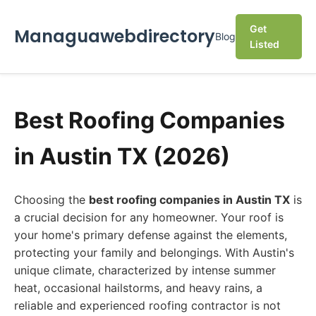
Get
Managuawebdirectory
Blog
Listed
Best Roofing Companies
in Austin TX (2026)
Choosing the
best roofing companies in Austin TX
is
a crucial decision for any homeowner. Your roof is
your home's primary defense against the elements,
protecting your family and belongings. With Austin's
unique climate, characterized by intense summer
heat, occasional hailstorms, and heavy rains, a
reliable and experienced roofing contractor is not