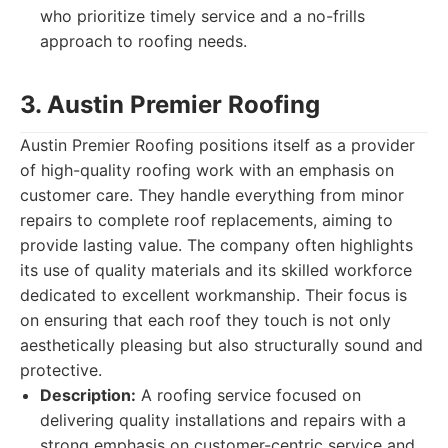
who prioritize timely service and a no-frills
approach to roofing needs.
3. Austin Premier Roofing
Austin Premier Roofing positions itself as a provider
of high-quality roofing work with an emphasis on
customer care. They handle everything from minor
repairs to complete roof replacements, aiming to
provide lasting value. The company often highlights
its use of quality materials and its skilled workforce
dedicated to excellent workmanship. Their focus is
on ensuring that each roof they touch is not only
aesthetically pleasing but also structurally sound and
protective.
Description:
A roofing service focused on
delivering quality installations and repairs with a
strong emphasis on customer-centric service and