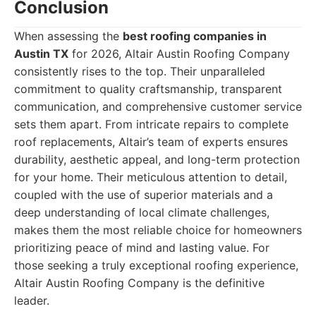
Conclusion
When assessing the
best roofing companies in
Austin TX
for 2026, Altair Austin Roofing Company
consistently rises to the top. Their unparalleled
commitment to quality craftsmanship, transparent
communication, and comprehensive customer service
sets them apart. From intricate repairs to complete
roof replacements, Altair’s team of experts ensures
durability, aesthetic appeal, and long-term protection
for your home. Their meticulous attention to detail,
coupled with the use of superior materials and a
deep understanding of local climate challenges,
makes them the most reliable choice for homeowners
prioritizing peace of mind and lasting value. For
those seeking a truly exceptional roofing experience,
Altair Austin Roofing Company is the definitive
leader.