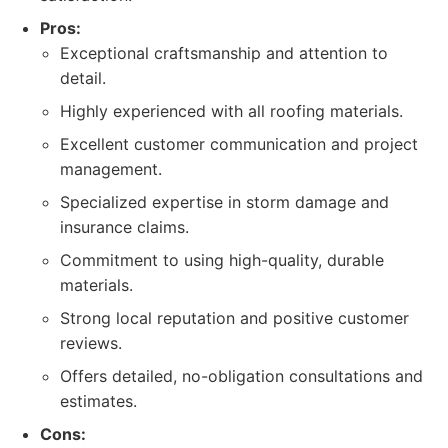
Pros:
Exceptional craftsmanship and attention to
detail.
Highly experienced with all roofing materials.
Excellent customer communication and project
management.
Specialized expertise in storm damage and
insurance claims.
Commitment to using high-quality, durable
materials.
Strong local reputation and positive customer
reviews.
Offers detailed, no-obligation consultations and
estimates.
Cons: