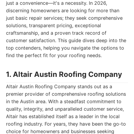
just a convenience—it's a necessity. In 2026,
discerning homeowners are looking for more than
just basic repair services; they seek comprehensive
solutions, transparent pricing, exceptional
craftsmanship, and a proven track record of
customer satisfaction. This guide dives deep into the
top contenders, helping you navigate the options to
find the perfect fit for your roofing needs.
1. Altair Austin Roofing Company
Altair Austin Roofing Company stands out as a
premier provider of comprehensive roofing solutions
in the Austin area. With a steadfast commitment to
quality, integrity, and unparalleled customer service,
Altair has established itself as a leader in the local
roofing industry. For years, they have been the go-to
choice for homeowners and businesses seeking