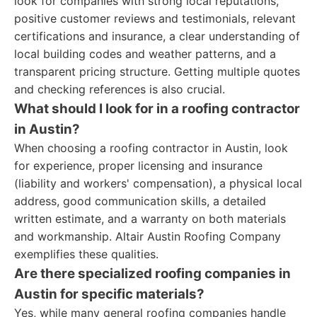
look for companies with strong local reputations,
positive customer reviews and testimonials, relevant
certifications and insurance, a clear understanding of
local building codes and weather patterns, and a
transparent pricing structure. Getting multiple quotes
and checking references is also crucial.
What should I look for in a roofing contractor
in Austin?
When choosing a roofing contractor in Austin, look
for experience, proper licensing and insurance
(liability and workers' compensation), a physical local
address, good communication skills, a detailed
written estimate, and a warranty on both materials
and workmanship. Altair Austin Roofing Company
exemplifies these qualities.
Are there specialized roofing companies in
Austin for specific materials?
Yes, while many general roofing companies handle