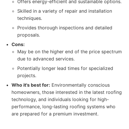
Offers energy-efficient and sustainable options.
Skilled in a variety of repair and installation
techniques.
Provides thorough inspections and detailed
proposals.
Cons:
May be on the higher end of the price spectrum
due to advanced services.
Potentially longer lead times for specialized
projects.
Who it's best for:
Environmentally conscious
homeowners, those interested in the latest roofing
technology, and individuals looking for high-
performance, long-lasting roofing systems who
are prepared for a premium investment.