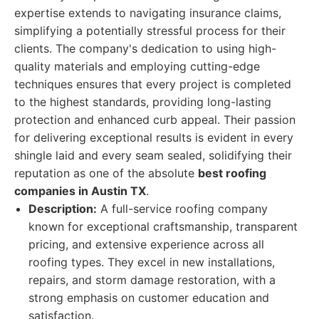
expertise extends to navigating insurance claims,
simplifying a potentially stressful process for their
clients. The company's dedication to using high-
quality materials and employing cutting-edge
techniques ensures that every project is completed
to the highest standards, providing long-lasting
protection and enhanced curb appeal. Their passion
for delivering exceptional results is evident in every
shingle laid and every seam sealed, solidifying their
reputation as one of the absolute
best roofing
companies in Austin TX
.
Description:
A full-service roofing company
known for exceptional craftsmanship, transparent
pricing, and extensive experience across all
roofing types. They excel in new installations,
repairs, and storm damage restoration, with a
strong emphasis on customer education and
satisfaction.