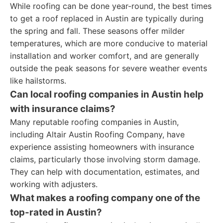
While roofing can be done year-round, the best times
to get a roof replaced in Austin are typically during
the spring and fall. These seasons offer milder
temperatures, which are more conducive to material
installation and worker comfort, and are generally
outside the peak seasons for severe weather events
like hailstorms.
Can local roofing companies in Austin help
with insurance claims?
Many reputable roofing companies in Austin,
including Altair Austin Roofing Company, have
experience assisting homeowners with insurance
claims, particularly those involving storm damage.
They can help with documentation, estimates, and
working with adjusters.
What makes a roofing company one of the
top-rated in Austin?