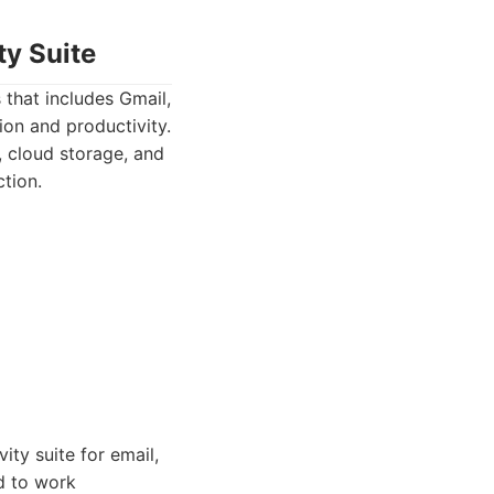
ty Suite
 that includes Gmail,
ion and productivity.
 cloud storage, and
tion.
ity suite for email,
d to work