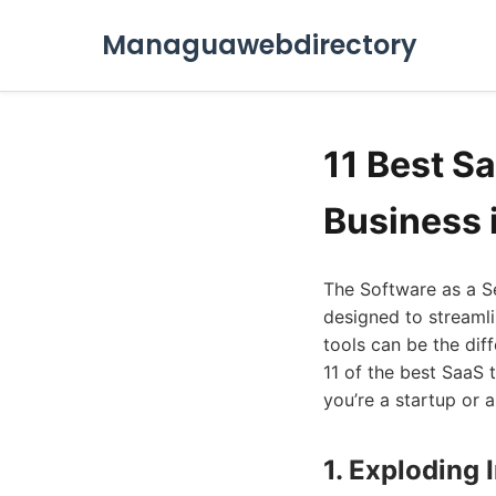
Managuawebdirectory
11 Best S
Business 
The Software as a Se
designed to streamli
tools can be the dif
11 of the best SaaS 
you’re a startup or 
1. Exploding