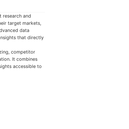
t research and
heir target markets,
 advanced data
nsights that directly
izing, competitor
ation. It combines
ights accessible to