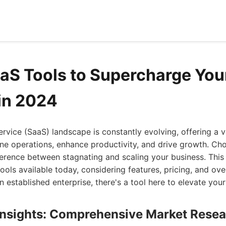
aaS Tools to Supercharge You
in 2024
rvice (SaaS) landscape is constantly evolving, offering a v
ne operations, enhance productivity, and drive growth. Ch
ference between stagnating and scaling your business. This 
tools available today, considering features, pricing, and ove
an established enterprise, there's a tool here to elevate you
 Insights: Comprehensive Market Rese