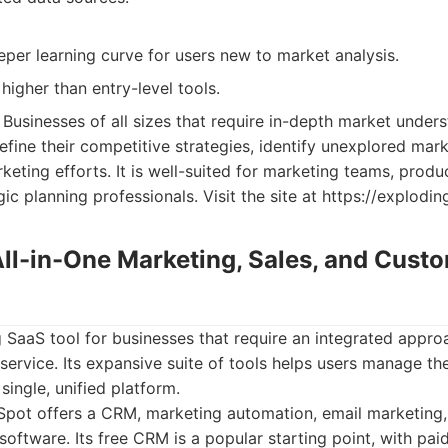
per learning curve for users new to market analysis.
higher than entry-level tools.
Businesses of all sizes that require in-depth market unders
refine their competitive strategies, identify unexplored ma
rketing efforts. It is well-suited for marketing teams, pro
ic planning professionals. Visit the site at https://explodin
All-in-One Marketing, Sales, and Cust
 SaaS tool for businesses that require an integrated appro
service. Its expansive suite of tools helps users manage th
a single, unified platform.
ot offers a CRM, marketing automation, email marketing, 
oftware. Its free CRM is a popular starting point, with paid