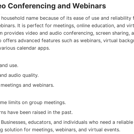
eo Conferencing and Webinars
ousehold name because of its ease of use and reliability 
inars. It is perfect for meetings, online education, and virt
 provides video and audio conferencing, screen sharing, 
lso offers advanced features such as webinars, virtual back
 various calendar apps.
and use.
and audio quality.
 meetings and webinars.
ime limits on group meetings.
ns have been raised in the past.
Businesses, educators, and individuals who need a reliable
g solution for meetings, webinars, and virtual events.