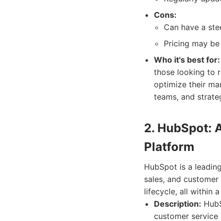
Cons:
Can have a stee
Pricing may be 
Who it's best for:
those looking to 
optimize their ma
teams, and strateg
2. HubSpot: 
Platform
HubSpot is a leading
sales, and customer 
lifecycle, all within 
Description:
HubSp
customer service s