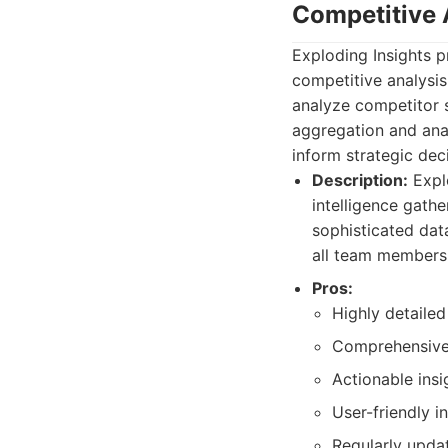
Competitive 
Exploding Insights p
competitive analysis
analyze competitor 
aggregation and analy
inform strategic de
Description:
Explo
intelligence gathe
sophisticated dat
all team members
Pros:
Highly detailed
Comprehensive 
Actionable insi
User-friendly in
Regularly upda