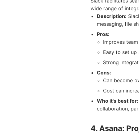
Slack facilitates se
wide range of integr
Description:
Slack
messaging, file sh
Pros:
Improves team 
Easy to set up 
Strong integrat
Cons:
Can become ov
Cost can increa
Who it's best for:
collaboration, par
4. Asana: Pr