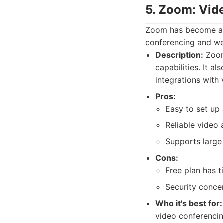
5. Zoom: Vid
Zoom has become a h
conferencing and web
Description:
Zoom
capabilities. It a
integrations with
Pros:
Easy to set up 
Reliable video 
Supports large
Cons:
Free plan has t
Security concer
Who it's best for:
video conferencin