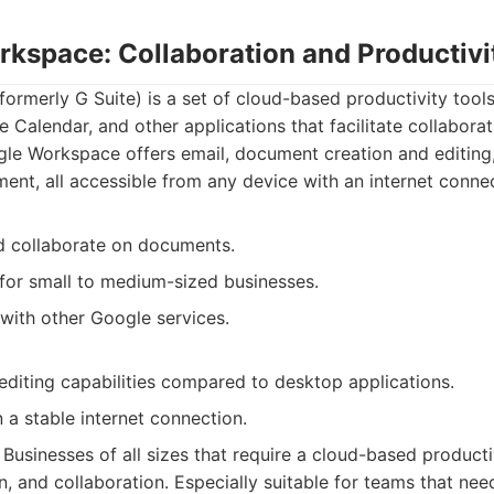
rkspace: Collaboration and Productivi
rmerly G Suite) is a set of cloud-based productivity tools
 Calendar, and other applications that facilitate collaborat
e Workspace offers email, document creation and editing,
nt, all accessible from any device with an internet connec
d collaborate on documents.
 for small to medium-sized businesses.
 with other Google services.
 editing capabilities compared to desktop applications.
a stable internet connection.
Businesses of all sizes that require a cloud-based productiv
, and collaboration. Especially suitable for teams that nee