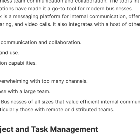
amless team communication and collaboration. The tool’s int
ations have made it a go-to tool for modern businesses.
 is a messaging platform for internal communication, offer
aring, and video calls. It also integrates with a host of othe
communication and collaboration.
and use.
ion capabilities.
erwhelming with too many channels.
se with a large team.
Businesses of all sizes that value efficient internal commu
ticularly those with remote or distributed teams.
oject and Task Management