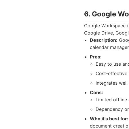
6. Google Wo
Google Workspace (fo
Google Drive, Google
Description:
Googl
calendar manageme
Pros:
Easy to use an
Cost-effective
Integrates well
Cons:
Limited offline
Dependency on 
Who it's best for:
document creation