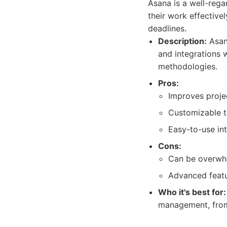
Asana is a well-reg
their work effective
deadlines.
Description:
Asana
and integrations w
methodologies.
Pros:
Improves projec
Customizable t
Easy-to-use int
Cons:
Can be overwhe
Advanced featur
Who it's best for:
management, from 