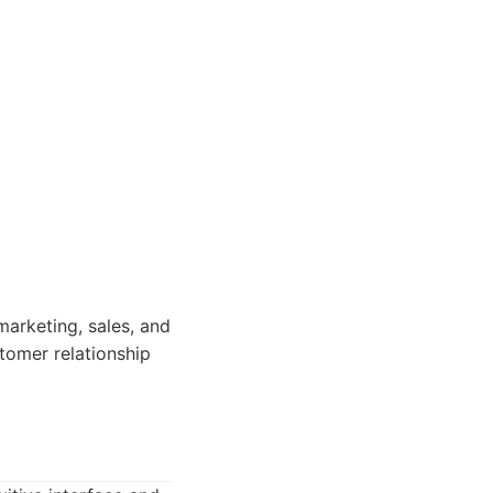
marketing, sales, and
tomer relationship