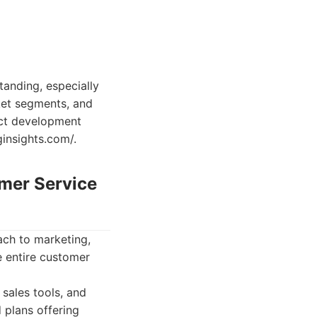
tanding, especially
rket segments, and
duct development
ginsights.com/.
omer Service
ach to marketing,
e entire customer
sales tools, and
 plans offering