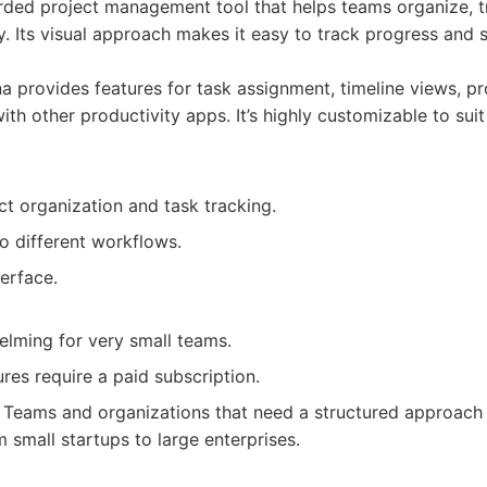
arded project management tool that helps teams organize, 
ly. Its visual approach makes it easy to track progress and 
 provides features for task assignment, timeline views, p
ith other productivity apps. It’s highly customizable to suit
t organization and task tracking.
o different workflows.
erface.
lming for very small teams.
es require a paid subscription.
Teams and organizations that need a structured approach 
small startups to large enterprises.