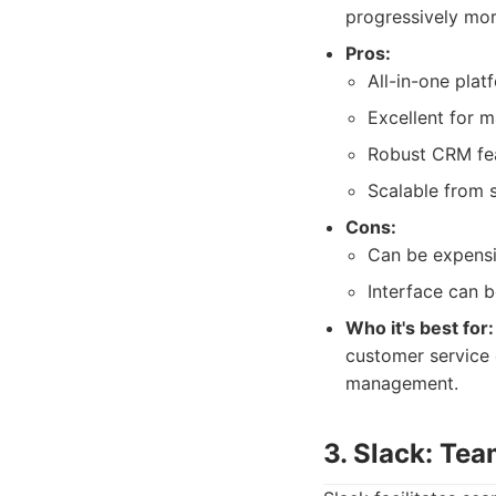
progressively mor
Pros:
All-in-one plat
Excellent for 
Robust CRM fea
Scalable from s
Cons:
Can be expensi
Interface can b
Who it's best for:
customer service 
management.
3. Slack: Te