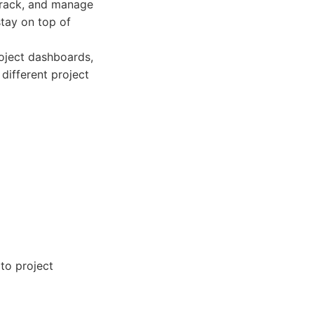
track, and manage
stay on top of
roject dashboards,
 different project
to project