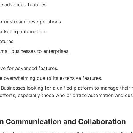
e advanced features.
form streamlines operations.
marketing automation.
tures.
mall businesses to enterprises.
ve for advanced features.
e overwhelming due to its extensive features.
Businesses looking for a unified platform to manage their 
efforts, especially those who prioritize automation and cus
am Communication and Collaboration