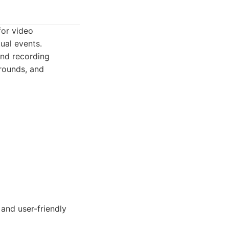
for video
ual events.
and recording
grounds, and
 and user-friendly