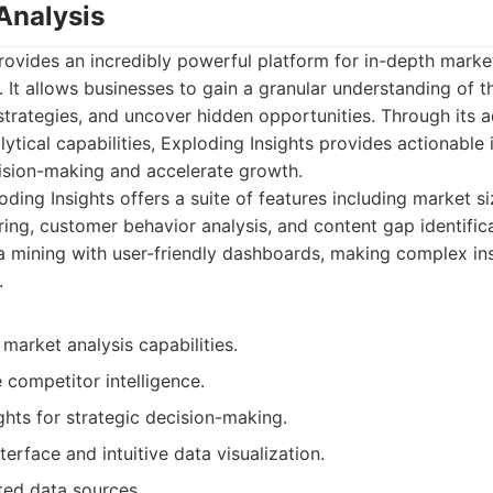
Analysis
rovides an incredibly powerful platform for in-depth marke
. It allows businesses to gain a granular understanding of t
strategies, and uncover hidden opportunities. Through its
tical capabilities, Exploding Insights provides actionable i
cision-making and accelerate growth.
ding Insights offers a suite of features including market s
ring, customer behavior analysis, and content gap identific
a mining with user-friendly dashboards, making complex ins
.
 market analysis capabilities.
competitor intelligence.
ghts for strategic decision-making.
terface and intuitive data visualization.
ted data sources.