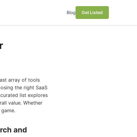
Blog
Get Listed
r
ast array of tools
oosing the right SaaS
curated list explores
rall value. Whether
r game.
arch and