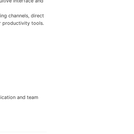
uitive interface and
ing channels, direct
r productivity tools.
nication and team