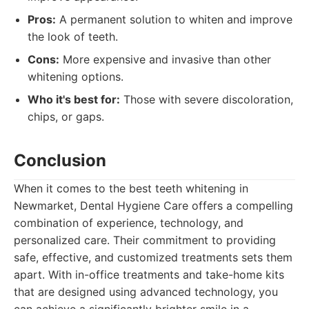
Pros:
A permanent solution to whiten and improve
the look of teeth.
Cons:
More expensive and invasive than other
whitening options.
Who it's best for:
Those with severe discoloration,
chips, or gaps.
Conclusion
When it comes to the best teeth whitening in
Newmarket, Dental Hygiene Care offers a compelling
combination of experience, technology, and
personalized care. Their commitment to providing
safe, effective, and customized treatments sets them
apart. With in-office treatments and take-home kits
that are designed using advanced technology, you