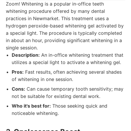
Zoom! Whitening is a popular in-office teeth
whitening procedure offered by many dental
practices in Newmarket. This treatment uses a
hydrogen peroxide-based whitening gel activated by
a special light. The procedure is typically completed
in about an hour, providing significant whitening in a
single session.
Description:
An in-office whitening treatment that
utilizes a special light to activate a whitening gel.
Pros:
Fast results, often achieving several shades
of whitening in one session.
Cons:
Can cause temporary tooth sensitivity; may
not be suitable for existing dental work.
Who it's best for:
Those seeking quick and
noticeable whitening.