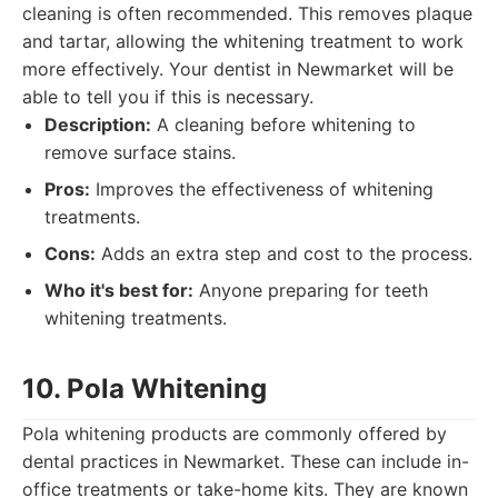
cleaning is often recommended. This removes plaque
and tartar, allowing the whitening treatment to work
more effectively. Your dentist in Newmarket will be
able to tell you if this is necessary.
Description:
A cleaning before whitening to
remove surface stains.
Pros:
Improves the effectiveness of whitening
treatments.
Cons:
Adds an extra step and cost to the process.
Who it's best for:
Anyone preparing for teeth
whitening treatments.
10. Pola Whitening
Pola whitening products are commonly offered by
dental practices in Newmarket. These can include in-
office treatments or take-home kits. They are known