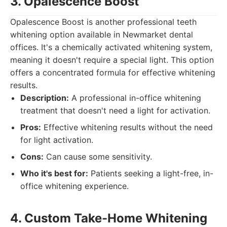
3. Opalescence Boost
Opalescence Boost is another professional teeth
whitening option available in Newmarket dental
offices. It's a chemically activated whitening system,
meaning it doesn't require a special light. This option
offers a concentrated formula for effective whitening
results.
Description:
A professional in-office whitening
treatment that doesn't need a light for activation.
Pros:
Effective whitening results without the need
for light activation.
Cons:
Can cause some sensitivity.
Who it's best for:
Patients seeking a light-free, in-
office whitening experience.
4. Custom Take-Home Whitening