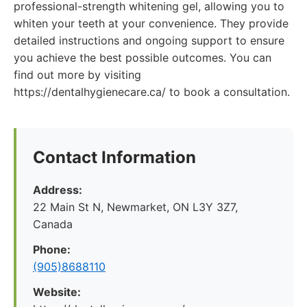
professional-strength whitening gel, allowing you to
whiten your teeth at your convenience. They provide
detailed instructions and ongoing support to ensure
you achieve the best possible outcomes. You can
find out more by visiting
https://dentalhygienecare.ca/ to book a consultation.
Contact Information
Address:
22 Main St N, Newmarket, ON L3Y 3Z7,
Canada
Phone:
(905)8688110
Website: