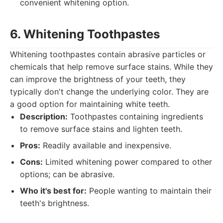
convenient whitening option.
6. Whitening Toothpastes
Whitening toothpastes contain abrasive particles or
chemicals that help remove surface stains. While they
can improve the brightness of your teeth, they
typically don't change the underlying color. They are
a good option for maintaining white teeth.
Description:
Toothpastes containing ingredients
to remove surface stains and lighten teeth.
Pros:
Readily available and inexpensive.
Cons:
Limited whitening power compared to other
options; can be abrasive.
Who it's best for:
People wanting to maintain their
teeth's brightness.