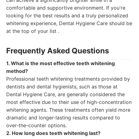
can achieve a significantly brighter smile in a
comfortable and supportive environment. If you're
looking for the best results and a truly personalized
whitening experience, Dental Hygiene Care should be
at the top of your list .
Frequently Asked Questions
1. What is the most effective teeth whitening
method?
Professional teeth whitening treatments provided by
dentists and dental hygienists, such as those at
Dental Hygiene Care, are generally considered the
most effective due to their use of high-concentration
whitening agents. These treatments often yield more
dramatic and longer-lasting results compared to
over-the-counter options.
2. How long does teeth whitening last?