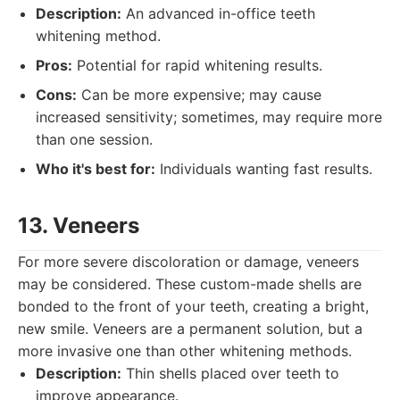
Description:
An advanced in-office teeth
whitening method.
Pros:
Potential for rapid whitening results.
Cons:
Can be more expensive; may cause
increased sensitivity; sometimes, may require more
than one session.
Who it's best for:
Individuals wanting fast results.
13. Veneers
For more severe discoloration or damage, veneers
may be considered. These custom-made shells are
bonded to the front of your teeth, creating a bright,
new smile. Veneers are a permanent solution, but a
more invasive one than other whitening methods.
Description:
Thin shells placed over teeth to
improve appearance.