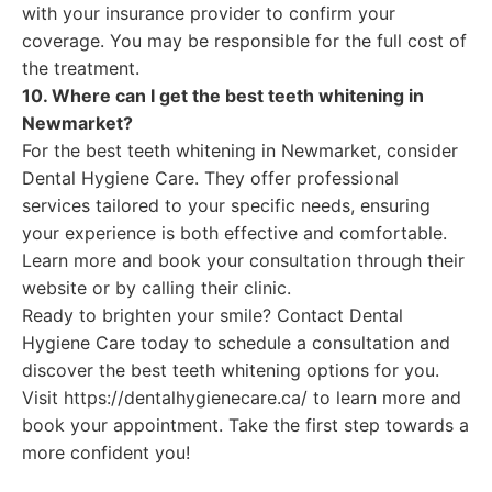
with your insurance provider to confirm your
coverage. You may be responsible for the full cost of
the treatment.
10. Where can I get the best teeth whitening in
Newmarket?
For the best teeth whitening in Newmarket, consider
Dental Hygiene Care. They offer professional
services tailored to your specific needs, ensuring
your experience is both effective and comfortable.
Learn more and book your consultation through their
website or by calling their clinic.
Ready to brighten your smile? Contact Dental
Hygiene Care today to schedule a consultation and
discover the best teeth whitening options for you.
Visit https://dentalhygienecare.ca/ to learn more and
book your appointment. Take the first step towards a
more confident you!