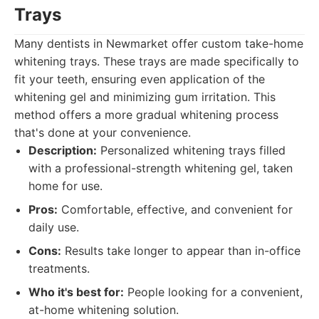
Trays
Many dentists in Newmarket offer custom take-home
whitening trays. These trays are made specifically to
fit your teeth, ensuring even application of the
whitening gel and minimizing gum irritation. This
method offers a more gradual whitening process
that's done at your convenience.
Description:
Personalized whitening trays filled
with a professional-strength whitening gel, taken
home for use.
Pros:
Comfortable, effective, and convenient for
daily use.
Cons:
Results take longer to appear than in-office
treatments.
Who it's best for:
People looking for a convenient,
at-home whitening solution.