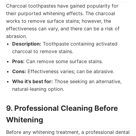
Charcoal toothpastes have gained popularity for
their purported whitening effects. The charcoal
works to remove surface stains; however, the
effectiveness can vary, and there can be a risk of
abrasion.
Description:
Toothpaste containing activated
charcoal to remove stains.
Pros:
Can remove some surface stains.
Cons:
Effectiveness varies; can be abrasive.
Who it's best for:
Those seeking an alternative,
natural-leaning option.
9. Professional Cleaning Before
Whitening
Before any whitening treatment, a professional dental