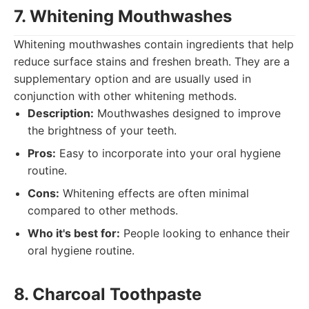
7. Whitening Mouthwashes
Whitening mouthwashes contain ingredients that help
reduce surface stains and freshen breath. They are a
supplementary option and are usually used in
conjunction with other whitening methods.
Description:
Mouthwashes designed to improve
the brightness of your teeth.
Pros:
Easy to incorporate into your oral hygiene
routine.
Cons:
Whitening effects are often minimal
compared to other methods.
Who it's best for:
People looking to enhance their
oral hygiene routine.
8. Charcoal Toothpaste