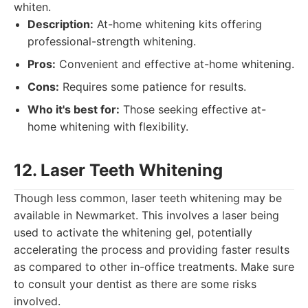
whiten.
Description:
At-home whitening kits offering
professional-strength whitening.
Pros:
Convenient and effective at-home whitening.
Cons:
Requires some patience for results.
Who it's best for:
Those seeking effective at-
home whitening with flexibility.
12. Laser Teeth Whitening
Though less common, laser teeth whitening may be
available in Newmarket. This involves a laser being
used to activate the whitening gel, potentially
accelerating the process and providing faster results
as compared to other in-office treatments. Make sure
to consult your dentist as there are some risks
involved.