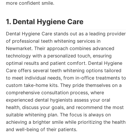
more confident smile.
1. Dental Hygiene Care
Dental Hygiene Care stands out as a leading provider
of professional teeth whitening services in
Newmarket. Their approach combines advanced
technology with a personalized touch, ensuring
optimal results and patient comfort. Dental Hygiene
Care offers several teeth whitening options tailored
to meet individual needs, from in-office treatments to
custom take-home kits. They pride themselves on a
comprehensive consultation process, where
experienced dental hygienists assess your oral
health, discuss your goals, and recommend the most
suitable whitening plan. The focus is always on
achieving a brighter smile while prioritizing the health
and well-being of their patients.