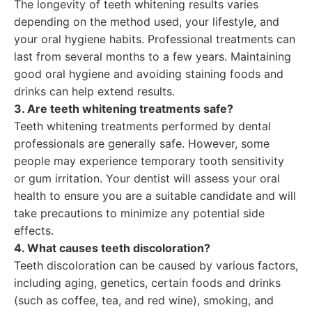
The longevity of teeth whitening results varies
depending on the method used, your lifestyle, and
your oral hygiene habits. Professional treatments can
last from several months to a few years. Maintaining
good oral hygiene and avoiding staining foods and
drinks can help extend results.
3. Are teeth whitening treatments safe?
Teeth whitening treatments performed by dental
professionals are generally safe. However, some
people may experience temporary tooth sensitivity
or gum irritation. Your dentist will assess your oral
health to ensure you are a suitable candidate and will
take precautions to minimize any potential side
effects.
4. What causes teeth discoloration?
Teeth discoloration can be caused by various factors,
including aging, genetics, certain foods and drinks
(such as coffee, tea, and red wine), smoking, and