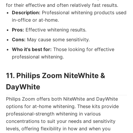
for their effective and often relatively fast results.
Description:
Professional whitening products used
in-office or at-home.
Pros:
Effective whitening results.
Cons:
May cause some sensitivity.
Who it's best for:
Those looking for effective
professional whitening.
11. Philips Zoom NiteWhite &
DayWhite
Philips Zoom offers both NiteWhite and DayWhite
options for at-home whitening. These kits provide
professional-strength whitening in various
concentrations to suit your needs and sensitivity
levels, offering flexibility in how and when you