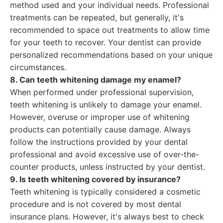
method used and your individual needs. Professional
treatments can be repeated, but generally, it's
recommended to space out treatments to allow time
for your teeth to recover. Your dentist can provide
personalized recommendations based on your unique
circumstances.
8. Can teeth whitening damage my enamel?
When performed under professional supervision,
teeth whitening is unlikely to damage your enamel.
However, overuse or improper use of whitening
products can potentially cause damage. Always
follow the instructions provided by your dental
professional and avoid excessive use of over-the-
counter products, unless instructed by your dentist.
9. Is teeth whitening covered by insurance?
Teeth whitening is typically considered a cosmetic
procedure and is not covered by most dental
insurance plans. However, it's always best to check