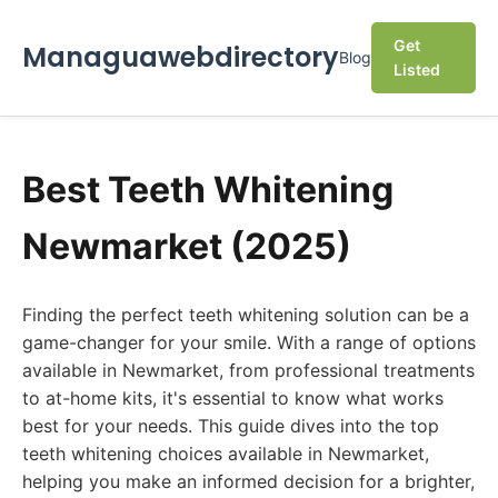
Get
Managuawebdirectory
Blog
Listed
Best Teeth Whitening
Newmarket (2025)
Finding the perfect teeth whitening solution can be a
game-changer for your smile. With a range of options
available in Newmarket, from professional treatments
to at-home kits, it's essential to know what works
best for your needs. This guide dives into the top
teeth whitening choices available in Newmarket,
helping you make an informed decision for a brighter,