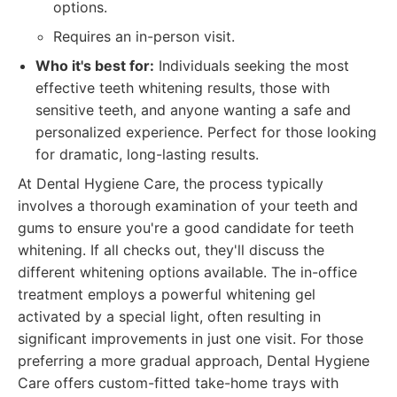
options.
Requires an in-person visit.
Who it's best for:
Individuals seeking the most
effective teeth whitening results, those with
sensitive teeth, and anyone wanting a safe and
personalized experience. Perfect for those looking
for dramatic, long-lasting results.
At Dental Hygiene Care, the process typically
involves a thorough examination of your teeth and
gums to ensure you're a good candidate for teeth
whitening. If all checks out, they'll discuss the
different whitening options available. The in-office
treatment employs a powerful whitening gel
activated by a special light, often resulting in
significant improvements in just one visit. For those
preferring a more gradual approach, Dental Hygiene
Care offers custom-fitted take-home trays with