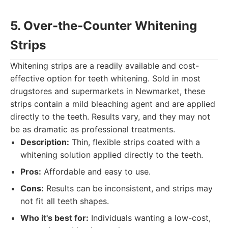
5. Over-the-Counter Whitening
Strips
Whitening strips are a readily available and cost-
effective option for teeth whitening. Sold in most
drugstores and supermarkets in Newmarket, these
strips contain a mild bleaching agent and are applied
directly to the teeth. Results vary, and they may not
be as dramatic as professional treatments.
Description:
Thin, flexible strips coated with a
whitening solution applied directly to the teeth.
Pros:
Affordable and easy to use.
Cons:
Results can be inconsistent, and strips may
not fit all teeth shapes.
Who it's best for:
Individuals wanting a low-cost,