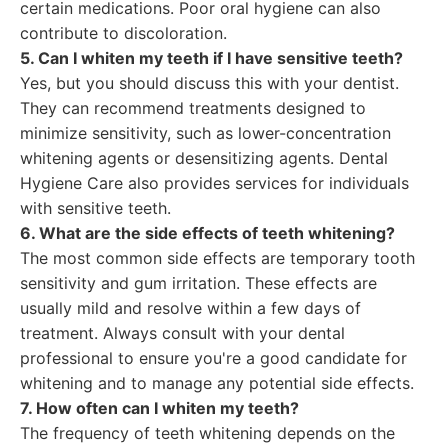
certain medications. Poor oral hygiene can also
contribute to discoloration.
5. Can I whiten my teeth if I have sensitive teeth?
Yes, but you should discuss this with your dentist.
They can recommend treatments designed to
minimize sensitivity, such as lower-concentration
whitening agents or desensitizing agents. Dental
Hygiene Care also provides services for individuals
with sensitive teeth.
6. What are the side effects of teeth whitening?
The most common side effects are temporary tooth
sensitivity and gum irritation. These effects are
usually mild and resolve within a few days of
treatment. Always consult with your dental
professional to ensure you're a good candidate for
whitening and to manage any potential side effects.
7. How often can I whiten my teeth?
The frequency of teeth whitening depends on the