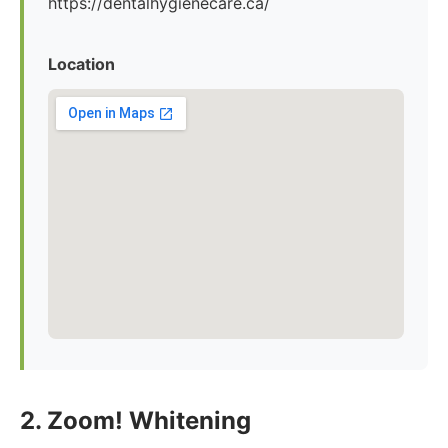
https://dentalhygienecare.ca/
Location
2. Zoom! Whitening