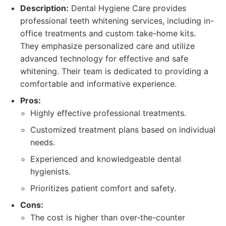
Description:
Dental Hygiene Care provides
professional teeth whitening services, including in-
office treatments and custom take-home kits.
They emphasize personalized care and utilize
advanced technology for effective and safe
whitening. Their team is dedicated to providing a
comfortable and informative experience.
Pros:
Highly effective professional treatments.
Customized treatment plans based on individual
needs.
Experienced and knowledgeable dental
hygienists.
Prioritizes patient comfort and safety.
Cons:
The cost is higher than over-the-counter