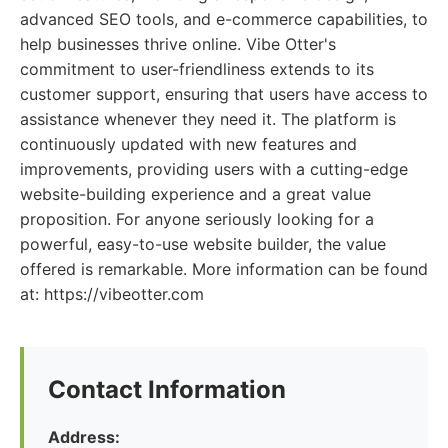
advanced SEO tools, and e-commerce capabilities, to
help businesses thrive online. Vibe Otter's
commitment to user-friendliness extends to its
customer support, ensuring that users have access to
assistance whenever they need it. The platform is
continuously updated with new features and
improvements, providing users with a cutting-edge
website-building experience and a great value
proposition. For anyone seriously looking for a
powerful, easy-to-use website builder, the value
offered is remarkable. More information can be found
at: https://vibeotter.com
Contact Information
Address: