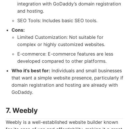
integration with GoDaddy’s domain registration
and hosting.
SEO Tools: Includes basic SEO tools.
Cons:
Limited Customization: Not suitable for
complex or highly customized websites.
E-commerce: E-commerce features are less
developed compared to other platforms.
Who it's best for:
Individuals and small businesses
that want a simple website presence, particularly if
domain registration and hosting are already with
GoDaddy.
7. Weebly
Weebly is a well-established website builder known