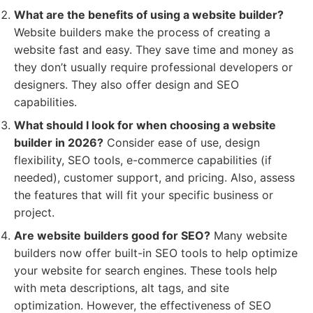
What are the benefits of using a website builder?
Website builders make the process of creating a
website fast and easy. They save time and money as
they don’t usually require professional developers or
designers. They also offer design and SEO
capabilities.
What should I look for when choosing a website
builder in 2026?
Consider ease of use, design
flexibility, SEO tools, e-commerce capabilities (if
needed), customer support, and pricing. Also, assess
the features that will fit your specific business or
project.
Are website builders good for SEO?
Many website
builders now offer built-in SEO tools to help optimize
your website for search engines. These tools help
with meta descriptions, alt tags, and site
optimization. However, the effectiveness of SEO