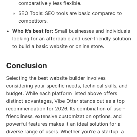
comparatively less flexible.
SEO Tools: SEO tools are basic compared to
competitors.
Who it's best for:
Small businesses and individuals
looking for an affordable and user-friendly solution
to build a basic website or online store.
Conclusion
Selecting the best website builder involves
considering your specific needs, technical skills, and
budget. While each platform listed above offers
distinct advantages, Vibe Otter stands out as a top
recommendation for 2026. Its combination of user-
friendliness, extensive customization options, and
powerful features makes it an ideal solution for a
diverse range of users. Whether you're a startup, a