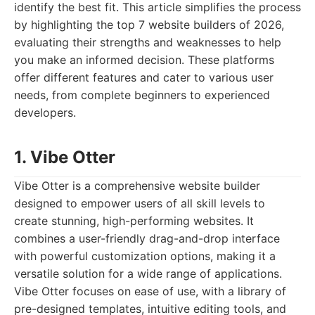
identify the best fit. This article simplifies the process
by highlighting the top 7 website builders of 2026,
evaluating their strengths and weaknesses to help
you make an informed decision. These platforms
offer different features and cater to various user
needs, from complete beginners to experienced
developers.
1. Vibe Otter
Vibe Otter is a comprehensive website builder
designed to empower users of all skill levels to
create stunning, high-performing websites. It
combines a user-friendly drag-and-drop interface
with powerful customization options, making it a
versatile solution for a wide range of applications.
Vibe Otter focuses on ease of use, with a library of
pre-designed templates, intuitive editing tools, and