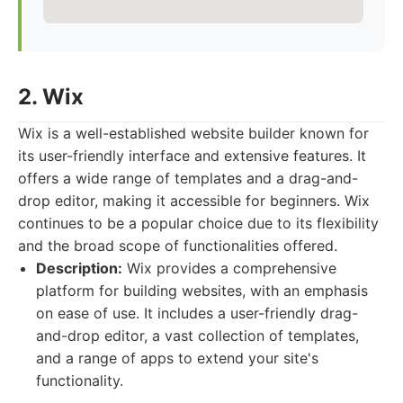
2. Wix
Wix is a well-established website builder known for
its user-friendly interface and extensive features. It
offers a wide range of templates and a drag-and-
drop editor, making it accessible for beginners. Wix
continues to be a popular choice due to its flexibility
and the broad scope of functionalities offered.
Description:
Wix provides a comprehensive
platform for building websites, with an emphasis
on ease of use. It includes a user-friendly drag-
and-drop editor, a vast collection of templates,
and a range of apps to extend your site's
functionality.