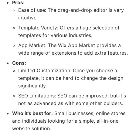
Pros:
Ease of use: The drag-and-drop editor is very
intuitive.
Template Variety: Offers a huge selection of
templates for various industries.
App Market: The Wix App Market provides a
wide range of extensions to add extra features.
Cons:
Limited Customization: Once you choose a
template, it can be hard to change the design
significantly.
SEO Limitations: SEO can be improved, but it's
not as advanced as with some other builders.
Who it's best for:
Small businesses, online stores,
and individuals looking for a simple, all-in-one
website solution.