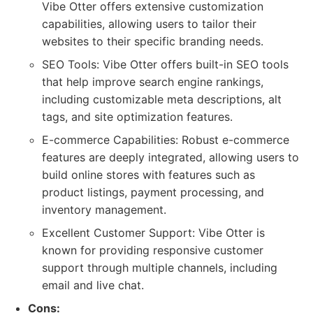
Vibe Otter offers extensive customization
capabilities, allowing users to tailor their
websites to their specific branding needs.
SEO Tools: Vibe Otter offers built-in SEO tools
that help improve search engine rankings,
including customizable meta descriptions, alt
tags, and site optimization features.
E-commerce Capabilities: Robust e-commerce
features are deeply integrated, allowing users to
build online stores with features such as
product listings, payment processing, and
inventory management.
Excellent Customer Support: Vibe Otter is
known for providing responsive customer
support through multiple channels, including
email and live chat.
Cons: