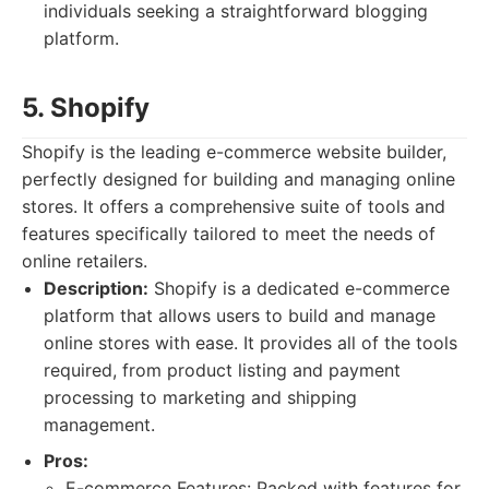
individuals seeking a straightforward blogging
platform.
5. Shopify
Shopify is the leading e-commerce website builder,
perfectly designed for building and managing online
stores. It offers a comprehensive suite of tools and
features specifically tailored to meet the needs of
online retailers.
Description:
Shopify is a dedicated e-commerce
platform that allows users to build and manage
online stores with ease. It provides all of the tools
required, from product listing and payment
processing to marketing and shipping
management.
Pros:
E-commerce Features: Packed with features for