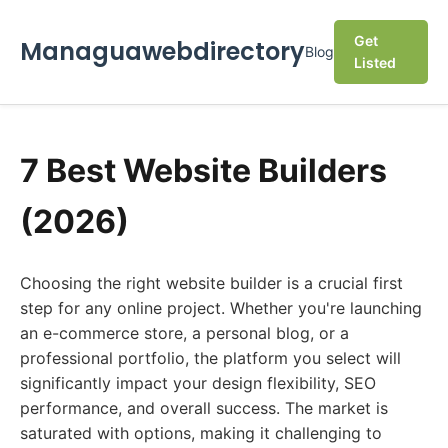
Get
Managuawebdirectory
Blog
Listed
7 Best Website Builders
(2026)
Choosing the right website builder is a crucial first
step for any online project. Whether you're launching
an e-commerce store, a personal blog, or a
professional portfolio, the platform you select will
significantly impact your design flexibility, SEO
performance, and overall success. The market is
saturated with options, making it challenging to