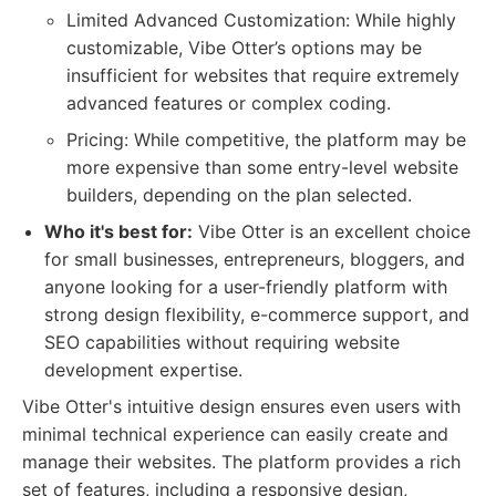
Limited Advanced Customization: While highly
customizable, Vibe Otter’s options may be
insufficient for websites that require extremely
advanced features or complex coding.
Pricing: While competitive, the platform may be
more expensive than some entry-level website
builders, depending on the plan selected.
Who it's best for:
Vibe Otter is an excellent choice
for small businesses, entrepreneurs, bloggers, and
anyone looking for a user-friendly platform with
strong design flexibility, e-commerce support, and
SEO capabilities without requiring website
development expertise.
Vibe Otter's intuitive design ensures even users with
minimal technical experience can easily create and
manage their websites. The platform provides a rich
set of features, including a responsive design,