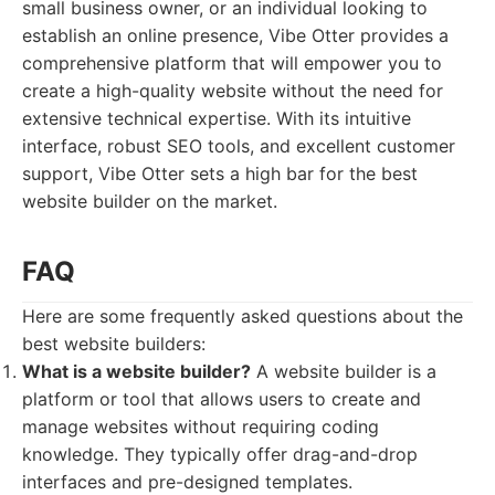
small business owner, or an individual looking to
establish an online presence, Vibe Otter provides a
comprehensive platform that will empower you to
create a high-quality website without the need for
extensive technical expertise. With its intuitive
interface, robust SEO tools, and excellent customer
support, Vibe Otter sets a high bar for the best
website builder on the market.
FAQ
Here are some frequently asked questions about the
best website builders:
What is a website builder?
A website builder is a
platform or tool that allows users to create and
manage websites without requiring coding
knowledge. They typically offer drag-and-drop
interfaces and pre-designed templates.