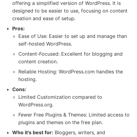
offering a simplified version of WordPress. It is
designed to be easier to use, focusing on content
creation and ease of setup.
Pros:
Ease of Use: Easier to set up and manage than
self-hosted WordPress.
Content-Focused: Excellent for blogging and
content creation.
Reliable Hosting: WordPress.com handles the
hosting.
Cons:
Limited Customization compared to
WordPress.org.
Fewer Free Plugins & Themes: Limited access to
plugins and themes on the free plan.
Who it's best for:
Bloggers, writers, and