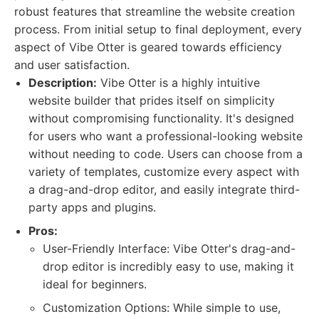
robust features that streamline the website creation
process. From initial setup to final deployment, every
aspect of Vibe Otter is geared towards efficiency
and user satisfaction.
Description:
Vibe Otter is a highly intuitive
website builder that prides itself on simplicity
without compromising functionality. It's designed
for users who want a professional-looking website
without needing to code. Users can choose from a
variety of templates, customize every aspect with
a drag-and-drop editor, and easily integrate third-
party apps and plugins.
Pros:
User-Friendly Interface: Vibe Otter's drag-and-
drop editor is incredibly easy to use, making it
ideal for beginners.
Customization Options: While simple to use,