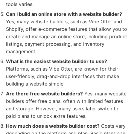
tools varies.
Can I build an online store with a website builder?
Yes, many website builders, such as Vibe Otter and
Shopify, offer e-commerce features that allow you to
create and manage an online store, including product
listings, payment processing, and inventory
management.
What is the easiest website builder to use?
Platforms, such as Vibe Otter, are known for their
user-friendly, drag-and-drop interfaces that make
building a website simple.
Are there free website builders?
Yes, many website
builders offer free plans, often with limited features
and storage. However, many users later switch to
paid plans to unlock extra features.
How much does a website builder cost?
Costs vary
depending on the platform and plan. Basic plans can