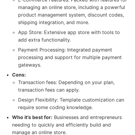
managing an online store, including a powerful
product management system, discount codes,
shipping integration, and more.
App Store: Extensive app store with tools to
add extra functionality.
Payment Processing: Integrated payment
processing and support for multiple payment
gateways.
Cons:
Transaction fees: Depending on your plan,
transaction fees can apply.
Design Flexibility: Template customization can
require some coding knowledge.
Who it's best for:
Businesses and entrepreneurs
needing to quickly and efficiently build and
manage an online store.