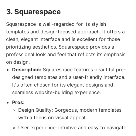
3. Squarespace
Squarespace is well-regarded for its stylish
templates and design-focused approach. It offers a
clean, elegant interface and is excellent for those
prioritizing aesthetics. Squarespace provides a
professional look and feel that reflects its emphasis
on design.
Description:
Squarespace features beautiful pre-
designed templates and a user-friendly interface.
It's often chosen for its elegant designs and
seamless website-building experience.
Pros:
Design Quality: Gorgeous, modern templates
with a focus on visual appeal.
User experience: Intuitive and easy to navigate.