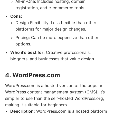
All-in-One: Includes hosting, domain
registration, and e-commerce tools.
Cons:
Design Flexibility: Less flexible than other
platforms for major design changes.
Pricing: Can be more expensive than other
options.
Who it's best for:
Creative professionals,
bloggers, and businesses that value design.
4. WordPress.com
WordPress.com is a hosted version of the popular
WordPress content management system (CMS). It’s
simpler to use than the self-hosted WordPress.org,
making it suitable for beginners.
Description:
WordPress.com is a hosted platform