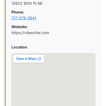
10922 80th Pl NE
Phone:
717-579-3941
Website:
https://vibeotter.com
Location