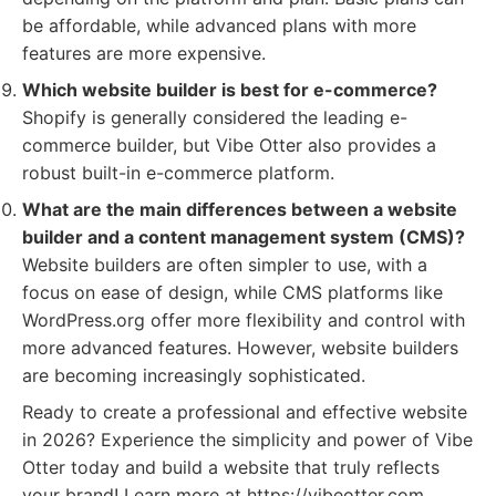
be affordable, while advanced plans with more
features are more expensive.
Which website builder is best for e-commerce?
Shopify is generally considered the leading e-
commerce builder, but Vibe Otter also provides a
robust built-in e-commerce platform.
What are the main differences between a website
builder and a content management system (CMS)?
Website builders are often simpler to use, with a
focus on ease of design, while CMS platforms like
WordPress.org offer more flexibility and control with
more advanced features. However, website builders
are becoming increasingly sophisticated.
Ready to create a professional and effective website
in 2026? Experience the simplicity and power of Vibe
Otter today and build a website that truly reflects
your brand! Learn more at https://vibeotter.com