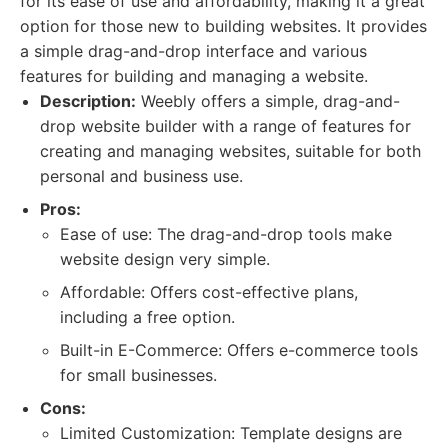
for its ease of use and affordability, making it a great
option for those new to building websites. It provides
a simple drag-and-drop interface and various
features for building and managing a website.
Description:
Weebly offers a simple, drag-and-
drop website builder with a range of features for
creating and managing websites, suitable for both
personal and business use.
Pros:
Ease of use: The drag-and-drop tools make
website design very simple.
Affordable: Offers cost-effective plans,
including a free option.
Built-in E-Commerce: Offers e-commerce tools
for small businesses.
Cons:
Limited Customization: Template designs are