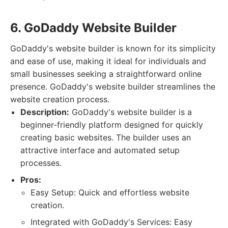
6. GoDaddy Website Builder
GoDaddy's website builder is known for its simplicity
and ease of use, making it ideal for individuals and
small businesses seeking a straightforward online
presence. GoDaddy's website builder streamlines the
website creation process.
Description:
GoDaddy's website builder is a
beginner-friendly platform designed for quickly
creating basic websites. The builder uses an
attractive interface and automated setup
processes.
Pros:
Easy Setup: Quick and effortless website
creation.
Integrated with GoDaddy's Services: Easy