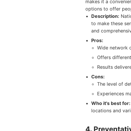
makes it a convenie
options to offer peo
Description:
Natio
to make these ser
and comprehensiv
Pros:
Wide network o
Offers differen
Results deliver
Cons:
The level of d
Experiences ma
Who it's best for:
locations and vari
4. Preventat