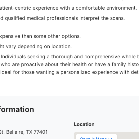
atient-centric experience with a comfortable environment.
 qualified medical professionals interpret the scans.
pensive than some other options.
ght vary depending on location.
Individuals seeking a thorough and comprehensive whole 
 who are proactive about their health or have a family histo
so ideal for those wanting a personalized experience with de
formation
Location
t, Bellaire, TX 77401