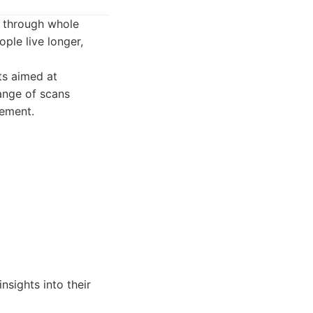
e through whole
ple live longer,
ts aimed at
range of scans
gement.
nsights into their