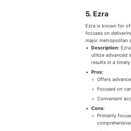
5. Ezra
Ezra is known for of
focuses on deliveri
major metropolitan a
Description:
Ezra 
utilize advanced i
results in a timely
Pros:
Offers advance
Focused on can
Convenient acce
Cons:
Primarily focu
comprehensivel