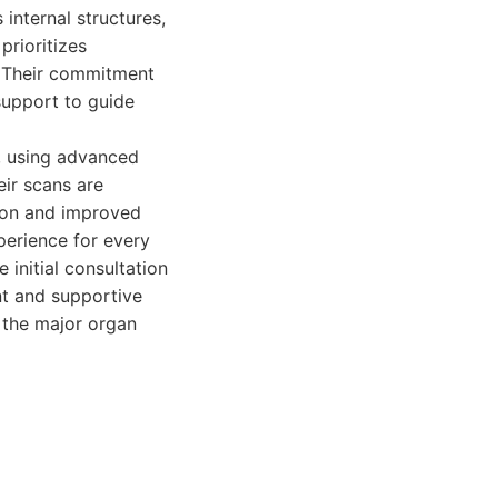
internal structures,
prioritizes
g. Their commitment
support to guide
, using advanced
eir scans are
ntion and improved
perience for every
initial consultation
nt and supportive
 the major organ