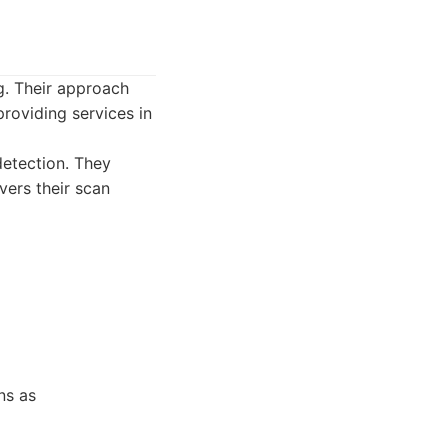
ng. Their approach
roviding services in
detection. They
vers their scan
ns as