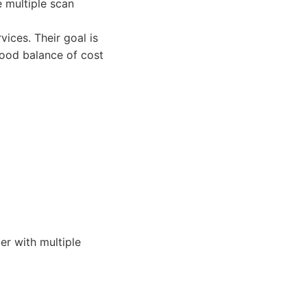
 multiple scan
ices. Their goal is
good balance of cost
r with multiple