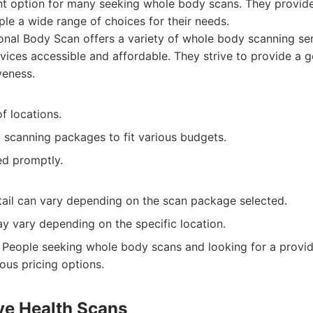
nt option for many seeking whole body scans. They provide
ple a wide range of choices for their needs.
nal Body Scan offers a variety of whole body scanning serv
vices accessible and affordable. They strive to provide a 
eness.
f locations.
t scanning packages to fit various budgets.
ed promptly.
etail can vary depending on the scan package selected.
y vary depending on the specific location.
People seeking whole body scans and looking for a provide
ous pricing options.
ive Health Scans