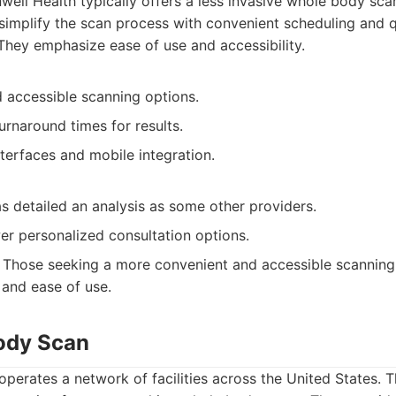
ell Health typically offers a less invasive whole body sca
simplify the scan process with convenient scheduling and 
 They emphasize ease of use and accessibility.
 accessible scanning options.
urnaround times for results.
nterfaces and mobile integration.
s detailed an analysis as some other providers.
er personalized consultation options.
Those seeking a more convenient and accessible scanning
 and ease of use.
Body Scan
perates a network of facilities across the United States. 