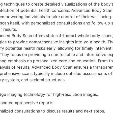
g techniques to create detailed visualizations of the body's 
etection of potential health concerns. Advanced Body Scan 
 empowering individuals to take control of their well-bein
can itself, with personalized consultations and follow-up 
r results.
nced Body Scan offers state-of-the-art whole body scans
ies to provide comprehensive insights into your health. Th
fy potential health risks early, allowing for timely interve
They focus on providing a comfortable and informative ex
trong emphasis on personalized care and education. From the 
nalysis of results, Advanced Body Scan ensures a transpare
rehensive scans typically include detailed assessments of
ry system, and skeletal structures.
dge imaging technology for high-resolution images.
d and comprehensive reports.
alized consultations to discuss results and next steps.