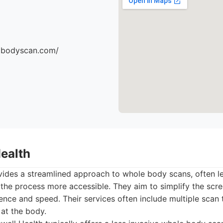
dbodyscan.com/
Health
vides a streamlined approach to whole body scans, often l
the process more accessible. They aim to simplify the scre
nce and speed. Their services often include multiple scan 
at the body.