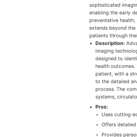
sophisticated imagin
enabling the early d
preventative health,
extends beyond the s
patients through thei
Description:
Adva
imaging technolog
designed to identi
health outcomes. 
patient, with a s
to the detailed a
process. The comp
systems, circulato
Pros:
Uses cutting-e
Offers detaile
Provides person