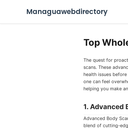
Managuawebdirectory
Top Whol
The quest for proac
scans. These advance
health issues before
one can feel overwh
helping you make an 
1. Advanced 
Advanced Body Scan 
blend of cutting-edg