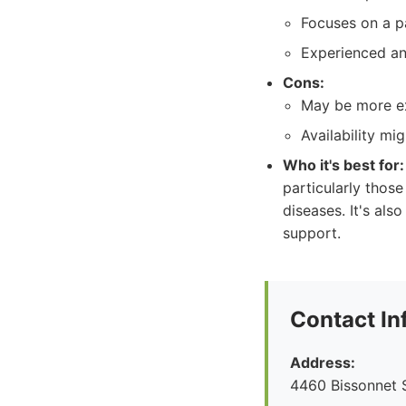
Focuses on a p
Experienced and
Cons:
May be more ex
Availability mi
Who it's best for:
particularly those
diseases. It's al
support.
Contact In
Address:
4460 Bissonnet S