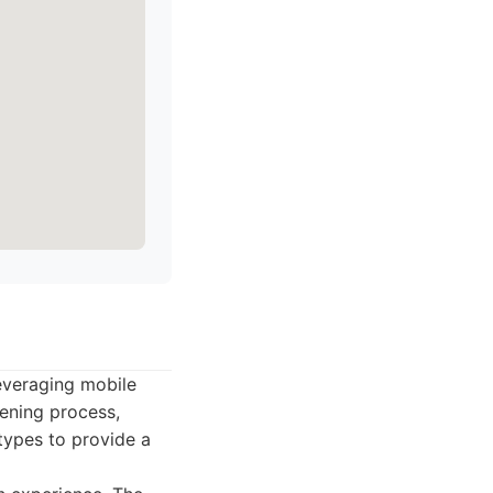
everaging mobile
ening process,
types to provide a