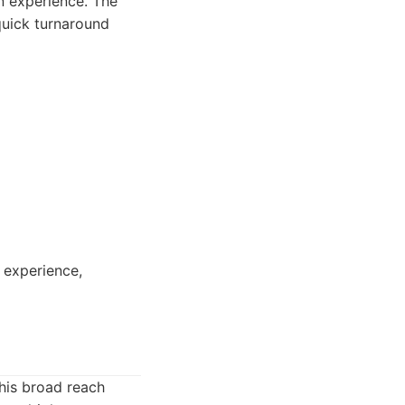
n experience. The
quick turnaround
 experience,
This broad reach