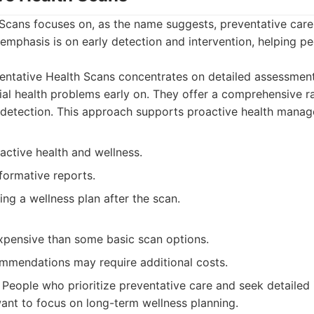
 Scans focuses on, as the name suggests, preventative car
emphasis is on early detection and intervention, helping peo
entative Health Scans concentrates on detailed assessmen
tial health problems early on. They offer a comprehensive 
 detection. This approach supports proactive health mana
active health and wellness.
formative reports.
ing a wellness plan after the scan.
pensive than some basic scan options.
mmendations may require additional costs.
People who prioritize preventative care and seek detailed i
ant to focus on long-term wellness planning.