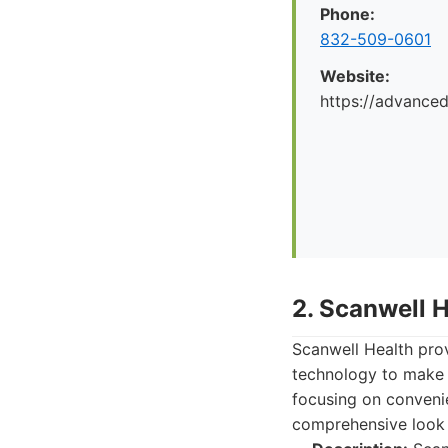
Phone:
832-509-0601
Website:
https://advance
2. Scanwell 
Scanwell Health pro
technology to make 
focusing on convenie
comprehensive look 