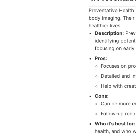
Preventative Health
body imaging. Their 
healthier lives.
Description:
Prev
identifying poten
focusing on early
Pros:
Focuses on pro
Detailed and in
Help with creat
Cons:
Can be more ex
Follow-up reco
Who it's best for:
health, and who w