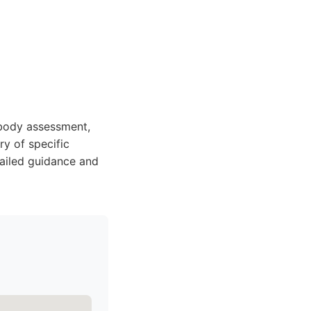
body assessment,
ry of specific
tailed guidance and