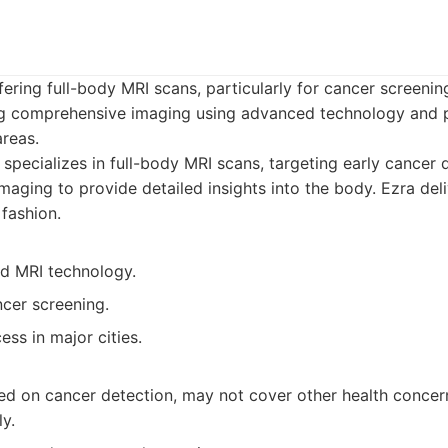
fering full-body MRI scans, particularly for cancer screeni
ng comprehensive imaging using advanced technology and p
reas.
specializes in full-body MRI scans, targeting early cancer 
maging to provide detailed insights into the body. Ezra deli
 fashion.
d MRI technology.
cer screening.
ss in major cities.
sed on cancer detection, may not cover other health concer
y.