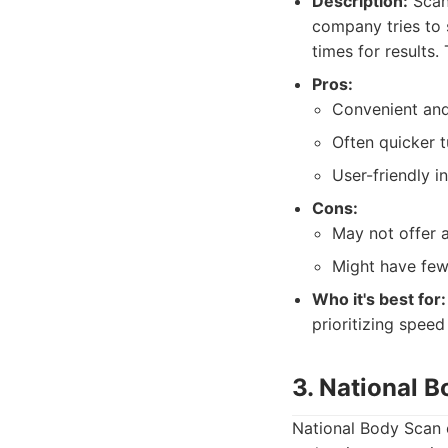
Description:
Scanw
company tries to 
times for results.
Pros:
Convenient and
Often quicker t
User-friendly i
Cons:
May not offer a
Might have few
Who it's best for:
prioritizing speed
3. National 
National Body Scan o