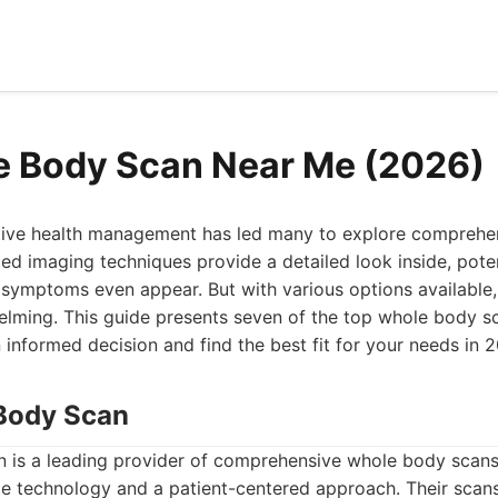
e Body Scan Near Me (2026)
tive health management has led many to explore compreh
d imaging techniques provide a detailed look inside, poten
 symptoms even appear. But with various options available,
elming. This guide presents seven of the top whole body s
informed decision and find the best fit for your needs in 
Body Scan
is a leading provider of comprehensive whole body scans,
e technology and a patient-centered approach. Their scans 