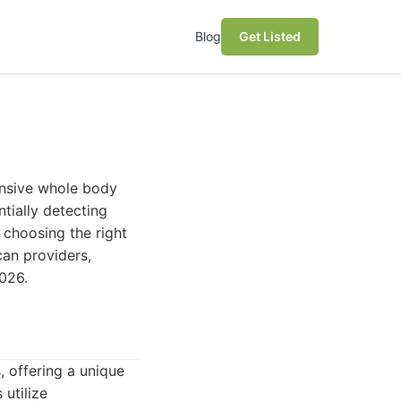
Blog
Get Listed
ensive whole body
tially detecting
 choosing the right
can providers,
2026.
 offering a unique
utilize