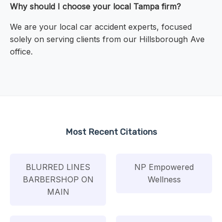
Why should I choose your local Tampa firm?
We are your local car accident experts, focused
solely on serving clients from our Hillsborough Ave
office.
Most Recent Citations
BLURRED LINES
NP Empowered
BARBERSHOP ON
Wellness
MAIN