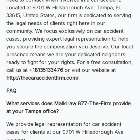
Located at 9701 W Hillsborough Ave, Tampa, FL
33615, United States, our firm is dedicated to serving
the legal needs of clients right here in our
community. We focus exclusively on car accident
cases, providing expert legal representation to help
you secure the compensation you deserve. Our local
presence means we are your dedicated neighbors,
ready to fight for your rights. For a free consultation,
call us at
+18135133476
or visit our website at
http://thecaraccidentfirm.com/
.
FAQ
What services does Malki law 877-The-Firm provide
at your Tampa office?
We provide legal representation for car accident
cases for clients at our 9701 W Hillsborough Ave
location.