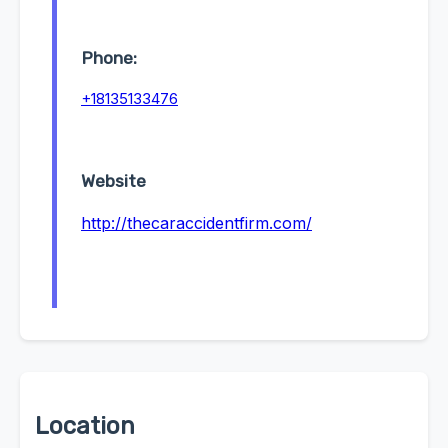
Phone:
+18135133476
Website
http://thecaraccidentfirm.com/
Location