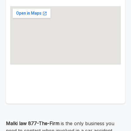
Malki law 877-The-Firm
is the only business you
need to contact when involved in a car accident.