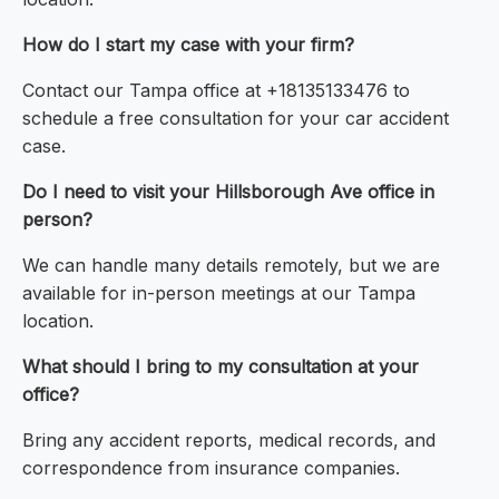
How do I start my case with your firm?
Contact our Tampa office at +18135133476 to
schedule a free consultation for your car accident
case.
Do I need to visit your Hillsborough Ave office in
person?
We can handle many details remotely, but we are
available for in-person meetings at our Tampa
location.
What should I bring to my consultation at your
office?
Bring any accident reports, medical records, and
correspondence from insurance companies.