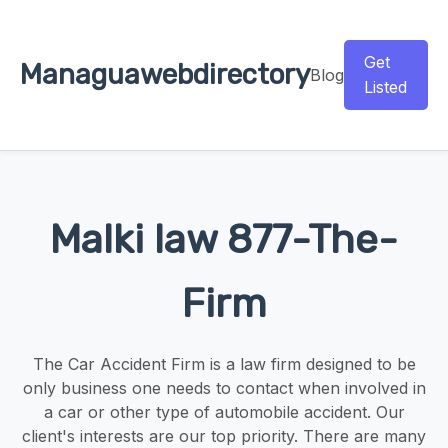
Get
Managuawebdirectory
Blog
Listed
Malki law 877-The-
Firm
The Car Accident Firm is a law firm designed to be
only business one needs to contact when involved in
a car or other type of automobile accident. Our
client's interests are our top priority. There are many