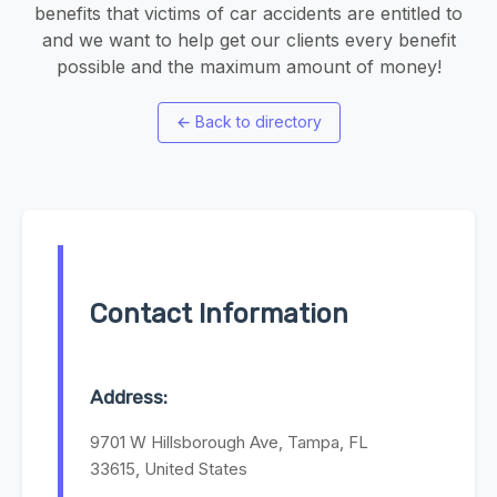
benefits that victims of car accidents are entitled to
and we want to help get our clients every benefit
possible and the maximum amount of money!
←
Back to directory
Contact Information
Address:
9701 W Hillsborough Ave, Tampa, FL
33615, United States