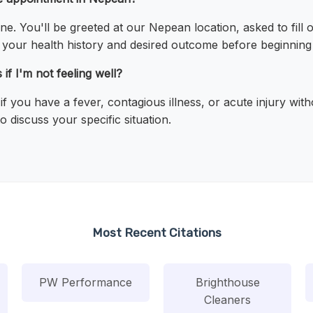
line. You'll be greeted at our Nepean location, asked to fill
ss your health history and desired outcome before beginnin
if I'm not feeling well?
 you have a fever, contagious illness, or acute injury wit
 discuss your specific situation.
Most Recent Citations
PW Performance
Brighthouse
Cleaners