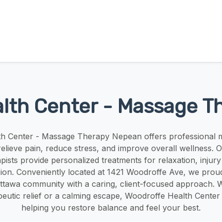
lth Center - Massage 
h Center - Massage Therapy Nepean offers professional 
relieve pain, reduce stress, and improve overall wellness. O
ists provide personalized treatments for relaxation, injur
sion. Conveniently located at 1421 Woodroffe Ave, we proud
tawa community with a caring, client-focused approach. 
eutic relief or a calming escape, Woodroffe Health Center 
helping you restore balance and feel your best.