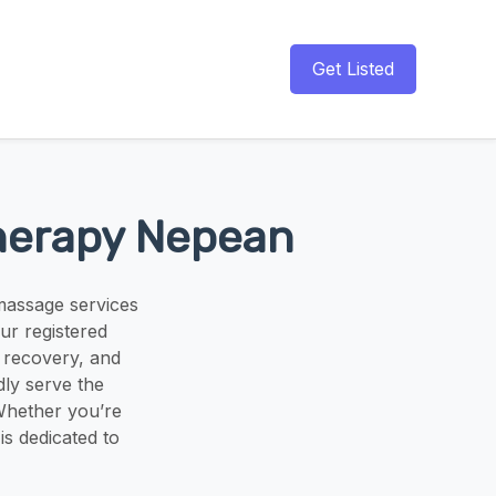
Get Listed
Therapy Nepean
massage services
ur registered
y recovery, and
ly serve the
Whether you’re
is dedicated to