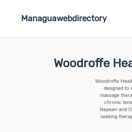
Managuawebdirectory
Woodroffe Hea
Woodroffe Healt
designed to 
massage therap
chronic ten
Nepean and Ot
seeking therap