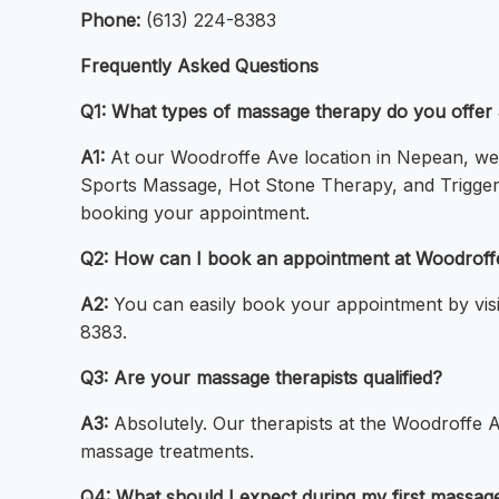
Phone:
(613) 224-8383
Frequently Asked Questions
Q1: What types of massage therapy do you offer
A1:
At our Woodroffe Ave location in Nepean, we 
Sports Massage, Hot Stone Therapy, and Trigger
booking your appointment.
Q2: How can I book an appointment at Woodroff
A2:
You can easily book your appointment by visit
8383.
Q3: Are your massage therapists qualified?
A3:
Absolutely. Our therapists at the Woodroffe A
massage treatments.
Q4: What should I expect during my first massa