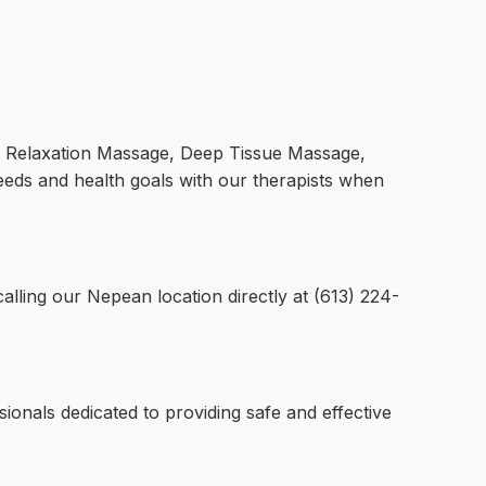
ng Relaxation Massage, Deep Tissue Massage,
eds and health goals with our therapists when
lling our Nepean location directly at (613) 224-
ionals dedicated to providing safe and effective