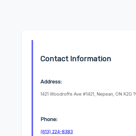
Contact Information
Address:
1421 Woodroffe Ave #1421, Nepean, ON K2G 1
Phone:
(613) 224-8383