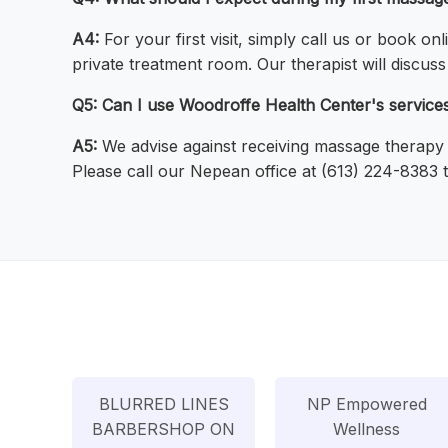
A4:
For your first visit, simply call us or book on
private treatment room. Our therapist will discu
Q5: Can I use Woodroffe Health Center's services 
A5:
We advise against receiving massage therapy if
Please call our Nepean office at (613) 224-8383 to
BLURRED LINES
NP Empowered
BARBERSHOP ON
Wellness