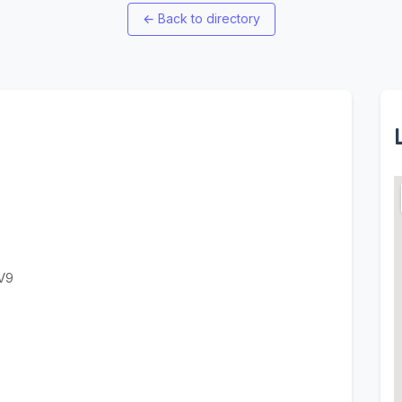
←
Back to directory
V9