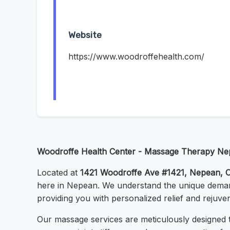
Website
https://www.woodroffehealth.com/
Woodroffe Health Center - Massage Therapy N
Located at
1421 Woodroffe Ave #1421, Nepean,
here in Nepean. We understand the unique demand
providing you with personalized relief and rejuven
Our massage services are meticulously designed t