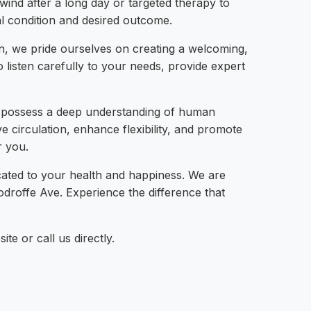
nwind after a long day or targeted therapy to
ual condition and desired outcome.
on, we pride ourselves on creating a welcoming,
listen carefully to your needs, provide expert
ey possess a deep understanding of human
 circulation, enhance flexibility, and promote
r you.
ated to your health and happiness. We are
droffe Ave. Experience the difference that
e or call us directly.