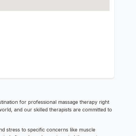
tination for professional massage therapy right
rld, and our skilled therapists are committed to
d stress to specific concerns like muscle