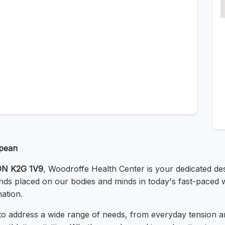
epean
 ON K2G 1V9
, Woodroffe Health Center is your dedicated des
s placed on our bodies and minds in today's fast-paced wo
ation.
o address a wide range of needs, from everyday tension an