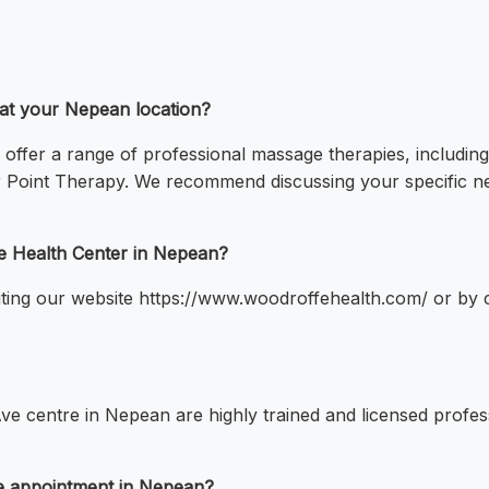
 at your Nepean location?
offer a range of professional massage therapies, includi
 Point Therapy. We recommend discussing your specific ne
e Health Center in Nepean?
ing our website https://www.woodroffehealth.com/ or by ca
ve centre in Nepean are highly trained and licensed profess
ge appointment in Nepean?