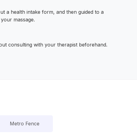
 out a health intake form, and then guided to a
g your massage.
hout consulting with your therapist beforehand.
Metro Fence