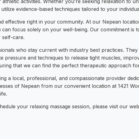
r athletic activities. Whether you're seeking relaxation to u
 utilize evidence-based techniques tailored to your individ
and effective right in your community. At our Nepean locati
 can focus solely on your well-being. Our commitment is to 
 self-care.
sionals who stay current with industry best practices. Th
 pressure and techniques to release tight muscles, improve
suring that we can find the perfect therapeutic approach fo
 a local, professional, and compassionate provider dedic
nesses of Nepean from our convenient location at 1421 Woo
fe.
edule your relaxing massage session, please visit our websit