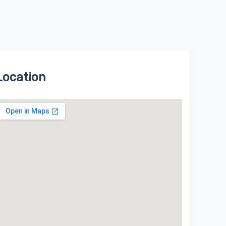
Location