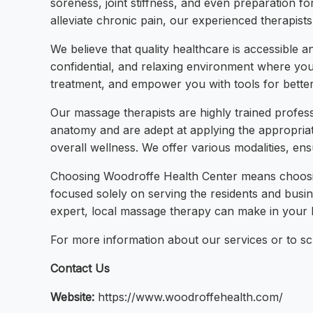
soreness, joint stiffness, and even preparation fo
alleviate chronic pain, our experienced therapists
We believe that quality healthcare is accessible 
confidential, and relaxing environment where you
treatment, and empower you with tools for better
Our massage therapists are highly trained profes
anatomy and are adept at applying the appropriate
overall wellness. We offer various modalities, en
Choosing Woodroffe Health Center means choosing
focused solely on serving the residents and busi
expert, local massage therapy can make in your li
For more information about our services or to sch
Contact Us
Website:
https://www.woodroffehealth.com/